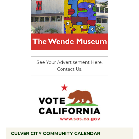
See Your Advertisement Here.
Contact Us.
CULVER CITY COMMUNITY CALENDAR