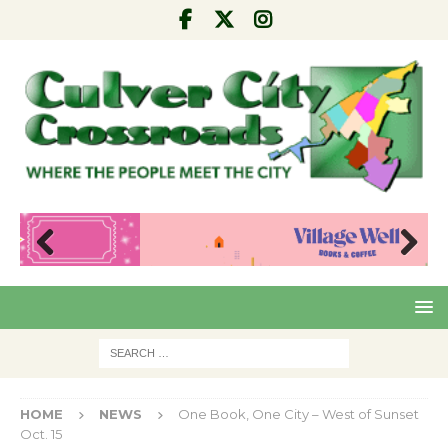
Pre
Nex
viou
t
s
HOME
NEWS
One Book, One City – West of Sunset
Oct. 15