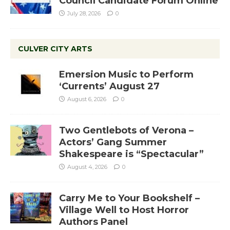
Council Candidate Forum Online
July 28, 2026
0
CULVER CITY ARTS
Emersion Music to Perform
‘Currents’ August 27
August 6, 2026
0
Two Gentlebots of Verona –
Actors’ Gang Summer
Shakespeare is “Spectacular”
August 4, 2026
0
Carry Me to Your Bookshelf –
Village Well to Host Horror
Authors Panel