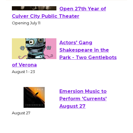
Black Coffee, The
Wizard's Workshop
Open 27th Year of
Culver City Public Theater
Opening July 11
Actors' Gang
Shakespeare in the
Park - Two Gentlebots
of Verona
August 1 - 23
Emersion Music to
Perform 'Currents'
August 27
August 27