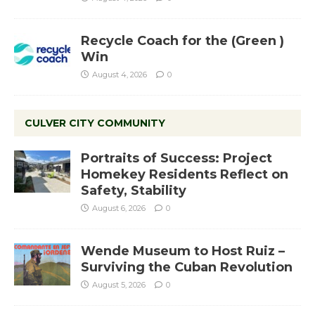
Recycle Coach for the (Green )
Win
August 4, 2026
0
CULVER CITY COMMUNITY
Portraits of Success: Project
Homekey Residents Reflect on
Safety, Stability
August 6, 2026
0
Wende Museum to Host Ruiz –
Surviving the Cuban Revolution
August 5, 2026
0