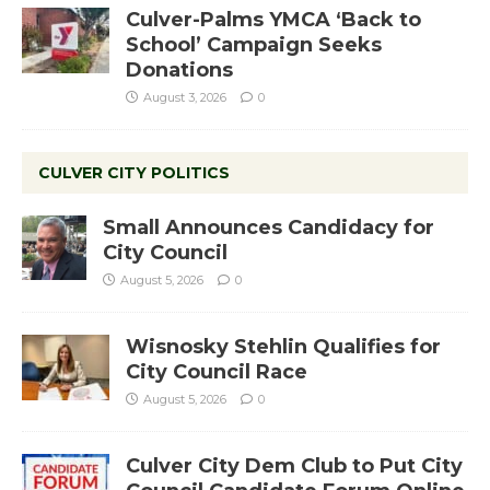
Culver-Palms YMCA ‘Back to
School’ Campaign Seeks
Donations
August 3, 2026
0
CULVER CITY POLITICS
Small Announces Candidacy for
City Council
August 5, 2026
0
Wisnosky Stehlin Qualifies for
City Council Race
August 5, 2026
0
Culver City Dem Club to Put City