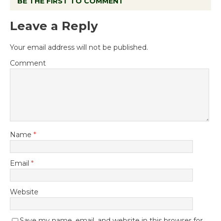
BE THE FIRST TO COMMENT
Leave a Reply
Your email address will not be published.
Comment
Name
*
Email
*
Website
Save my name, email, and website in this browser for