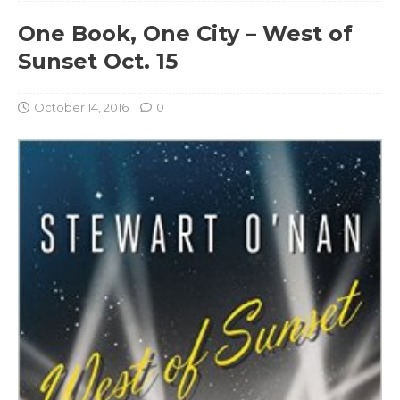
One Book, One City – West of
Sunset Oct. 15
October 14, 2016
0