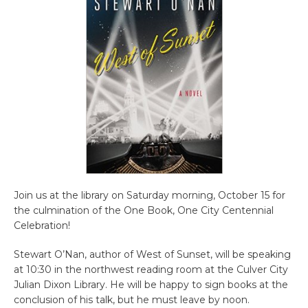
Join us at the library on Saturday morning, October 15 for
the culmination of the One Book, One City Centennial
Celebration!
Stewart O’Nan, author of West of Sunset, will be speaking
at 10:30 in the northwest reading room at the Culver City
Julian Dixon Library. He will be happy to sign books at the
conclusion of his talk, but he must leave by noon.