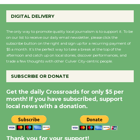
Wende Museum to
DIGITAL DELIVERY
Host Ruiz - Surviving
the Cuban Revolution
The only way to promote quality local journalism is to support it. To be
August 8
on our list to receive our daily email newsletter, please click the
subscribe button on the right and sign up for a recurring payment of
$5 a month. It’s the perfect way to take a break at the top of the
Summer Nights with
afternoon and catch up on local stories, discover performances, and
trade a few thoughts with other Culver City-centric people.
KCRW @The Wende
August 14
SUBSCRIBE OR DONATE
New Water Wheel to be
Get the daily Crossroads for only $5 per
Dedicated @ Culver
month! If you have subscribed, support
local news with a donation.
City Julian Dixon Library
August 8
Kentwood Players -
Thank you for your support!