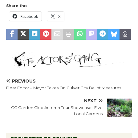
Share this:
Facebook
X
PREVIOUS
Dear Editor – Mayor Takes On Culver City Ballot Measures
NEXT
CC Garden Club Autumn Tour Showcases Five
Local Gardens