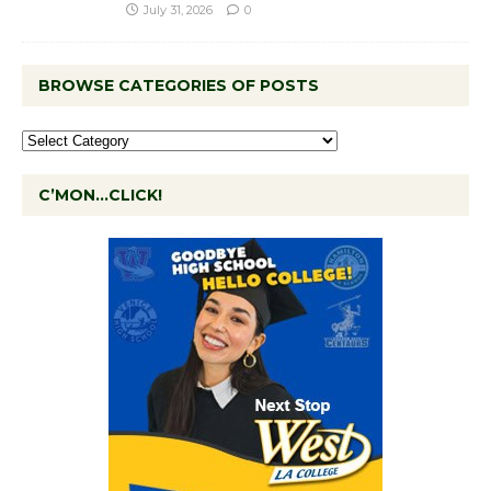
July 31, 2026
0
BROWSE CATEGORIES OF POSTS
C’MON…CLICK!