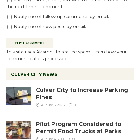
the next time I comment.
Notify me of follow-up comments by email.
Notify me of new posts by email.
This site uses Akismet to reduce spam.
Learn how your
comment data is processed.
CULVER CITY NEWS
Culver City to Increase Parking
Fines
August 5, 2026
0
Pilot Program Considered to
Permit Food Trucks at Parks
August 4, 2026
0