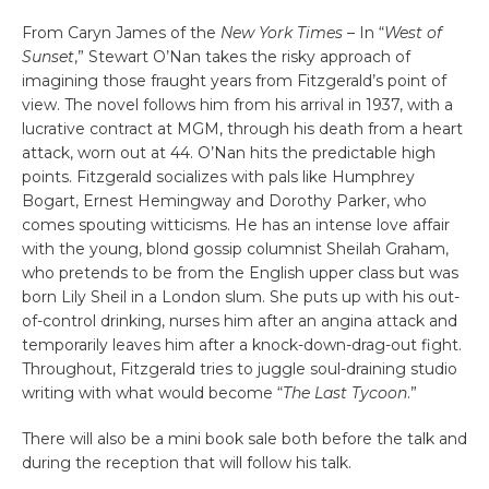
From Caryn James of the
New York Times
– In “
West of
Sunset
,” Stewart O’Nan takes the risky approach of
imagining those fraught years from Fitzgerald’s point of
view. The novel follows him from his arrival in 1937, with a
lucrative contract at MGM, through his death from a heart
attack, worn out at 44. O’Nan hits the predictable high
points. Fitzgerald socializes with pals like Humphrey
Bogart, Ernest Hemingway and Dorothy Parker, who
comes spouting witticisms. He has an intense love affair
with the young, blond gossip columnist Sheilah Graham,
who pretends to be from the English upper class but was
born Lily Sheil in a London slum. She puts up with his out-
of-control drinking, nurses him after an angina attack and
temporarily leaves him after a knock-down-drag-out fight.
Throughout, Fitzgerald tries to juggle soul-draining studio
writing with what would become “
The Last Tycoon
.”
There will also be a mini book sale both before the talk and
during the reception that will follow his talk.