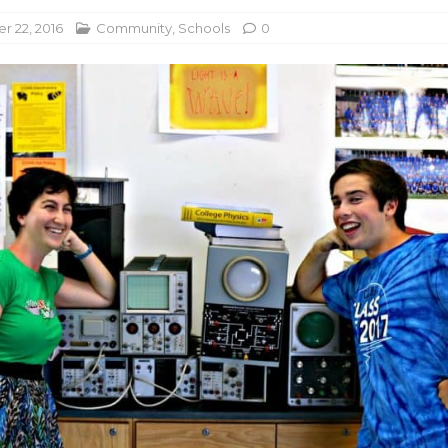
 22, 2016
Community
,
Schools
0