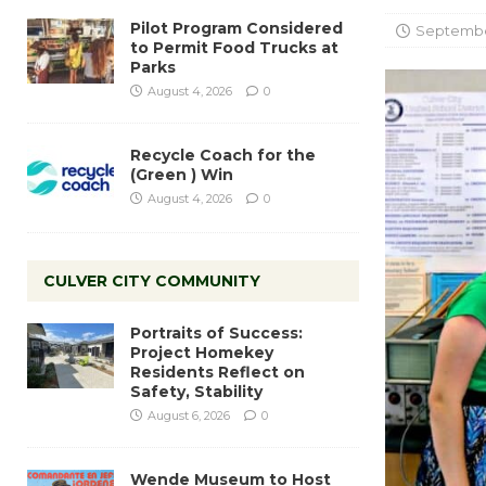
Pilot Program Considered
September
to Permit Food Trucks at
Parks
August 4, 2026
0
Recycle Coach for the
(Green ) Win
August 4, 2026
0
CULVER CITY COMMUNITY
Portraits of Success:
Project Homekey
Residents Reflect on
Safety, Stability
August 6, 2026
0
Wende Museum to Host