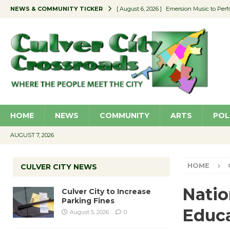
NEWS & COMMUNITY TICKER
[ August 6, 2026 ]
Emersion Music to Perf
[ August 5, 2026 ]
Culver City to Increase
[ August 5, 2026 ]
Wende Museum to Host 
[ August 4, 2026 ]
Pilot Program Consider
[ August 6, 2026 ]
Portraits of Success: P
HOME
NEWS
COMMUNITY
ARTS
POL
AUGUST 7, 2026
HOME
CULVER CITY NEWS
Natio
Culver City to Increase
Parking Fines
Educa
August 5, 2026
0