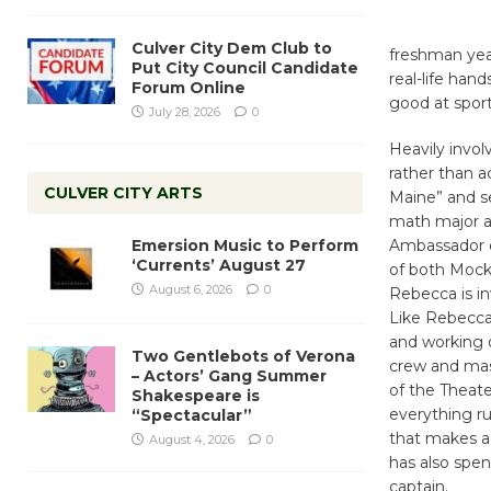
Culver City Dem Club to
freshman year
Put City Council Candidate
real-life han
Forum Online
good at sport
July 28, 2026
0
Heavily invol
rather than a
CULVER CITY ARTS
Maine” and se
math major an
Emersion Music to Perform
Ambassador o
‘Currents’ August 27
of both Mock 
August 6, 2026
0
Rebecca is i
Like Rebecca
and working o
Two Gentlebots of Verona
crew and mas
– Actors’ Gang Summer
of the Theat
Shakespeare is
everything r
“Spectacular”
that makes a
August 4, 2026
0
has also spen
captain.