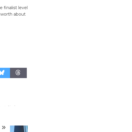
Surviving the Cuban
inalist level
Revolution
s worth about
August 8
Summer
Nights with
KCRW
@The Wende
August 14
New Water
Wheel to
be
Dedicated @ Culver City
Julian Dixon Library
August 8
T