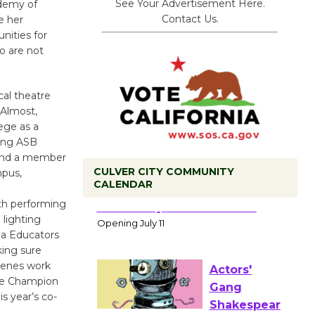
See Your Advertisement Here.
ademy of
Contact Us.
e her
nities for
ho are not
cal theatre
“Almost,
ege as a
ding ASB
 and a member
CULVER CITY COMMUNITY
mpus,
CALENDAR
th performing
Black
 lighting
Coffee, The
ia Educators
Wizard's
ing sure
Workshop Open 27th Year of
cenes work
Culver City Public Theater
ee Champion
Opening July 11
s year’s co-