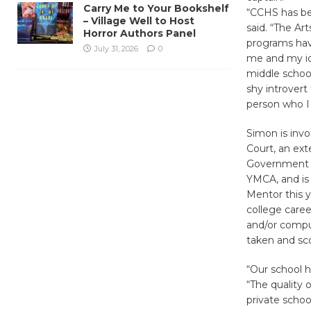
Carry Me to Your Bookshelf
“CCHS has be
– Village Well to Host
said. “The A
Horror Authors Panel
programs have
July 31, 2026
0
me and my id
middle schoo
shy introvert
person who I
Simon is invo
Court, an ext
Government a
YMCA, and is
Mentor this 
college care
and/or compu
taken and sc
“Our school h
“The quality 
private school