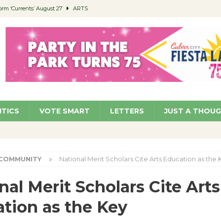
orm ‘Currents’ August 27
ARTS
 Parking Fines
NEWS
Ruiz – Surviving the Cuban Revolution
COMMUNITY
ed to Permit Food Trucks at Parks
NEWS
roject Homekey Residents Reflect on Safety, Stability
COMMUNITY
ITICS
VOTE SMART
LETTERS
JUST A THOU
COMMUNITY
National Merit Scholars Cite Arts Education as the 
nal Merit Scholars Cite Arts
tion as the Key