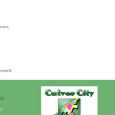
Culver City Public Theater
Opening July 11
mment.
cessed.
026
°F