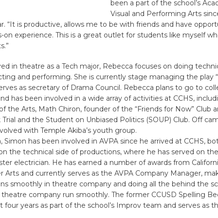
been a part of the school’s Ac
Visual and Performing Arts sinc
. “It is productive, allows me to be with friends and have opportu
ds-on experience. This is a great outlet for students like myself w
s.”
ved in theatre as a Tech major, Rebecca focuses on doing techni
cting and performing. She is currently stage managing the play 
rves as secretary of Drama Council. Rebecca plans to go to coll
d has been involved in a wide array of activities at CCHS, inclu
f the Arts, Math Chiron, founder of the “Friends for Now” Club
Trial and the Student on Unbiased Politics (SOUP) Club. Off ca
nvolved with Temple Akiba’s youth group.
, Simon has been involved in AVPA since he arrived at CCHS, bo
n the technical side of productions, where he has served on the
ter electrician. He has earned a number of awards from Californ
er Arts and currently serves as the AVPA Company Manager, mak
uns smoothly in theatre company and doing all the behind the s
 theatre company run smoothly. The former CCUSD Spelling B
t four years as part of the school’s Improv team and serves as thi