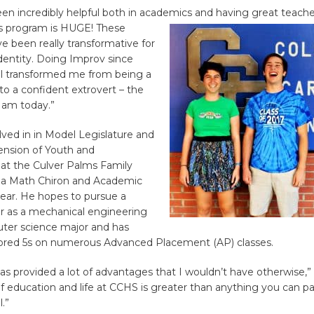
en incredibly helpful both in academics and having great teache
rts program is HUGE!
These
 been really transformative for
entity. Doing Improv since
l transformed me from being a
 to a confident extrovert – the
 am today.”
lved in in Model Legislature and
ension of Youth and
t the Culver Palms Family
 a Math Chiron and Academic
year. He hopes to pursue a
er as a mechanical engineering
ter science major and has
ored 5s on numerous Advanced Placement (AP) classes.
as provided a lot of advantages that I wouldn’t have otherwise,”
of education and life at CCHS is greater than anything you can pa
.”