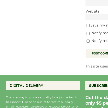
Website
Save my na
Notify me
Notify me
This site us
DIGITAL DELIVERY
SUBSCRIB
Get the d
The only way to promote quality local journalism is
to support it. To be on our list to receive our daily
only $5 p
email newsletter, please click the subscribe button on