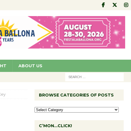
GHT
ABOUT US
Key
BROWSE CATEGORIES OF POSTS
C’MON…CLICK!