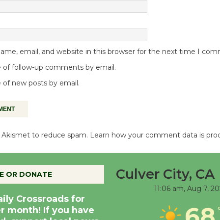
me, email, and website in this browser for the next time I co
 of follow-up comments by email.
 of new posts by email.
es Akismet to reduce spam.
Learn how your comment data is pro
Culver City, CA
E OR DONATE
11:06 am,
Aug 7, 2
aily Crossroads for
68
er month! If you have