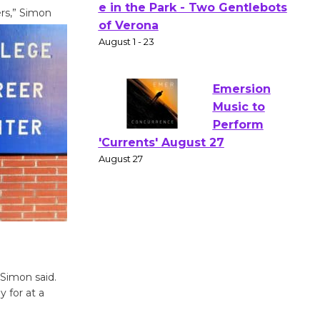
rs,” Simon
Actors'
Gang
Shakespear
e in the Park - Two Gentlebots
of Verona
August 1 - 23
Emersion
Music to
Perform
'Currents' August 27
August 27
Wende
 Simon said.
Museum to
y for at a
Host Ruiz -