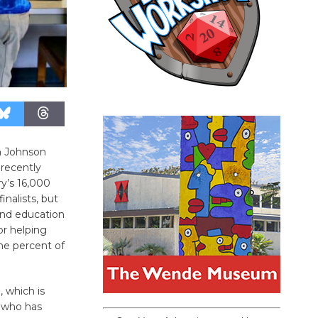
n Johnson
recently
’s 16,000
inalists, but
ind education
or helping
ne percent of
 which is
, who has