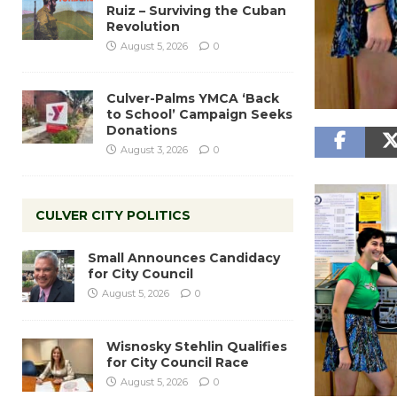
Ruiz – Surviving the Cuban
Revolution
August 5, 2026
0
Culver-Palms YMCA ‘Back
to School’ Campaign Seeks
Donations
August 3, 2026
0
CULVER CITY POLITICS
Small Announces Candidacy
for City Council
August 5, 2026
0
Wisnosky Stehlin Qualifies
for City Council Race
August 5, 2026
0