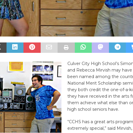
Culver City High School’s Simo
and Rebecca Mirvish may have 
been named among the country
National Merit Scholarship semif
they both credit the one-of-a-k
they have received in the arts f
them achieve what else than o
high school seniors have.
“CCHS has a great arts program,
extremely special,” said Mirvish