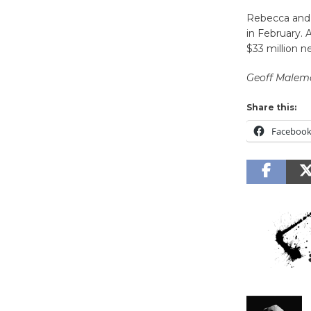
Rebecca and 
in February. 
$33 million ne
Geoff Malem
Share this:
Faceboo