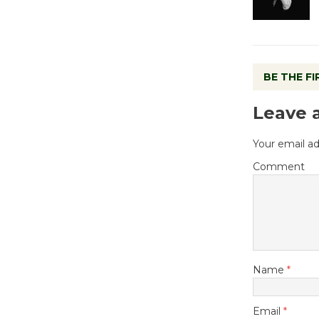
BE THE F
Leave 
Your email ad
Comment
Name
*
Email
*