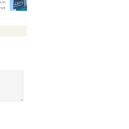
 in
rict
Kentwood
Players -
Significant
Other
Through August 10
Tour de
Culver City
Workshop
to Launch at Senior Center
First Session July 18
Black
Coffee, The
Wizard's
Workshop Open 27th Year of