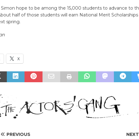
Simon hope to be among the 15,000 students to advance to the f
About half of those students will earn National Merit Scholarship
xt spring.
an
k
X
PREVIOUS
NEX