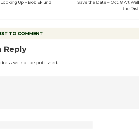
Looking Up – Bob Eklund
Save the Date – Oct. 8 Art Walk
the Dist
IRST TO COMMENT
a Reply
dress will not be published.