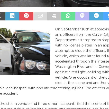
On September 10th at approxim
am, officers from the Culver Cit
Department attempted to stop 
with no license plates. In an ap
attempt to elude the officers, 
vehicle, which was later found t
accelerated through the interse
Washington Blvd. and La Ciene
against a red light, colliding wi
vehicle. One occupant of the ot
died at the scene and another 
 a local hospital with non-life-threatening injuries. The officers 
he accident.
 the stolen vehicle and three other occupants fled the scene of 