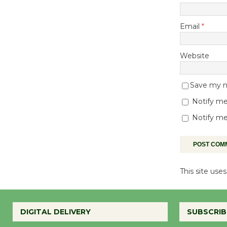
Email
*
Website
Save my na
Notify me
Notify me
This site us
DIGITAL DELIVERY
SUBSCRIB