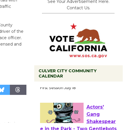
tals with
See Your Advertisement Here.
raffic
Contact Us.
County
driver of the
ce officer.
icensed and
CULVER CITY COMMUNITY
CALENDAR
Tour de
Culver City
Workshop
to Launch at Senior Center
First Session July 18
Actors'