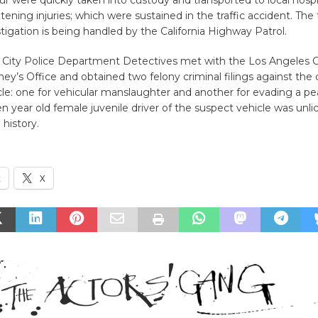
four were quickly taken into custody and transported to local hospi
tening injuries; which were sustained in the traffic accident. The t
estigation is being handled by the California Highway Patrol.
r City Police Department Detectives met with the Los Angeles 
rney’s Office and obtained two felony criminal filings against the 
le: one for vehicular manslaughter and another for evading a pea
 year old female juvenile driver of the suspect vehicle was unl
 history.
k
X