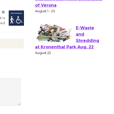
Gang
Shakespear
T
e in the Park - Two Gentlebots
t is
ded
of Verona
August 1 - 23
E-Waste
and
Shredding
at Kronenthal Park Aug. 22
August 22
Emersion
Music to
Perform
'Currents' August 27
August 27