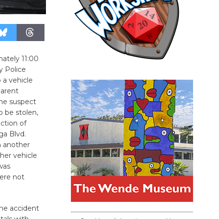
ately 11:00
y Police
a vehicle
parent
the suspect
o be stolen,
ction of
ga Blvd.
th another
her vehicle
was
were not
the accident