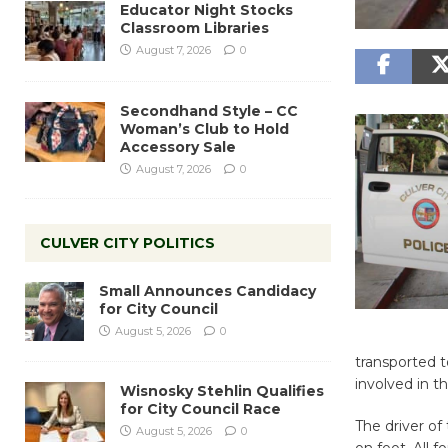
Educator Night Stocks
Classroom Libraries
August 7, 2026
0
Secondhand Style – CC
Woman’s Club to Hold
Accessory Sale
August 7, 2026
0
CULVER CITY POLITICS
Small Announces Candidacy
for City Council
August 5, 2026
0
transported to
involved in t
Wisnosky Stehlin Qualifies
for City Council Race
The driver of
August 5, 2026
0