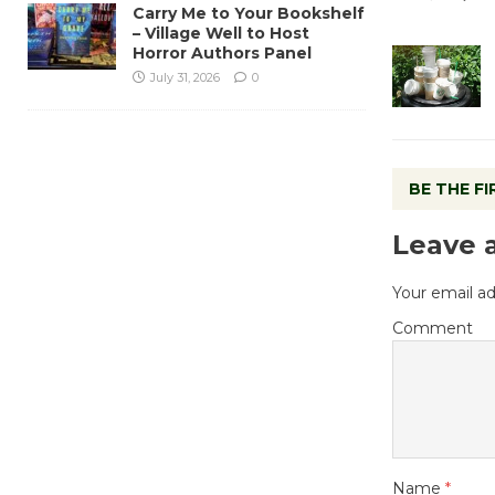
Carry Me to Your Bookshelf
– Village Well to Host
Horror Authors Panel
July 31, 2026
0
BE THE F
Leave 
Your email ad
Comment
Name
*