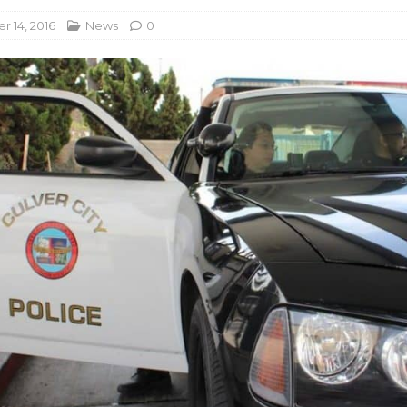
 14, 2016
News
0