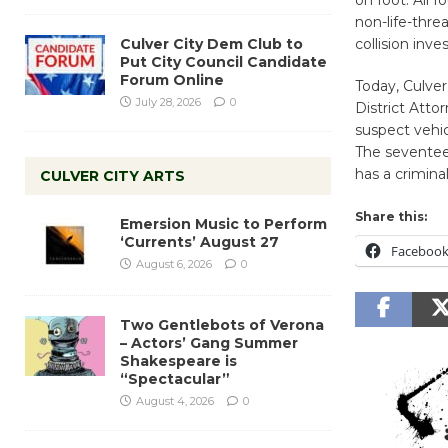
on foot. All 
non-life-threa
Culver City Dem Club to
collision inv
Put City Council Candidate
Forum Online
Today, Culve
July 28, 2026
0
District Atto
suspect vehic
The seventeen
has a criminal
CULVER CITY ARTS
Share this:
Emersion Music to Perform
‘Currents’ August 27
Faceboo
August 6, 2026
0
Two Gentlebots of Verona
– Actors’ Gang Summer
Shakespeare is
“Spectacular”
August 4, 2026
0