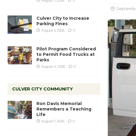
August 7, 2026
0
September
Culver City to Increase
Parking Fines
August 5, 2026
0
Pilot Program Considered
to Permit Food Trucks at
Parks
August 4, 2026
0
CULVER CITY COMMUNITY
Ron Davis Memorial
Remembers a Teaching
Life
August 7, 2026
0