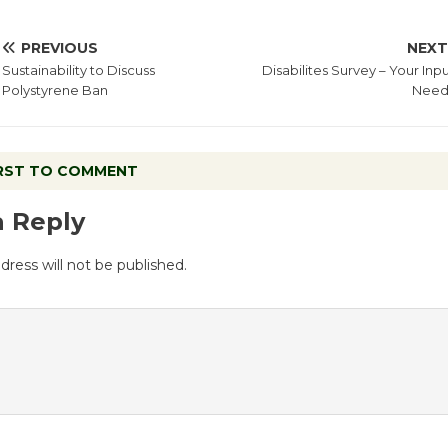
PREVIOUS
NEX
Sustainability to Discuss
Disabilites Survey – Your Inpu
Polystyrene Ban
Nee
IRST TO COMMENT
a Reply
dress will not be published.