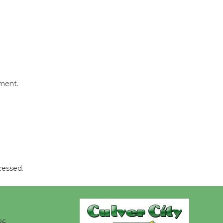
Wende
Museum to
Host Ruiz -
Surviving the Cuban
Revolution
mment.
August 8
Summer
Nights with
KCRW
@The Wende
cessed.
August 14
New Water
Wheel to
26