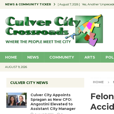
NEWS & COMMUNITY TICKER
[ August 7, 2026 ]
Yes, Another ‘Unpreced
[ August 7, 2026 ]
Ron Davis Memorial Re
[ August 7, 2026 ]
Educator Night Stocks 
[ August 7, 2026 ]
Secondhand Style – CC
[ August 7, 2026 ]
Culver City Appoints S
HOME
NEWS
COMMUNITY
ARTS
POL
AUGUST 9, 2026
HOME
CULVER CITY NEWS
Felon
Culver City Appoints
Spragan as New CFO:
Angostini Elevated to
Acci
Assistant City Manager