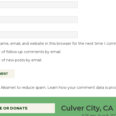
me, email, and website in this browser for the next time I co
 of follow-up comments by email.
 of new posts by email.
es Akismet to reduce spam.
Learn how your comment data is pro
Culver City, CA
E OR DONATE
5:23 am,
Aug 9, 20