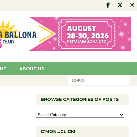
GHT
ABOUT US
BROWSE CATEGORIES OF POSTS
C’MON…CLICK!