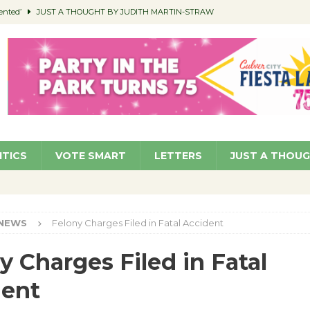
ented’
JUST A THOUGHT BY JUDITH MARTIN-STRAW
members a Teaching Life
COMMUNITY
Classroom Libraries
COMMUNITY
 Woman’s Club to Hold Accessory Sale
COMMUNITY
pragan as New CFO: Angostini Elevated to Assistant City Manager
NEWS
ITICS
VOTE SMART
LETTERS
JUST A THOU
NEWS
Felony Charges Filed in Fatal Accident
y Charges Filed in Fatal
dent