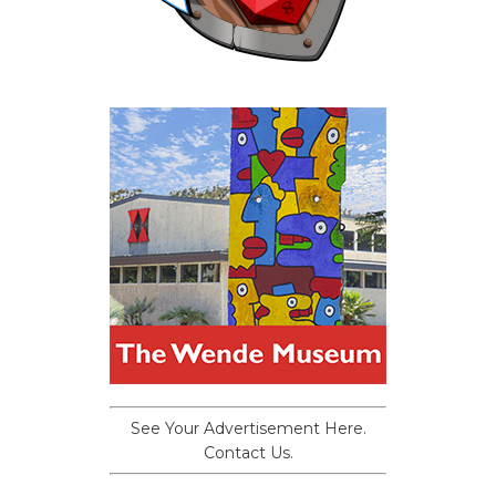
See Your Advertisement Here.
Contact Us.