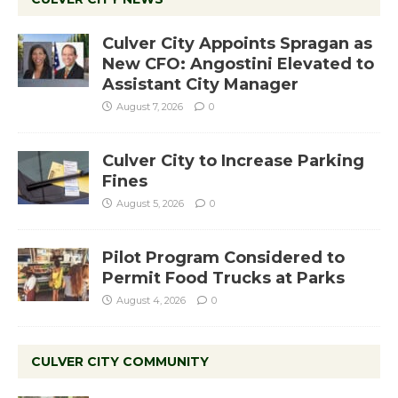
Culver City Appoints Spragan as
New CFO: Angostini Elevated to
Assistant City Manager
August 7, 2026
0
Culver City to Increase Parking
Fines
August 5, 2026
0
Pilot Program Considered to
Permit Food Trucks at Parks
August 4, 2026
0
CULVER CITY COMMUNITY