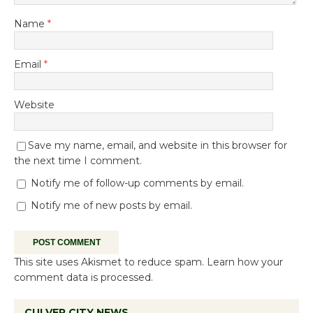
Name
*
Email
*
Website
Save my name, email, and website in this browser for
the next time I comment.
Notify me of follow-up comments by email.
Notify me of new posts by email.
This site uses Akismet to reduce spam.
Learn how your
comment data is processed.
CULVER CITY NEWS