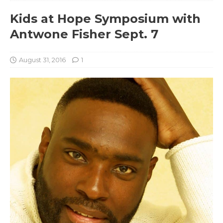
Kids at Hope Symposium with
Antwone Fisher Sept. 7
August 31, 2016
1