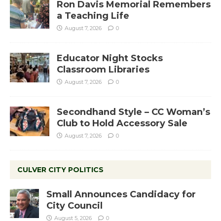
Ron Davis Memorial Remembers
a Teaching Life
August 7, 2026
0
Educator Night Stocks
Classroom Libraries
August 7, 2026
0
Secondhand Style – CC Woman’s
Club to Hold Accessory Sale
August 7, 2026
0
CULVER CITY POLITICS
Small Announces Candidacy for
City Council
August 5, 2026
0