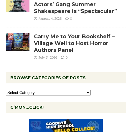
Actors’ Gang Summer
Shakespeare is “Spectacular”
August 4, 2026
0
Carry Me to Your Bookshelf –
Village Well to Host Horror
Authors Panel
July 31, 2026
0
BROWSE CATEGORIES OF POSTS
C’MON…CLICK!