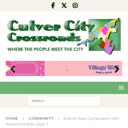
Pre
Nex
viou
t
s
HOME
COMMUNITY
Kids at Hope Symposium with
Antwone Fisher Sept. 7