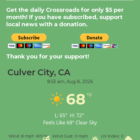
Get the daily Crossroads for only $5 per
Summer Nights with
month! If you have subscribed, support
KCRW @The Wende
local news with a donation.
August 14
New Water Wheel to be
Dedicated @ Culver
Thank you for your support!
City Julian Dixon Library
August 8
Culver City, CA
8:53 am,
Aug 8, 2026
Tour de Culver City
68
°F
Workshop to Launch at
Senior Center
First Session July 18
L:
65
°
H:
72
°
Feels Like
68
°
Clear Sky
%
Wind:
8 mph
WSW
Wind Gust:
0 mph
UV Index:
0
Pr