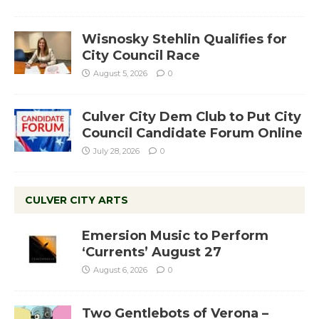
Wisnosky Stehlin Qualifies for
City Council Race
August 5, 2026
0
Culver City Dem Club to Put City
Council Candidate Forum Online
July 28, 2026
0
CULVER CITY ARTS
Emersion Music to Perform
‘Currents’ August 27
August 6, 2026
0
Two Gentlebots of Verona –