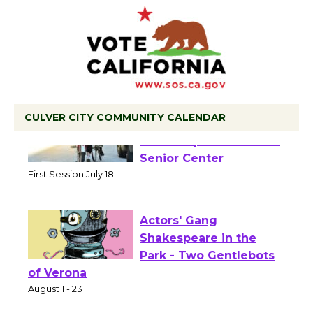
CULVER CITY COMMUNITY CALENDAR
Tour de Culver City
Workshop to Launch at
Senior Center
First Session July 18
Actors' Gang
Shakespeare in the
Park - Two Gentlebots
of Verona
August 1 - 23