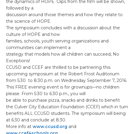
the dynamics of HOPE. Clips from the film will be shown,
followed by a
discussion around those themes and how they relate to
the science of HOPE.
The symposium concludes with a discussion about the
culture of HOPE and how
families, schools, youth serving organizations and
communities can implement a
strategy that models how all children can succeed, No
Exceptions!
CCUSD and CCEF are thrilled to be partnering this
upcoming symposium at the Robert Frost Auditorium
from 5:30 to 8:30 p.m. on Wednesday September 7, 2016.
This FREE evening event is for grownups—no children
please. From 5:30 to 6:30 p.m., you will
be able to purchase pizza, snacks and drinks to benefit
the Culver City Education Foundation (CCEF) which in turn
benefits ALL CCUSD students. The symposium will being
at 6:30 and conclude at 8:30.
More info at
www.ccusd.org
and
www.ccef4schools.org