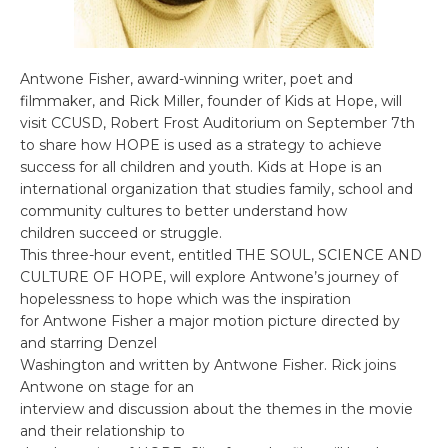
Antwone Fisher, award-winning writer, poet and
filmmaker, and Rick Miller, founder of Kids at Hope, will
visit CCUSD, Robert Frost Auditorium on September 7th
to share how HOPE is used as a strategy to achieve
success for all children and youth. Kids at Hope is an
international organization that studies family, school and
community cultures to better understand how
children succeed or struggle.
This three-hour event, entitled THE SOUL, SCIENCE AND
CULTURE OF HOPE, will explore Antwone’s journey of
hopelessness to hope which was the inspiration
for Antwone Fisher a major motion picture directed by
and starring Denzel
Washington and written by Antwone Fisher. Rick joins
Antwone on stage for an
interview and discussion about the themes in the movie
and their relationship to