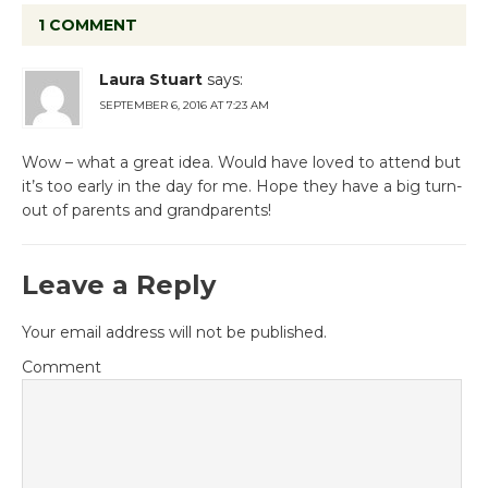
1 COMMENT
Laura Stuart
says:
SEPTEMBER 6, 2016 AT 7:23 AM
Wow – what a great idea. Would have loved to attend but
it’s too early in the day for me. Hope they have a big turn-
out of parents and grandparents!
Leave a Reply
Your email address will not be published.
Comment