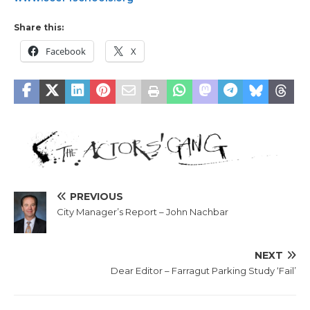
Share this:
Facebook
X
PREVIOUS
City Manager’s Report – John Nachbar
NEXT
Dear Editor – Farragut Parking Study ‘Fail’