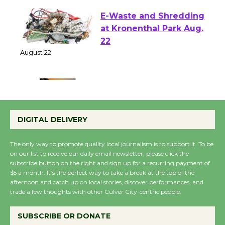
E-Waste and Shredding
at Kronenthal Park Aug.
22
August 22
Emersion Music to
Perform 'Currents'
DIGITAL DELIVERY
August 27
August 27
The only way to promote quality local journalism is to support it. To be
on our list to receive our daily email newsletter, please click the
subscribe button on the right and sign up for a recurring payment of
Wende Museum to
$5 a month. It’s the perfect way to take a break at the top of the
afternoon and catch up on local stories, discover performances, and
Host Ruiz - Surviving
trade a few thoughts with other Culver City-centric people.
the Cuban Revolution
August 8
SUBSCRIBE OR DONATE