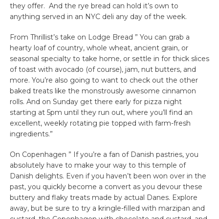
they offer. And the rye bread can hold it’s own to
anything served in an NYC deli any day of the week.
From Thrillist’s take on Lodge Bread ” You can grab a
hearty loaf of country, whole wheat, ancient grain, or
seasonal specialty to take home, or settle in for thick slices
of toast with avocado (of course), jam, nut butters, and
more. You’re also going to want to check out the other
baked treats like the monstrously awesome cinnamon
rolls. And on Sunday get there early for pizza night
starting at 5pm until they run out, where you’ll find an
excellent, weekly rotating pie topped with farm-fresh
ingredients.”
On Copenhagen ” If you’re a fan of Danish pastries, you
absolutely have to make your way to this temple of
Danish delights. Even if you haven’t been won over in the
past, you quickly become a convert as you devour these
buttery and flaky treats made by actual Danes. Explore
away, but be sure to try a kringle-filled with marzipan and