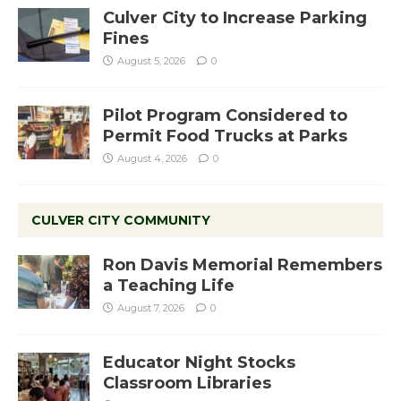
Culver City to Increase Parking
Fines
August 5, 2026
0
Pilot Program Considered to
Permit Food Trucks at Parks
August 4, 2026
0
CULVER CITY COMMUNITY
Ron Davis Memorial Remembers
a Teaching Life
August 7, 2026
0
Educator Night Stocks
Classroom Libraries