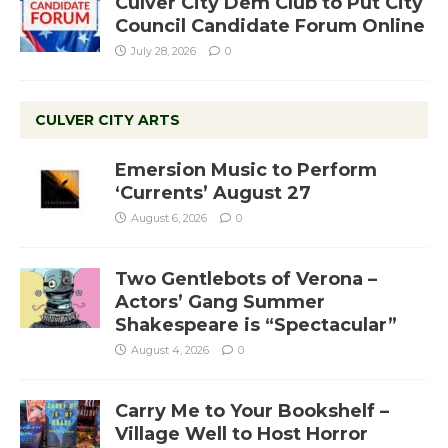
Culver City Dem Club to Put City
Council Candidate Forum Online
July 28, 2026
0
CULVER CITY ARTS
Emersion Music to Perform
‘Currents’ August 27
August 6, 2026
0
Two Gentlebots of Verona –
Actors’ Gang Summer
Shakespeare is “Spectacular”
August 4, 2026
0
Carry Me to Your Bookshelf –
Village Well to Host Horror