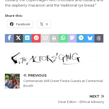
custard, the Copenhagen with chocolate and custard, and
the raspberry macaroon and the traditional rye bread.”
Share this:
Facebook
X
PREVIOUS
Centenarian Will Greet Fiesta Guests at Centennial
Booth
NEXT
Dear Editor – Ethical Advisory