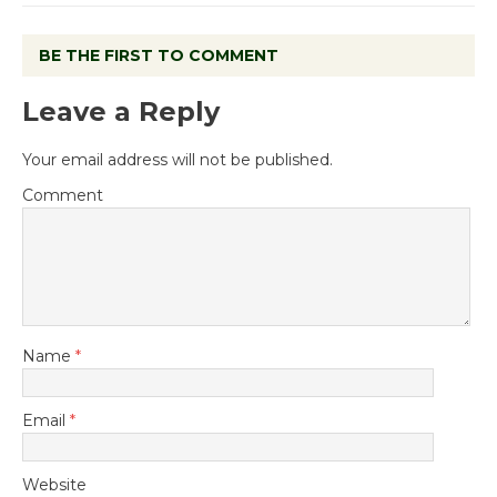
BE THE FIRST TO COMMENT
Leave a Reply
Your email address will not be published.
Comment
Name
*
Email
*
Website