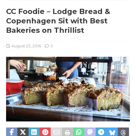
CC Foodie – Lodge Bread &
Copenhagen Sit with Best
Bakeries on Thrillist
August 23, 2016
0