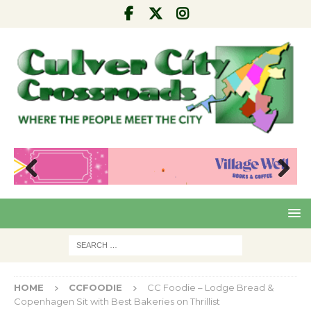
Pre
Nex
viou
t
s
HOME
CCFOODIE
CC Foodie – Lodge Bread &
Copenhagen Sit with Best Bakeries on Thrillist