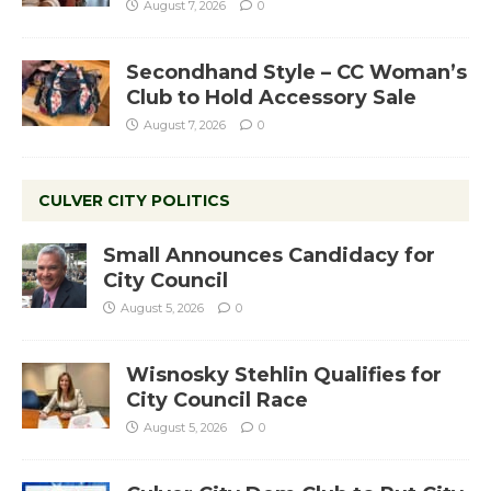
August 7, 2026
0
Secondhand Style – CC Woman’s
Club to Hold Accessory Sale
August 7, 2026
0
CULVER CITY POLITICS
Small Announces Candidacy for
City Council
August 5, 2026
0
Wisnosky Stehlin Qualifies for
City Council Race
August 5, 2026
0