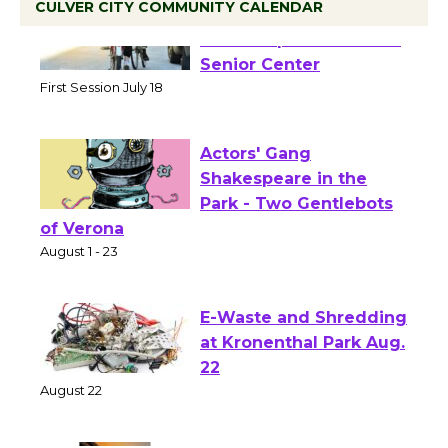
CULVER CITY COMMUNITY CALENDAR
Tour de Culver City
Workshop to Launch at
Senior Center
First Session July 18
Actors' Gang
Shakespeare in the
Park - Two Gentlebots
of Verona
August 1 - 23
E-Waste and Shredding
at Kronenthal Park Aug.
22
August 22