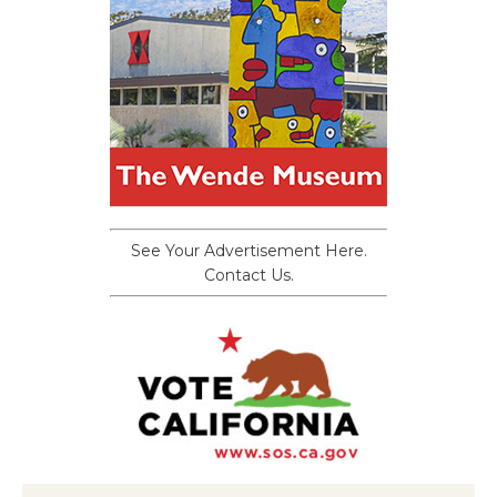
See Your Advertisement Here.
Contact Us.