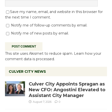
Save my name, email, and website in this browser for
the next time I comment.
Notify me of follow-up comments by email.
Notify me of new posts by email.
This site uses Akismet to reduce spam.
Learn how your
comment data is processed.
CULVER CITY NEWS
Culver City Appoints Spragan as
New CFO: Angostini Elevated to
Assistant City Manager
August 7, 2026
0