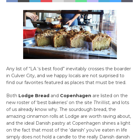
Any list of “LA ‘s best food” inevitably crosses the boarder
in Culver City, and we happy locals are not surprised to
find our favorites featured as places that must be tried.
Both
Lodge Bread
and
Copenhagen
are listed on the
new roster of ‘best bakeries’ on the site
Thrillist,
and lots
of us already know why. The sourdough bread, the
amazing cinnamon rolls at Lodge are worth raving about,
and the ideal Danish pastry at Copenhagen shines a light
on the fact that most of the ‘danish’ you’ve eaten in life
simply does not hold a candle to the really Danish danish