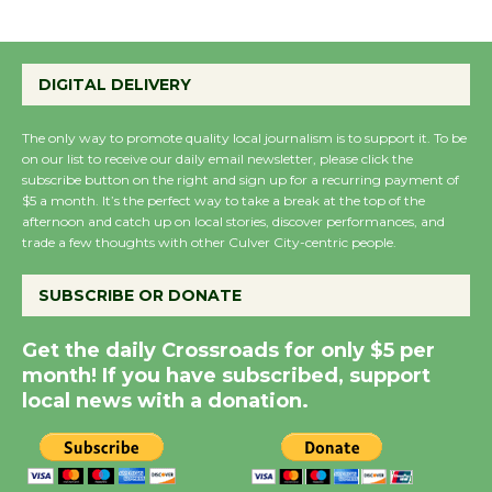
Emersion Music to
Perform 'Currents'
DIGITAL DELIVERY
August 27
August 27
The only way to promote quality local journalism is to support it. To be
on our list to receive our daily email newsletter, please click the
subscribe button on the right and sign up for a recurring payment of
Wende Museum to
$5 a month. It’s the perfect way to take a break at the top of the
Host Ruiz - Surviving
afternoon and catch up on local stories, discover performances, and
trade a few thoughts with other Culver City-centric people.
the Cuban Revolution
August 8
SUBSCRIBE OR DONATE
Summer Nights with
Get the daily Crossroads for only $5 per
month! If you have subscribed, support
KCRW @The Wende
local news with a donation.
August 14
New Water Wheel to be