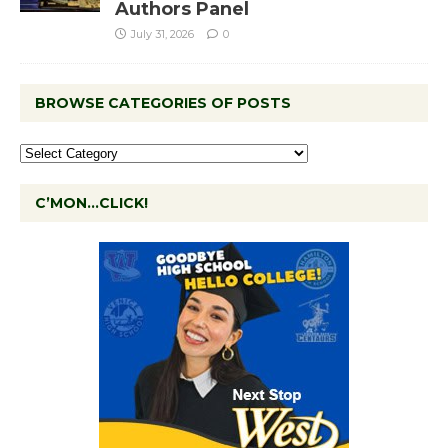
Authors Panel
July 31, 2026
0
BROWSE CATEGORIES OF POSTS
C’MON…CLICK!