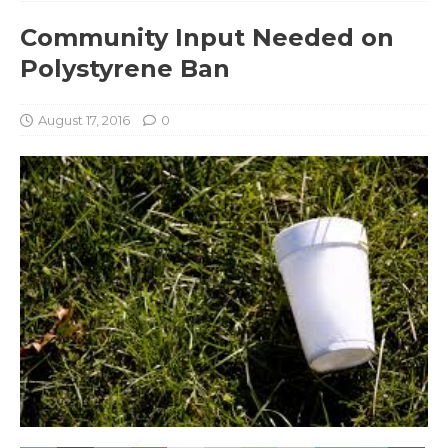
Community Input Needed on
Polystyrene Ban
August 17, 2016
0