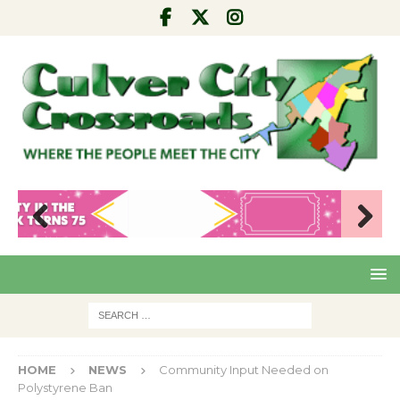
Pre
Nex
viou
t
s
HOME
NEWS
Community Input Needed on
Polystyrene Ban