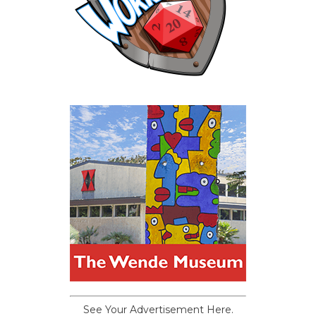
See Your Advertisement Here.