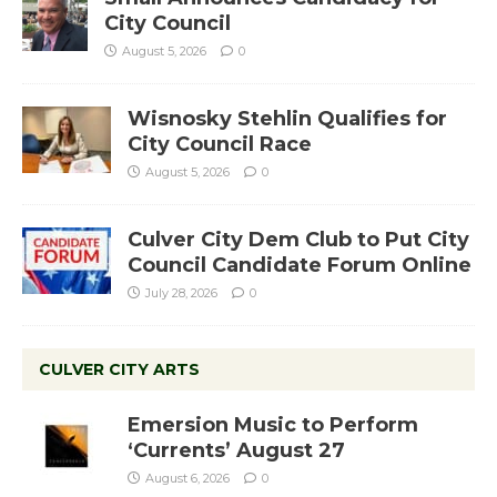
City Council
August 5, 2026
0
Wisnosky Stehlin Qualifies for
City Council Race
August 5, 2026
0
Culver City Dem Club to Put City
Council Candidate Forum Online
July 28, 2026
0
CULVER CITY ARTS
Emersion Music to Perform
‘Currents’ August 27
August 6, 2026
0