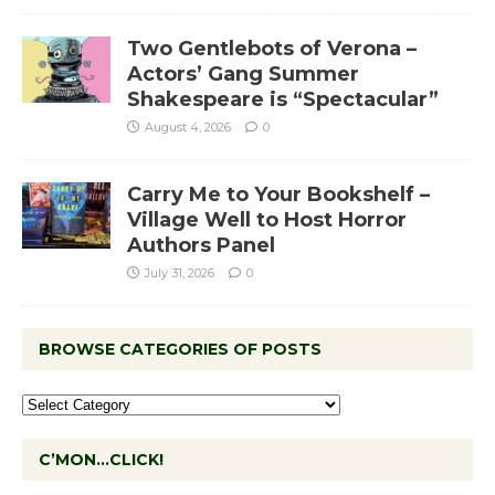
Two Gentlebots of Verona –
Actors’ Gang Summer
Shakespeare is “Spectacular”
August 4, 2026
0
Carry Me to Your Bookshelf –
Village Well to Host Horror
Authors Panel
July 31, 2026
0
BROWSE CATEGORIES OF POSTS
C’MON…CLICK!