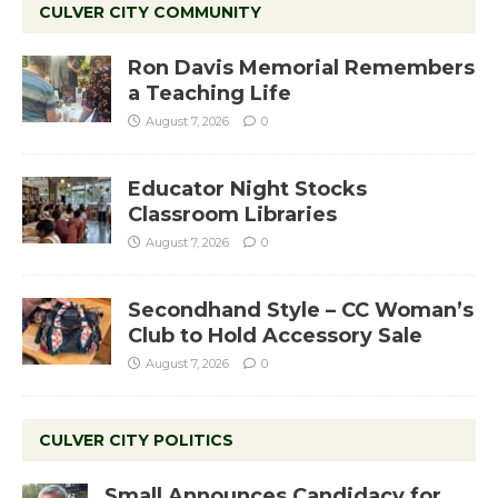
CULVER CITY COMMUNITY
Ron Davis Memorial Remembers
a Teaching Life
August 7, 2026
0
Educator Night Stocks
Classroom Libraries
August 7, 2026
0
Secondhand Style – CC Woman’s
Club to Hold Accessory Sale
August 7, 2026
0
CULVER CITY POLITICS
Small Announces Candidacy for