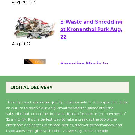
of Verona
August 1 - 23
E-Waste and Shredding
at Kronenthal Park Aug.
22
August 22
Emersion Music to
Perform 'Currents'
DIGITAL DELIVERY
August 27
August 27
The only way to promote quality local journalism is to support it. To be
on our list to receive our daily email newsletter, please click the
subscribe button on the right and sign up for a recurring payment of
Wende Museum to
$5 a month. It’s the perfect way to take a break at the top of the
Host Ruiz - Surviving
afternoon and catch up on local stories, discover performances, and
the Cuban Revolution
trade a few thoughts with other Culver City-centric people.