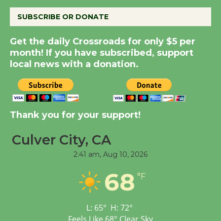
August 8
SUBSCRIBE OR DONATE
Summer Nights with
Get the daily Crossroads for only $5 per
KCRW @The Wende
month! If you have subscribed, support
August 14
local news with a donation.
New Water Wheel to be
Dedicated @ Culver
Thank you for your support!
City Julian Dixon Library
August 8
Culver City, CA
2:41 am,
Aug 10, 2026
Tour de Culver City
68
Workshop to Launch at
°F
Senior Center
First Session July 18
L:
65
°
H:
72
°
Feels Like
68
°
Clear Sky