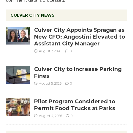
comment data is processed.
CULVER CITY NEWS
Culver City Appoints Spragan as
New CFO: Angostini Elevated to
Assistant City Manager
August 7, 2026
0
Culver City to Increase Parking
Fines
August 5, 2026
0
Pilot Program Considered to
Permit Food Trucks at Parks
August 4, 2026
0