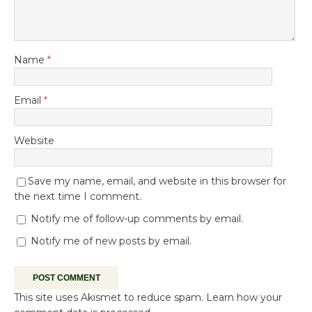
Name
*
Email
*
Website
Save my name, email, and website in this browser for
the next time I comment.
Notify me of follow-up comments by email.
Notify me of new posts by email.
This site uses Akismet to reduce spam.
Learn how your