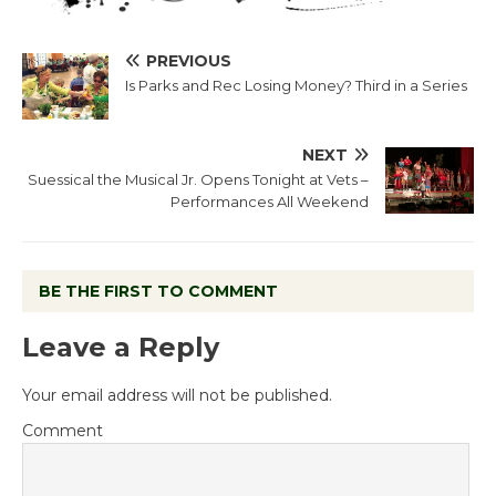
PREVIOUS
Is Parks and Rec Losing Money? Third in a Series
NEXT
Suessical the Musical Jr. Opens Tonight at Vets –
Performances All Weekend
BE THE FIRST TO COMMENT
Leave a Reply
Your email address will not be published.
Comment