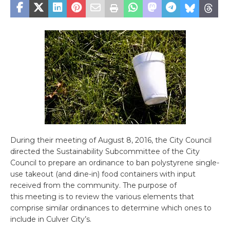
During their meeting of August 8, 2016, the City Council
directed the Sustainability Subcommittee of the City
Council to prepare an ordinance to ban polystyrene single-
use takeout (and dine-in) food containers with input
received from the community. The purpose of
this meeting is to review the various elements that
comprise similar ordinances to determine which ones to
include in Culver City’s.