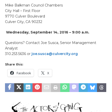
Mike Balkman Council Chambers
City Hall – First Floor
9770 Culver Boulevard
Culver City, CA 90232
Wednesday, September 14, 2016 – 9:00 a.m.
Questions? Contact Joe Susca, Senior Management
Analyst
310.253.5636 or
joe.susca@culvercity.org
Share this:
Facebook
X