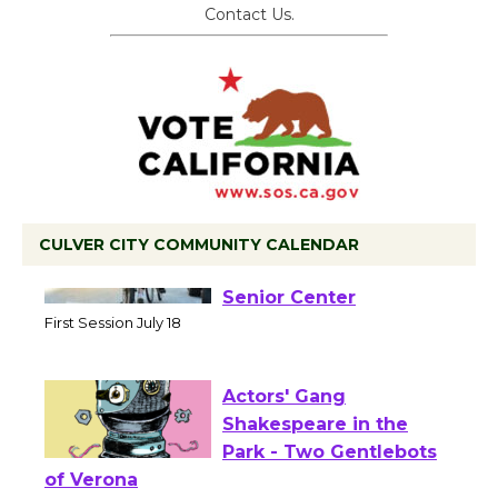
Contact Us.
CULVER CITY COMMUNITY CALENDAR
Tour de Culver City
Workshop to Launch at
Senior Center
First Session July 18
Actors' Gang
Shakespeare in the
Park - Two Gentlebots