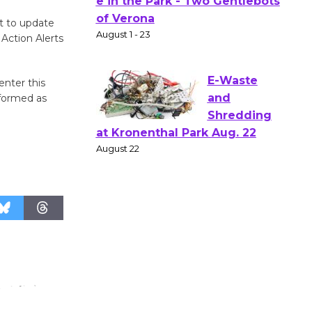
Actors'
Gang
t to update
Shakespear
Action Alerts
e in the Park - Two Gentlebots
of Verona
enter this
August 1 - 23
nformed as
E-Waste
and
Shredding
at Kronenthal Park Aug. 22
August 22
Emersion
Music to
Perform
'Currents' August 27