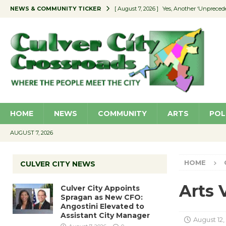
NEWS & COMMUNITY TICKER
[ August 7, 2026 ]
Yes, Another ‘Unpreced
[ August 7, 2026 ]
Ron Davis Memorial Re
[ August 7, 2026 ]
Educator Night Stocks 
[ August 7, 2026 ]
Secondhand Style – CC
[ August 7, 2026 ]
Culver City Appoints S
HOME
NEWS
COMMUNITY
ARTS
POL
AUGUST 7, 2026
HOME
CULVER CITY NEWS
Arts 
Culver City Appoints
Spragan as New CFO:
Angostini Elevated to
Assistant City Manager
August 12,