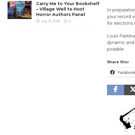
Carry Me to Your Bookshelf
– Village Well to Host
In preparati
Horror Authors Panel
your record w
July 31, 2026
0
for elections 
Louis Pasteur
dynamic and 
possible.
Share this:
Faceboo