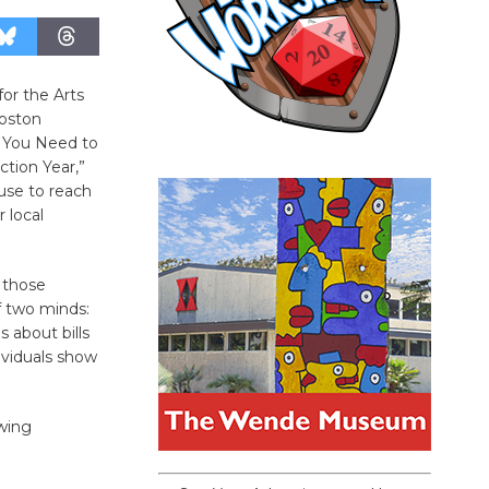
or the Arts
Boston
g You Need to
ction Year,”
use to reach
 local
 those
f two minds:
 about bills
ividuals show
owing