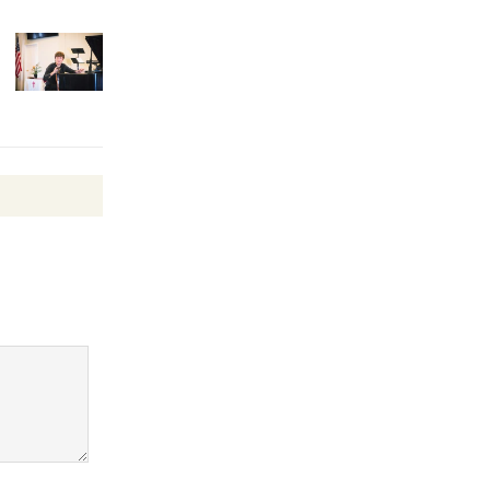
August 27
Wende
Museum to
Host Ruiz -
Surviving the Cuban
Revolution
August 8
Summer
Nights with
KCRW
@The Wende
August 14
New Water