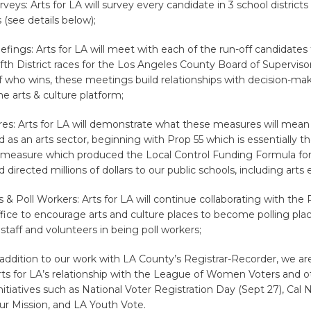
veys: Arts for LA will survey every candidate in 3 school districts
 (see details below);
efings: Arts for LA will meet with each of the run-off candidates 
fth District races for the Los Angeles County Board of Supervisor
 who wins, these meetings build relationships with decision-ma
e arts & culture platform;
res: Arts for LA will demonstrate what these measures will mean
d as an arts sector, beginning with Prop 55 which is essentially t
a measure which produced the Local Control Funding Formula for
 directed millions of dollars to our public schools, including arts 
s & Poll Workers: Arts for LA will continue collaborating with the 
fice to encourage arts and culture places to become polling pla
 staff and volunteers in being poll workers;
n addition to our work with LA County’s Registrar-Recorder, we ar
ts for LA’s relationship with the League of Women Voters and o
tiatives such as National Voter Registration Day (Sept 27), Cal N
ur Mission, and LA Youth Vote.