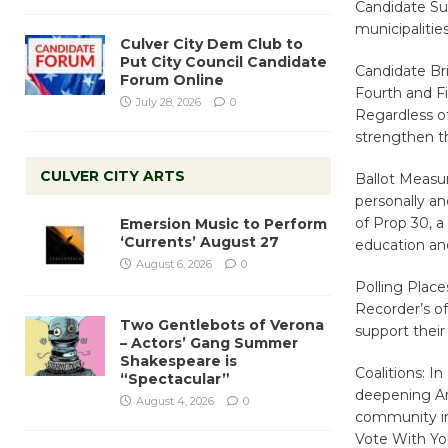
Candidate Sur
municipalities
Culver City Dem Club to
Put City Council Candidate
Candidate Bri
Forum Online
Fourth and Fi
July 28, 2026
0
Regardless of
strengthen th
CULVER CITY ARTS
Ballot Measu
personally an
of Prop 30, 
Emersion Music to Perform
‘Currents’ August 27
education and
August 6, 2026
0
Polling Place
Recorder’s of
Two Gentlebots of Verona
support their
– Actors’ Gang Summer
Shakespeare is
Coalitions: I
“Spectacular”
deepening Ar
August 4, 2026
0
community ini
Vote With Yo