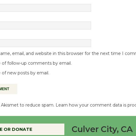
me, email, and website in this browser for the next time I co
 of follow-up comments by email.
 of new posts by email.
es Akismet to reduce spam.
Learn how your comment data is pro
Culver City, CA
E OR DONATE