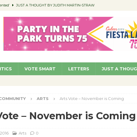
ented’
JUST A THOUGHT BY JUDITH MARTIN-STRAW
members a Teaching Life
COMMUNITY
Classroom Libraries
COMMUNITY
 Woman’s Club to Hold Accessory Sale
COMMUNITY
pragan as New CFO: Angostini Elevated to Assistant City Manager
NEWS
ITICS
VOTE SMART
LETTERS
JUST A THOU
COMMUNITY
ARTS
Arts Vote – November is Coming
Vote – November is Coming
 2016
Arts
0