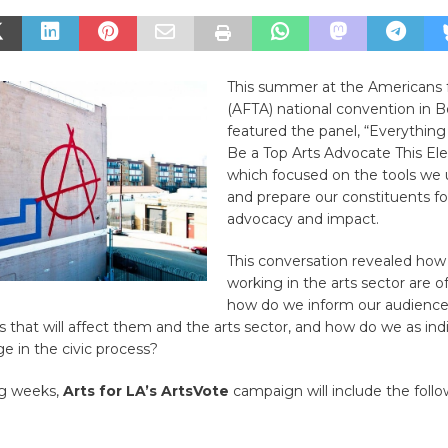
This summer at the Americans f
(AFTA) national convention in 
featured the panel, “Everythin
Be a Top Arts Advocate This Ele
which focused on the tools we 
and prepare our constituents for
advocacy and impact.
This conversation revealed how
working in the arts sector are o
how do we inform our audiences
that will affect them and the arts sector, and how do we as ind
e in the civic process?
g weeks,
Arts for LA’s ArtsVote
campaign will include the foll