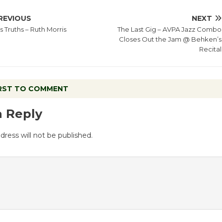
REVIOUS
NEXT
s Truths – Ruth Morris
The Last Gig – AVPA Jazz Combo
Closes Out the Jam @ Behken’s
Recital
IRST TO COMMENT
a Reply
dress will not be published.