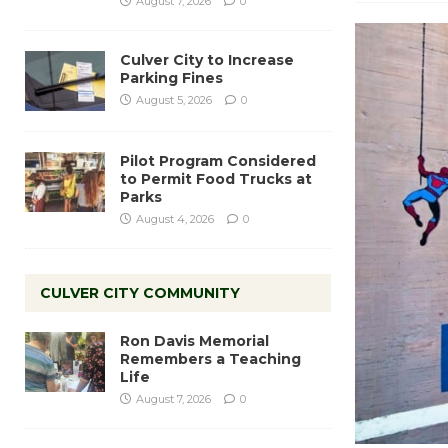
August 7, 2026
0
Culver City to Increase
Parking Fines
August 5, 2026
0
Pilot Program Considered
to Permit Food Trucks at
Parks
August 4, 2026
0
CULVER CITY COMMUNITY
Ron Davis Memorial
Remembers a Teaching
Life
August 7, 2026
0