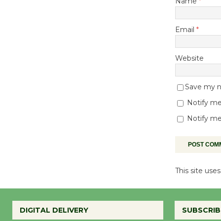
Name
*
Email
*
Website
Save my na
Notify me
Notify me
This site us
DIGITAL DELIVERY
SUBSCRIB