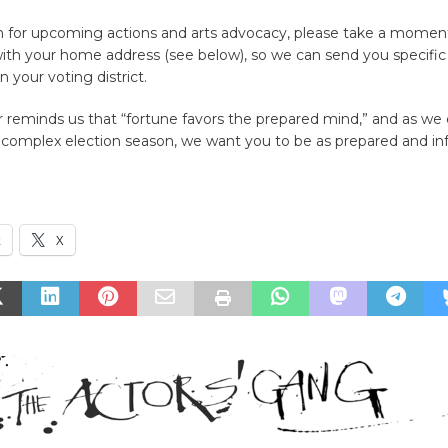
on for upcoming actions and arts advocacy, please take a momen
ith your home address (see below), so we can send you specific 
in your voting district.
 reminds us that “fortune favors the prepared mind,” and as we 
complex election season, we want you to be as prepared and i
k
X