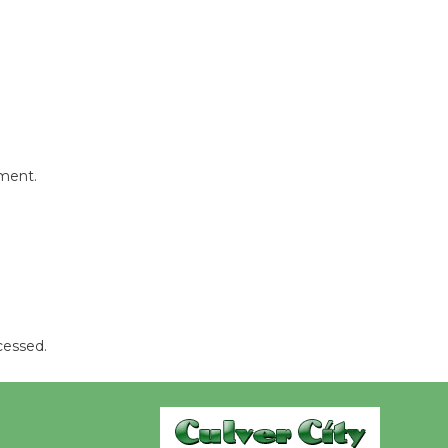
Wheel to
be
Dedicated @ Culver City
Julian Dixon Library
August 8
Tour de
mment.
Culver City
Workshop
to Launch at Senior Center
First Session July 18
cessed.