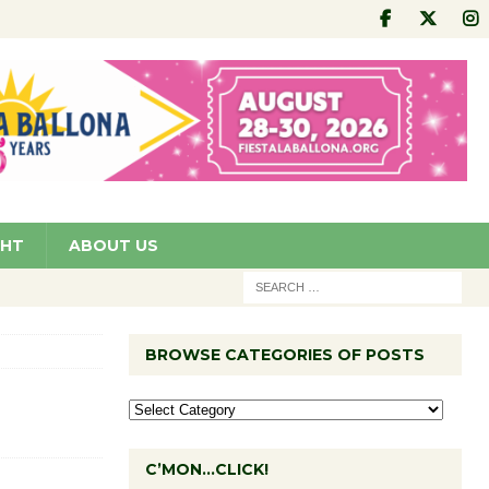
GHT
ABOUT US
BROWSE CATEGORIES OF POSTS
C’MON…CLICK!