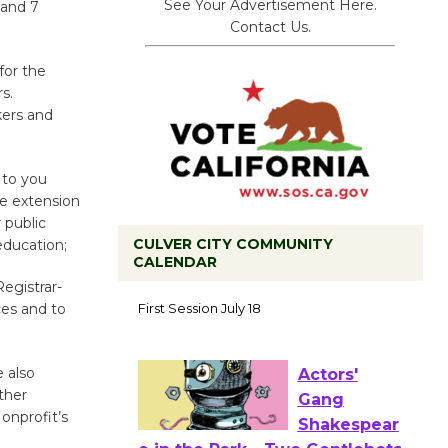
See Your Advertisement Here.
 and 7
Contact Us.
for the
s.
kers and
 to you
he extension
 public
CULVER CITY COMMUNITY
education;
CALENDAR
Tour de
Registrar-
ces and to
Culver City
Workshop
to Launch at Senior Center
e also
First Session July 18
ther
onprofit’s