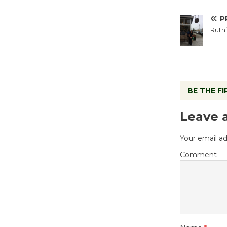
P
Ruth’
BE THE F
Leave 
Your email ad
Comment