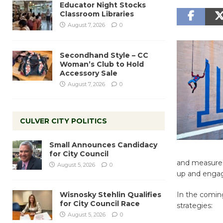
Educator Night Stocks
Classroom Libraries
August 7, 2026
0
Secondhand Style – CC
Woman’s Club to Hold
Accessory Sale
August 7, 2026
0
CULVER CITY POLITICS
Small Announces Candidacy
for City Council
and measures 
August 5, 2026
0
up and engag
Wisnosky Stehlin Qualifies
In the comin
for City Council Race
strategies:
August 5, 2026
0