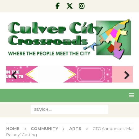
Pre
Nex
viou
t
s
HOME
COMMUNITY
ARTS
CTG Announces ‘Ma
Rainey’ Casting