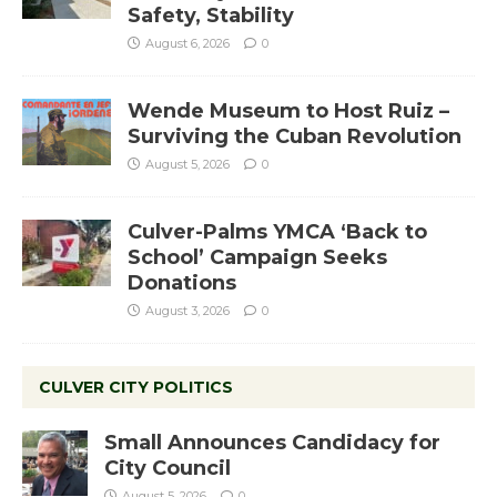
Safety, Stability
August 6, 2026
0
Wende Museum to Host Ruiz –
Surviving the Cuban Revolution
August 5, 2026
0
Culver-Palms YMCA ‘Back to
School’ Campaign Seeks
Donations
August 3, 2026
0
CULVER CITY POLITICS
Small Announces Candidacy for
City Council
August 5, 2026
0