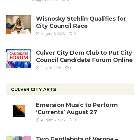
Wisnosky Stehlin Qualifies for
City Council Race
August 5, 2026
0
Culver City Dem Club to Put City
Council Candidate Forum Online
July 28, 2026
0
CULVER CITY ARTS
Emersion Music to Perform
‘Currents’ August 27
August 6, 2026
0
Two Gentlebots of Verona –