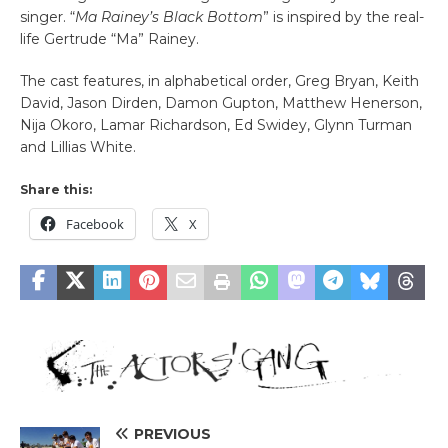
singer. “
Ma Rainey’s Black Bottom
” is inspired by the real-
life Gertrude “Ma” Rainey.
The cast features, in alphabetical order, Greg Bryan, Keith
David, Jason Dirden, Damon Gupton, Matthew Henerson,
Nija Okoro, Lamar Richardson, Ed Swidey, Glynn Turman
and Lillias White.
Share this:
Facebook
X
PREVIOUS