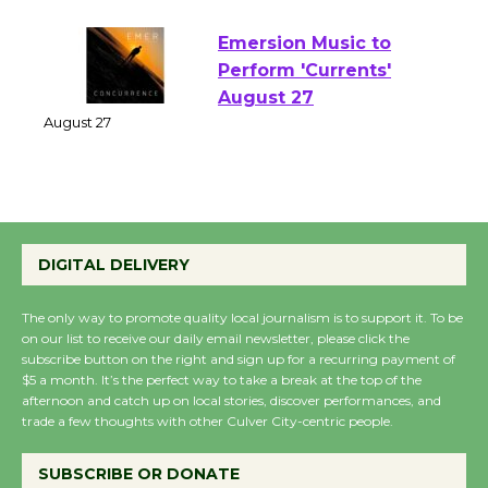
August 1 - 23
Emersion Music to
Perform 'Currents'
August 27
August 27
Wende Museum to
Host Ruiz - Surviving
DIGITAL DELIVERY
the Cuban Revolution
August 8
The only way to promote quality local journalism is to support it. To be
on our list to receive our daily email newsletter, please click the
subscribe button on the right and sign up for a recurring payment of
$5 a month. It’s the perfect way to take a break at the top of the
Summer Nights with
afternoon and catch up on local stories, discover performances, and
KCRW @The Wende
trade a few thoughts with other Culver City-centric people.
August 14
SUBSCRIBE OR DONATE