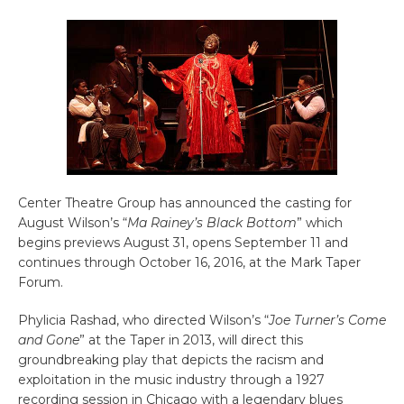
Center Theatre Group has announced the casting for
August Wilson’s “
Ma Rainey’s Black Bottom
” which
begins previews August 31, opens September 11 and
continues through October 16, 2016, at the Mark Taper
Forum.
Phylicia Rashad, who directed Wilson’s “
Joe Turner’s Come
and Gone
” at the Taper in 2013, will direct this
groundbreaking play that depicts the racism and
exploitation in the music industry through a 1927
recording session in Chicago with a legendary blues