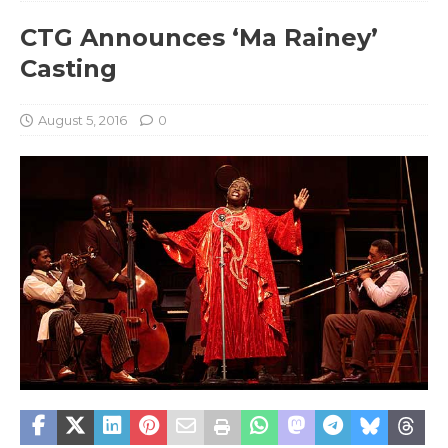
CTG Announces ‘Ma Rainey’
Casting
August 5, 2016
0