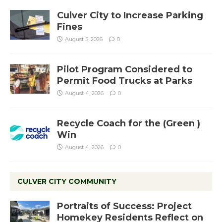
Culver City to Increase Parking
Fines
August 5, 2026
0
Pilot Program Considered to
Permit Food Trucks at Parks
August 4, 2026
0
Recycle Coach for the (Green )
Win
August 4, 2026
0
CULVER CITY COMMUNITY
Portraits of Success: Project
Homekey Residents Reflect on