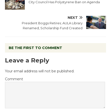
City Council Has Polystyrene Ban on Agenda
NEXT
President Boggs Retires; AULA Library
Renamed, Scholarship Fund Created
BE THE FIRST TO COMMENT
Leave a Reply
Your email address will not be published.
Comment