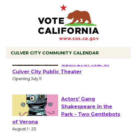
CULVER CITY COMMUNITY CALENDAR
Black Coffee, The
Wizard's Workshop
Open 27th Year of
Culver City Public Theater
Opening July 11
Actors' Gang
Shakespeare in the
Park - Two Gentlebots
of Verona