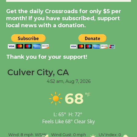
New Water Wheel to be
Get the daily Crossroads for only $5 per
Dedicated @ Culver
month! If you have subscribed, support
City Julian Dixon Library
local news with a donation.
August 8
Kentwood Players -
Significant Other
Thank you for your support!
Through August 10
Culver City, CA
4:52 am,
Aug 7, 2026
Tour de Culver City
Workshop to Launch at
68
°F
Senior Center
First Session July 18
L:
65
°
H:
72
°
Feels Like
68
°
Clear Sky
Black Coffee, The
Wizard's Workshop
%
Wind:
8 mph
WSW
Wind Gust:
0 mph
UV Index:
0
Pr