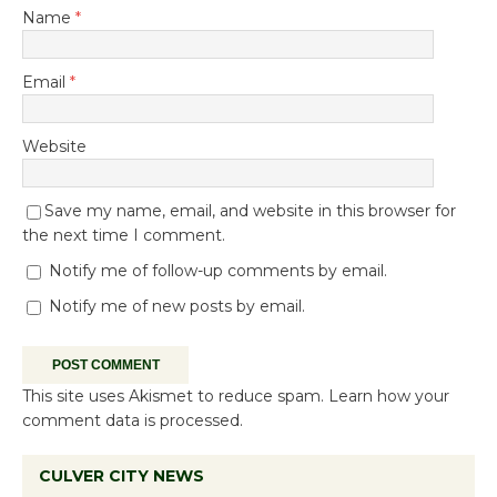
Name
*
Email
*
Website
Save my name, email, and website in this browser for
the next time I comment.
Notify me of follow-up comments by email.
Notify me of new posts by email.
This site uses Akismet to reduce spam.
Learn how your
comment data is processed.
CULVER CITY NEWS