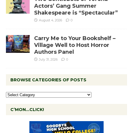
Actors’ Gang Summer
Shakespeare is “Spectacular”
August 4, 2026
0
Carry Me to Your Bookshelf –
Village Well to Host Horror
Authors Panel
July 31, 2026
0
BROWSE CATEGORIES OF POSTS
C’MON…CLICK!