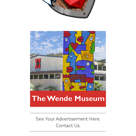
See Your Advertisement Here.
Contact Us.