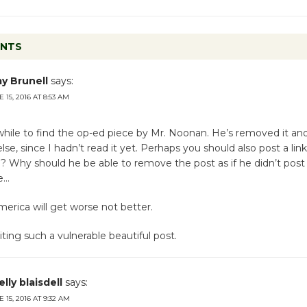
ENTS
y Brunell
says:
 15, 2016 AT 8:53 AM
hile to find the op-ed piece by Mr. Noonan. He’s removed it and 
e, since I hadn’t read it yet. Perhaps you should also post a link
ll? Why should he be able to remove the post as if he didn’t post 
e…
merica will get worse not better.
iting such a vulnerable beautiful post.
lly blaisdell
says:
 15, 2016 AT 9:32 AM