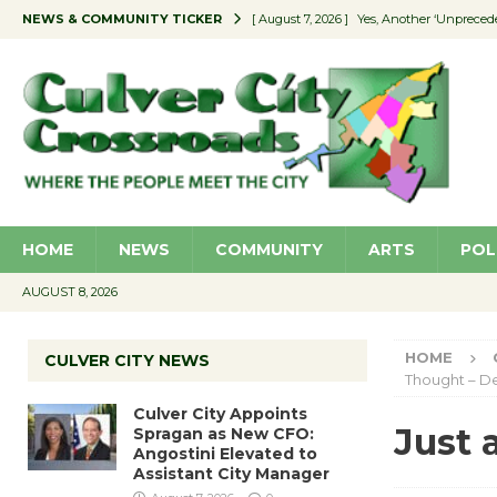
NEWS & COMMUNITY TICKER
[ August 7, 2026 ]
Yes, Another ‘Unpreced
[ August 7, 2026 ]
Ron Davis Memorial Re
[ August 7, 2026 ]
Educator Night Stocks 
[ August 7, 2026 ]
Secondhand Style – CC
[ August 7, 2026 ]
Culver City Appoints S
HOME
NEWS
COMMUNITY
ARTS
POL
AUGUST 8, 2026
HOME
CULVER CITY NEWS
Thought – D
Culver City Appoints
Just 
Spragan as New CFO:
Angostini Elevated to
Assistant City Manager