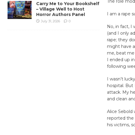
The role mod
Carry Me to Your Bookshelf
– Village Well to Host
I am a rape su
Horror Authors Panel
July 31, 2026
0
No, in fact, I
(and I only a
rape; they d
might have ar
me, beat me i
I ended up in
following we
I wasn’t luck
hospital. But
attack. My he
and clean an
Alice Sebold 
reported the 
his victims, s