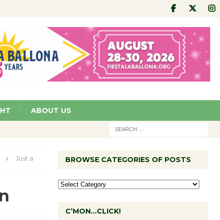
GHT
ABOUT US
Just a
BROWSE CATEGORIES OF POSTS
an
C’MON…CLICK!