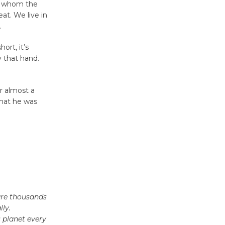
'Currents' August 27
or whom the
August 27
at. We live in
.
Wende
ort, it’s
y that hand.
Museum to
Host Ruiz -
Surviving the Cuban
or almost a
Revolution
what he was
August 8
Summer
Nights with
KCRW
@The Wende
August 14
 are thousands
ly.
 planet every
New Water