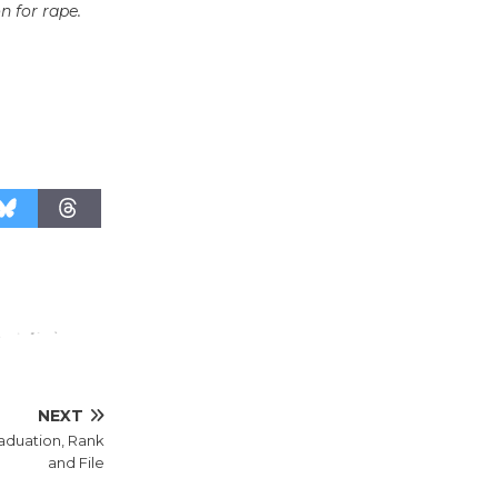
on for rape.
Wheel to
be
Dedicated @ Culver City
Julian Dixon Library
August 8
Tour de
Culver City
Workshop
to Launch at Senior Center
First Session July 18
NEXT
raduation, Rank
and File