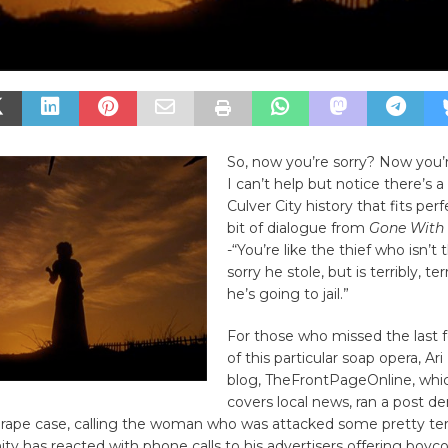
So, now you’re sorry? Now you
I can’t help but notice there’s a 
Culver City history that fits perf
bit of dialogue from
Gone With 
-“You’re like the thief who isn’t t
sorry he stole, but is terribly, ter
he’s going to jail.”
For those who missed the last 
of this particular soap opera, Ar
blog, TheFrontPageOnline, whic
covers local news, ran a post de
rape case, calling the woman who was attacked some pretty terr
 has reacted with phone calls to his advertisers offering boyco