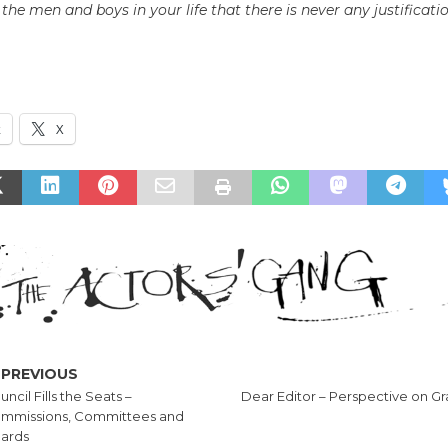
the men and boys in your life that there is never any justificati
k
X
PREVIOUS
ncil Fills the Seats –
Dear Editor – Perspective on G
mmissions, Committees and
ards