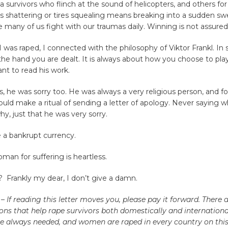
 survivors who flinch at the sound of helicopters, and others f
s shattering or tires squealing means breaking into a sudden swe
 many of us fight with our traumas daily. Winning is not assured
 was raped, I connected with the philosophy of Viktor Frankl. In sh
he hand you are dealt. It is always about how you choose to pla
nt to read his work.
s, he was sorry too. He was always a very religious person, and f
ld make a ritual of sending a letter of apology. Never saying 
why, just that he was very sorry.
 a bankrupt currency.
an for suffering is heartless.
? Frankly my dear, I don’t give a damn.
 – If reading this letter moves you, please pay it forward. There
ons that help rape survivors both domestically and international
e always needed, and women are raped in every country on this