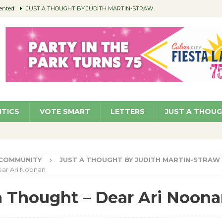
ented’
JUST A THOUGHT BY JUDITH MARTIN-STRAW
members a Teaching Life
COMMUNITY
Classroom Libraries
COMMUNITY
 Woman’s Club to Hold Accessory Sale
COMMUNITY
pragan as New CFO: Angostini Elevated to Assistant City Manager
NEWS
ITICS
VOTE SMART
LETTERS
JUST A THOU
COMMUNITY
JUST A THOUGHT BY JUDITH MARTIN-STRAW
ear Ari Noonan
a Thought – Dear Ari Noon