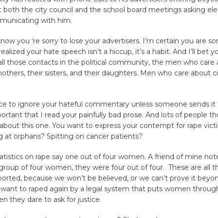
oth the city council and the school board meetings asking elec
municating with him.
 know you ‘re sorry to lose your advertisers. I’m certain you are so
alized your hate speech isn’t a hiccup, it’s a habit. And I’ll bet y
 all those contacts in the political community, the men who care 
mothers, their sisters, and their daughters. Men who care about civ
tice to ignore your hateful commentary unless someone sends it
mportant that I read your painfully bad prose. And lots of people t
about this one. You want to express your contempt for rape vic
g at orphans? Spitting on cancer patients?
statistics on rape say one out of four women. A friend of mine no
 group of four women, they were four out of four. These are all 
orted, because we won’t be believed, or we can’t prove it beyo
t want to raped again by a legal system that puts women throug
en they dare to ask for justice.