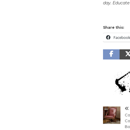
day. Educate 
Share this:
Faceboo
Cou
Co
Bo