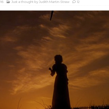
016
Just a thought by Judith Martin-Straw
12