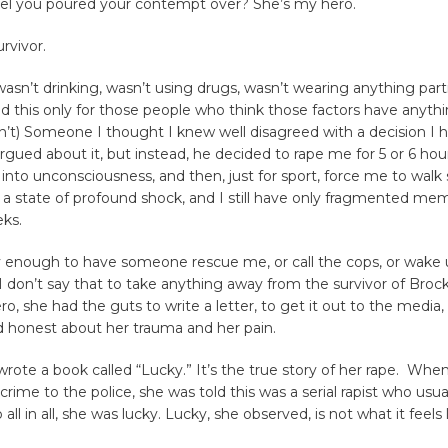
el you poured your contempt over? She’s my hero.
rvivor.
 wasn’t drinking, wasn’t using drugs, wasn’t wearing anything partic
dd this only for those people who think those factors have anyth
on’t) Someone I thought I knew well disagreed with a decision I
gued about it, but instead, he decided to rape me for 5 or 6 hour
nto unconsciousness, and then, just for sport, force me to walk s
 a state of profound shock, and I still have only fragmented mem
eks.
y enough to have someone rescue me, or call the cops, or wake 
 I don’t say that to take anything away from the survivor of Brock
ro, she had the guts to write a letter, to get it out to the media,
d honest about her trauma and her pain.
wrote a book called “Lucky.” It’s the true story of her rape. Whe
crime to the police, she was told this was a serial rapist who usu
o all in all, she was lucky. Lucky, she observed, is not what it feels l