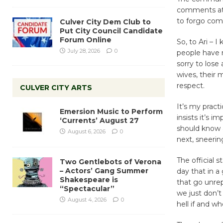
comments at b
to forgo com
Culver City Dem Club to
Put City Council Candidate
Forum Online
So, to Ari – I
July 28, 2026
0
people have re
sorry to lose
wives, their 
respect.
CULVER CITY ARTS
It’s my prac
Emersion Music to Perform
insists it’s i
‘Currents’ August 27
should know 
August 6, 2026
0
next, sneerin
The official 
Two Gentlebots of Verona
– Actors’ Gang Summer
day that in a
Shakespeare is
that go unrep
“Spectacular”
we just don’
August 4, 2026
0
hell if and wh