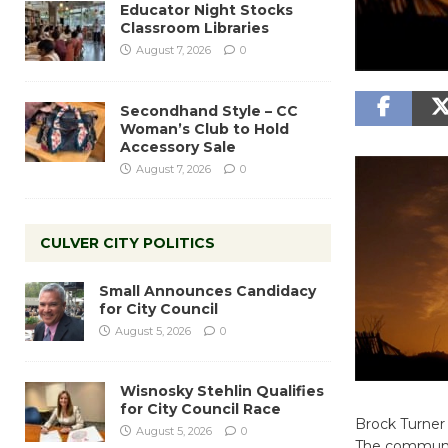
Educator Night Stocks
Classroom Libraries
August 7, 2026
0
Secondhand Style – CC
Woman’s Club to Hold
Accessory Sale
August 7, 2026
0
CULVER CITY POLITICS
Small Announces Candidacy
for City Council
August 5, 2026
0
Wisnosky Stehlin Qualifies
for City Council Race
Brock Turner 
August 5, 2026
0
The community