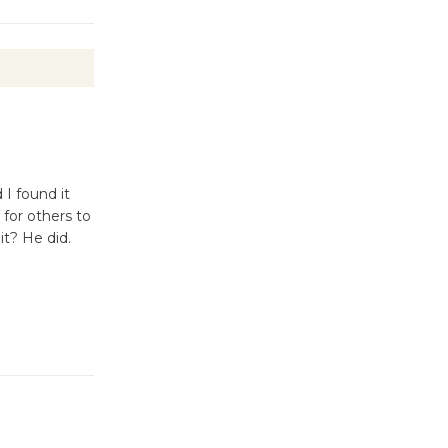
I found it
 for others to
it? He did.