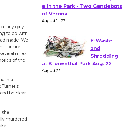
Actors'
Gang
Shakespear
ularly girly
e in the Park - Two Gentlebots
ing to do with
of Verona
 had made. We
August 1 - 23
s, torture
everal miles.
ories of the
E-Waste
and
Shredding
up in a
 Turner’s
at Kronenthal Park Aug. 22
 and be clear
August 22
n she
Emersion
ally murdered
Music to
ike.
Perform