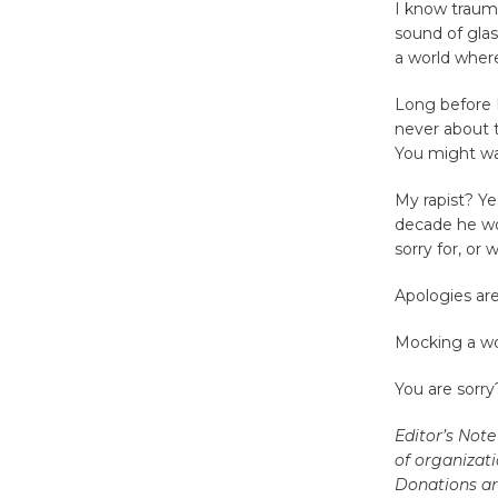
I know trauma
sound of glas
a world where
Long before I
never about t
You might wa
My rapist? Ye
decade he wou
sorry for, or 
Apologies are
Mocking a wom
You are sorry
Editor’s Note
of organizati
Donations ar