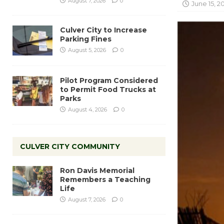
August 7, 2026
0
June 15, 2
Culver City to Increase
Parking Fines
August 5, 2026
0
Pilot Program Considered
to Permit Food Trucks at
Parks
August 4, 2026
0
CULVER CITY COMMUNITY
Ron Davis Memorial
Remembers a Teaching
Life
August 7, 2026
0