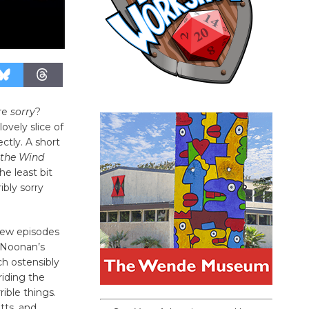
’re
sorry
?
lovely slice of
ectly. A short
the Wind
he least bit
ribly sorry
few episodes
i Noonan’s
h ostensibly
riding the
ible things.
tts, and