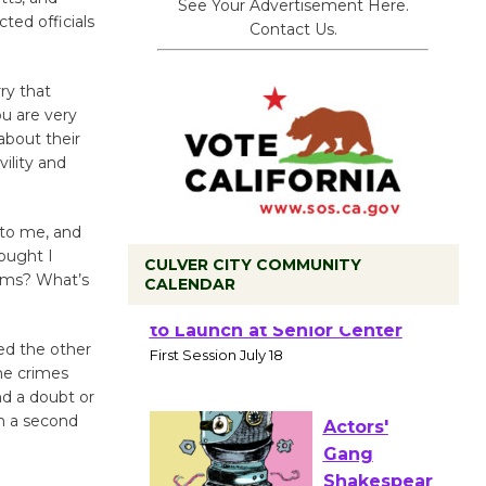
See Your Advertisement Here.
ted officials
Contact Us.
rry that
ou are very
about their
ility and
 to me, and
hought I
CULVER CITY COMMUNITY
tims? What’s
CALENDAR
Tour de
ted the other
Culver City
the crimes
Workshop
nd a doubt or
to Launch at Senior Center
h a second
First Session July 18