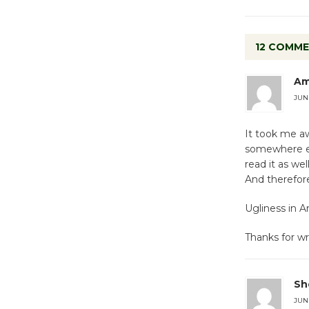
12 COMM
Am
JUNE
It took me aw
somewhere els
read it as we
And therefor
Ugliness in A
Thanks for wr
She
JUNE