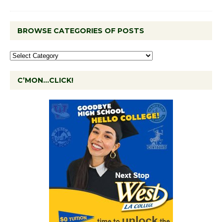
BROWSE CATEGORIES OF POSTS
C’MON…CLICK!