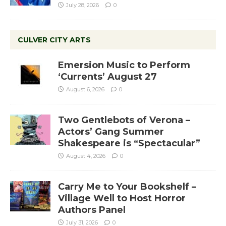
July 28, 2026
0
CULVER CITY ARTS
Emersion Music to Perform
‘Currents’ August 27
August 6, 2026
0
Two Gentlebots of Verona –
Actors’ Gang Summer
Shakespeare is “Spectacular”
August 4, 2026
0
Carry Me to Your Bookshelf –
Village Well to Host Horror
Authors Panel
July 31, 2026
0