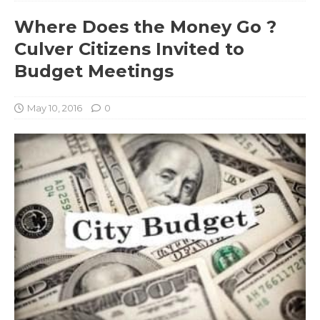
Where Does the Money Go ?
Culver Citizens Invited to
Budget Meetings
May 10, 2016
0