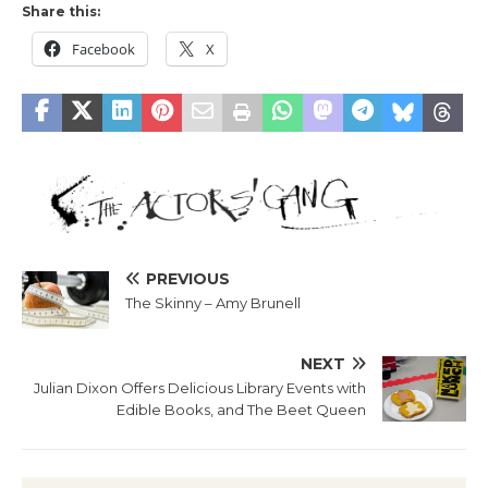
Share this:
Facebook
X
PREVIOUS
The Skinny – Amy Brunell
NEXT
Julian Dixon Offers Delicious Library Events with
Edible Books, and The Beet Queen