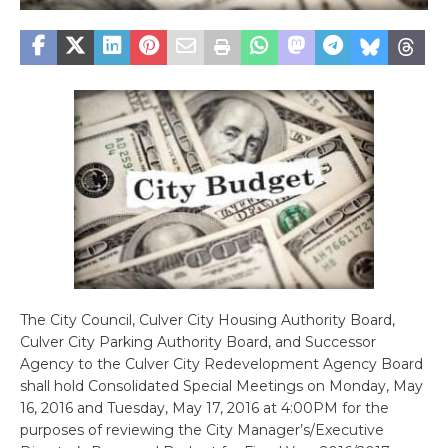
The City Council, Culver City Housing Authority Board,
Culver City Parking Authority Board, and Successor
Agency to the Culver City Redevelopment Agency Board
shall hold Consolidated Special Meetings on Monday, May
16, 2016 and Tuesday, May 17, 2016 at 4:00PM for the
purposes of reviewing the City Manager’s/Executive