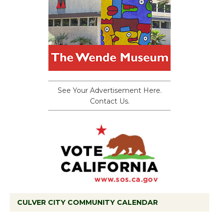
See Your Advertisement Here.
Contact Us.
CULVER CITY COMMUNITY CALENDAR