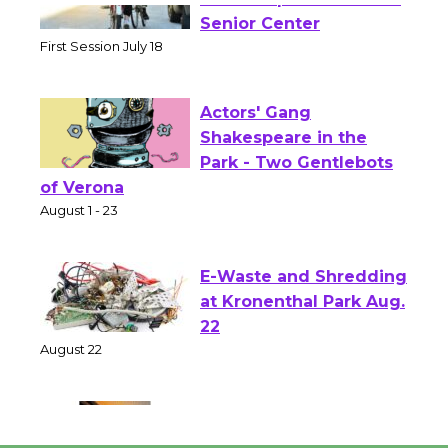
Tour de Culver City
Workshop to Launch at
Senior Center
First Session July 18
Actors' Gang
Shakespeare in the
Park - Two Gentlebots
of Verona
August 1 - 23
E-Waste and Shredding
at Kronenthal Park Aug.
22
August 22
Emersion Music to