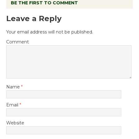
BE THE FIRST TO COMMENT
Leave a Reply
Your email address will not be published.
Comment
Name
*
Email
*
Website