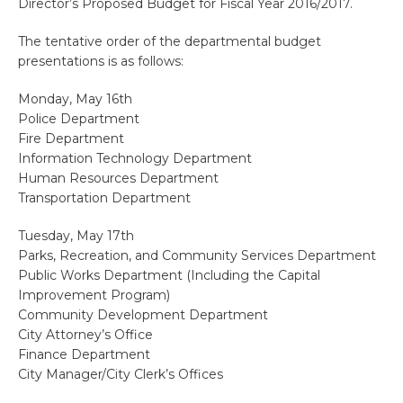
Director’s Proposed Budget for Fiscal Year 2016/2017.
The tentative order of the departmental budget
presentations is as follows:
Monday, May 16th
Police Department
Fire Department
Information Technology Department
Human Resources Department
Transportation Department
Tuesday, May 17th
Parks, Recreation, and Community Services Department
Public Works Department (Including the Capital
Improvement Program)
Community Development Department
City Attorney’s Office
Finance Department
City Manager/City Clerk’s Offices