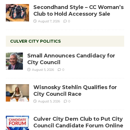
Secondhand Style – CC Woman’s
Club to Hold Accessory Sale
August 7, 2026
0
CULVER CITY POLITICS
Small Announces Candidacy for
City Council
August 5, 2026
0
Wisnosky Stehlin Qualifies for
City Council Race
August 5, 2026
0
Culver City Dem Club to Put City
Council Candidate Forum Online