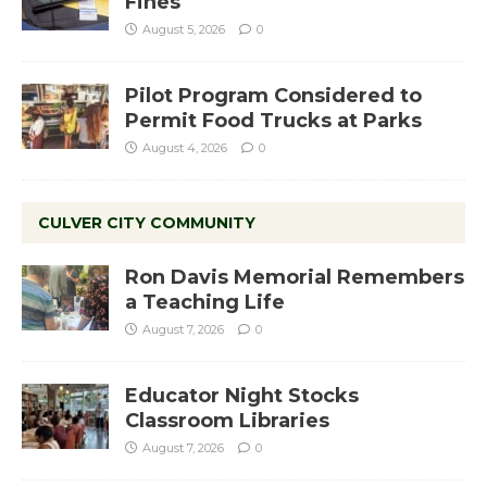
Fines
August 5, 2026
0
Pilot Program Considered to
Permit Food Trucks at Parks
August 4, 2026
0
CULVER CITY COMMUNITY
Ron Davis Memorial Remembers
a Teaching Life
August 7, 2026
0
Educator Night Stocks
Classroom Libraries
August 7, 2026
0