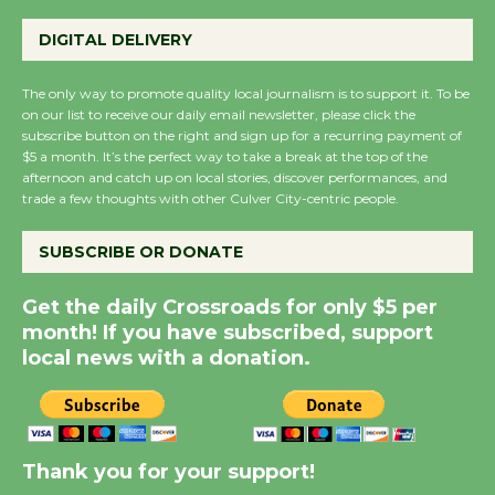
Perform 'Currents'
DIGITAL DELIVERY
August 27
August 27
The only way to promote quality local journalism is to support it. To be
on our list to receive our daily email newsletter, please click the
subscribe button on the right and sign up for a recurring payment of
Wende Museum to
$5 a month. It’s the perfect way to take a break at the top of the
Host Ruiz - Surviving
afternoon and catch up on local stories, discover performances, and
trade a few thoughts with other Culver City-centric people.
the Cuban Revolution
August 8
SUBSCRIBE OR DONATE
Summer Nights with
Get the daily Crossroads for only $5 per
month! If you have subscribed, support
KCRW @The Wende
local news with a donation.
August 14
New Water Wheel to be
Dedicated @ Culver
Thank you for your support!
City Julian Dixon Library