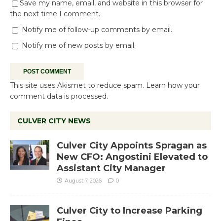
Save my name, email, and website in this browser for
the next time I comment.
Notify me of follow-up comments by email.
Notify me of new posts by email.
This site uses Akismet to reduce spam.
Learn how your
comment data is processed.
CULVER CITY NEWS
Culver City Appoints Spragan as
New CFO: Angostini Elevated to
Assistant City Manager
August 7, 2026
0
Culver City to Increase Parking