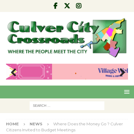
Pre
Nex
viou
t
s
HOME
NEWS
Where Does the Money Go ? Culver
Citizens Invited to Budget Meetings