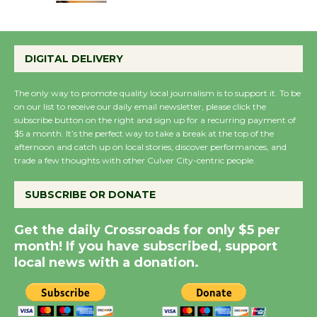
Emersion Music to
Perform 'Currents'
DIGITAL DELIVERY
August 27
August 27
The only way to promote quality local journalism is to support it. To be
on our list to receive our daily email newsletter, please click the
subscribe button on the right and sign up for a recurring payment of
Wende Museum to
$5 a month. It’s the perfect way to take a break at the top of the
afternoon and catch up on local stories, discover performances, and
Host Ruiz - Surviving
trade a few thoughts with other Culver City-centric people.
the Cuban Revolution
August 8
SUBSCRIBE OR DONATE
Get the daily Crossroads for only $5 per
Summer Nights with
month! If you have subscribed, support
KCRW @The Wende
local news with a donation.
August 14
New Water Wheel to be