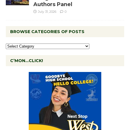
Authors Panel
July 31, 2026
0
BROWSE CATEGORIES OF POSTS
C’MON…CLICK!