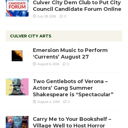
Culver City Dem Club to Put City
Council Candidate Forum Online
July 28, 2026
0
CULVER CITY ARTS
Emersion Music to Perform
‘Currents’ August 27
August 6, 2026
0
Two Gentlebots of Verona –
Actors’ Gang Summer
Shakespeare is “Spectacular”
August 4, 2026
0
Carry Me to Your Bookshelf –
Village Well to Host Horror