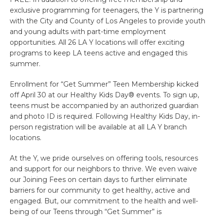
exclusive programming for teenagers, the Y is partnering
with the City and County of Los Angeles to provide youth
and young adults with part-time employment
opportunities. All 26 LA Y locations will offer exciting
programs to keep LA teens active and engaged this
summer.
Enrollment for “Get Summer” Teen Membership kicked
off April 30 at our Healthy Kids Day® events. To sign up,
teens must be accompanied by an authorized guardian
and photo ID is required. Following Healthy Kids Day, in-
person registration will be available at all LA Y branch
locations.
At the Y, we pride ourselves on offering tools, resources
and support for our neighbors to thrive. We even waive
our Joining Fees on certain days to further eliminate
barriers for our community to get healthy, active and
engaged. But, our commitment to the health and well-
being of our Teens through “Get Summer” is