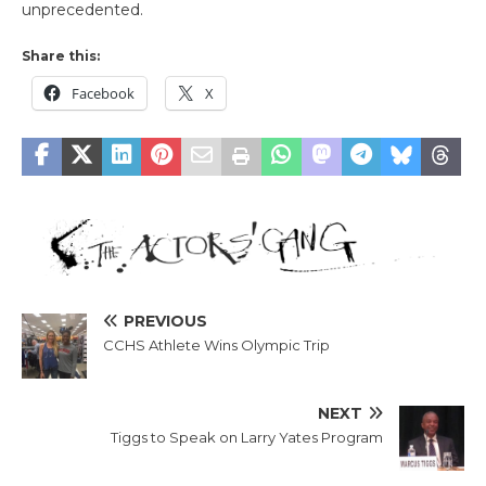
unprecedented.
Share this:
Facebook
X
PREVIOUS
CCHS Athlete Wins Olympic Trip
NEXT
Tiggs to Speak on Larry Yates Program