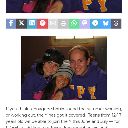
If you think teenagers should spend the summer working,
or working out, the Y has got it covered. Teens from 12-17
years old will be able to join the Y this June and July — for
FREE! In addition to offering free membership and