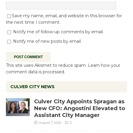
Save my name, email, and website in this browser for
the next time I comment.
Notify me of follow-up comments by email.
Notify me of new posts by email.
This site uses Akismet to reduce spam.
Learn how your
comment data is processed.
CULVER CITY NEWS
Culver City Appoints Spragan as
New CFO: Angostini Elevated to
Assistant City Manager
August 7, 2026
0