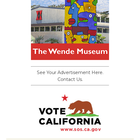
See Your Advertisement Here.
Contact Us.