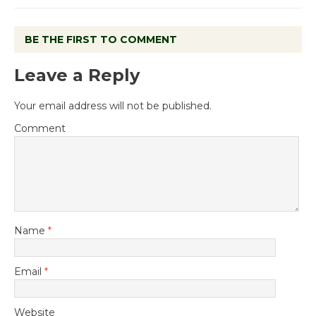
BE THE FIRST TO COMMENT
Leave a Reply
Your email address will not be published.
Comment
Name
*
Email
*
Website