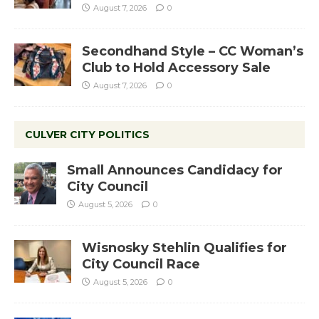
August 7, 2026
0
Secondhand Style – CC Woman’s
Club to Hold Accessory Sale
August 7, 2026
0
CULVER CITY POLITICS
Small Announces Candidacy for
City Council
August 5, 2026
0
Wisnosky Stehlin Qualifies for
City Council Race
August 5, 2026
0