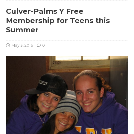
Culver-Palms Y Free
Membership for Teens this
Summer
May 3, 2016
0