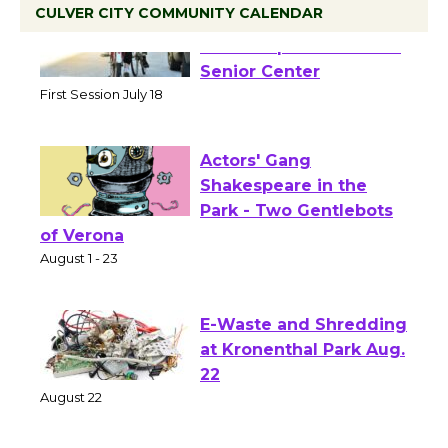
CULVER CITY COMMUNITY CALENDAR
Tour de Culver City
Workshop to Launch at
Senior Center
First Session July 18
Actors' Gang
Shakespeare in the
Park - Two Gentlebots
of Verona
August 1 - 23
E-Waste and Shredding
at Kronenthal Park Aug.
22
August 22