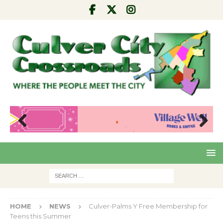
Pre
Nex
viou
t
s
HOME
NEWS
Culver-Palms Y Free Membership for
Teens this Summer