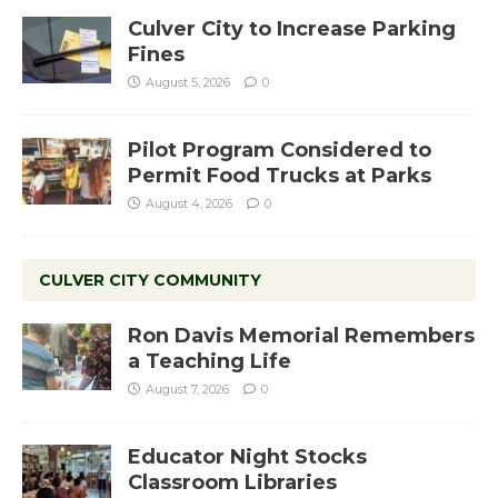
Culver City to Increase Parking
Fines
August 5, 2026
0
Pilot Program Considered to
Permit Food Trucks at Parks
August 4, 2026
0
CULVER CITY COMMUNITY
Ron Davis Memorial Remembers
a Teaching Life
August 7, 2026
0
Educator Night Stocks
Classroom Libraries