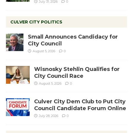
July 31, 2026
0
CULVER CITY POLITICS
Small Announces Candidacy for
City Council
August 5, 2026
0
Wisnosky Stehlin Qualifies for
City Council Race
August 5, 2026
0
Culver City Dem Club to Put City
Council Candidate Forum Online
July 28, 2026
0