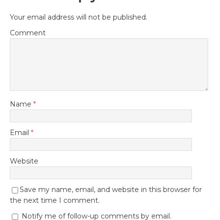
Your email address will not be published.
Comment
Name
*
Email
*
Website
Save my name, email, and website in this browser for
the next time I comment.
Notify me of follow-up comments by email.