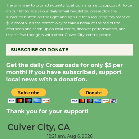
The only way to promote quality local journalism is to support it. To be
on our list to receive our daily email newsletter, please click the
subscribe button on the right and sign up for a recurring payment of
New Water Wheel to be
$5 a month. It’s the perfect way to take a break at the top of the
Dedicated @ Culver
afternoon and catch up on local stories, discover performances, and
City Julian Dixon Library
trade a few thoughts with other Culver City-centric people.
August 8
SUBSCRIBE OR DONATE
Kentwood Players -
Get the daily Crossroads for only $5 per
Significant Other
month! If you have subscribed, support
Through August 10
local news with a donation.
Tour de Culver City
Workshop to Launch at
Thank you for your support!
Senior Center
First Session July 18
Culver City, CA
12:21 am,
Aug 6, 2026