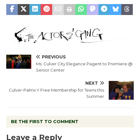
PREVIOUS
Ms. Culver City Elegance Pagent to Premiere @
Senior Center
NEXT
Culver-Palms Y Free Membership for Teens this
Summer
BE THE FIRST TO COMMENT
Leave a Reply