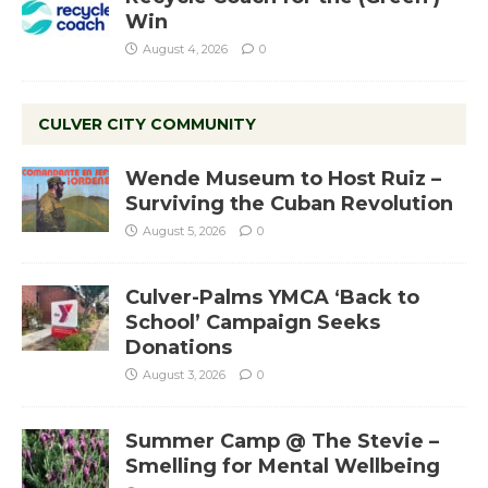
Win
August 4, 2026
0
CULVER CITY COMMUNITY
Wende Museum to Host Ruiz –
Surviving the Cuban Revolution
August 5, 2026
0
Culver-Palms YMCA ‘Back to
School’ Campaign Seeks
Donations
August 3, 2026
0
Summer Camp @ The Stevie –
Smelling for Mental Wellbeing