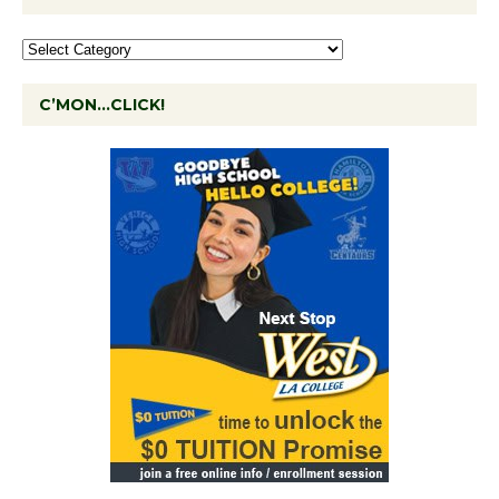
C’MON…CLICK!