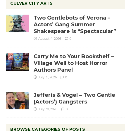
CULVER CITY ARTS
Two Gentlebots of Verona –
Actors’ Gang Summer
Shakespeare is “Spectacular”
August 4, 2026
0
Carry Me to Your Bookshelf –
Village Well to Host Horror
Authors Panel
July 31, 2026
0
Jefferis & Vogel – Two Gentle
(Actors’) Gangsters
July 30, 2026
0
BROWSE CATEGORIES OF POSTS