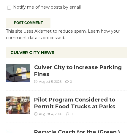
Notify me of new posts by email.
This site uses Akismet to reduce spam.
Learn how your
comment data is processed.
CULVER CITY NEWS
Culver City to Increase Parking
Fines
August 5, 2026
0
Pilot Program Considered to
Permit Food Trucks at Parks
August 4, 2026
0
Recycle Coach for the (Green )