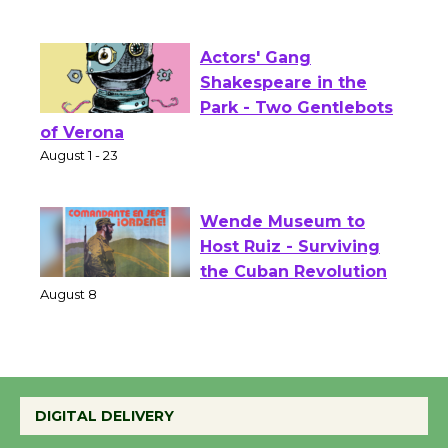
Culver City Public Theater
Opening July 11
Actors' Gang
Shakespeare in the
Park - Two Gentlebots
of Verona
August 1 - 23
Wende Museum to
Host Ruiz - Surviving
the Cuban Revolution
August 8
Summer Nights with
DIGITAL DELIVERY
KCRW @The Wende
August 14