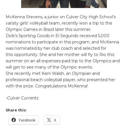
McKenna Stevens, a junior on Culver City High School’s
varsity girls’ volleyball team, recently won a trip to the
Olympic Games in Brazil later this summer.
Dick’s Sporting Goods in El Segundo received 5,000
nominations to participate in this program, and McKenna
was nominated by her club coach and selected for
this opportunity. She and her mother will fly to Rio this
summer on an all-expenses-paid trip to the Olympics and
will get to see many of the Olympic events.
She recently met Kerri Walsh, an Olympian and
professional beach volleyball player, who presented her
with the prize. Congratulations McKenna!
-Culver Currents
Share this:
Facebook
X