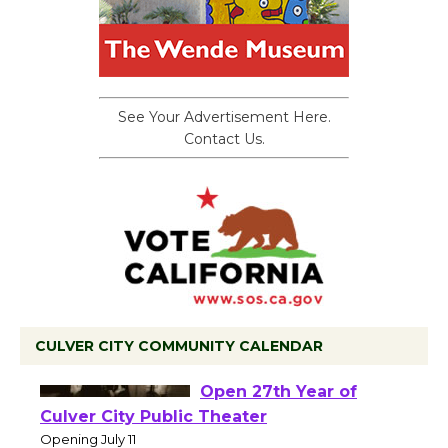
See Your Advertisement Here.
Contact Us.
CULVER CITY COMMUNITY CALENDAR
Black Coffee, The
Wizard's Workshop
Open 27th Year of