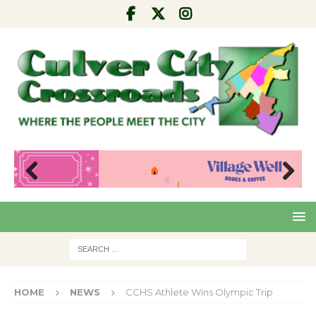
Pre
Nex
viou
t
s
HOME
NEWS
CCHS Athlete Wins Olympic Trip