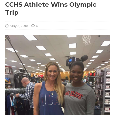
CCHS Athlete Wins Olympic
Trip
May 2, 2016
0