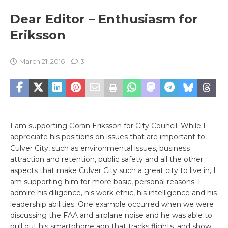
Dear Editor – Enthusiasm for
Eriksson
March 21, 2016
3
I am supporting Göran Eriksson for City Council. While I
appreciate his positions on issues that are important to
Culver City, such as environmental issues, business
attraction and retention, public safety and all the other
aspects that make Culver City such a great city to live in, I
am supporting him for more basic, personal reasons. I
admire his diligence, his work ethic, his intelligence and his
leadership abilities. One example occurred when we were
discussing the FAA and airplane noise and he was able to
pull out his smartphone app that tracks flights, and show