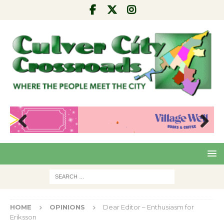
Pre
Nex
viou
t
s
HOME
OPINIONS
Dear Editor – Enthusiasm for
Eriksson