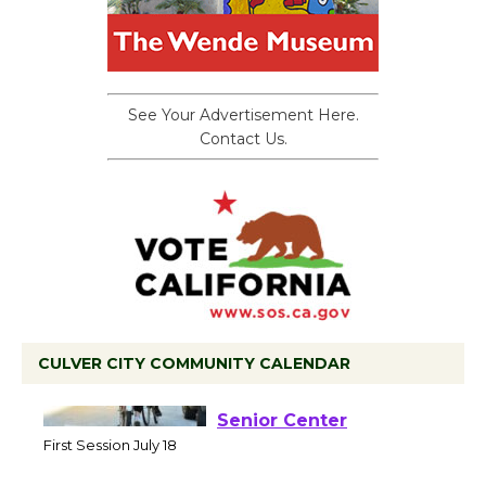
See Your Advertisement Here.
Contact Us.
CULVER CITY COMMUNITY CALENDAR
Tour de Culver City
Workshop to Launch at
Senior Center
First Session July 18