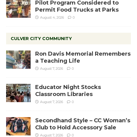
Pilot Program Considered to
Permit Food Trucks at Parks
August 4, 2026
0
CULVER CITY COMMUNITY
Ron Davis Memorial Remembers
a Teaching Life
August 7, 2026
0
Educator Night Stocks
Classroom Libraries
August 7, 2026
0
Secondhand Style – CC Woman’s
Club to Hold Accessory Sale
August 7, 2026
0