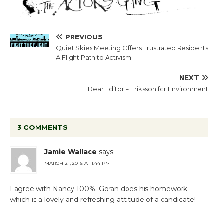
PREVIOUS
Quiet Skies Meeting Offers Frustrated Residents
A Flight Path to Activism
NEXT
Dear Editor – Eriksson for Environment
3 COMMENTS
Jamie Wallace
says:
MARCH 21, 2016 AT 1:44 PM
I agree with Nancy 100%. Goran does his homework
which is a lovely and refreshing attitude of a candidate!