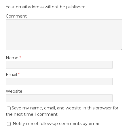
Your email address will not be published.
Comment
Name
*
Email
*
Website
Save my name, email, and website in this browser for
the next time I comment.
Notify me of follow-up comments by email.