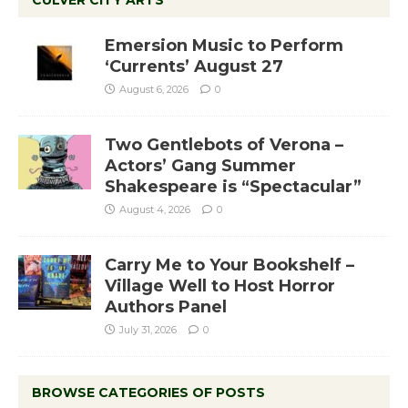
CULVER CITY ARTS
Emersion Music to Perform
‘Currents’ August 27
August 6, 2026
0
Two Gentlebots of Verona –
Actors’ Gang Summer
Shakespeare is “Spectacular”
August 4, 2026
0
Carry Me to Your Bookshelf –
Village Well to Host Horror
Authors Panel
July 31, 2026
0
BROWSE CATEGORIES OF POSTS