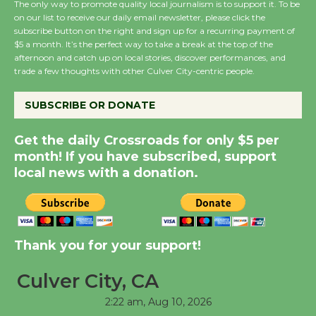
The only way to promote quality local journalism is to support it. To be
on our list to receive our daily email newsletter, please click the
subscribe button on the right and sign up for a recurring payment of
Wende Museum to
$5 a month. It’s the perfect way to take a break at the top of the
Host Ruiz - Surviving
afternoon and catch up on local stories, discover performances, and
the Cuban Revolution
trade a few thoughts with other Culver City-centric people.
August 8
SUBSCRIBE OR DONATE
Summer Nights with
Get the daily Crossroads for only $5 per
KCRW @The Wende
month! If you have subscribed, support
August 14
local news with a donation.
New Water Wheel to be
Dedicated @ Culver
Thank you for your support!
City Julian Dixon Library
August 8
Culver City, CA
2:22 am,
Aug 10, 2026
Tour de Culver City