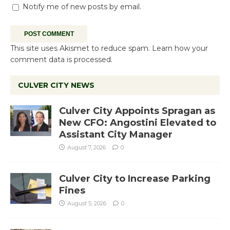
Notify me of new posts by email.
This site uses Akismet to reduce spam.
Learn how your
comment data is processed.
CULVER CITY NEWS
Culver City Appoints Spragan as
New CFO: Angostini Elevated to
Assistant City Manager
August 7, 2026
0
Culver City to Increase Parking
Fines
August 5, 2026
0