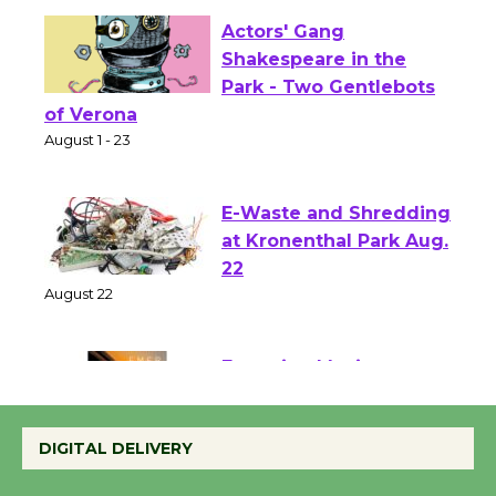
Actors' Gang
Shakespeare in the
Park - Two Gentlebots
of Verona
August 1 - 23
E-Waste and Shredding
at Kronenthal Park Aug.
22
August 22
Emersion Music to
Perform 'Currents'
DIGITAL DELIVERY
August 27
August 27