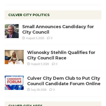
CULVER CITY POLITICS
Small Announces Candidacy for
City Council
August 5, 2026
0
Wisnosky Stehlin Qualifies for
City Council Race
August 5, 2026
0
Culver City Dem Club to Put City
Council Candidate Forum Online
July 28, 2026
0