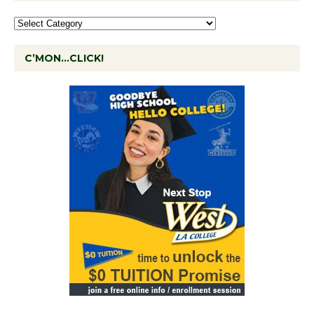
C’MON…CLICK!