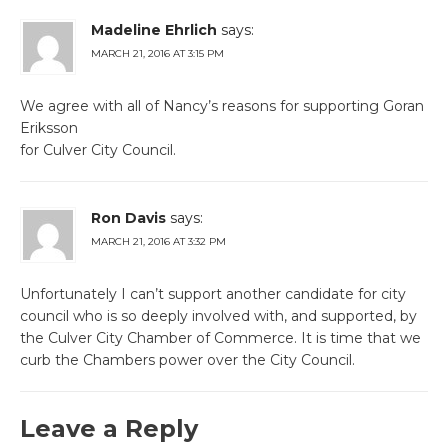
Madeline Ehrlich
says:
MARCH 21, 2016 AT 3:15 PM
We agree with all of Nancy’s reasons for supporting Goran
Eriksson
for Culver City Council.
Ron Davis
says:
MARCH 21, 2016 AT 3:32 PM
Unfortunately I can’t support another candidate for city
council who is so deeply involved with, and supported, by
the Culver City Chamber of Commerce. It is time that we
curb the Chambers power over the City Council.
Leave a Reply