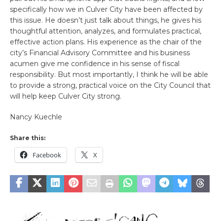
specifically how we in Culver City have been affected by
this issue. He doesn’t just talk about things, he gives his
thoughtful attention, analyzes, and formulates practical,
effective action plans. His experience as the chair of the
city’s Financial Advisory Committee and his business
acumen give me confidence in his sense of fiscal
responsibility. But most importantly, I think he will be able
to provide a strong, practical voice on the City Council that
will help keep Culver City strong.
Nancy Kuechle
Share this:
Facebook
X