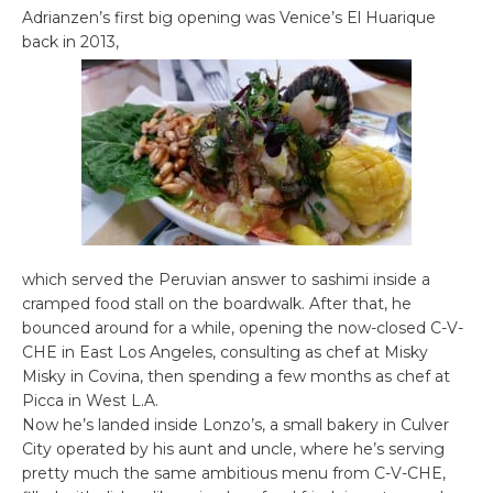
Adrianzen’s first big opening was Venice’s El Huarique
back in 2013,
which served the Peruvian answer to sashimi inside a
cramped food stall on the boardwalk. After that, he
bounced around for a while, opening the now-closed C-V-
CHE in East Los Angeles, consulting as chef at Misky
Misky in Covina, then spending a few months as chef at
Picca in West L.A.
Now he’s landed inside Lonzo’s, a small bakery in Culver
City operated by his aunt and uncle, where he’s serving
pretty much the same ambitious menu from C-V-CHE,