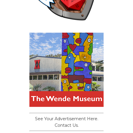
See Your Advertisement Here.
Contact Us.