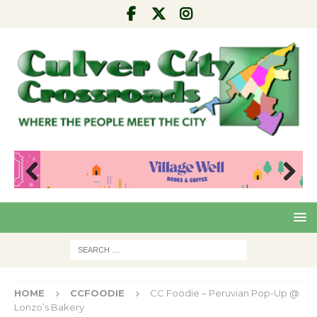
Pre
Nex
viou
t
s
HOME
CCFOODIE
CC Foodie – Peruvian Pop-Up @
Lonzo’s Bakery