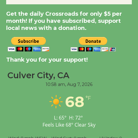
Get the daily Crossroads for only $5 per
New Water Wheel to be
month! If you have subscribed, support
Dedicated @ Culver
local news with a donation.
City Julian Dixon Library
August 8
Kentwood Players -
Thank you for your support!
Significant Other
Through August 10
Culver City, CA
10:58 am,
Aug 7, 2026
Tour de Culver City
68
°F
Workshop to Launch at
Senior Center
First Session July 18
L:
65
°
H:
72
°
Feels Like
68
°
Clear Sky
Black Coffee, The
%
Wind:
8 mph
WSW
Wind Gust:
0 mph
UV Index:
0
Pr