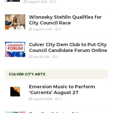
August 5, 2026
0
Wisnosky Stehlin Qualifies for
City Council Race
August 5, 2026
0
Culver City Dem Club to Put City
Council Candidate Forum Online
July 28, 2026
0
CULVER CITY ARTS
Emersion Music to Perform
‘Currents’ August 27
August 6, 2026
0