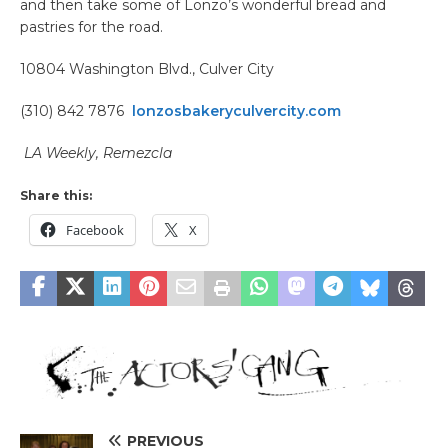
and then take some of Lonzo’s wonderful bread and
pastries for the road.
10804 Washington Blvd., Culver City
(310) 842 7876
lonzosbakeryculvercity.com
LA Weekly, Remezcla
Share this:
Facebook
X
PREVIOUS