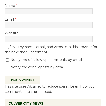
Name
*
Email
*
Website
Save my name, email, and website in this browser for
the next time I comment.
Notify me of follow-up comments by email.
Notify me of new posts by email.
This site uses Akismet to reduce spam.
Learn how your
comment data is processed.
CULVER CITY NEWS