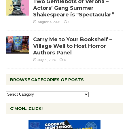
Two Gentlebots of Verona –
Actors’ Gang Summer
Shakespeare is “Spectacular”
August 4, 2026
0
Carry Me to Your Bookshelf –
Village Well to Host Horror
Authors Panel
July 31, 2026
0
BROWSE CATEGORIES OF POSTS
C’MON…CLICK!