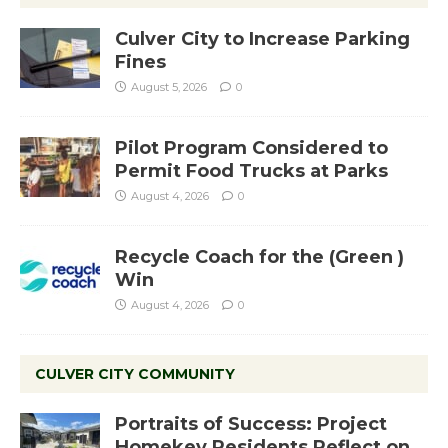
Culver City to Increase Parking
Fines
August 5, 2026
0
Pilot Program Considered to
Permit Food Trucks at Parks
August 4, 2026
0
Recycle Coach for the (Green )
Win
August 4, 2026
0
CULVER CITY COMMUNITY
Portraits of Success: Project
Homekey Residents Reflect on