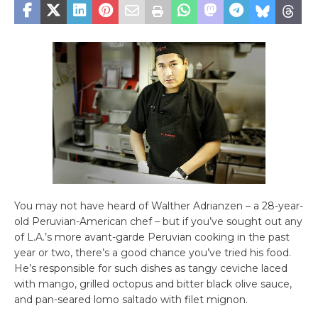
You may not have heard of Walther Adrianzen – a 28-year-
old Peruvian-American chef – but if you’ve sought out any
of L.A.’s more avant-garde Peruvian cooking in the past
year or two, there’s a good chance you’ve tried his food.
He’s responsible for such dishes as tangy ceviche laced
with mango, grilled octopus and bitter black olive sauce,
and pan-seared lomo saltado with filet mignon.