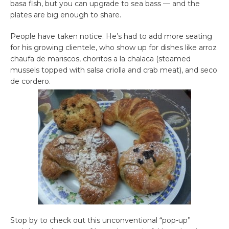
basa fish, but you can upgrade to sea bass — and the
plates are big enough to share.
People have taken notice. He’s had to add more seating
for his growing clientele, who show up for dishes like arroz
chaufa de mariscos, choritos a la chalaca (steamed
mussels topped with salsa criolla and crab meat), and seco
de cordero.
Stop by to check out this unconventional “pop-up”