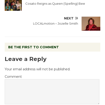
Cosato Reigns as Queen (Spelling) Bee
NEXT
LOCALmotion – Jozelle Smith
BE THE FIRST TO COMMENT
Leave a Reply
Your email address will not be published.
Comment