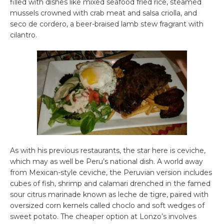
filled with dishes like mixed seafood fried rice, steamed
mussels crowned with crab meat and salsa criolla, and
seco de cordero, a beer-braised lamb stew fragrant with
cilantro.
As with his previous restaurants, the star here is ceviche,
which may as well be Peru’s national dish. A world away
from Mexican-style ceviche, the Peruvian version includes
cubes of fish, shrimp and calamari drenched in the famed
sour citrus marinade known as leche de tigre, paired with
oversized corn kernels called choclo and soft wedges of
sweet potato. The cheaper option at Lonzo’s involves