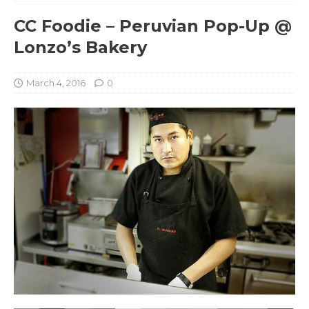
CC Foodie – Peruvian Pop-Up @
Lonzo’s Bakery
March 4, 2016
0