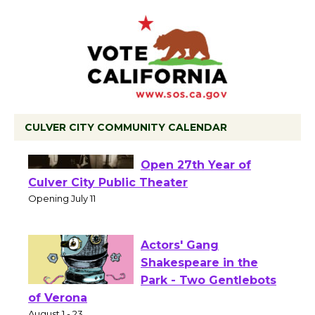
CULVER CITY COMMUNITY CALENDAR
Black Coffee, The
Wizard's Workshop
Open 27th Year of
Culver City Public Theater
Opening July 11
Actors' Gang
Shakespeare in the
Park - Two Gentlebots