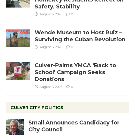
Safety, Stability
August 6, 2026
0
Wende Museum to Host Ruiz –
Surviving the Cuban Revolution
August 5, 2026
0
Culver-Palms YMCA ‘Back to
School’ Campaign Seeks
Donations
August 3, 2026
0
CULVER CITY POLITICS
Small Announces Candidacy for
City Council