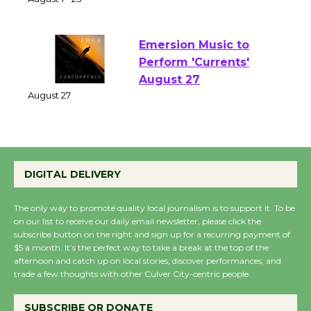
of Verona
August 1 - 23
Emersion Music to
Perform 'Currents'
August 27
August 27
Wende Museum to
DIGITAL DELIVERY
Host Ruiz - Surviving
the Cuban Revolution
The only way to promote quality local journalism is to support it. To be
August 8
on our list to receive our daily email newsletter, please click the
subscribe button on the right and sign up for a recurring payment of
$5 a month. It’s the perfect way to take a break at the top of the
afternoon and catch up on local stories, discover performances, and
Summer Nights with
trade a few thoughts with other Culver City-centric people.
KCRW @The Wende
August 14
SUBSCRIBE OR DONATE