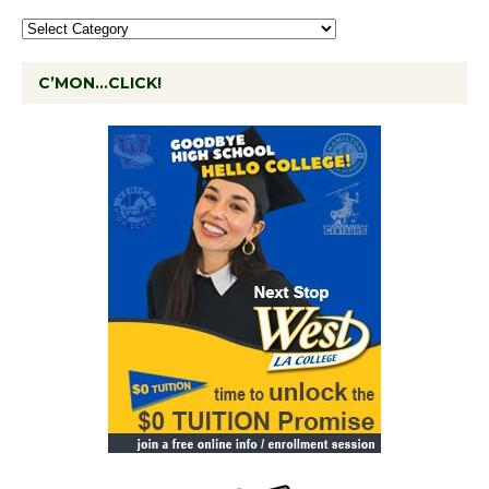
C’MON…CLICK!