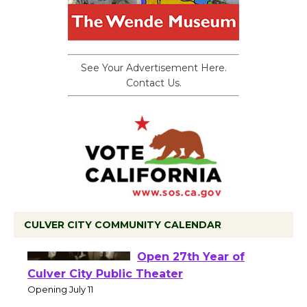
See Your Advertisement Here.
Contact Us.
CULVER CITY COMMUNITY CALENDAR
Black Coffee, The
Wizard's Workshop
Open 27th Year of
Culver City Public Theater