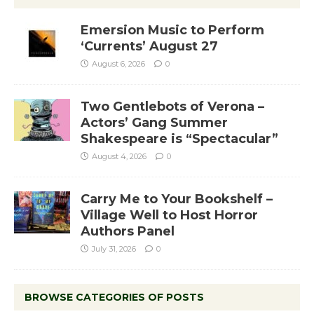
Emersion Music to Perform
‘Currents’ August 27
August 6, 2026
0
Two Gentlebots of Verona –
Actors’ Gang Summer
Shakespeare is “Spectacular”
August 4, 2026
0
Carry Me to Your Bookshelf –
Village Well to Host Horror
Authors Panel
July 31, 2026
0
BROWSE CATEGORIES OF POSTS