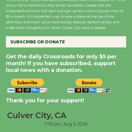
August 8
on our list to receive our daily email newsletter, please click the
subscribe button on the right and sign up for a recurring payment of
$5 a month. It’s the perfect way to take a break at the top of the
Summer Nights with
afternoon and catch up on local stories, discover performances, and
trade a few thoughts with other Culver City-centric people.
KCRW @The Wende
August 14
SUBSCRIBE OR DONATE
New Water Wheel to be
Get the daily Crossroads for only $5 per
Dedicated @ Culver
month! If you have subscribed, support
City Julian Dixon Library
local news with a donation.
August 8
Kentwood Players -
Thank you for your support!
Significant Other
Through August 10
Culver City, CA
7:05 pm,
Aug 6, 2026
Tour de Culver City