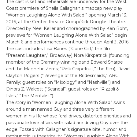
The cast is set and rehearsals are underway for the West
Coast premiere of Sheila Callaghan’s madcap new play
“Women Laughing Alone With Salad,” opening March 13,
2016, at the Center Theatre Group/Kirk Douglas Theatre.
Directed by Neel Keller and choreographed by Ken Roht,
previews for “Women Laughing Alone With Salad” begin
March 6 and performances continue through April 3, 2016.
The cast includes Lisa Banes (“Gone Girl,” the film;
“Present Laughter,” Broadway) Nora Kirkpatrick (founding
member of the Grammy-winning band Edward Sharpe
and the Magnetic Zeros; “Pink Grapefruit,” the film), David
Clayton Rogers (“Revenge of the Bridesmaids,” ABC
Family; guest roles on “Mixology” and “Nashville”) and
Dinora Z. Walcott (“Scandal”; guest roles on “Rizzoli &
Isles,” “The Mentalist”).
The story in “Women Laughing Alone With Salad” swirls
around a man named Guy and three very different
women in his life whose feral drives, distorted priorities and
passionate love affairs with salad are driving Guy over the
edge. Tossed with Callaghan’s signature bite, humor and
rambunctious theatricality, “Women Laughing Alone With