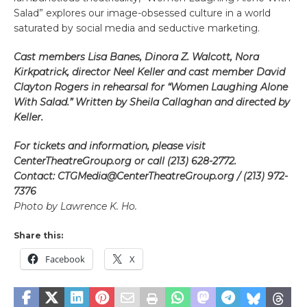
Salad” explores our image-obsessed culture in a world
saturated by social media and seductive marketing.
Cast members Lisa Banes, Dinora Z. Walcott, Nora
Kirkpatrick, director Neel Keller and cast member David
Clayton Rogers in rehearsal for “Women Laughing Alone
With Salad.” Written by Sheila Callaghan and directed by
Keller.
For tickets and information, please visit
CenterTheatreGroup.org or call (213) 628-2772.
Contact: CTGMedia@CenterTheatreGroup.org / (213) 972-
7376
Photo by Lawrence K. Ho.
Share this:
Facebook
X