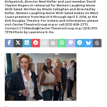
Kirkpatrick, director Neel Keller and cast member David
Clayton Rogers in rehearsal for Women Laughing Alone
With Salad. Written by Sheila Callaghan and directed by
Keller, Women Laughing Alone With Salad makes its West
Coast premiere from March 6 through April 3, 2016, at the
Kirk Douglas Theatre. For tickets and information, please
visit CenterTheatreGroup.org or call (213) 628-2772.
Contact: CTGMedia@CenterTheatreGroup.org / (213) 972-
7376 Photo by Lawrence K. Ho.