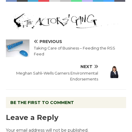
PREVIOUS
Taking Care of Business – Feeding the RSS
Feed
NEXT
Meghan Sahli-Wells Garners Environmental
Endorsements
BE THE FIRST TO COMMENT
Leave a Reply
Your email address will not be published.