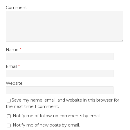
Comment
Name
*
Email
*
Website
Save my name, email, and website in this browser for
the next time I comment.
Notify me of follow-up comments by email.
Notify me of new posts by email.