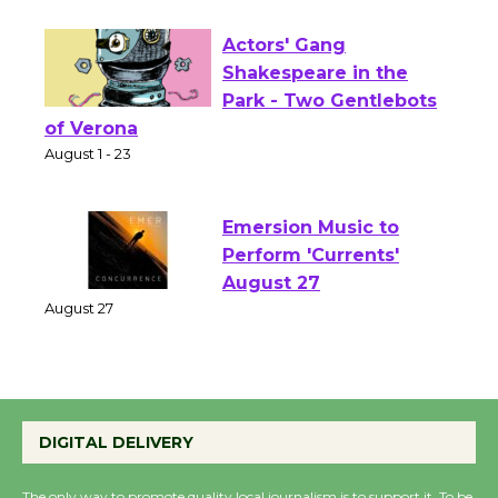
Opening July 11
Actors' Gang
Shakespeare in the
Park - Two Gentlebots
of Verona
August 1 - 23
Emersion Music to
Perform 'Currents'
August 27
August 27
Wende Museum to
DIGITAL DELIVERY
Host Ruiz - Surviving
the Cuban Revolution
The only way to promote quality local journalism is to support it. To be