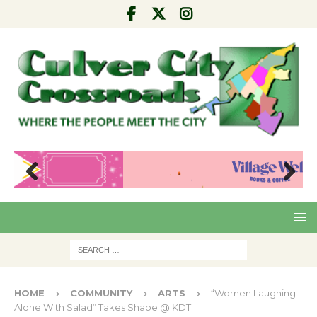
Pre
Nex
viou
t
s
HOME
COMMUNITY
ARTS
“Women Laughing
Alone With Salad” Takes Shape @ KDT