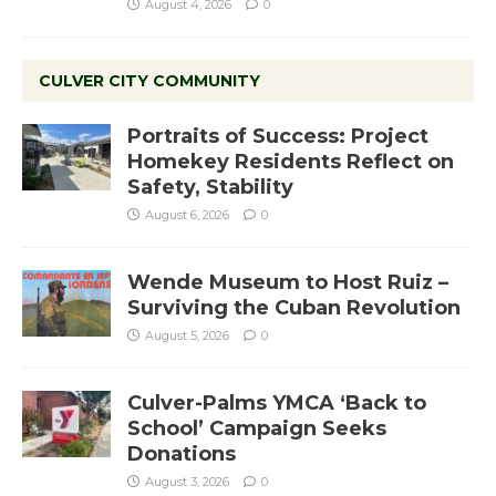
August 4, 2026
0
CULVER CITY COMMUNITY
Portraits of Success: Project
Homekey Residents Reflect on
Safety, Stability
August 6, 2026
0
Wende Museum to Host Ruiz –
Surviving the Cuban Revolution
August 5, 2026
0
Culver-Palms YMCA ‘Back to
School’ Campaign Seeks
Donations
August 3, 2026
0