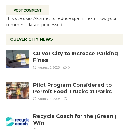
This site uses Akismet to reduce spam.
Learn how your
comment data is processed.
CULVER CITY NEWS
Culver City to Increase Parking
Fines
August 5, 2026
0
Pilot Program Considered to
Permit Food Trucks at Parks
August 4, 2026
0
Recycle Coach for the (Green )
Win