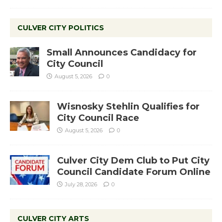
CULVER CITY POLITICS
Small Announces Candidacy for
City Council
August 5, 2026
0
Wisnosky Stehlin Qualifies for
City Council Race
August 5, 2026
0
Culver City Dem Club to Put City
Council Candidate Forum Online
July 28, 2026
0
CULVER CITY ARTS