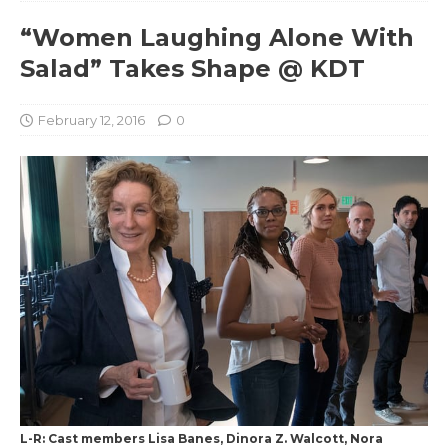
“Women Laughing Alone With
Salad” Takes Shape @ KDT
February 12, 2016
0
L-R: Cast members Lisa Banes, Dinora Z. Walcott, Nora