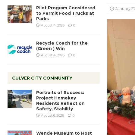
Pilot Program Considered
January 27
to Permit Food Trucks at
Parks
August 4, 2026
0
Recycle Coach for the
(Green ) Win
August 4, 2026
0
CULVER CITY COMMUNITY
Portraits of Success:
Project Homekey
Residents Reflect on
Safety, Stability
August 6, 2026
0
Wende Museum to Host