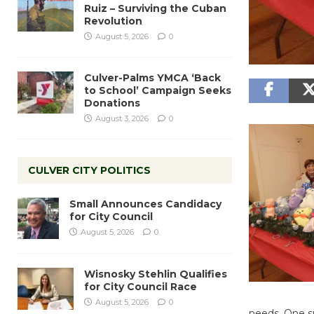
Ruiz – Surviving the Cuban
Revolution
August 5, 2026
0
Culver-Palms YMCA ‘Back
to School’ Campaign Seeks
Donations
August 3, 2026
0
CULVER CITY POLITICS
Small Announces Candidacy
for City Council
August 5, 2026
0
Wisnosky Stehlin Qualifies
for City Council Race
August 5, 2026
0
needs. One su