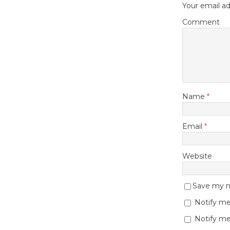
Your email ad
Comment
Name
*
Email
*
Website
Save my na
Notify me
Notify me