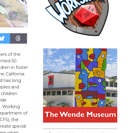
ers of the
ented 50
dren in foster
e California
d has long
pplies and
 children
wide
m. Working
Department of
CFS), the
create special
care when