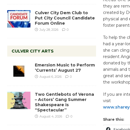
they are rem
created by DC
Culver City Dem Club to
Put City Council Candidate
physical and 
Forum Online
foster parent
July 28, 2026
0
To help the c
had a year-lo
she can cling
CULVER CITY ARTS
resident Ang
donated by t
Emersion Music to Perform
animals and t
‘Currents’ August 27
great and see
August 6, 2026
0
the workshops
Two Gentlebots of Verona
If you are in
– Actors’ Gang Summer
visit
Shakespeare is
www.shareyo
“Spectacular”
August 4, 2026
0
Share this:
Faceboo