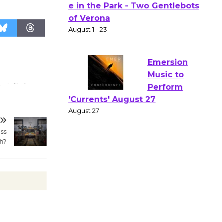
Actors'
Gang
Shakespear
e in the Park - Two Gentlebots
of Verona
August 1 - 23
Emersion
Music to
Perform
ss
'Currents' August 27
h?
August 27
Wende
Museum to
Host Ruiz -