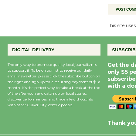
This site us
DIGITAL DELIVERY
SUBSCRIB
Get the d
The only way to promote quality local journalism is
to support it. To be on our list to receive our daily
only $5 p
email newsletter, please click the subscribe button on
subscribe
the right and sign up for a recurring payment of $5 a
with a do
month. It’s the perfect way to take a break at the top
of the afternoon and catch up on local stories,
discover performances, and trade a few thoughts
with other Culver City-centric people.
Precipitation
0
Rain Cha
inch
0%
Thank you