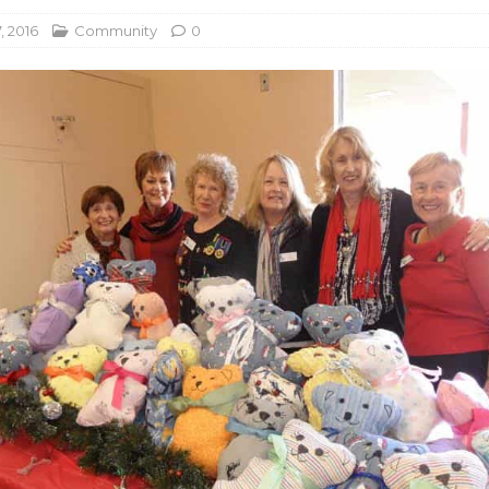
, 2016
Community
0