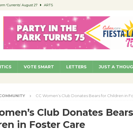
orm ‘Currents’ August 27
ARTS
 Parking Fines
NEWS
Ruiz – Surviving the Cuban Revolution
COMMUNITY
ed to Permit Food Trucks at Parks
NEWS
roject Homekey Residents Reflect on Safety, Stability
COMMUNITY
ITICS
VOTE SMART
LETTERS
JUST A THOU
COMMUNITY
CC Women’s Club Donates Bears for Children in F
men’s Club Donates Bears
ren in Foster Care