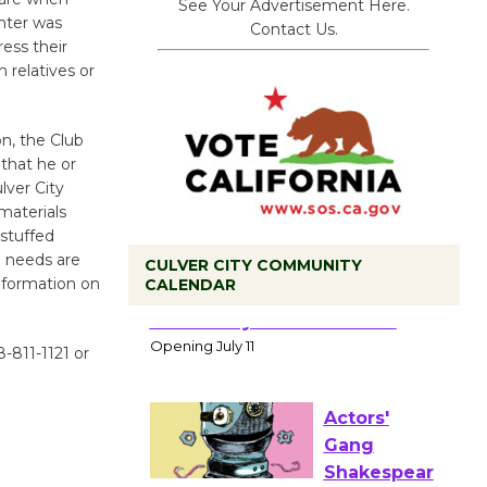
See Your Advertisement Here.
nter was
Contact Us.
ess their
 relatives or
n, the Club
 that he or
lver City
materials
stuffed
e needs are
CULVER CITY COMMUNITY
nformation on
CALENDAR
Black
Coffee, The
8-811-1121 or
Wizard's
Workshop Open 27th Year of
Culver City Public Theater
Opening July 11