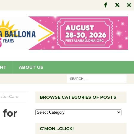
GHT
ABOUT US
oster Care
BROWSE CATEGORIES OF POSTS
 for
C’MON…CLICK!