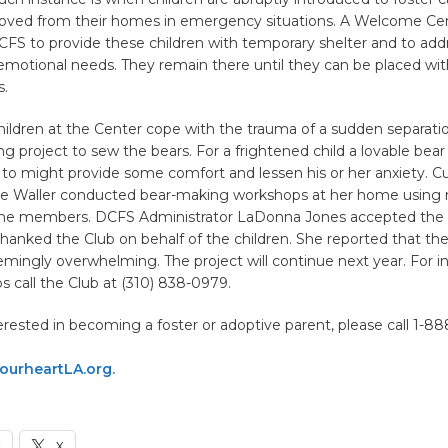
oved from their homes in emergency situations. A Welcome Ce
FS to provide these children with temporary shelter and to addr
emotional needs. They remain there until they can be placed with
s.
hildren at the Center cope with the trauma of a sudden separatio
ng project to sew the bears. For a frightened child a lovable bear
 to might provide some comfort and lessen his or her anxiety. Cu
ie Waller conducted bear-making workshops at her home using 
he members. DCFS Administrator LaDonna Jones accepted the 
hanked the Club on behalf of the children. She reported that th
mingly overwhelming. The project will continue next year. For i
 call the Club at (310) 838-0979.
terested in becoming a foster or adoptive parent, please call 1-88
urheartLA.org.
k
X