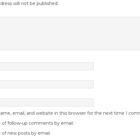
dress will not be published.
me, email, and website in this browser for the next time I co
 of follow-up comments by email.
 of new posts by email.