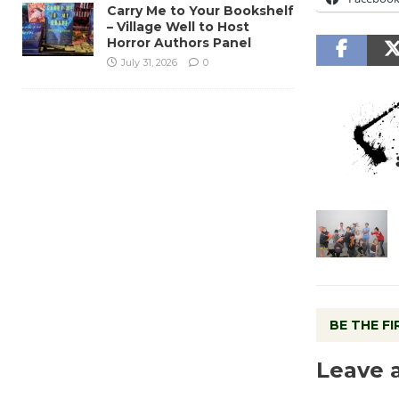
Carry Me to Your Bookshelf
– Village Well to Host
Horror Authors Panel
July 31, 2026
0
BE THE F
Leave 