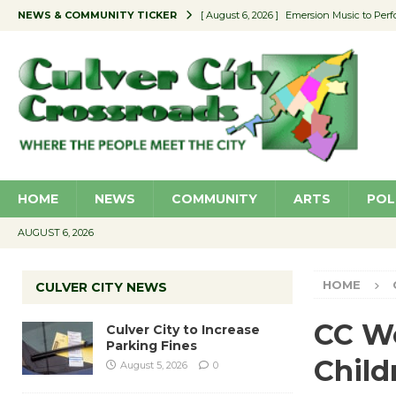
NEWS & COMMUNITY TICKER
[ August 6, 2026 ]
Emersion Music to Perf
[ August 5, 2026 ]
Culver City to Increase
[ August 5, 2026 ]
Wende Museum to Host 
[ August 4, 2026 ]
Pilot Program Consider
[ August 6, 2026 ]
Portraits of Success: P
HOME
NEWS
COMMUNITY
ARTS
POL
AUGUST 6, 2026
HOME
CULVER CITY NEWS
CC Wo
Culver City to Increase
Parking Fines
Child
August 5, 2026
0