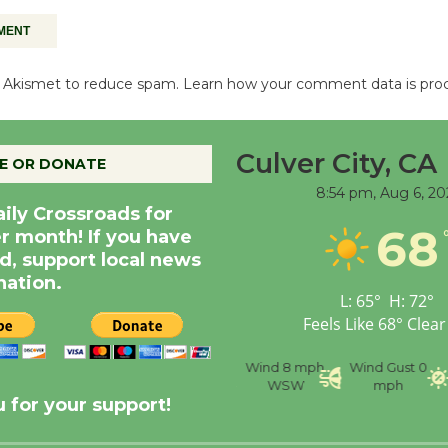
es Akismet to reduce spam.
Learn how your comment data is pro
Culver City, CA
E OR DONATE
8:54 pm,
Aug 6, 20
aily Crossroads for
68
er month! If you have
d, support local news
nation.
L:
65
°
H:
72
°
Feels Like
68
°
Clear
nce
Visibility
6 mi
Humidity
59 %
Wind
8 mph
Wind Gust
0
WSW
mph
 for your support!