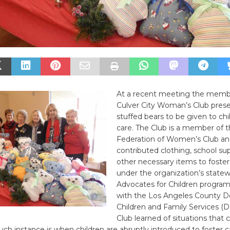
At a recent meeting the memb
Culver City Woman’s Club pres
stuffed bears to be given to chil
care. The Club is a member of th
Federation of Women’s Club an
contributed clothing, school su
other necessary items to foster
under the organization’s state
Advocates for Children progra
with the Los Angeles County 
Children and Family Services (D
Club learned of situations that 
ch instance is when children are abruptly introduced to foster 