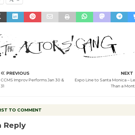
PREVIOUS
NEXT
CCMS Improv Performs Jan 30 &
Expo Line to Santa Monica – Le
31
Than a Mont
IRST TO COMMENT
a Reply