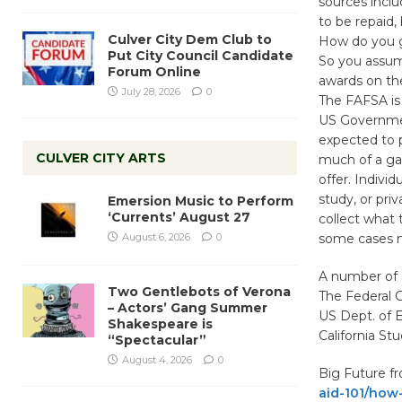
sources incl
to be repaid,
Culver City Dem Club to
How do you ge
Put City Council Candidate
So you assum
Forum Online
awards on th
July 28, 2026
0
The FAFSA is 
US Government
expected to 
CULVER CITY ARTS
much of a ga
offer. Indivi
study, or pri
Emersion Music to Perform
‘Currents’ August 27
collect what 
August 6, 2026
0
some cases m
A number of 
Two Gentlebots of Verona
The Federal
– Actors’ Gang Summer
US Dept. of 
Shakespeare is
California S
“Spectacular”
August 4, 2026
0
Big Future f
aid-101/how