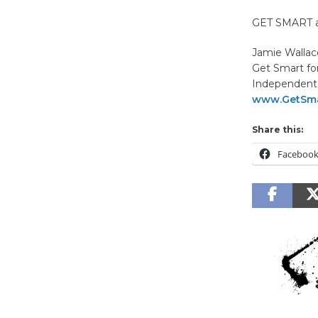
GET SMART an
Jamie Wallac
Get Smart fo
Independent 
www.GetSma
Share this:
Faceboo