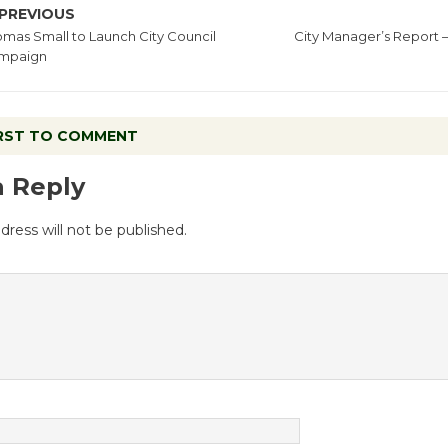
PREVIOUS
mas Small to Launch City Council
City Manager’s Report 
mpaign
IRST TO COMMENT
a Reply
dress will not be published.