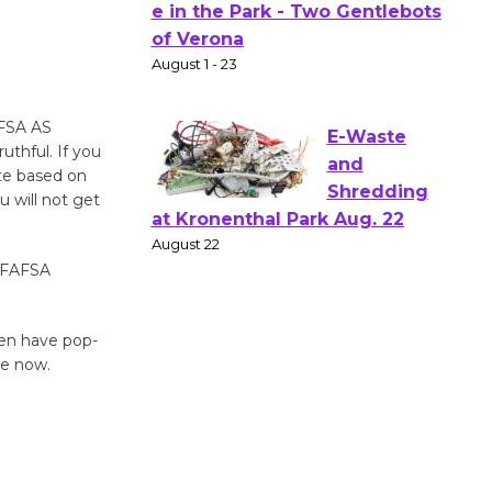
Actors'
Gang
Shakespear
e in the Park - Two Gentlebots
of Verona
AFSA AS
August 1 - 23
hful. If you
ate based on
u will not get
E-Waste
and
e FAFSA
Shredding
at Kronenthal Park Aug. 22
August 22
ven have pop-
ne now.
Emersion
Music to
Perform
'Currents' August 27