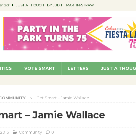
ented’
JUST A THOUGHT BY JUDITH MARTIN-STRAW
members a Teaching Life
COMMUNITY
Classroom Libraries
COMMUNITY
 Woman’s Club to Hold Accessory Sale
COMMUNITY
pragan as New CFO: Angostini Elevated to Assistant City Manager
NEWS
ITICS
VOTE SMART
LETTERS
JUST A THOU
COMMUNITY
Get Smart – Jamie Wallace
mart – Jamie Wallace
 2016
Community
0