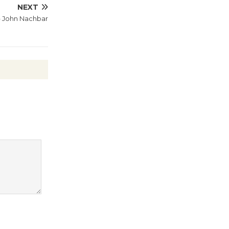
Wheel to
NEXT
– John Nachbar
be
Dedicated @ Culver City
Julian Dixon Library
August 8
Tour de
Culver City
Workshop
to Launch at Senior Center
First Session July 18