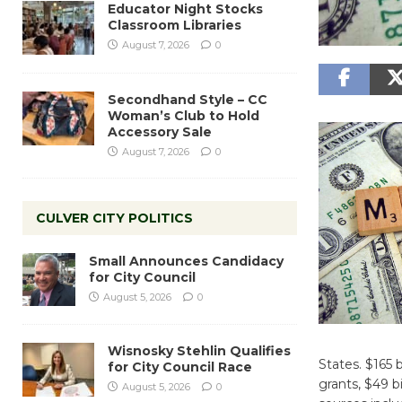
Educator Night Stocks
Classroom Libraries
August 7, 2026
0
Secondhand Style – CC
Woman’s Club to Hold
Accessory Sale
August 7, 2026
0
CULVER CITY POLITICS
Small Announces Candidacy
for City Council
August 5, 2026
0
Wisnosky Stehlin Qualifies
States. $165 
for City Council Race
grants, $49 b
August 5, 2026
0