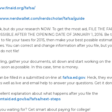
w.finaid.org/fafsa/
www.nerdwallet.com/nerdscholar/fafsa/guide
ck, but do your research NOW. To get the most aid, FILE THE F
SIBLE AFTER THE OPENING DATE OF JANUARY 1, 2016. Be trut
 to file your taxes for 2015, then make your best possible estim
axes. You can correct and change information after you file, but yo
 do not file!
iling, gather your documents, sit down and start working on th
s soon as possible. In this case, time is money.
 be filled in a submitted on-line at
fafsa.ed.gov
. Heck, they e
s well as live and email help to answer your questions. Get it do
ellent explanation about what happens after you file the
ntaid.ed.gov/sa/fafsa/next-steps
you waiting for? Get smart about paying for college!