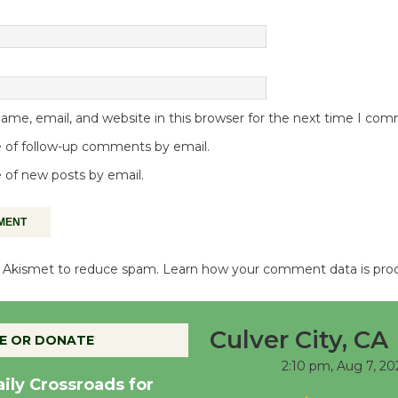
me, email, and website in this browser for the next time I co
 of follow-up comments by email.
 of new posts by email.
es Akismet to reduce spam.
Learn how your comment data is pro
Culver City, CA
E OR DONATE
2:10 pm,
Aug 7, 20
aily Crossroads for