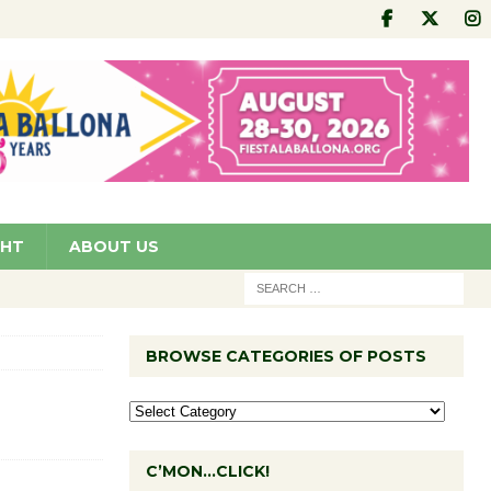
GHT
ABOUT US
BROWSE CATEGORIES OF POSTS
C’MON…CLICK!