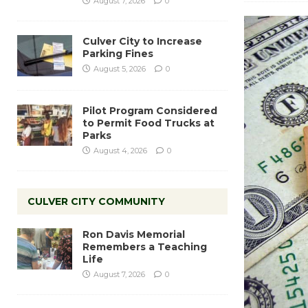
August 7, 2026
0
Culver City to Increase
Parking Fines
August 5, 2026
0
Pilot Program Considered
to Permit Food Trucks at
Parks
August 4, 2026
0
CULVER CITY COMMUNITY
Ron Davis Memorial
Remembers a Teaching
Life
August 7, 2026
0