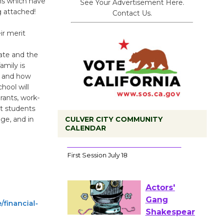
ns which have
See Your Advertisement Here.
g attached!
Contact Us.
r merit
tate and the
amily is
, and how
hool will
grants, work-
at students
CULVER CITY COMMUNITY
age, and in
CALENDAR
Tour de
Culver City
Workshop
to Launch at Senior Center
First Session July 18
/financial-