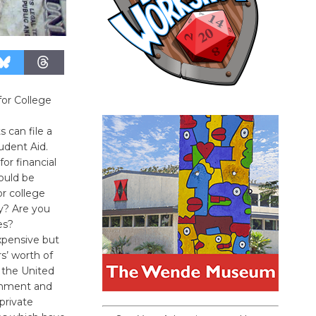
for College
s can file a
udent Aid.
or financial
ould be
or college
hy? Are you
es?
expensive but
rs’ worth of
n the United
ernment and
 private