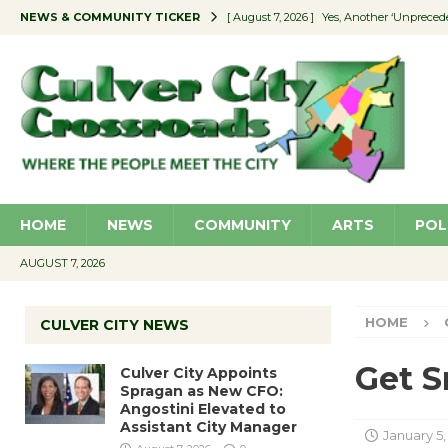
NEWS & COMMUNITY TICKER
[ August 7, 2026 ]
Yes, Another ‘Unpreced
[ August 7, 2026 ]
Ron Davis Memorial Re
[ August 7, 2026 ]
Educator Night Stocks 
[ August 7, 2026 ]
Secondhand Style – CC
[ August 7, 2026 ]
Culver City Appoints S
HOME
NEWS
COMMUNITY
ARTS
POL
AUGUST 7, 2026
HOME
CULVER CITY NEWS
Get S
Culver City Appoints
Spragan as New CFO:
Angostini Elevated to
Assistant City Manager
January 5,