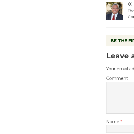
Tho
Ca
BE THE F
Leave 
Your email ad
Comment
Name
*