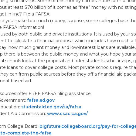
uding scholarships. Some of this money comes in the form of loa
 but at least $70 billion of it comes as “free” money with no strin
t in line? File a FAFSA.
e you make too much money, surprise, some colleges base thei
e FAFSA information!
used by both public and private institutions. It is used by your s
 to calculate a financial proposal which includes how much a f
pay, how much grant money and low-interest loans are available
p there is between the public money and what you hope your sc
dual schools look at the proposal and offer students scholarships, 
vate loans to cover college costs. Most private schools require th
they can from public sources before they off a financial aid pack
erit based aid.
sources offer FREE FAFSA filing assistance:
 Government:
fafsa.ed.gov
Education:
studentaid.ed.gov/sa/fafsa
tudent Aid Commission:
www.csac.ca.gov/
rom College Board:
bigfuture.collegeboard.org/pay-for-college
-to-complete-the-fafsa