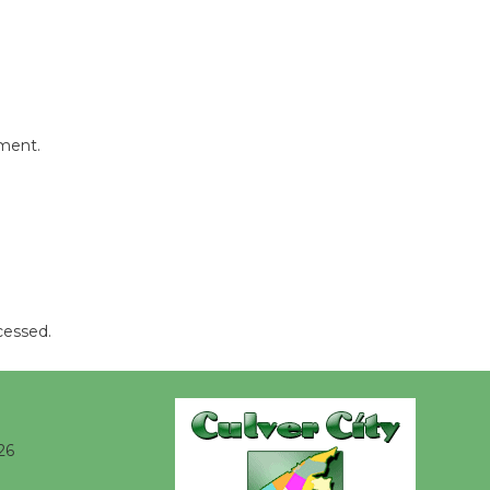
mment.
cessed.
26