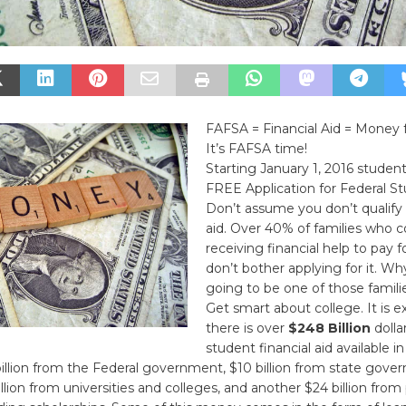
FAFSA = Financial Aid = Money 
It’s FAFSA time!
Starting January 1, 2016 student
FREE Application for Federal St
Don’t assume you don’t qualify f
aid. Over 40% of families who c
receiving financial help to pay f
don’t bother applying for it. W
going to be one of those famili
Get smart about college. It is 
there is over
$248 Billion
dolla
student financial aid available i
billion from the Federal government, $10 billion from state gov
illion from universities and colleges, and another $24 billion from