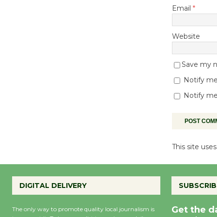
Email
*
Website
Save my na
Notify me
Notify me
This site us
DIGITAL DELIVERY
SUBSCRIB
Get the d
The only way to promote quality local journalism is