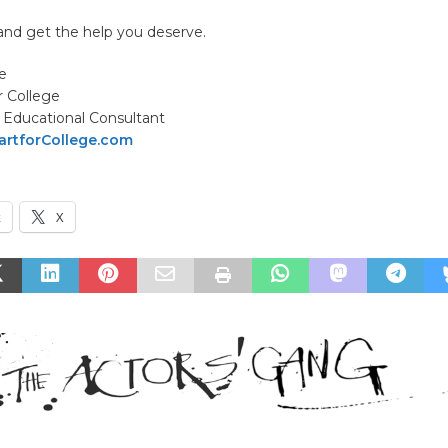
d get the help you deserve.
e
r College
Educational Consultant
rtforCollege.com
k
X