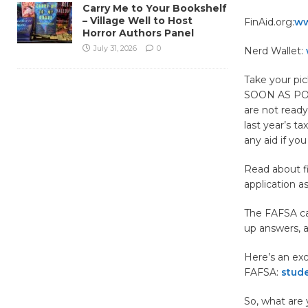
Carry Me to Your Bookshelf
– Village Well to Host
FinAid.org:
ww
Horror Authors Panel
July 31, 2026
0
Nerd Wallet:
Take your pi
SOON AS POS
are not ready
last year’s t
any aid if you
Read about f
application a
The FAFSA can
up answers, a
Here’s an exc
FAFSA:
stude
So, what are 