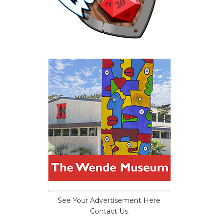
See Your Advertisement Here.
Contact Us.