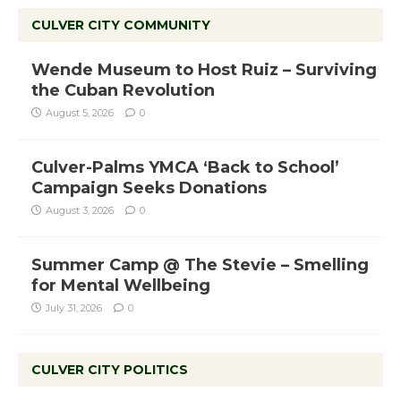
CULVER CITY COMMUNITY
Wende Museum to Host Ruiz – Surviving
the Cuban Revolution
August 5, 2026
0
Culver-Palms YMCA ‘Back to School’
Campaign Seeks Donations
August 3, 2026
0
Summer Camp @ The Stevie – Smelling
for Mental Wellbeing
July 31, 2026
0
CULVER CITY POLITICS