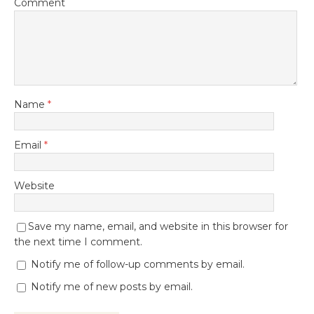
Comment
Name
*
Email
*
Website
Save my name, email, and website in this browser for
the next time I comment.
Notify me of follow-up comments by email.
Notify me of new posts by email.