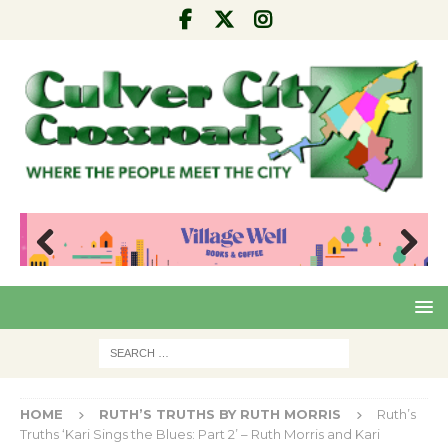
Pre
Nex
viou
t
s
HOME
RUTH’S TRUTHS BY RUTH MORRIS
Ruth’s
Truths ‘Kari Sings the Blues: Part 2’ – Ruth Morris and Kari