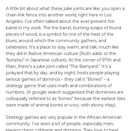
A little bit about what these juke joints are like; you open a
chain link fence into another world, right here in Los
Angeles. I’ve often talked about the ever-present fire
barrel in my work. The fire barrel, burning scraps of found
pieces of wood, is a symbol for me of the heat of the
blues, around which the community gathers, and
celebrates. It’s a place to stay warm, and talk, much like
they did in Native American culture (Ruth adds: or the
“kotatsu” in Japanese culture). At the corner of 97th and
Main, there’s a juke joint called “The Barnyard.” It’s a
junkyard that by day, and by night, hosts people playing
serious games of dominos – they call it “Bones” – a
strategy game that uses math and combinations of
numbers. (A google search suggested that dominoes are
colloquially referred to as “bones” because the earliest tiles
were made of animal bones or ivory, with ebony inlay).
Strategy games are very popular in the African-American
community. I’ve seen a lot of people, especially men,
playing chess, cribbage and dominos. They love to beat