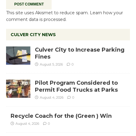
This site uses Akismet to reduce spam.
Learn how your
comment data is processed.
CULVER CITY NEWS
Culver City to Increase Parking
Fines
August 5, 2026
0
Pilot Program Considered to
Permit Food Trucks at Parks
August 4, 2026
0
Recycle Coach for the (Green ) Win
August 4, 2026
0