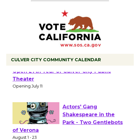
CULVER CITY COMMUNITY CALENDAR
Black Coffee, The Wizard's Workshop
Open 27th Year of Culver City Public
Theater
Opening July 11
Actors' Gang
Shakespeare in the
Park - Two Gentlebots