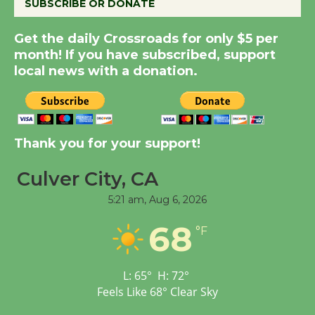
SUBSCRIBE OR DONATE
Kentwood Players -
Get the daily Crossroads for only $5 per
Significant Other
month! If you have subscribed, support
Through August 10
local news with a donation.
Tour de Culver City
Workshop to Launch at
Senior Center
Thank you for your support!
First Session July 18
Culver City, CA
5:21 am,
Aug 6, 2026
Black Coffee, The
Wizard's Workshop
68
°F
Open 27th Year of
Culver City Public Theater
Opening July 11
L:
65
°
H:
72
°
Feels Like
68
°
Clear Sky