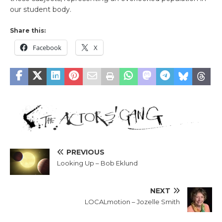
our student body.
Share this:
Facebook
X
PREVIOUS
Looking Up – Bob Eklund
NEXT
LOCALmotion – Jozelle Smith