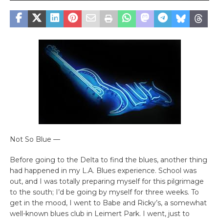
Not So Blue —
Before going to the Delta to find the blues, another thing
had happened in my L.A. Blues experience. School was
out, and I was totally preparing myself for this pilgrimage
to the south; I’d be going by myself for three weeks. To
get in the mood, I went to Babe and Ricky’s, a somewhat
well-known blues club in Leimert Park. I went, just to