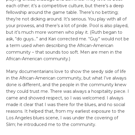
each other; it’s a competitive culture, but there’s a deep
fellowship around the game table. There’s no betting;
they’re not dicking around. It’s serious. You play with all of
your prowess, and there’s a lot of pride. Pool is also played,
but it’s much more women who play it. (Ruth began to
ask, “do guys…” and Kari corrected me. “Guy” would not be
a term used when describing the African-American
community – that sounds too soft. Men are men in the
African-American community.)
Many documentarians love to show the seedy side of life
in the African-American community, but what I’ve always
done is different, and the people in the community knew
they could trust me. There was always a hospitality piece. I
came and showed respect, so I was welcomed. I always
made it clear that I was there for the blues, and no social
reasons. It helped that, from my earliest exposure to the
Los Angeles blues scene, I was under the covering of
Slim; he introduced me to the community.