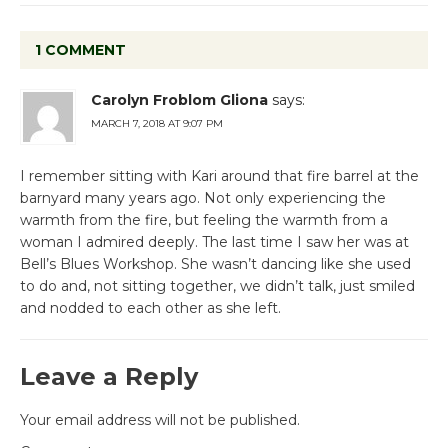
1 COMMENT
Carolyn Froblom Gliona
says:
MARCH 7, 2018 AT 9:07 PM
I remember sitting with Kari around that fire barrel at the
barnyard many years ago. Not only experiencing the
warmth from the fire, but feeling the warmth from a
woman I admired deeply. The last time I saw her was at
Bell’s Blues Workshop. She wasn’t dancing like she used
to do and, not sitting together, we didn’t talk, just smiled
and nodded to each other as she left.
Leave a Reply
Your email address will not be published.