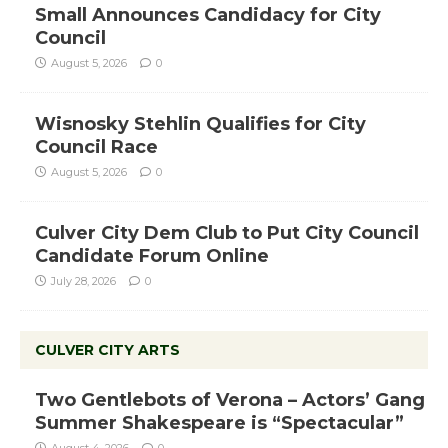
Small Announces Candidacy for City
Council
August 5, 2026
0
Wisnosky Stehlin Qualifies for City
Council Race
August 5, 2026
0
Culver City Dem Club to Put City Council
Candidate Forum Online
July 28, 2026
0
CULVER CITY ARTS
Two Gentlebots of Verona – Actors’ Gang
Summer Shakespeare is “Spectacular”