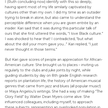
I (Ruth concluding now) identify with this so deeply,
having spent most of my life similarly captivated by
cultures other than my own. I did my time as an outsider
trying to break in alone, but also came to understand the
perceptible difference when you are given entrée by an
insider. Kari said that it was during this particular talk of
ours that she first uttered the words, “I love Black culture.”
I was shocked to hear that! I contradicted, “but what
about the doll your mom gave you…” Kari replied, “I just
never thought in those terms.”
But Kari gave scores of people an appreciation for African-
American culture. She brought us to places – inviting us
regularly to the clubs and juke joints by night, while
guiding students by day on 8th grade English research
reports on plantation life, the history of American musical
genres that came from jazz and blues (all popular music!)
or Maya Angelou’s writings. She had a way of making “The
Glory Field” by Walter Dean Myers come alive. She
influenced colleagues, including myself, to approach
these subjects, representing an overlooked population in