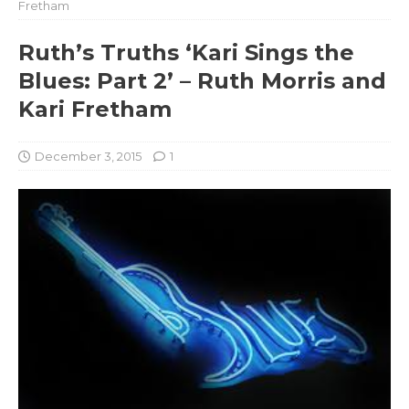
Fretham
Ruth’s Truths ‘Kari Sings the
Blues: Part 2’ – Ruth Morris and
Kari Fretham
December 3, 2015
1