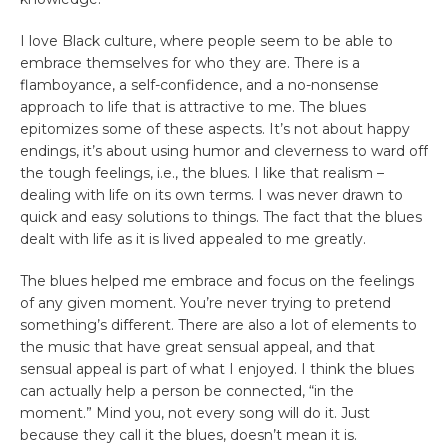
I love Black culture, where people seem to be able to
embrace themselves for who they are. There is a
flamboyance, a self-confidence, and a no-nonsense
approach to life that is attractive to me. The blues
epitomizes some of these aspects. It’s not about happy
endings, it’s about using humor and cleverness to ward off
the tough feelings, i.e., the blues. I like that realism –
dealing with life on its own terms. I was never drawn to
quick and easy solutions to things. The fact that the blues
dealt with life as it is lived appealed to me greatly.
The blues helped me embrace and focus on the feelings
of any given moment. You’re never trying to pretend
something’s different. There are also a lot of elements to
the music that have great sensual appeal, and that
sensual appeal is part of what I enjoyed. I think the blues
can actually help a person be connected, “in the
moment.” Mind you, not every song will do it. Just
because they call it the blues, doesn’t mean it is.