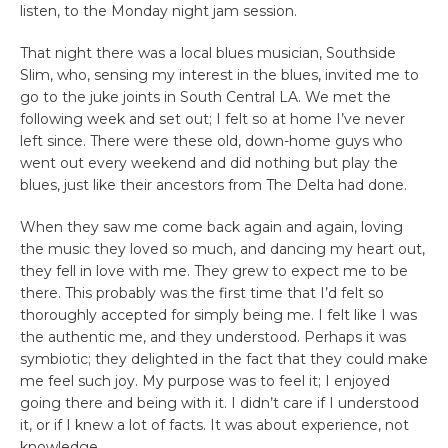
listen, to the Monday night jam session.
That night there was a local blues musician, Southside
Slim, who, sensing my interest in the blues, invited me to
go to the juke joints in South Central LA. We met the
following week and set out; I felt so at home I’ve never
left since. There were these old, down-home guys who
went out every weekend and did nothing but play the
blues, just like their ancestors from The Delta had done.
When they saw me come back again and again, loving
the music they loved so much, and dancing my heart out,
they fell in love with me. They grew to expect me to be
there. This probably was the first time that I’d felt so
thoroughly accepted for simply being me. I felt like I was
the authentic me, and they understood. Perhaps it was
symbiotic; they delighted in the fact that they could make
me feel such joy. My purpose was to feel it; I enjoyed
going there and being with it. I didn’t care if I understood
it, or if I knew a lot of facts. It was about experience, not
knowledge.