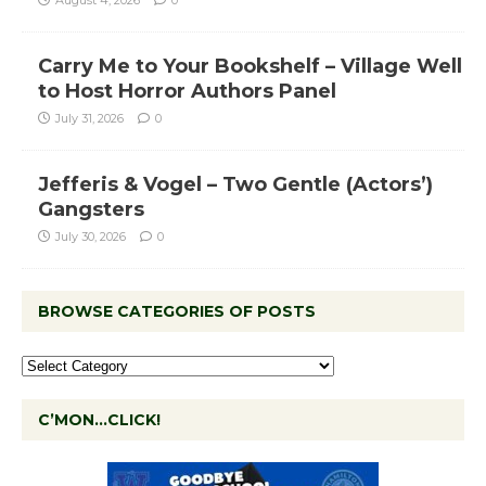
August 4, 2026
0
Carry Me to Your Bookshelf – Village Well
to Host Horror Authors Panel
July 31, 2026
0
Jefferis & Vogel – Two Gentle (Actors’)
Gangsters
July 30, 2026
0
BROWSE CATEGORIES OF POSTS
C’MON…CLICK!