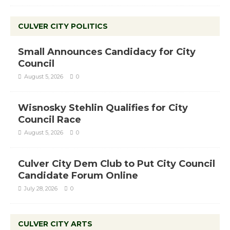
CULVER CITY POLITICS
Small Announces Candidacy for City
Council
August 5, 2026
0
Wisnosky Stehlin Qualifies for City
Council Race
August 5, 2026
0
Culver City Dem Club to Put City Council
Candidate Forum Online
July 28, 2026
0
CULVER CITY ARTS