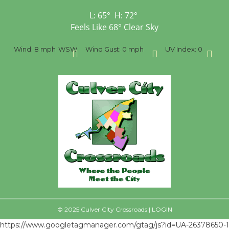
L:
65
°
H:
72
°
Feels Like
68
°
Clear Sky
ph
WSW
Wind Gust:
0 mph
UV Index:
0
Precipitation:
0 i
© 2025 Culver City Crossroads |
LOGIN
https://www.googletagmanager.com/gtag/js?id=UA-26378650-1