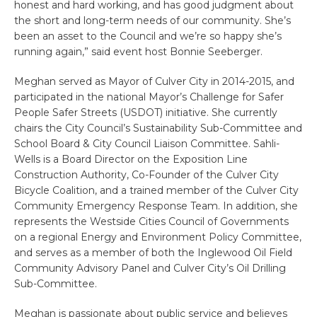
honest and hard working, and has good judgment about
the short and long-term needs of our community. She’s
been an asset to the Council and we’re so happy she’s
running again,” said event host Bonnie Seeberger.
Meghan served as Mayor of Culver City in 2014-2015, and
participated in the national Mayor’s Challenge for Safer
People Safer Streets (USDOT) initiative. She currently
chairs the City Council’s Sustainability Sub-Committee and
School Board & City Council Liaison Committee. Sahli-
Wells is a Board Director on the Exposition Line
Construction Authority, Co-Founder of the Culver City
Bicycle Coalition, and a trained member of the Culver City
Community Emergency Response Team. In addition, she
represents the Westside Cities Council of Governments
on a regional Energy and Environment Policy Committee,
and serves as a member of both the Inglewood Oil Field
Community Advisory Panel and Culver City’s Oil Drilling
Sub-Committee.
Meghan is passionate about public service and believes