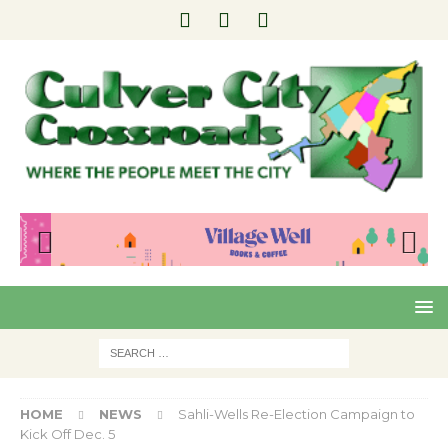
Pre
Nex
viou
t
s
HOME
NEWS
Sahli-Wells Re-Election Campaign to
Kick Off Dec. 5