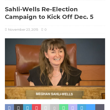
Sahli-Wells Re-Election
Campaign to Kick Off Dec. 5
November 23, 2015
0