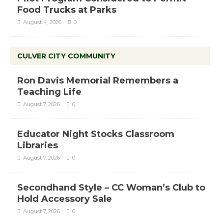
Food Trucks at Parks
August 4, 2026
0
CULVER CITY COMMUNITY
Ron Davis Memorial Remembers a
Teaching Life
August 7, 2026
0
Educator Night Stocks Classroom
Libraries
August 7, 2026
0
Secondhand Style – CC Woman’s Club to
Hold Accessory Sale
August 7, 2026
0