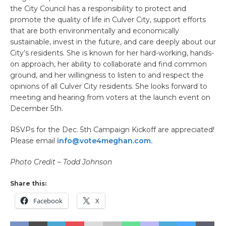
the City Council has a responsibility to protect and
promote the quality of life in Culver City, support efforts
that are both environmentally and economically
sustainable, invest in the future, and care deeply about our
City’s residents. She is known for her hard-working, hands-
on approach, her ability to collaborate and find common
ground, and her willingness to listen to and respect the
opinions of all Culver City residents. She looks forward to
meeting and hearing from voters at the launch event on
December 5th.
RSVPs for the Dec. 5th Campaign Kickoff are appreciated!
Please email
info@vote4meghan.com.
Photo Credit – Todd Johnson
Share this:
Facebook
X