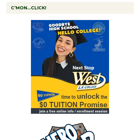
C’MON…CLICK!