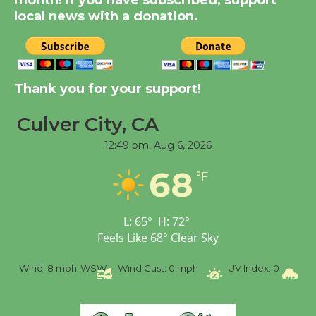
month! If you have subscribed, support
Dedicated @ Culver
local news with a donation.
City Julian Dixon Library
August 8
Kentwood Players -
Thank you for your support!
Significant Other
Culver City, CA
Through August 10
12:49 pm,
Aug 6, 2026
Tour de Culver City
68
°F
Workshop to Launch at
Senior Center
First Session July 18
L:
65
°
H:
72
°
Feels Like
68
°
Clear Sky
Black Coffee, The
h
WSW
Wind Gust:
0 mph
UV Index:
0
Precipitation:
0 inc
Wizard's Workshop
Open 27th Year of