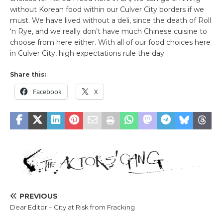
without Korean food within our Culver City borders if we
must. We have lived without a deli, since the death of Roll
‘n Rye, and we really don’t have much Chinese cuisine to
choose from here either. With all of our food choices here
in Culver City, high expectations rule the day.
Share this:
Facebook
X
PREVIOUS
Dear Editor – City at Risk from Fracking