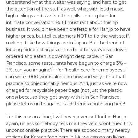
understand what the waiter was saying, and hard to get
the attention of the staff as well, what with loud music,
high ceilings and sizzle of the grills – not a place for
intimate conversation. But I must rant about this tip
business. It would have been preferable for Hanjip to have
higher prices, but tell customers NOT to tip the wait staff,
making it like how things are in Japan. But the trend of
lobbing hidden charges onto a bill after you’ve sat down,
ordered and eaten is downright despicable. In San
Francisco, some restaurants have begun to charge 3% –
3%, can you imagine? – for “health care for employees…I
can write 1000 words alone on how and why I find that
practice so objectionably heinous. And, just as we’re now
charged for recyclable paper bags (not just the plastic
ones) because they got away with it in San Francisco,
please let us unite against such trends continuing here!
For this reason alone, I will never, ever, set foot in Hanjip
again, unless somebody tells me they’ve discontinued this
unconscionable practice. There are soooooo many nearby
choices for Korean food here in LA, we can go on living