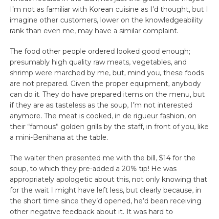
I’m not as familiar with Korean cuisine as I’d thought, but I
imagine other customers, lower on the knowledgeability
rank than even me, may have a similar complaint.
The food other people ordered looked good enough;
presumably high quality raw meats, vegetables, and
shrimp were marched by me, but, mind you, these foods
are not prepared. Given the proper equipment, anybody
can do it. They do have prepared items on the menu, but
if they are as tasteless as the soup, I’m not interested
anymore. The meat is cooked, in de rigueur fashion, on
their “famous” golden grills by the staff, in front of you, like
a mini-Benihana at the table.
The waiter then presented me with the bill, $14 for the
soup, to which they pre-added a 20% tip! He was
appropriately apologetic about this, not only knowing that
for the wait I might have left less, but clearly because, in
the short time since they’d opened, he’d been receiving
other negative feedback about it. It was hard to