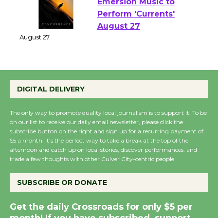
Emersion Music to
Perform 'Currents'
August 27
August 27
Wende Museum to
DIGITAL DELIVERY
Host Ruiz - Surviving
the Cuban Revolution
The only way to promote quality local journalism is to support it. To be
on our list to receive our daily email newsletter, please click the
August 8
subscribe button on the right and sign up for a recurring payment of
$5 a month. It’s the perfect way to take a break at the top of the
afternoon and catch up on local stories, discover performances, and
Summer Nights with
trade a few thoughts with other Culver City-centric people.
KCRW @The Wende
August 14
SUBSCRIBE OR DONATE
Get the daily Crossroads for only $5 per
New Water Wheel to be