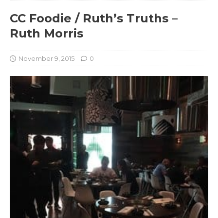
CC Foodie / Ruth’s Truths –
Ruth Morris
November 9, 2015
0