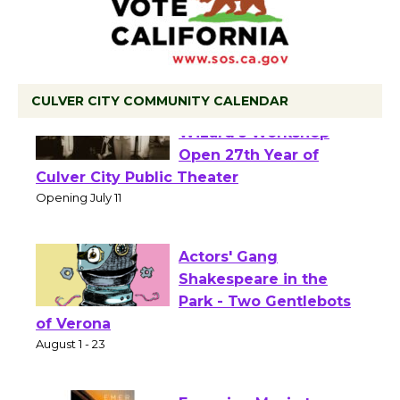
CULVER CITY COMMUNITY CALENDAR
Black Coffee, The
Wizard's Workshop
Open 27th Year of
Culver City Public Theater
Opening July 11
Actors' Gang
Shakespeare in the
Park - Two Gentlebots
of Verona
August 1 - 23