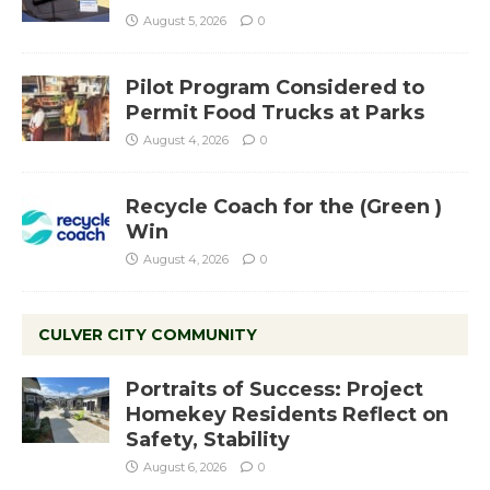
August 5, 2026
0
Pilot Program Considered to
Permit Food Trucks at Parks
August 4, 2026
0
Recycle Coach for the (Green )
Win
August 4, 2026
0
CULVER CITY COMMUNITY
Portraits of Success: Project
Homekey Residents Reflect on
Safety, Stability
August 6, 2026
0