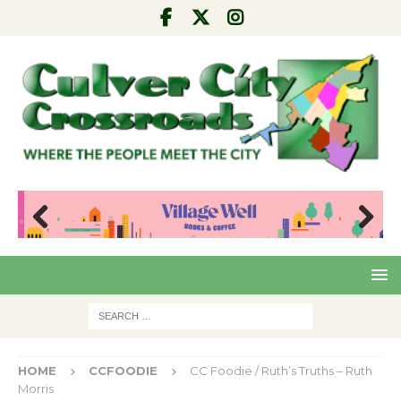
Pre
Nex
viou
t
s
HOME
CCFOODIE
CC Foodie / Ruth’s Truths – Ruth
Morris