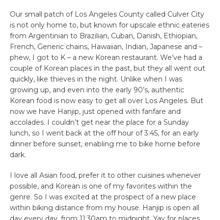
Our small patch of Los Angeles County called Culver City
is not only home to, but known for upscale ethnic eateries
from Argentinian to Brazilian, Cuban, Danish, Ethiopian,
French, Generic chains, Hawaiian, Indian, Japanese and –
phew, I got to K – a new Korean restaurant. We’ve had a
couple of Korean places in the past, but they all went out
quickly, like thieves in the night. Unlike when I was
growing up, and even into the early 90’s, authentic
Korean food is now easy to get all over Los Angeles. But
now we have Hanjip, just opened with fanfare and
accolades. I couldn’t get near the place for a Sunday
lunch, so I went back at the off hour of 3:45, for an early
dinner before sunset, enabling me to bike home before
dark.
I love all Asian food, prefer it to other cuisines whenever
possible, and Korean is one of my favorites within the
genre. So I was excited at the prospect of a new place
within biking distance from my house. Hanjip is open all
day every day, from 11:30am to midnight. Yay for places