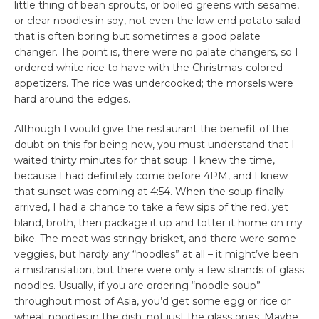
little thing of bean sprouts, or boiled greens with sesame,
or clear noodles in soy, not even the low-end potato salad
that is often boring but sometimes a good palate
changer. The point is, there were no palate changers, so I
ordered white rice to have with the Christmas-colored
appetizers. The rice was undercooked; the morsels were
hard around the edges.
Although I would give the restaurant the benefit of the
doubt on this for being new, you must understand that I
waited thirty minutes for that soup. I knew the time,
because I had definitely come before 4PM, and I knew
that sunset was coming at 4:54. When the soup finally
arrived, I had a chance to take a few sips of the red, yet
bland, broth, then package it up and totter it home on my
bike. The meat was stringy brisket, and there were some
veggies, but hardly any “noodles” at all – it might’ve been
a mistranslation, but there were only a few strands of glass
noodles. Usually, if you are ordering “noodle soup”
throughout most of Asia, you’d get some egg or rice or
wheat noodles in the dish, not just the glass ones. Maybe