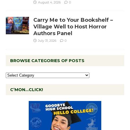
August 4, 2026
0
Carry Me to Your Bookshelf –
Village Well to Host Horror
Authors Panel
July 31, 2026
0
BROWSE CATEGORIES OF POSTS
C’MON…CLICK!