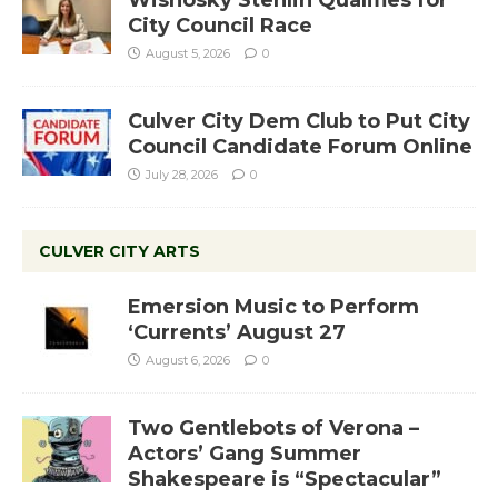
Wisnosky Stehlin Qualifies for
City Council Race
August 5, 2026
0
Culver City Dem Club to Put City
Council Candidate Forum Online
July 28, 2026
0
CULVER CITY ARTS
Emersion Music to Perform
‘Currents’ August 27
August 6, 2026
0
Two Gentlebots of Verona –
Actors’ Gang Summer
Shakespeare is “Spectacular”