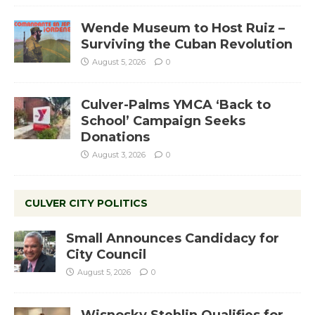
Wende Museum to Host Ruiz –
Surviving the Cuban Revolution
August 5, 2026
0
Culver-Palms YMCA ‘Back to
School’ Campaign Seeks
Donations
August 3, 2026
0
CULVER CITY POLITICS
Small Announces Candidacy for
City Council
August 5, 2026
0