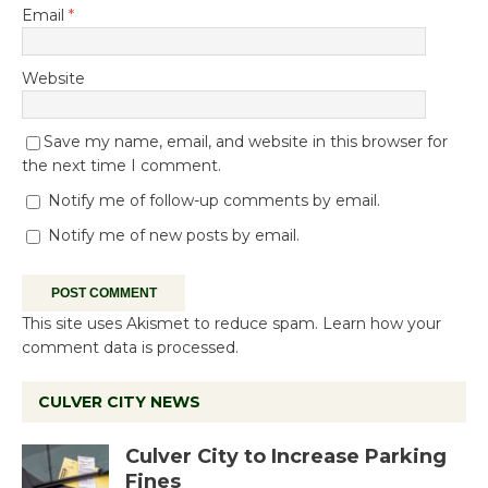
Email
*
Website
Save my name, email, and website in this browser for
the next time I comment.
Notify me of follow-up comments by email.
Notify me of new posts by email.
This site uses Akismet to reduce spam.
Learn how your
comment data is processed.
CULVER CITY NEWS
Culver City to Increase Parking
Fines