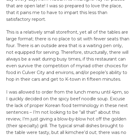
that are open late! I was so prepared to love the place,
that it pains me to have to impart this less than
satisfactory report.
This is a relatively small storefront, yet all of the tables are
large format; there is no place to sit with fewer seats than
four. There is an outside area that is a waiting pen only,
not equipped for serving. Therefore, structurally, there will
always be a wait during busy times, if this restaurant can
even survive the competition of myriad other choices for
food in Culver City and environs, and/or people’s ability to
hop in their cars and get to K-town in fifteen minutes.
I was allowed to order from the lunch menu until 4pm, so
I quickly decided on the spicy beef noodle soup. Excuse
the lack of proper Korean food terminology in these next
sentences – I’m not looking to be “all that” about this
review, I’m just giving a blow-by-blow hot off the golden
(their specialty) grill. The typical small dishes brought to
the table were tasty, but all kimchee’d out; there was no