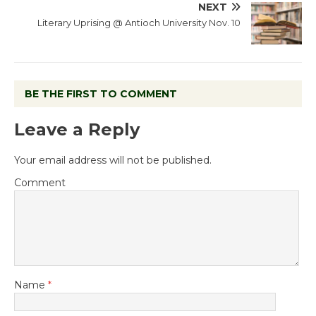
NEXT
Literary Uprising @ Antioch University Nov. 10
BE THE FIRST TO COMMENT
Leave a Reply
Your email address will not be published.
Comment
Name
*