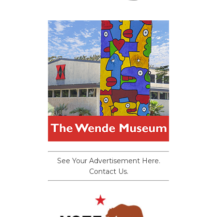
See Your Advertisement Here.
Contact Us.