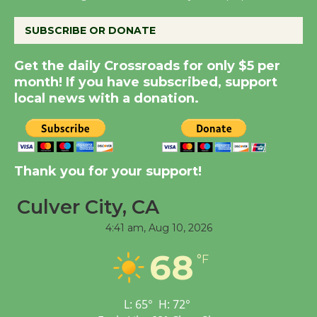
August 8
SUBSCRIBE OR DONATE
Summer Nights with
Get the daily Crossroads for only $5 per
KCRW @The Wende
month! If you have subscribed, support
August 14
local news with a donation.
New Water Wheel to be
Dedicated @ Culver
Thank you for your support!
City Julian Dixon Library
August 8
Culver City, CA
4:41 am,
Aug 10, 2026
Tour de Culver City
68
Workshop to Launch at
°F
Senior Center
First Session July 18
L:
65
°
H:
72
°