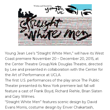
Young Jean Lee’s “Straight White Men,” will have its West
Coast premiere November 20 – December 20, 2015, at
the Center Theatre Group/Kirk Douglas Theatre, directed
by Lee and presented in collaboration with the Center for
the Art of Performance at UCLA.
The first U.S. performances of the play since The Public
Theater presented its New York premiere last fall will
feature a cast of Frank Boyd, Richard Riehle, Brian Slaten
and Gary Wilmes.
“Straight White Men” features scenic design by David
Evans Morris, costume design by Enver Chakartash,