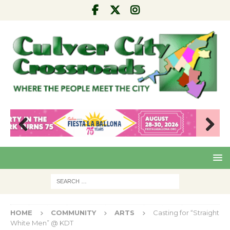
Pre
Nex
viou
t
s
HOME
COMMUNITY
ARTS
Casting for “Straight
White Men” @ KDT