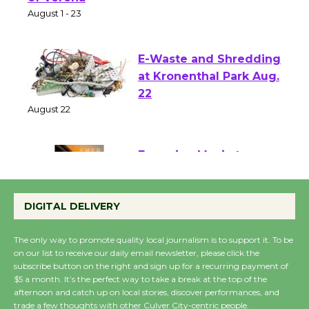
Park - Two Gentlebots
of Verona
August 1 - 23
E-Waste and Shredding
at Kronenthal Park Aug.
22
August 22
Emersion Music to
Perform 'Currents'
DIGITAL DELIVERY
August 27
August 27
The only way to promote quality local journalism is to support it. To be
on our list to receive our daily email newsletter, please click the
subscribe button on the right and sign up for a recurring payment of
Wende Museum to
$5 a month. It’s the perfect way to take a break at the top of the
Host Ruiz - Surviving
afternoon and catch up on local stories, discover performances, and
trade a few thoughts with other Culver City-centric people.
the Cuban Revolution