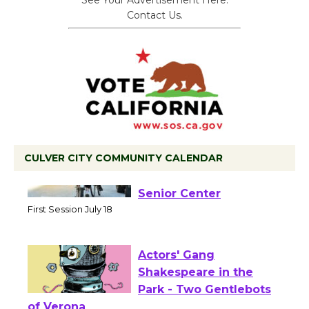
See Your Advertisement Here.
Contact Us.
CULVER CITY COMMUNITY CALENDAR
Tour de Culver City
Workshop to Launch at
Senior Center
First Session July 18
Actors' Gang
Shakespeare in the