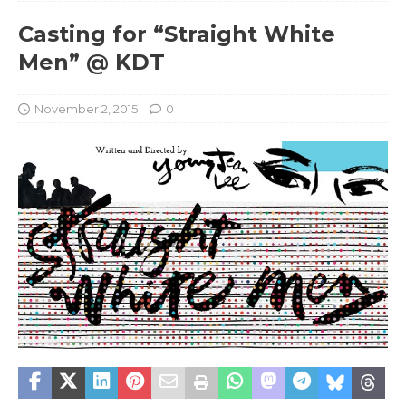
Casting for “Straight White
Men” @ KDT
November 2, 2015
0