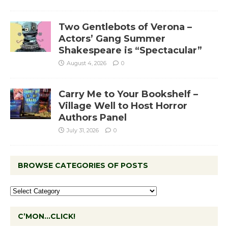
Two Gentlebots of Verona –
Actors’ Gang Summer
Shakespeare is “Spectacular”
August 4, 2026
0
Carry Me to Your Bookshelf –
Village Well to Host Horror
Authors Panel
July 31, 2026
0
BROWSE CATEGORIES OF POSTS
C’MON…CLICK!