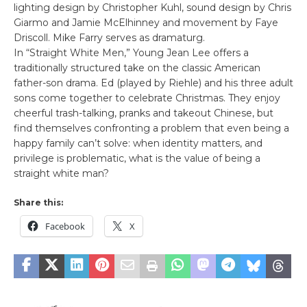
lighting design by Christopher Kuhl, sound design by Chris
Giarmo and Jamie McElhinney and movement by Faye
Driscoll. Mike Farry serves as dramaturg.
In “Straight White Men,” Young Jean Lee offers a
traditionally structured take on the classic American
father-son drama. Ed (played by Riehle) and his three adult
sons come together to celebrate Christmas. They enjoy
cheerful trash-talking, pranks and takeout Chinese, but
find themselves confronting a problem that even being a
happy family can’t solve: when identity matters, and
privilege is problematic, what is the value of being a
straight white man?
Share this:
Facebook
X