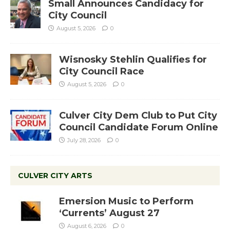
Small Announces Candidacy for
City Council
August 5, 2026
0
Wisnosky Stehlin Qualifies for
City Council Race
August 5, 2026
0
Culver City Dem Club to Put City
Council Candidate Forum Online
July 28, 2026
0
CULVER CITY ARTS
Emersion Music to Perform
‘Currents’ August 27
August 6, 2026
0