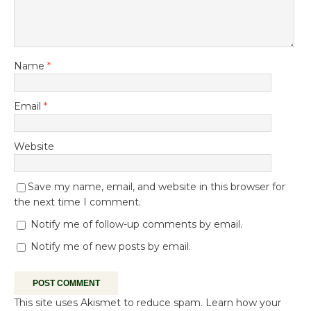
Name
*
Email
*
Website
Save my name, email, and website in this browser for
the next time I comment.
Notify me of follow-up comments by email.
Notify me of new posts by email.
This site uses Akismet to reduce spam.
Learn how your