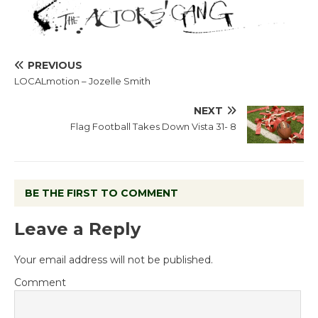
PREVIOUS
LOCALmotion – Jozelle Smith
NEXT
Flag Football Takes Down Vista 31- 8
BE THE FIRST TO COMMENT
Leave a Reply
Your email address will not be published.
Comment