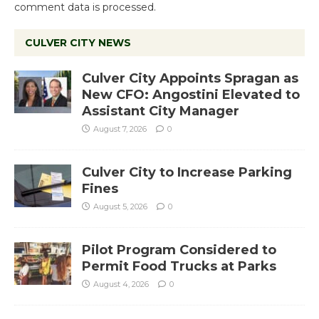
comment data is processed.
CULVER CITY NEWS
Culver City Appoints Spragan as
New CFO: Angostini Elevated to
Assistant City Manager
August 7, 2026
0
Culver City to Increase Parking
Fines
August 5, 2026
0
Pilot Program Considered to
Permit Food Trucks at Parks
August 4, 2026
0