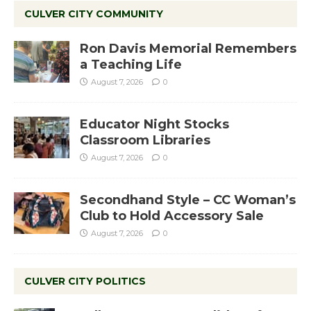
CULVER CITY COMMUNITY
Ron Davis Memorial Remembers
a Teaching Life
August 7, 2026
0
Educator Night Stocks
Classroom Libraries
August 7, 2026
0
Secondhand Style – CC Woman’s
Club to Hold Accessory Sale
August 7, 2026
0
CULVER CITY POLITICS