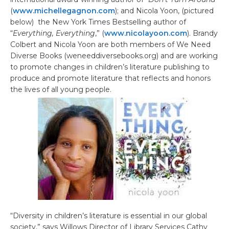
(
www.michellegagnon.com
); and Nicola Yoon, (pictured
below) the New York Times Bestselling author of
“
Everything, Everything
,” (
www.nicolayoon.com
). Brandy
Colbert and Nicola Yoon are both members of We Need
Diverse Books (weneeddiversebooks.org) and are working
to promote changes in children’s literature publishing to
produce and promote literature that reflects and honors
the lives of all young people.
“Diversity in children’s literature is essential in our global
society,” says Willows Director of Library Services Cathy