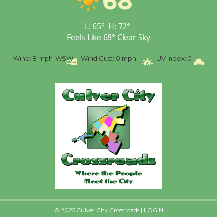
68
Workshop to Launch at
Senior Center
First Session July 18
L:
65
°
H:
72
°
Feels Like
68
°
Clear Sky
Wind:
8 mph
WSW
Wind Gust:
0 mph
UV Index:
0
Pre
© 2025 Culver City Crossroads |
LOGIN