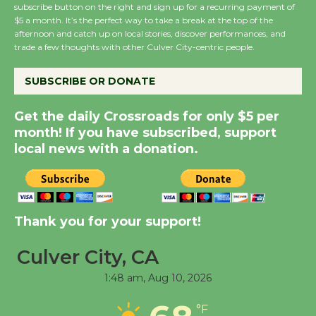
subscribe button on the right and sign up for a recurring payment of
$5 a month. It’s the perfect way to take a break at the top of the
Wende Museum to
afternoon and catch up on local stories, discover performances, and
Host Ruiz - Surviving
trade a few thoughts with other Culver City-centric people.
the Cuban Revolution
August 8
SUBSCRIBE OR DONATE
Get the daily Crossroads for only $5 per
Summer Nights with
month! If you have subscribed, support
KCRW @The Wende
local news with a donation.
August 14
New Water Wheel to be
Dedicated @ Culver
Thank you for your support!
City Julian Dixon Library
Culver City, CA
August 8
1:48 am,
Aug 10, 2026
Tour de Culver City
°F