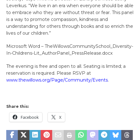
Leverkus. “We live in an era when everyone should be able
to embrace who they are without threat or fear. This panel
is a way to promote compassion, kindness and
understanding for others through books and so enrich the
lives of our children.”
Microsoft Word – TheWillowsCommunitySchool_Diversity-
In-Childrens-Lit_AuthorPanel_PressRelease.docx
The evening is free and open to all. Seating is limited; a
reservation is required. Please RSVP at
www.thewillows.org/Page/Community/Events
.
Share this:
Facebook
X