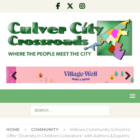
Pre
Nex
viou
t
s
HOME
COMMUNITY
Willows Community School to
Offer ‘Diversity in Children’s Literature’ with Authors & Experts