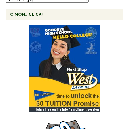
C’MON…CLICK!