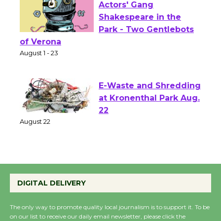
Actors' Gang
Shakespeare in the
Park - Two Gentlebots
of Verona
August 1 - 23
E-Waste and Shredding
at Kronenthal Park Aug.
22
August 22
Emersion Music to
Perform 'Currents'
DIGITAL DELIVERY
August 27
August 27
The only way to promote quality local journalism is to support it. To be
on our list to receive our daily email newsletter, please click the