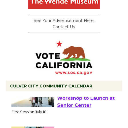
See Your Advertisement Here.
Contact Us.
CULVER CITY COMMUNITY CALENDAR
Tour de Culver City
Workshop to Launch at
Senior Center
First Session July 18