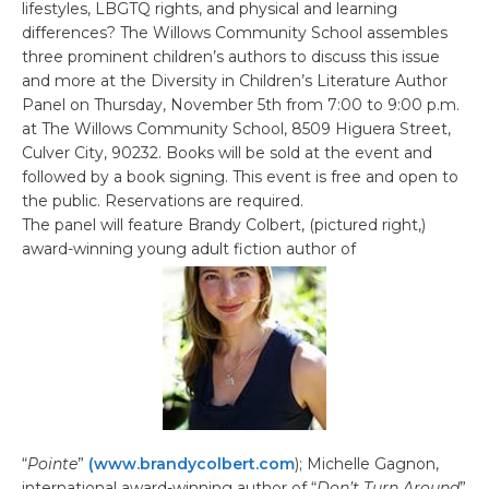
lifestyles, LBGTQ rights, and physical and learning
differences? The Willows Community School assembles
three prominent children’s authors to discuss this issue
and more at the Diversity in Children’s Literature Author
Panel on Thursday, November 5th from 7:00 to 9:00 p.m.
at The Willows Community School, 8509 Higuera Street,
Culver City, 90232. Books will be sold at the event and
followed by a book signing. This event is free and open to
the public. Reservations are required.
The panel will feature Brandy Colbert, (pictured right,)
award-winning young adult fiction author of
“
Pointe
”
(www.brandycolbert.com
); Michelle Gagnon,
international award-winning author of “
Don’t Turn Around
”