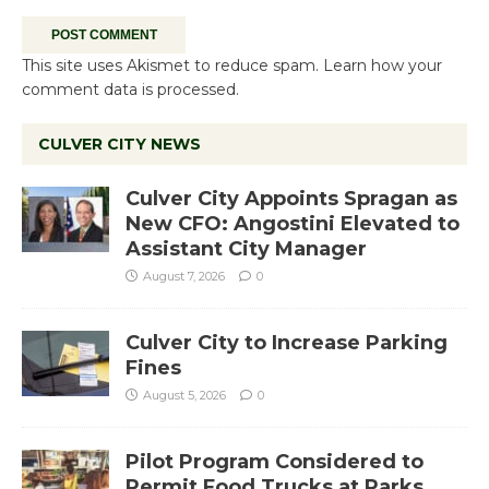
This site uses Akismet to reduce spam.
Learn how your
comment data is processed.
CULVER CITY NEWS
Culver City Appoints Spragan as
New CFO: Angostini Elevated to
Assistant City Manager
August 7, 2026
0
Culver City to Increase Parking
Fines
August 5, 2026
0
Pilot Program Considered to
Permit Food Trucks at Parks