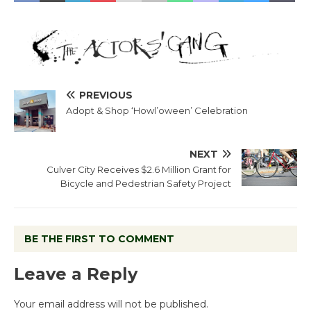
PREVIOUS
Adopt & Shop ‘Howl’oween’ Celebration
NEXT
Culver City Receives $2.6 Million Grant for
Bicycle and Pedestrian Safety Project
BE THE FIRST TO COMMENT
Leave a Reply
Your email address will not be published.