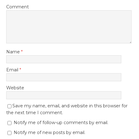
Comment
Name
*
Email
*
Website
Save my name, email, and website in this browser for
the next time I comment.
Notify me of follow-up comments by email.
Notify me of new posts by email.