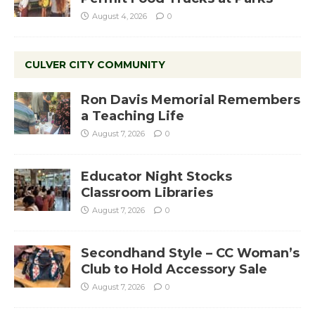
August 4, 2026
0
CULVER CITY COMMUNITY
Ron Davis Memorial Remembers
a Teaching Life
August 7, 2026
0
Educator Night Stocks
Classroom Libraries
August 7, 2026
0
Secondhand Style – CC Woman’s
Club to Hold Accessory Sale
August 7, 2026
0