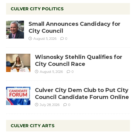
CULVER CITY POLITICS
Small Announces Candidacy for
City Council
August 5, 2026
0
Wisnosky Stehlin Qualifies for
City Council Race
August 5, 2026
0
Culver City Dem Club to Put City
Council Candidate Forum Online
July 28, 2026
0
CULVER CITY ARTS