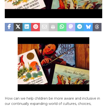
How can we help children be more aware and inclusive in
our continually expanding world of cultures, choices,