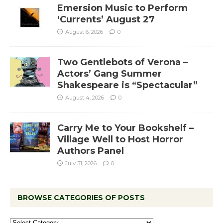
Emersion Music to Perform
‘Currents’ August 27
August 6, 2026
0
Two Gentlebots of Verona –
Actors’ Gang Summer
Shakespeare is “Spectacular”
August 4, 2026
0
Carry Me to Your Bookshelf –
Village Well to Host Horror
Authors Panel
July 31, 2026
0
BROWSE CATEGORIES OF POSTS