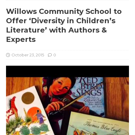
Willows Community School to
Offer ‘Diversity in Children’s
Literature’ with Authors &
Experts
October 23, 2015
0