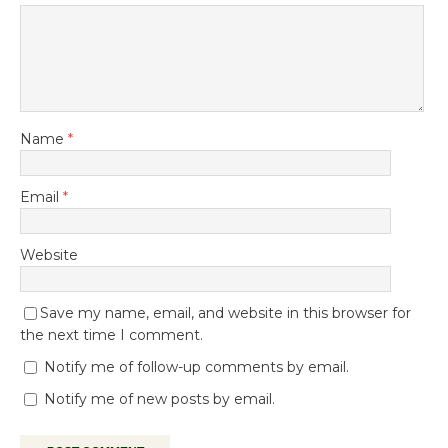
Name
*
Email
*
Website
Save my name, email, and website in this browser for
the next time I comment.
Notify me of follow-up comments by email.
Notify me of new posts by email.