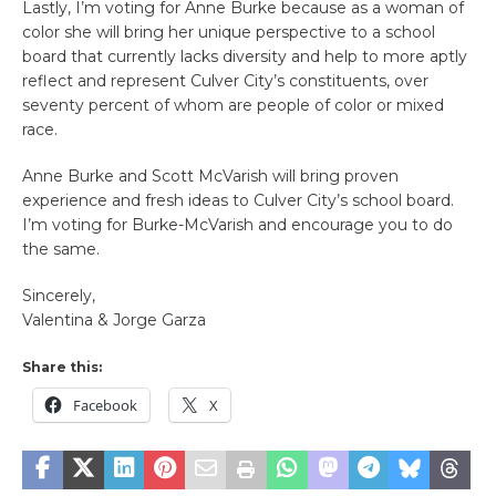
Lastly, I’m voting for Anne Burke because as a woman of
color she will bring her unique perspective to a school
board that currently lacks diversity and help to more aptly
reflect and represent Culver City’s constituents, over
seventy percent of whom are people of color or mixed
race.
Anne Burke and Scott McVarish will bring proven
experience and fresh ideas to Culver City’s school board.
I’m voting for Burke-McVarish and encourage you to do
the same.
Sincerely,
Valentina & Jorge Garza
Share this:
Facebook
X