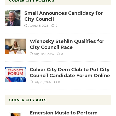
CULVER CITY POLITICS
Small Announces Candidacy for
City Council
August 5, 2026
0
Wisnosky Stehlin Qualifies for
City Council Race
August 5, 2026
0
Culver City Dem Club to Put City
Council Candidate Forum Online
July 28, 2026
0
CULVER CITY ARTS
Emersion Music to Perform