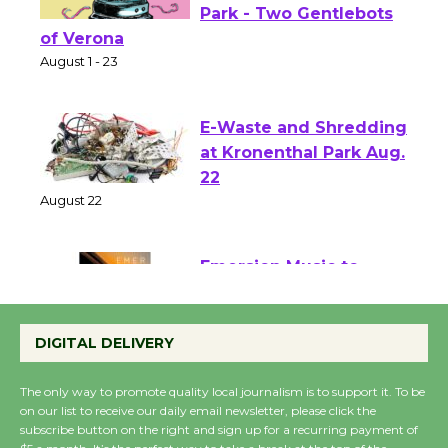
Shakespeare in the
Park - Two Gentlebots
of Verona
August 1 - 23
E-Waste and Shredding
at Kronenthal Park Aug.
22
August 22
Emersion Music to
Perform 'Currents'
DIGITAL DELIVERY
August 27
August 27
The only way to promote quality local journalism is to support it. To be
on our list to receive our daily email newsletter, please click the
subscribe button on the right and sign up for a recurring payment of
Wende Museum to