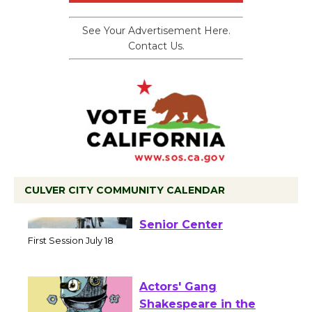
See Your Advertisement Here.
Contact Us.
CULVER CITY COMMUNITY CALENDAR
Tour de Culver City
Workshop to Launch at
Senior Center
First Session July 18
Actors' Gang