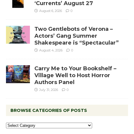
‘Currents’ August 27
August 6, 2026
0
Two Gentlebots of Verona –
Actors’ Gang Summer
Shakespeare is “Spectacular”
August 4, 2026
0
Carry Me to Your Bookshelf –
Village Well to Host Horror
Authors Panel
July 31, 2026
0
BROWSE CATEGORIES OF POSTS