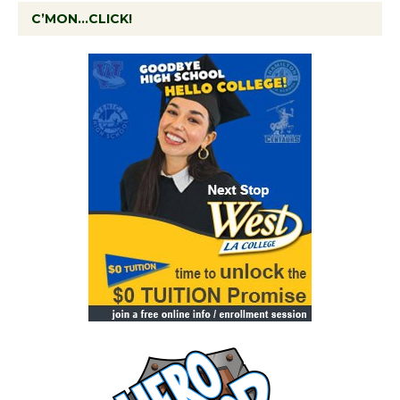
C’MON…CLICK!