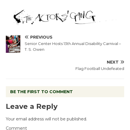
PREVIOUS
Senior Center Hosts 13th Annual Disability Carnival –
T. S. Owen
NEXT
Flag Football Undefeated
BE THE FIRST TO COMMENT
Leave a Reply
Your email address will not be published.
Comment