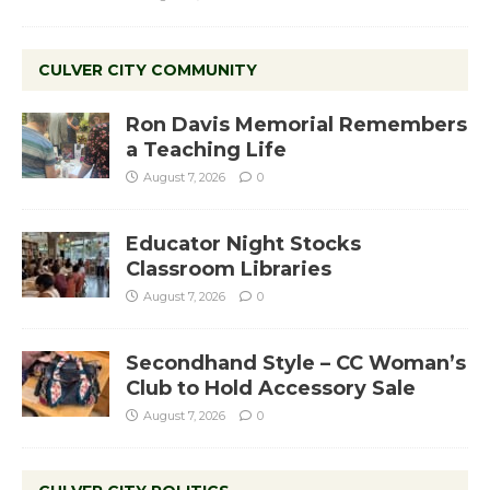
CULVER CITY COMMUNITY
Ron Davis Memorial Remembers
a Teaching Life
August 7, 2026
0
Educator Night Stocks
Classroom Libraries
August 7, 2026
0
Secondhand Style – CC Woman’s
Club to Hold Accessory Sale
August 7, 2026
0