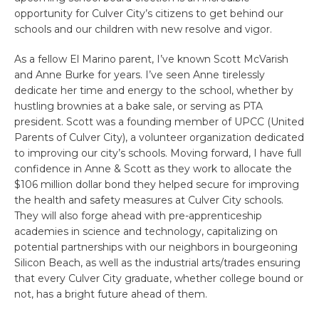
opportunity for Culver City’s citizens to get behind our
schools and our children with new resolve and vigor.
As a fellow El Marino parent, I’ve known Scott McVarish
and Anne Burke for years. I’ve seen Anne tirelessly
dedicate her time and energy to the school, whether by
hustling brownies at a bake sale, or serving as PTA
president. Scott was a founding member of UPCC (United
Parents of Culver City), a volunteer organization dedicated
to improving our city’s schools. Moving forward, I have full
confidence in Anne & Scott as they work to allocate the
$106 million dollar bond they helped secure for improving
the health and safety measures at Culver City schools.
They will also forge ahead with pre-apprenticeship
academies in science and technology, capitalizing on
potential partnerships with our neighbors in bourgeoning
Silicon Beach, as well as the industrial arts/trades ensuring
that every Culver City graduate, whether college bound or
not, has a bright future ahead of them.