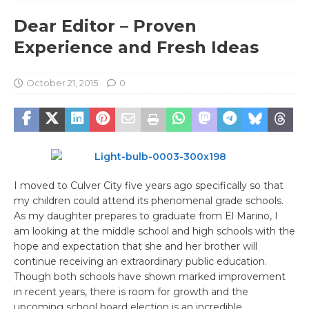
Dear Editor – Proven
Experience and Fresh Ideas
October 21, 2015
0
I moved to Culver City five years ago specifically so that
my children could attend its phenomenal grade schools.
As my daughter prepares to graduate from El Marino, I
am looking at the middle school and high schools with the
hope and expectation that she and her brother will
continue receiving an extraordinary public education.
Though both schools have shown marked improvement
in recent years, there is room for growth and the
upcoming school board election is an incredible