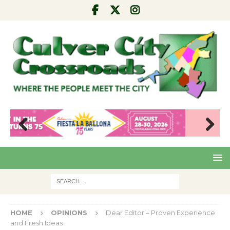
Pre
Nex
viou
t
s
HOME
OPINIONS
Dear Editor – Proven Experience
and Fresh Ideas