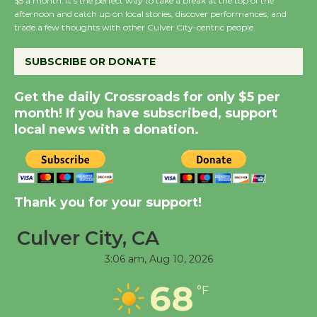
$5 a month. It’s the perfect way to take a break at the top of the
Host Ruiz - Surviving
afternoon and catch up on local stories, discover performances, and
the Cuban Revolution
trade a few thoughts with other Culver City-centric people.
August 8
SUBSCRIBE OR DONATE
Summer Nights with
Get the daily Crossroads for only $5 per
KCRW @The Wende
month! If you have subscribed, support
August 14
local news with a donation.
New Water Wheel to be
Dedicated @ Culver
Thank you for your support!
City Julian Dixon Library
August 8
Culver City, CA
3:06 am,
Aug 10, 2026
Tour de Culver City
68
Workshop to Launch at
°F
Senior Center