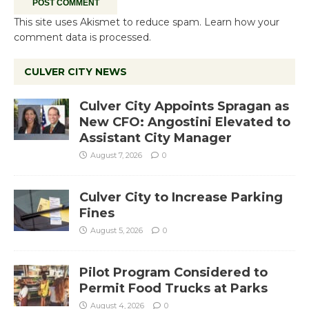
This site uses Akismet to reduce spam.
Learn how your
comment data is processed.
CULVER CITY NEWS
Culver City Appoints Spragan as
New CFO: Angostini Elevated to
Assistant City Manager
August 7, 2026
0
Culver City to Increase Parking
Fines
August 5, 2026
0
Pilot Program Considered to
Permit Food Trucks at Parks
August 4, 2026
0