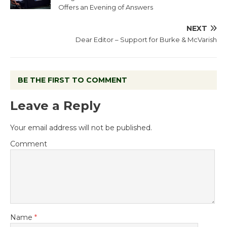
Offers an Evening of Answers
NEXT
Dear Editor – Support for Burke & McVarish
BE THE FIRST TO COMMENT
Leave a Reply
Your email address will not be published.
Comment
Name
*