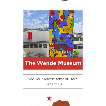
See Your Advertisement Here.
Contact Us.