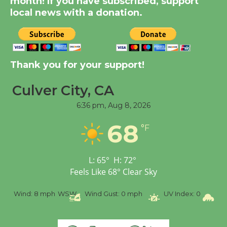
month! If you have subscribed, support
August 14
local news with a donation.
New Water Wheel to be
Dedicated @ Culver
Thank you for your support!
City Julian Dixon Library
August 8
Culver City, CA
6:36 pm,
Aug 8, 2026
Tour de Culver City
68
Workshop to Launch at
°F
Senior Center
First Session July 18
L:
65
°
H:
72
°
Feels Like
68
°
Clear Sky
%
Wind:
8 mph
WSW
Wind Gust:
0 mph
UV Index:
0
Pr