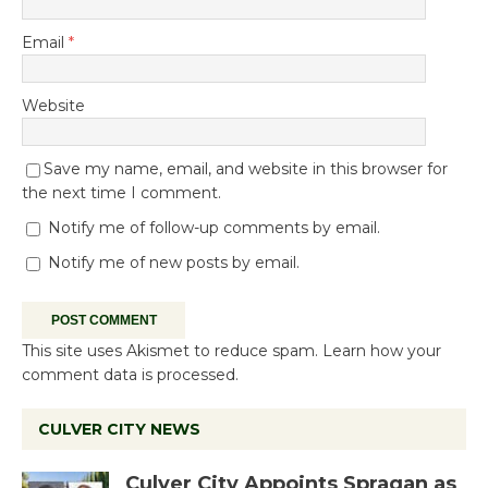
Email
*
Website
Save my name, email, and website in this browser for
the next time I comment.
Notify me of follow-up comments by email.
Notify me of new posts by email.
This site uses Akismet to reduce spam.
Learn how your
comment data is processed.
CULVER CITY NEWS
Culver City Appoints Spragan as