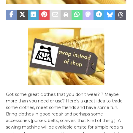
Got some great clothes that you don’t wear? ? Maybe
more than you need or use? Here’s a great idea to trade
some clothes, meet some friends and have some fun.
Bring clothes in good repair and perhaps some
accessories.(purses, belts, scarves, that kind of thing.) A
sewing machine will be available onsite for simple repairs