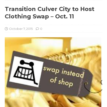
Transition Culver City to Host
Clothing Swap – Oct. 11
October 7, 2015
0