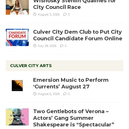
Wisnosky Stehlin Qualifies for
City Council Race
August 5, 2026
0
Culver City Dem Club to Put City
Council Candidate Forum Online
July 28, 2026
0
CULVER CITY ARTS
Emersion Music to Perform
‘Currents’ August 27
August 6, 2026
0
Two Gentlebots of Verona –
Actors’ Gang Summer
Shakespeare is “Spectacular”