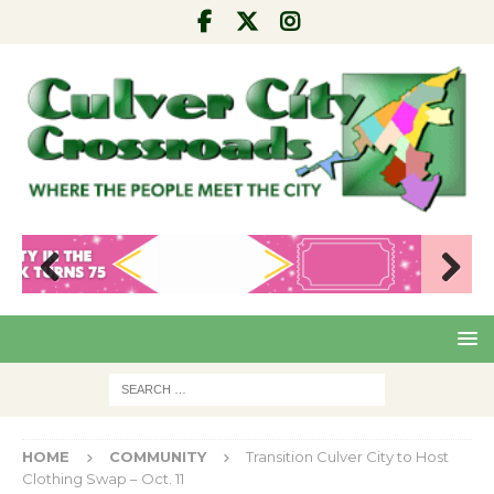
Pre
Nex
viou
t
s
HOME
COMMUNITY
Transition Culver City to Host
Clothing Swap – Oct. 11