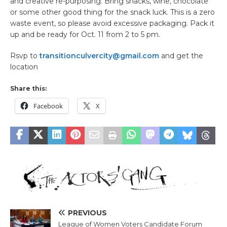
and creative re-purposing. Bring snacks, wine, chocolate
or some other good thing for the snack luck. This is a zero
waste event, so please avoid excessive packaging. Pack it
up and be ready for Oct. 11 from 2 to 5 pm.
Rsvp to
transitionculvercity@gmail.com
and get the
location
Share this:
Facebook
X
PREVIOUS
League of Women Voters Candidate Forum