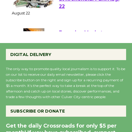
E-Waste and Shredding
at Kronenthal Park Aug.
22
August 22
Emersion Music to
Perform 'Currents'
DIGITAL DELIVERY
August 27
August 27
The only way to promote quality local journalism is to support it. To be
on our list to receive our daily email newsletter, please click the
subscribe button on the right and sign up for a recurring payment of
Wende Museum to
$5 a month. It’s the perfect way to take a break at the top of the
Host Ruiz - Surviving
afternoon and catch up on local stories, discover performances, and
the Cuban Revolution
trade a few thoughts with other Culver City-centric people.
August 8
SUBSCRIBE OR DONATE
Summer Nights with
Get the daily Crossroads for only $5 per
KCRW @The Wende