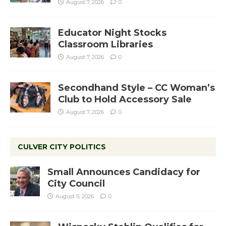
August 7, 2026
0
Educator Night Stocks
Classroom Libraries
August 7, 2026
0
Secondhand Style – CC Woman’s
Club to Hold Accessory Sale
August 7, 2026
0
CULVER CITY POLITICS
Small Announces Candidacy for
City Council
August 5, 2026
0