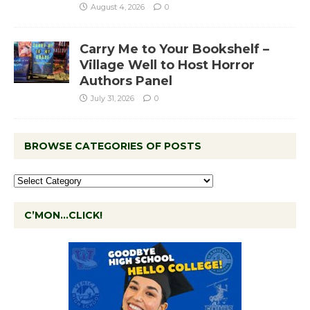
August 4, 2026
0
Carry Me to Your Bookshelf –
Village Well to Host Horror
Authors Panel
July 31, 2026
0
BROWSE CATEGORIES OF POSTS
C’MON…CLICK!