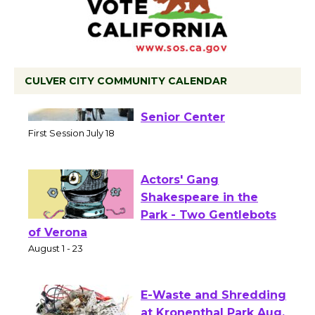
CULVER CITY COMMUNITY CALENDAR
Tour de Culver City
Workshop to Launch at
Senior Center
First Session July 18
Actors' Gang
Shakespeare in the
Park - Two Gentlebots
of Verona
August 1 - 23