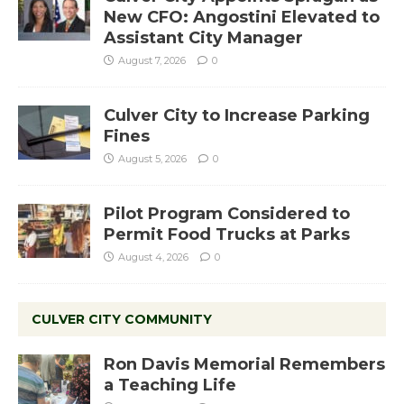
New CFO: Angostini Elevated to
Assistant City Manager
August 7, 2026
0
Culver City to Increase Parking
Fines
August 5, 2026
0
Pilot Program Considered to
Permit Food Trucks at Parks
August 4, 2026
0
CULVER CITY COMMUNITY
Ron Davis Memorial Remembers
a Teaching Life