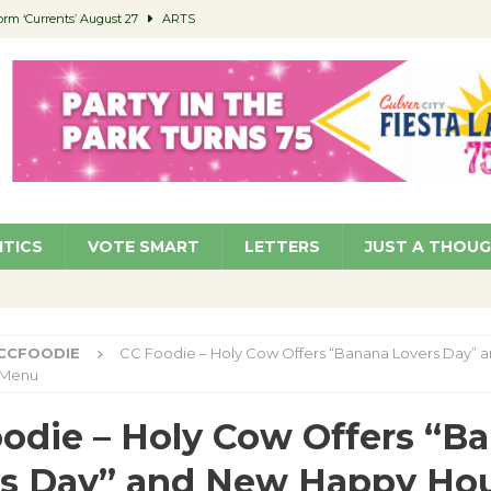
orm ‘Currents’ August 27
ARTS
 Parking Fines
NEWS
Ruiz – Surviving the Cuban Revolution
COMMUNITY
ed to Permit Food Trucks at Parks
NEWS
roject Homekey Residents Reflect on Safety, Stability
COMMUNITY
ITICS
VOTE SMART
LETTERS
JUST A THOU
CCFOODIE
CC Foodie – Holy Cow Offers “Banana Lovers Day” 
 Menu
odie – Holy Cow Offers “B
rs Day” and New Happy Ho