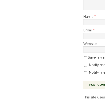
Name
*
Email
*
Website
Save my na
Notify me
Notify me
This site us