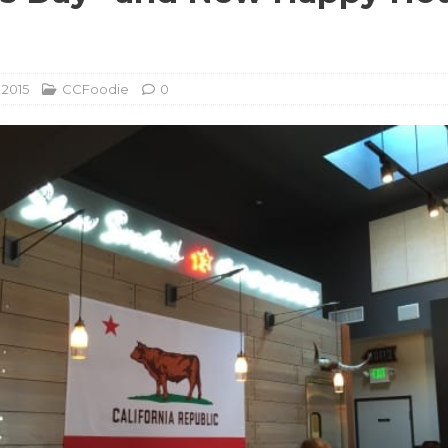
u
 2015
CCFoodie
0