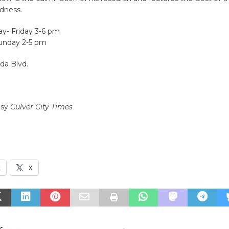
dness.
y- Friday 3-6 pm
unday 2-5 pm
da Blvd.
esy
Culver City Times
k
X