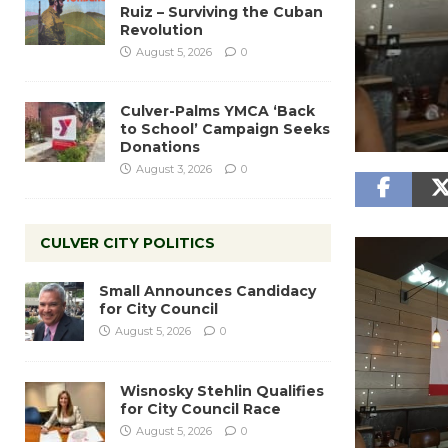
Ruiz – Surviving the Cuban
Revolution
August 5, 2026
0
Culver-Palms YMCA ‘Back
to School’ Campaign Seeks
Donations
August 3, 2026
0
CULVER CITY POLITICS
Small Announces Candidacy
for City Council
August 5, 2026
0
Wisnosky Stehlin Qualifies
for City Council Race
August 5, 2026
0