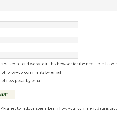
me, email, and website in this browser for the next time I co
 of follow-up comments by email.
 of new posts by email.
es Akismet to reduce spam.
Learn how your comment data is pro