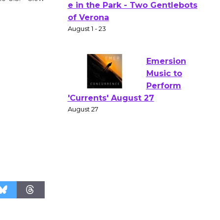
Actors'
Gang
Shakespear
e in the Park - Two Gentlebots
of Verona
August 1 - 23
Emersion
Music to
Perform
'Currents' August 27
August 27
Wende
Museum to
Host Ruiz -