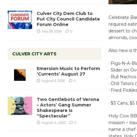
Culver City Dem Club to
Celebrate Ba
Put City Council Candidate
required eatin
Forum Online
dessert to ch
July 28, 2026
0
almonds, cook
Also new is
CULVER CITY ARTS
· Pigs-N-A-Bla
Emersion Music to Perform
· Slider on O
‘Currents’ August 27
· Bull Nachos 
August 6, 2026
0
· Chili Tators
· Fried Pickl
Two Gentlebots of Verona
· $3 Cans, $5
– Actors’ Gang Summer
Shakespeare is
“Spectacular”
Holy Cow BBQ 
mission – tra
August 4, 2026
0
name a chef –
states. Holy 