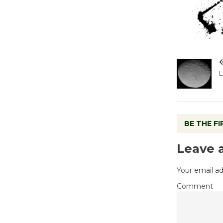
L
BE THE F
Leave 
Your email ad
Comment