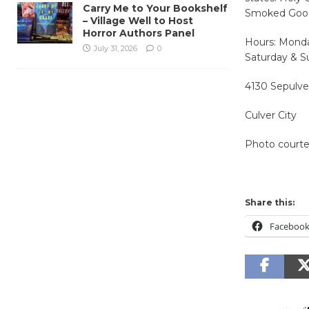
Carry Me to Your Bookshelf
Smoked Goo
– Village Well to Host
Horror Authors Panel
Hours: Monda
July 31, 2026
0
Saturday & S
4130 Sepulve
Culver City
Photo court
Share this:
Faceboo