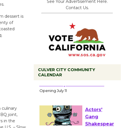
See Your Advertisement Here.
es.
Contact Us.
m dessert is
lenty of
 toasted
q.
CULVER CITY COMMUNITY
CALENDAR
Black
Coffee, The
Wizard's
Workshop Open 27th Year of
 culinary
Culver City Public Theater
BQ joint,
Opening July 11
s in the
he U.S. – Slow