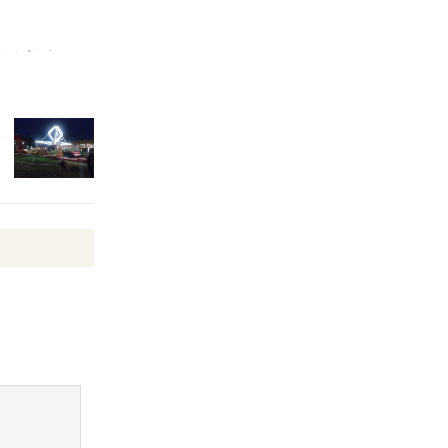
Surviving the Cuban
Revolution
August 8
Summer
Nights with
KCRW
@The Wende
August 14
New Water
Wheel to
be
Dedicated @ Culver City
Julian Dixon Library
August 8