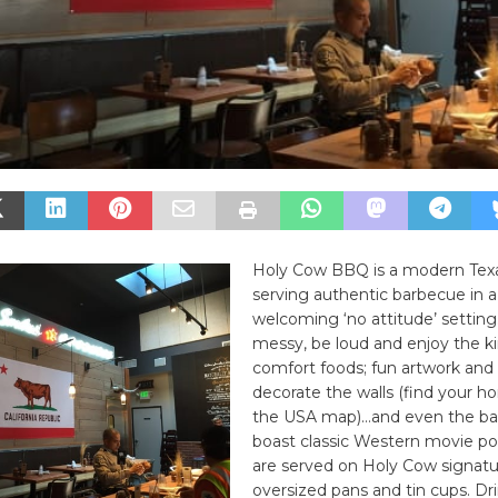
Holy Cow BBQ is a modern Tex
serving authentic barbecue in a
welcoming ‘no attitude’ setting.
messy, be loud and enjoy the k
comfort foods; fun artwork and 
decorate the walls (find your 
the USA map)…and even the b
boast classic Western movie po
are served on Holy Cow signatur
oversized pans and tin cups. Dr