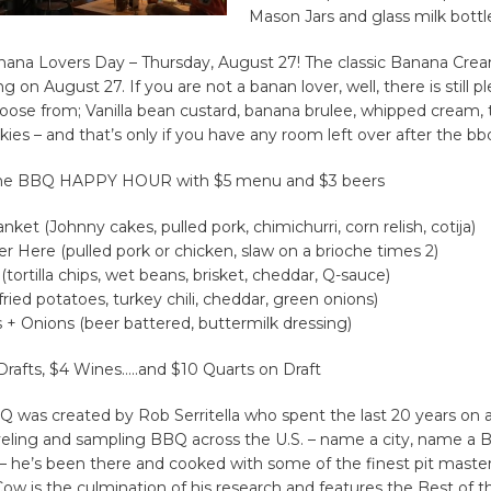
Mason Jars and glass milk bottl
nana Lovers Day – Thursday, August 27! The classic Banana Crea
g on August 27. If you are not a banan lover, well, there is still p
oose from; Vanilla bean custard, banana brulee, whipped cream,
ies – and that’s only if you have any room left over after the bb
 the BBQ HAPPY HOUR with $5 menu and $3 beers
nket (Johnny cakes, pulled pork, chimichurri, corn relish, cotija)
ver Here (pulled pork or chicken, slaw on a brioche times 2)
(tortilla chips, wet beans, brisket, cheddar, Q-sauce)
 (fried potatoes, turkey chili, cheddar, green onions)
es + Onions (beer battered, buttermilk dressing)
 Drafts, $4 Wines…..and $10 Quarts on Draft
was created by Rob Serritella who spent the last 20 years on a
veling and sampling BBQ across the U.S. – name a city, name a B
 he’s been there and cooked with some of the finest pit master
Cow is the culmination of his research and features the Best of t