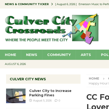
NEWS & COMMUNITY TICKER
[ August 6, 2026 ]
Emersion Music to Perf
[ August 5, 2026 ]
Culver City to Increase
[ August 5, 2026 ]
Wende Museum to Host 
[ August 4, 2026 ]
Pilot Program Consider
[ August 6, 2026 ]
Portraits of Success: P
HOME
NEWS
COMMUNITY
ARTS
POL
AUGUST 6, 2026
HOME
CULVER CITY NEWS
Happy Hour
Culver City to Increase
CC Fo
Parking Fines
August 5, 2026
0
Love