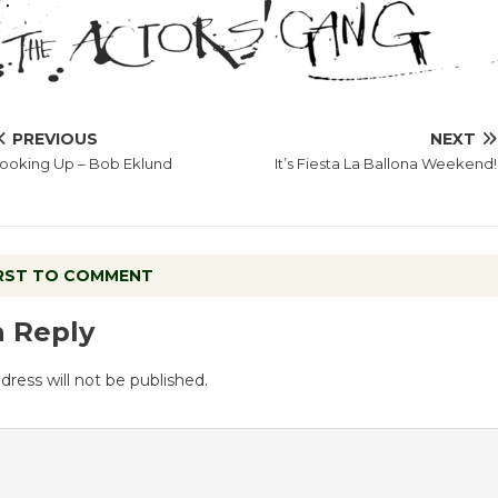
PREVIOUS
NEXT
ooking Up – Bob Eklund
It’s Fiesta La Ballona Weekend!
IRST TO COMMENT
a Reply
dress will not be published.