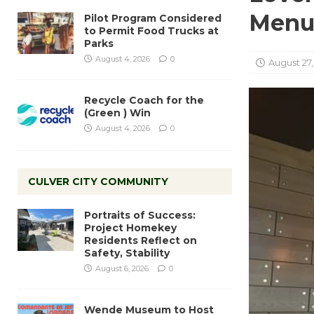
Men
Pilot Program Considered
to Permit Food Trucks at
Parks
August 4, 2026
0
August 27,
Recycle Coach for the
(Green ) Win
August 4, 2026
0
CULVER CITY COMMUNITY
Portraits of Success:
Project Homekey
Residents Reflect on
Safety, Stability
August 6, 2026
0
Wende Museum to Host