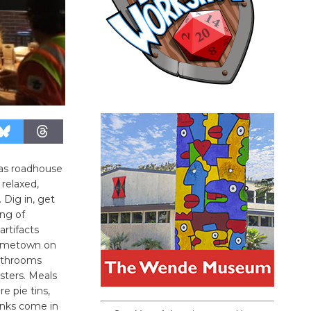
as roadhouse
 relaxed,
 Dig in, get
ing of
artifacts
hometown on
athrooms
sters. Meals
e pie tins,
inks come in