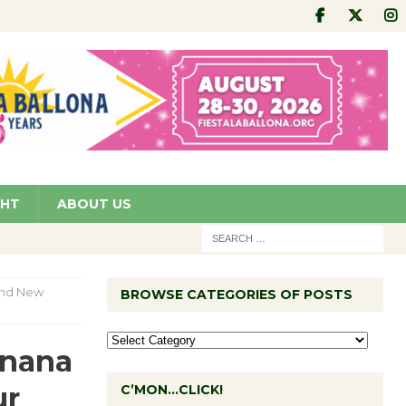
GHT
ABOUT US
and New
BROWSE CATEGORIES OF POSTS
anana
ur
C’MON…CLICK!