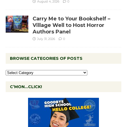
August 4, 2026
0
Carry Me to Your Bookshelf –
Village Well to Host Horror
Authors Panel
July 31, 2026
0
BROWSE CATEGORIES OF POSTS
C’MON…CLICK!