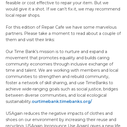
feasible or cost effective to repair your item. But we
would give it a shot. If we can’t fix it, we may recommend
local repair shops.
For this edition of Repair Cafe we have some marvelous
partners. Please take a moment to read about a couple of
them and visit their links:
Our Time Bank’s mission is to nurture and expand a
movement that promotes equality and builds caring
community economies through inclusive exchange of
time and talent. We are working with members and local
communities to strengthen and rebuild community,
foster a network of skill sharing, and use TimeBanks to
achieve wide-ranging goals such as social justice, bridges
between diverse communities, and local ecological
sustainability.
ourtimebank.timebanks.org/
USAgain reduces the negative impacts of clothes and
shoes on our environment by increasing their reuse and
recycling. USAgain (pronounce Use Again) gives a new life