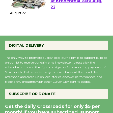
E-Waste and Shredding
at Kronenthal Park Aug.
22
August 22
Emersion Music to
Perform 'Currents'
DIGITAL DELIVERY
August 27
August 27
The only way to promote quality local journalism is to support it. To be
on our list to receive our daily email newsletter, please click the
subscribe button on the right and sign up for a recurring payment of
Wende Museum to
$5 a month. It’s the perfect way to take a break at the top of the
afternoon and catch up on local stories, discover performances, and
Host Ruiz - Surviving
trade a few thoughts with other Culver City-centric people.
the Cuban Revolution
August 8
SUBSCRIBE OR DONATE
Get the daily Crossroads for only $5 per
Summer Nights with
month! If you have subscribed, support