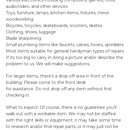
Various electronics including computers, games, tools,
audio/video, and other devices
Toys, furniture, lamps, kitchen items, fixtures, minor
woodworking
Bicycles, tricycles, skateboards, scooters, skates
Clothing, shoes, luggage
Blade sharpening
Small plumbing items like faucets, valves, hoses, sprinklers
Most items suitable for general handyman types of repairs
If its too big to carry in, bring a picture and/or describe the
problem to us. We will make suggestions.
For larger items, there’s a drop-off area in front of the
building. Please come to the front desk
for assistance. Do not drop off any item without first
checking in.
What to expect: Of course, there is no guarantee you’ll
walk out with a workable item. We may not be staffed
with the right skills or equipment; it may take some time
to research and/or find repair parts, or it may just not be