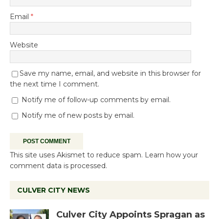
Email
*
Website
Save my name, email, and website in this browser for
the next time I comment.
Notify me of follow-up comments by email.
Notify me of new posts by email.
This site uses Akismet to reduce spam.
Learn how your
comment data is processed.
CULVER CITY NEWS
Culver City Appoints Spragan as