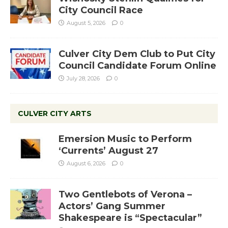
City Council Race
August 5, 2026
0
Culver City Dem Club to Put City
Council Candidate Forum Online
July 28, 2026
0
CULVER CITY ARTS
Emersion Music to Perform
‘Currents’ August 27
August 6, 2026
0
Two Gentlebots of Verona –
Actors’ Gang Summer
Shakespeare is “Spectacular”