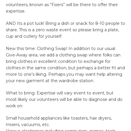
volunteers, known as “Fixers” will be there to offer their
expertise.
AND Its a pot luck! Bring a dish or snack for 8-10 people to
share. This is a zero waste event so please bring a plate,
cup and cutlery for yourself.
New this time: Clothing Swap! In addition to our usual
Give-Away area, we add a clothing swap where folks can
bring clothes in excellent condition to exchange for
clothes in the same condition, but perhaps a better fit and
more to one’s liking. Perhaps you may want help altering
your new garment at the wardrobe station.
What to bring: Expertise will vary event to event, but
most likely our volunteers will be able to diagnose and do
work on:
Small household appliances like toasters, hair dryers,
mixers, vacuums, etc.