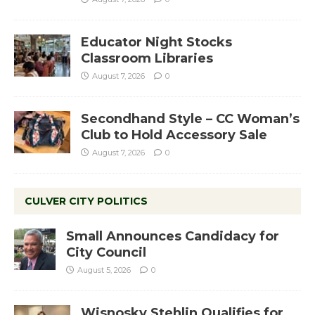
Educator Night Stocks
Classroom Libraries
August 7, 2026
0
Secondhand Style – CC Woman’s
Club to Hold Accessory Sale
August 7, 2026
0
CULVER CITY POLITICS
Small Announces Candidacy for
City Council
August 5, 2026
0
Wisnosky Stehlin Qualifies for