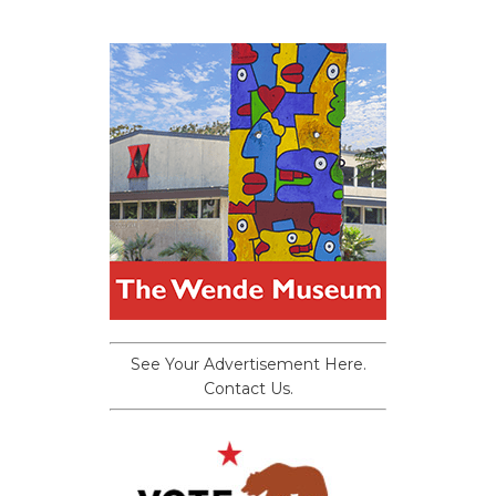
See Your Advertisement Here.
Contact Us.