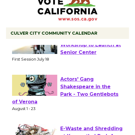
CULVER CITY COMMUNITY CALENDAR
Tour de Culver City
Workshop to Launch at
Senior Center
First Session July 18
Actors' Gang
Shakespeare in the
Park - Two Gentlebots
of Verona
August 1 - 23