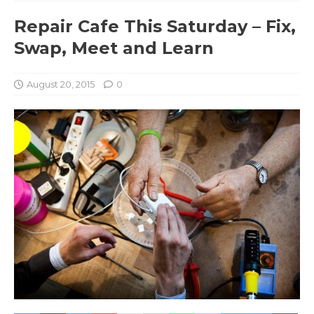
Repair Cafe This Saturday – Fix,
Swap, Meet and Learn
August 20, 2015
0