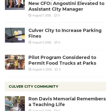
New CFO: Angostini Elevated to
Assistant City Manager
August 7, 2026
0
Culver City to Increase Parking
Fines
August 5, 2026
0
Pilot Program Considered to
Permit Food Trucks at Parks
August 4, 2026
0
CULVER CITY COMMUNITY
Ron Davis Memorial Remembers
a Teaching Life
August 7, 2026
0