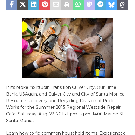
If its broke, fix it! Join Transition Culver City, Our Time
Bank, USAgain, and Culver City and City of Santa Monica
Resource Recovery and Recycling Division of Public
Works for the Summer 2015 Regional Westside Repair
Cafe. Saturday, Aug. 22, 2015 1 pm- 5 pm. 1406 Marine St.
Santa Monica
Learn how to fix common household items. Experienced