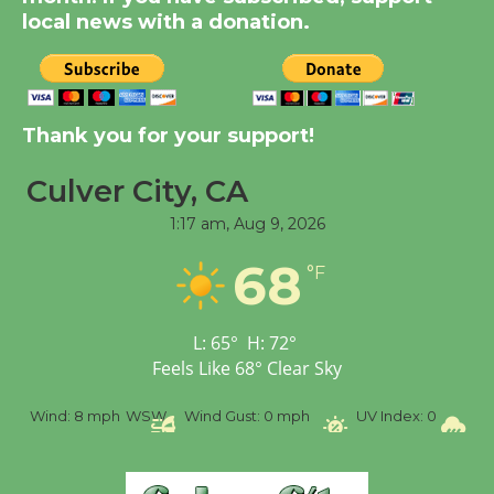
KCRW @The Wende
local news with a donation.
August 14
New Water Wheel to be
Dedicated @ Culver
Thank you for your support!
City Julian Dixon Library
August 8
Culver City, CA
1:17 am,
Aug 9, 2026
Tour de Culver City
68
°F
Workshop to Launch at
Senior Center
First Session July 18
L:
65
°
H:
72
°
Feels Like
68
°
Clear Sky
%
Wind:
8 mph
WSW
Wind Gust:
0 mph
UV Index:
0
Pr