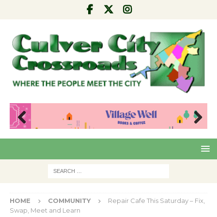
Pre
Nex
viou
t
s
HOME
COMMUNITY
Repair Cafe This Saturday – Fix,
Swap, Meet and Learn