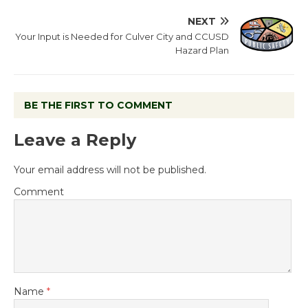
NEXT
Your Input is Needed for Culver City and CCUSD
Hazard Plan
BE THE FIRST TO COMMENT
Leave a Reply
Your email address will not be published.
Comment
Name
*