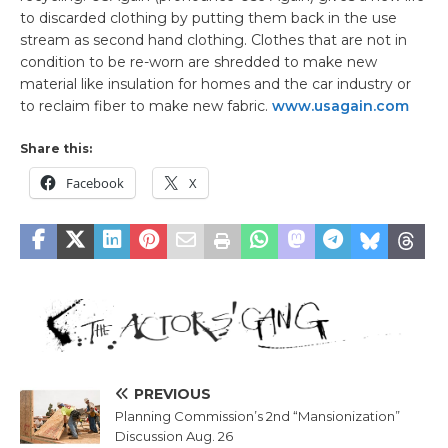
to discarded clothing by putting them back in the use
stream as second hand clothing. Clothes that are not in
condition to be re-worn are shredded to make new
material like insulation for homes and the car industry or
to reclaim fiber to make new fabric.
www.usagain.com
Share this:
Facebook
X
PREVIOUS
Planning Commission’s 2nd “Mansionization”
Discussion Aug. 26