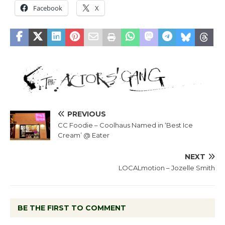
Facebook
X
PREVIOUS
CC Foodie – Coolhaus Named in ‘Best Ice
Cream’ @ Eater
NEXT
LOCALmotion – Jozelle Smith
BE THE FIRST TO COMMENT