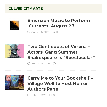
CULVER CITY ARTS
Emersion Music to Perform
‘Currents’ August 27
August 6, 2026
0
Two Gentlebots of Verona –
Actors’ Gang Summer
Shakespeare is “Spectacular”
August 4, 2026
0
Carry Me to Your Bookshelf –
Village Well to Host Horror
Authors Panel
July 31, 2026
0