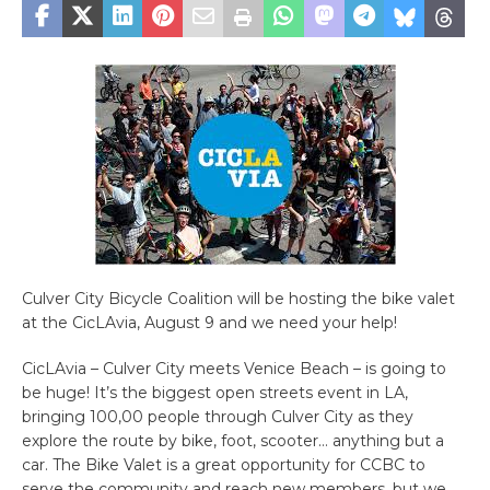
Culver City Bicycle Coalition will be hosting the bike valet
at the CicLAvia, August 9 and we need your help!
CicLAvia – Culver City meets Venice Beach – is going to
be huge! It’s the biggest open streets event in LA,
bringing 100,00 people through Culver City as they
explore the route by bike, foot, scooter… anything but a
car. The Bike Valet is a great opportunity for CCBC to
serve the community and reach new members, but we