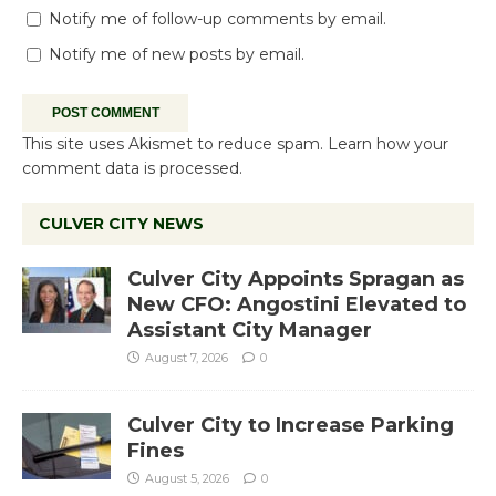
Notify me of follow-up comments by email.
Notify me of new posts by email.
This site uses Akismet to reduce spam.
Learn how your
comment data is processed.
CULVER CITY NEWS
Culver City Appoints Spragan as
New CFO: Angostini Elevated to
Assistant City Manager
August 7, 2026
0
Culver City to Increase Parking
Fines
August 5, 2026
0