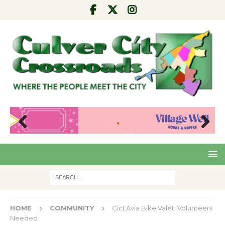
Pre
Nex
viou
t
s
HOME
COMMUNITY
CicLAvia Bike Valet: Volunteers
Needed