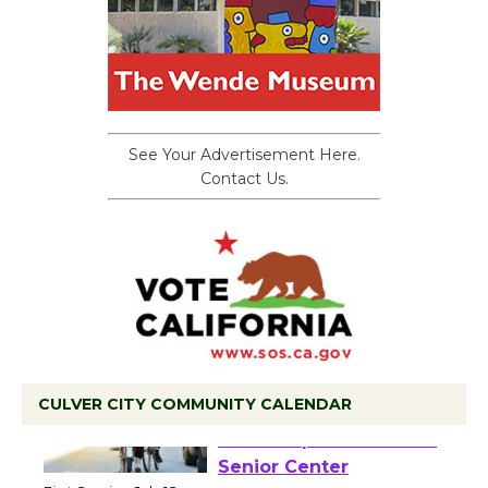
See Your Advertisement Here.
Contact Us.
CULVER CITY COMMUNITY CALENDAR
Tour de Culver City
Workshop to Launch at