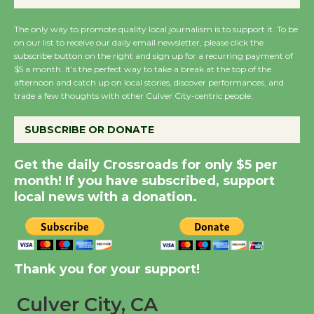
August 27
August 27
The only way to promote quality local journalism is to support it. To be
on our list to receive our daily email newsletter, please click the
subscribe button on the right and sign up for a recurring payment of
Wende Museum to
$5 a month. It’s the perfect way to take a break at the top of the
Host Ruiz - Surviving
afternoon and catch up on local stories, discover performances, and
trade a few thoughts with other Culver City-centric people.
the Cuban Revolution
August 8
SUBSCRIBE OR DONATE
Summer Nights with
Get the daily Crossroads for only $5 per
KCRW @The Wende
month! If you have subscribed, support
local news with a donation.
August 14
New Water Wheel to be
Dedicated @ Culver
Thank you for your support!
City Julian Dixon Library
August 8
Culver City, CA