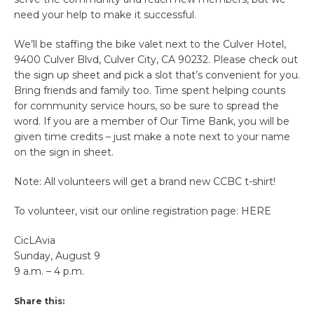
need your help to make it successful.
We’ll be staffing the bike valet next to the Culver Hotel,
9400 Culver Blvd, Culver City, CA 90232. Please check out
the sign up sheet and pick a slot that’s convenient for you.
Bring friends and family too. Time spent helping counts
for community service hours, so be sure to spread the
word. If you are a member of Our Time Bank, you will be
given time credits – just make a note next to your name
on the sign in sheet.
Note: All volunteers will get a brand new CCBC t-shirt!
To volunteer, visit our online registration page: HERE
CicLAvia
Sunday, August 9
9 a.m. – 4 p.m.
Share this: