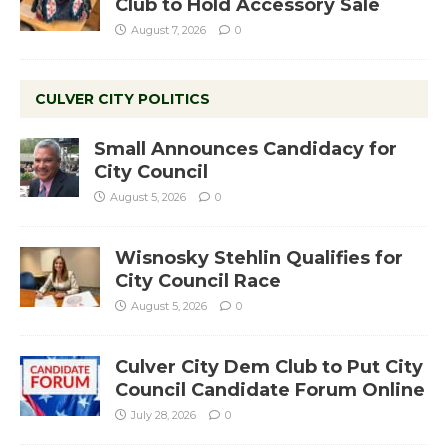
Club to Hold Accessory Sale
August 7, 2026
0
CULVER CITY POLITICS
Small Announces Candidacy for
City Council
August 5, 2026
0
Wisnosky Stehlin Qualifies for
City Council Race
August 5, 2026
0
Culver City Dem Club to Put City
Council Candidate Forum Online
July 28, 2026
0