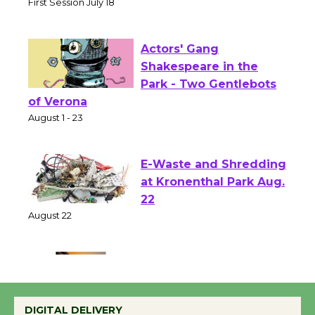
Senior Center
First Session July 18
Actors' Gang
Shakespeare in the
Park - Two Gentlebots
of Verona
August 1 - 23
E-Waste and Shredding
at Kronenthal Park Aug.
22
August 22
Emersion Music to
Perform 'Currents'
DIGITAL DELIVERY