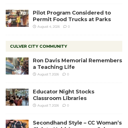
Pilot Program Considered to
Permit Food Trucks at Parks
August 4, 2026
0
CULVER CITY COMMUNITY
Ron Davis Memorial Remembers
a Teaching Life
August 7, 2026
0
Educator Night Stocks
Classroom Libraries
August 7, 2026
0
Secondhand Style – CC Woman’s