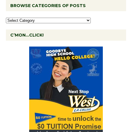
BROWSE CATEGORIES OF POSTS
C’MON…CLICK!