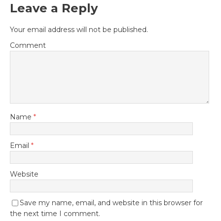
Leave a Reply
Your email address will not be published.
Comment
Name
*
Email
*
Website
Save my name, email, and website in this browser for
the next time I comment.