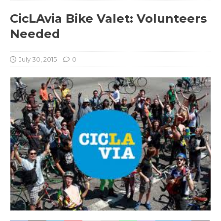
CicLAvia Bike Valet: Volunteers
Needed
July 30, 2015
0