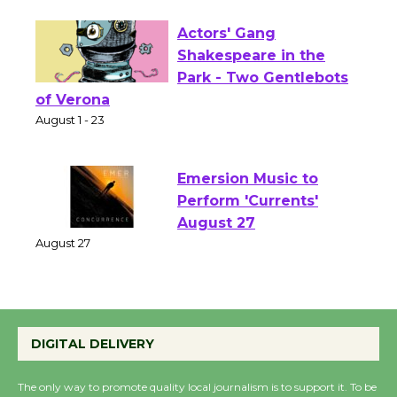
Opening July 11
Actors' Gang
Shakespeare in the
Park - Two Gentlebots
of Verona
August 1 - 23
Emersion Music to
Perform 'Currents'
August 27
August 27
Wende Museum to
DIGITAL DELIVERY
Host Ruiz - Surviving
the Cuban Revolution
The only way to promote quality local journalism is to support it. To be