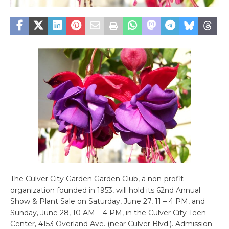
The Culver City Garden Garden Club, a non-profit
organization founded in 1953, will hold its 62nd Annual
Show & Plant Sale on Saturday, June 27, 11 – 4 PM, and
Sunday, June 28, 10 AM – 4 PM, in the Culver City Teen
Center, 4153 Overland Ave. (near Culver Blvd.). Admission