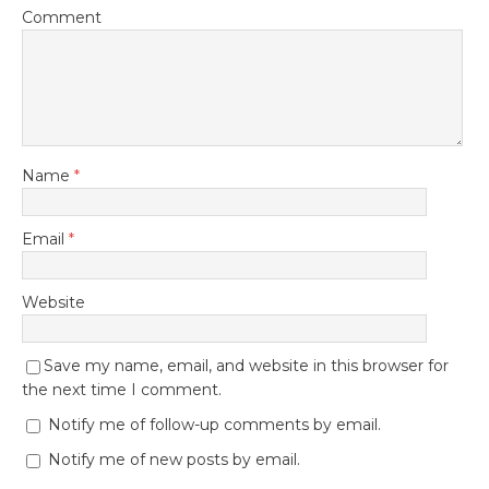
Comment
Name
*
Email
*
Website
Save my name, email, and website in this browser for
the next time I comment.
Notify me of follow-up comments by email.
Notify me of new posts by email.