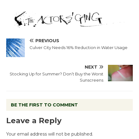
PREVIOUS
Culver City Needs 16% Reduction in Water Usage
NEXT
Stocking Up for Summer? Don’t Buy the Worst
Sunscreens
BE THE FIRST TO COMMENT
Leave a Reply
Your email address will not be published.