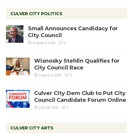
CULVER CITY POLITICS
Small Announces Candidacy for
City Council
August 5, 2026
0
Wisnosky Stehlin Qualifies for
City Council Race
August 5, 2026
0
Culver City Dem Club to Put City
Council Candidate Forum Online
July 28, 2026
0
CULVER CITY ARTS