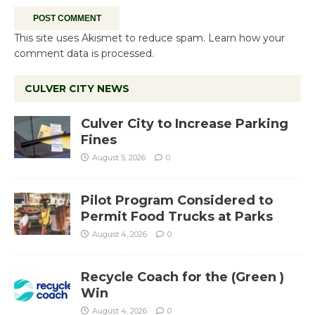
This site uses Akismet to reduce spam.
Learn how your
comment data is processed.
CULVER CITY NEWS
Culver City to Increase Parking
Fines
August 5, 2026
0
Pilot Program Considered to
Permit Food Trucks at Parks
August 4, 2026
0
Recycle Coach for the (Green )
Win
August 4, 2026
0