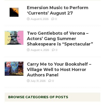
Emersion Music to Perform
‘Currents’ August 27
August 6, 2026
0
Two Gentlebots of Verona –
Actors’ Gang Summer
Shakespeare is “Spectacular”
August 4, 2026
0
Carry Me to Your Bookshelf –
Village Well to Host Horror
Authors Panel
July 31, 2026
0
BROWSE CATEGORIES OF POSTS