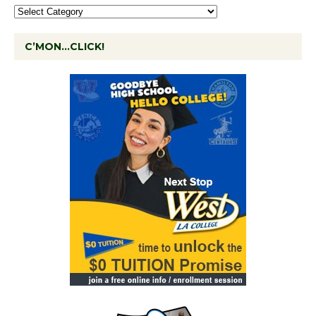
C’MON…CLICK!