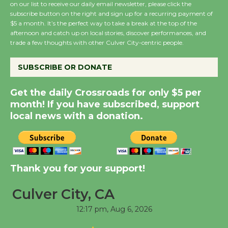
August 8
on our list to receive our daily email newsletter, please click the
subscribe button on the right and sign up for a recurring payment of
$5 a month. It’s the perfect way to take a break at the top of the
afternoon and catch up on local stories, discover performances, and
Summer Nights with
trade a few thoughts with other Culver City-centric people.
KCRW @The Wende
August 14
SUBSCRIBE OR DONATE
Get the daily Crossroads for only $5 per
New Water Wheel to be
month! If you have subscribed, support
Dedicated @ Culver
local news with a donation.
City Julian Dixon Library
August 8
Kentwood Players -
Thank you for your support!
Significant Other
Through August 10
Culver City, CA
12:17 pm,
Aug 6, 2026
Tour de Culver City