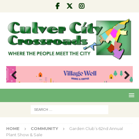
Pre
Nex
viou
t
s
HOME
COMMUNITY
Garden Club’s 62nd Annual
Plant Show & Sale