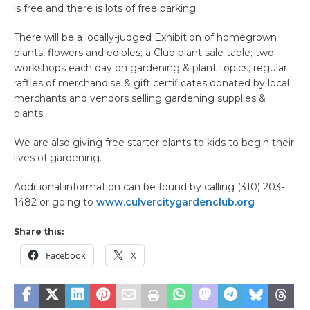
is free and there is lots of free parking.
There will be a locally-judged Exhibition of homegrown
plants, flowers and edibles; a Club plant sale table; two
workshops each day on gardening & plant topics; regular
raffles of merchandise & gift certificates donated by local
merchants and vendors selling gardening supplies &
plants.
We are also giving free starter plants to kids to begin their
lives of gardening.
Additional information can be found by calling (310) 203-
1482 or going to
www.culvercitygardenclub.org
Share this:
Facebook
X