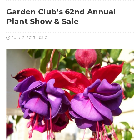
Garden Club’s 62nd Annual
Plant Show & Sale
June 2, 2015
0