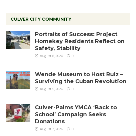
CULVER CITY COMMUNITY
Portraits of Success: Project
Homekey Residents Reflect on
Safety, Stability
August 6, 2026
0
Wende Museum to Host Ruiz –
Surviving the Cuban Revolution
August 5, 2026
0
Culver-Palms YMCA ‘Back to
School’ Campaign Seeks
Donations
August 3, 2026
0