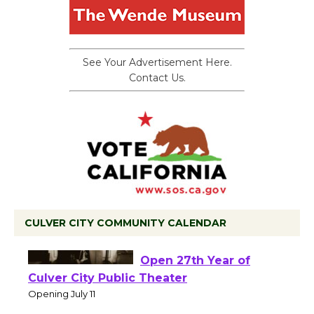
See Your Advertisement Here.
Contact Us.
CULVER CITY COMMUNITY CALENDAR
Black Coffee, The
Wizard's Workshop
Open 27th Year of
Culver City Public Theater