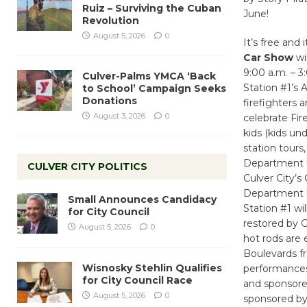
Ruiz – Surviving the Cuban
June!
Revolution
August 5, 2026
0
It’s free and 
Car Show
wil
9:00 a.m. – 3
Culver-Palms YMCA ‘Back
Station #1’s 
to School’ Campaign Seeks
Donations
firefighters 
August 3, 2026
0
celebrate Fire
kids (kids un
station tours,
Department t-
CULVER CITY POLITICS
Culver City’s
Department ha
Small Announces Candidacy
Station #1 wi
for City Council
restored by G
August 5, 2026
0
hot rods are
Boulevards f
Wisnosky Stehlin Qualifies
performances
for City Council Race
and sponsore
August 5, 2026
0
sponsored by 