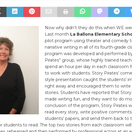
Now why didn’t they do this when WE wen
Last month
La Ballona Elementary Sch
pilot program using theater and comedy t
narrative writing in all of its fourth-grade c
program was developed and performed by
Pirates” group, whose highly trained teachi
spend an hour per day in each classroom f
to work with students. Story Pirates’ come
style presentation caught the students’ i
right away and encouraged them to write 
stories. Students have reported that Story
made writing fun, and they want to do mo
conclusion of the program, Story Pirates wi
read every story, write positive comments
students’ papers, and send them back to 
r students to read. The top two stories from each classroom will
tes, rehearsed and then performed by professional actors at an 