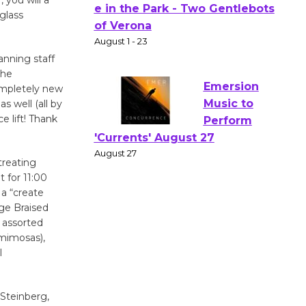
Actors'
glass
Gang
Shakespear
anning staff
e in the Park - Two Gentlebots
the
of Verona
ompletely new
August 1 - 23
s well (all by
 lift! Thank
Emersion
Music to
treating
Perform
t for 11:00
'Currents' August 27
 a “create
ge Braised
August 27
 assorted
 mimosas),
Wende
l
Museum to
Host Ruiz -
 Steinberg,
Surviving the Cuban