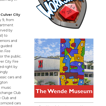
 Culver City
y 9, from
epartment
erved by
!) to
seniors and
e guided
in Fire
r the public.
er City Fire
ed right by
ingly
ssic cars and
ngton
d music
xchange Club
e Club and
stomized cars