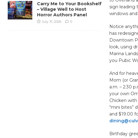
Carry Me to Your Bookshelf
sign leading 
– Village Well to Host
windows and 
Horror Authors Panel
July 31, 2026
0
Notice anyth
has redesign
Downtown Pla
look, using dr
Marina Landsc
you Pubic Wo
And for heave
Mom (or Gran
a.m. – 2:30 p
your own Ome
Chicken with 
“mini bites” 
and $19.00 fo
dining@culv
Birthday gree