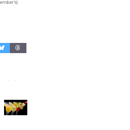
member’s)
Revolution
August 8
Summer
Nights with
KCRW
@The Wende
August 14
New Water
Wheel to
be
Dedicated @ Culver City
Julian Dixon Library
August 8