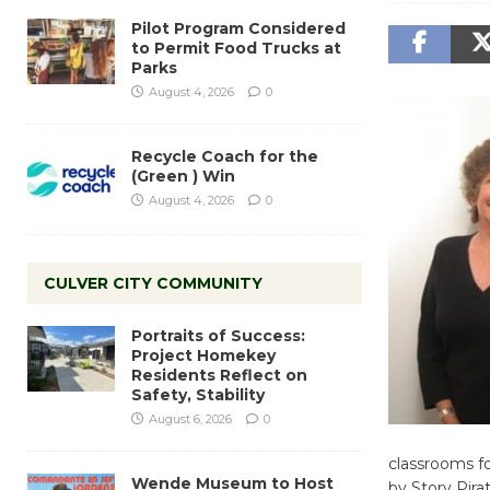
Pilot Program Considered
to Permit Food Trucks at
Parks
August 4, 2026
0
Recycle Coach for the
(Green ) Win
August 4, 2026
0
CULVER CITY COMMUNITY
Portraits of Success:
Project Homekey
Residents Reflect on
Safety, Stability
August 6, 2026
0
classrooms fo
Wende Museum to Host
by Story Pira