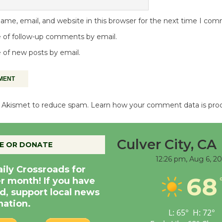
me, email, and website in this browser for the next time I co
 of follow-up comments by email.
 of new posts by email.
es Akismet to reduce spam.
Learn how your comment data is pro
Culver City, CA
E OR DONATE
12:26 pm,
Aug 6, 2
aily Crossroads for
68
er month! If you have
d, support local news
nation.
L:
65
°
H:
72
°