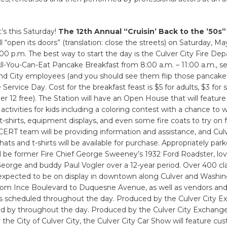
it’s this Saturday!
The 12th Annual “Cruisin’ Back to the ’50s”
l “open its doors” (translation: close the streets) on Saturday, Ma
:00 p.m. The best way to start the day is the Culver City Fire D
All-You-Can-Eat Pancake Breakfast from 8:00 a.m. – 11:00 a.m., s
and City employees (and you should see them flip those pancakes
 Service Day. Cost for the breakfast feast is $5 for adults, $3 for 
der 12 free). The Station will have an Open House that will featur
 activities for kids including a coloring contest with a chance to w
shirts, equipment displays, and even some fire coats to try on fo
 CERT team will be providing information and assistance, and Culv
ts and t-shirts will be available for purchase. Appropriately park
ll be former Fire Chief George Sweeney’s 1932 Ford Roadster, lov
eorge and buddy Paul Vogler over a 12-year period. Over 400 cla
 expected to be on display in downtown along Culver and Washi
rom Ince Boulevard to Duquesne Avenue, as well as vendors an
 scheduled throughout the day. Produced by the Culver City E
d by throughout the day. Produced by the Culver City Exchang
the City of Culver City, the Culver City Car Show will feature cu