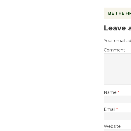
BE THE F
Leave 
Your email ad
Comment
Name
*
Email
*
Website