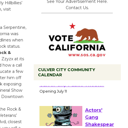
See Your Advertisement Here.
Hillbillies’
Contact Us.
 visit
a Serpentine,
fornia was
adlines when
ock status.
ock &
 Zzyzx at its
d how a call
CULVER CITY COMMUNITY
ducate a few
CALENDAR
ter him off
Black
rk exposing
Coffee, The
Mineral Show
Wizard's
 in Downtown
Workshop Open 27th Year of
Culver City Public Theater
the Rock &
Opening July 11
Veterans’
vd, closest
 you will a