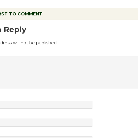
IRST TO COMMENT
a Reply
dress will not be published.