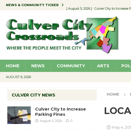
NEWS & COMMUNITY TICKER
[ August 5, 2026 ]
Culver City to Increase
[ August 5, 2026 ]
Wende Museum to Host 
[ August 4, 2026 ]
Pilot Program Consider
[ August 6, 2026 ]
Portraits of Success: P
[ August 6, 2026 ]
Emersion Music to Perf
HOME
NEWS
COMMUNITY
ARTS
POL
AUGUST 6, 2026
HOME
CULVER CITY NEWS
LOCAL
Culver City to Increase
Parking Fines
August 5, 2026
0
May 4, 201