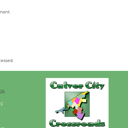
Opening July 11
mment.
cessed.
026
°F