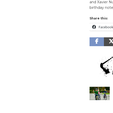
and Xavier Nu
birthday note
Share this:
Faceboo