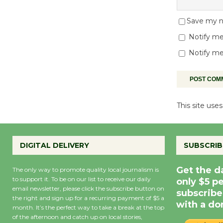
Save my na
Notify me
Notify me
This site us
DIGITAL DELIVERY
SUBSCRIB
Get the d
The only way to promote quality local journalism is
to support it. To be on our list to receive our daily
only $5 p
email newsletter, please click the subscribe button on
subscribe
the right and sign up for a recurring payment of $5 a
with a do
month. It’s the perfect way to take a break at the top
of the afternoon and catch up on local stories,