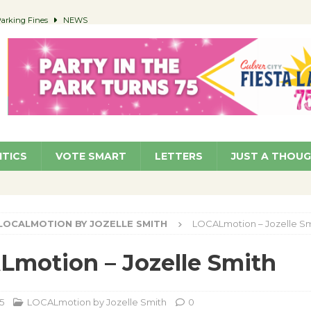
 Parking Fines
NEWS
Ruiz – Surviving the Cuban Revolution
COMMUNITY
ed to Permit Food Trucks at Parks
NEWS
roject Homekey Residents Reflect on Safety, Stability
COMMUNITY
orm ‘Currents’ August 27
ARTS
ITICS
VOTE SMART
LETTERS
JUST A THOU
LOCALMOTION BY JOZELLE SMITH
LOCALmotion – Jozelle Sm
motion – Jozelle Smith
5
LOCALmotion by Jozelle Smith
0