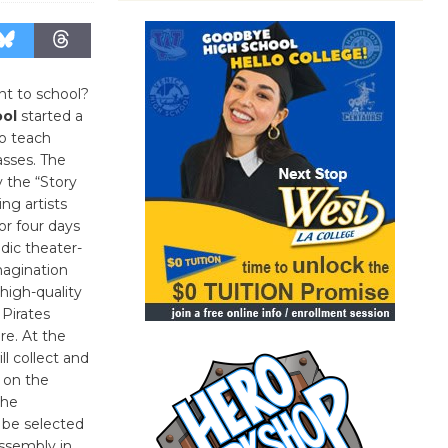
t to school?
ool
started a
o teach
lasses. The
 the “Story
ng artists
or four days
dic theater-
magination
high-quality
 Pirates
re. At the
ll collect and
 on the
the
 be selected
assembly in