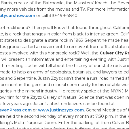
arris, creator of the Batmobile, the Munsters’ Koach, the Beverly 
ny more vehicles from the movies and TV. For more information,
citycarshow.com
or call 310-499-4840.
set rockhound? Then you’ll know that found throughout Californi
e, is a rock that ranges in color from black to intense green. Cali
rst states to designate a state rock in 1965. Serpentine made he
tos group started a movement to remove it from official state r
tos involved with this honorable rock? Well, the
Culver City R
b
will present an informative and entertaining evening with Justin
1 meeting. Justin will tell about the history of our state rock an
ade to help an army of geologists, botanists, and lawyers to e
s and Serpentine. Justin Zzyzx (isn’t there a rural road named af
 prominent in the gem and mineral community for his notable wo
geries in the mineral industry. He recently spoke at the NY/NJ 
w him for the Zzyzx Gallery of Natural Science that was open
 few years ago. Justin’s latest endeavors can be found at
evenPress.com
or
www.justinzzyzx.com.
General Meetings of 
are held the second Monday of every month at 7:30 p.m. in the 
ding’s Multi-Purpose Room. Enter the parking lot from Culver Bl
nd walk to the right when facing the building. Around the corner,