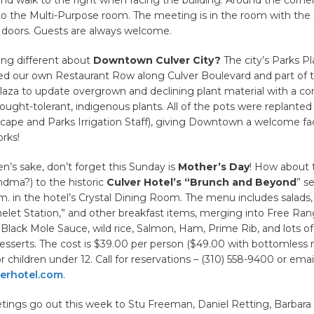
to the Multi-Purpose room. The meeting is in the room with the 
doors. Guests are always welcome.
ing different about
Downtown Culver City?
The city’s Parks Pl
ed our own Restaurant Row along Culver Boulevard and part of 
za to update overgrown and declining plant material with a c
ought-tolerant, indigenous plants. All of the pots were replanted a
ape and Parks Irrigation Staff), giving Downtown a welcome face
rks!
n’s sake, don’t forget this Sunday is
Mother’s Day
! How about 
dma?) to the historic
Culver Hotel’s “Brunch and Beyond
” se
.m. in the hotel’s Crystal Dining Room. The menu includes salads,
let Station,” and other breakfast items, merging into Free Ran
Black Mole Sauce, wild rice, Salmon, Ham, Prime Rib, and lots of
desserts. The cost is $39.00 per person ($49.00 with bottomless
r children under 12. Call for reservations – (310) 558-9400 or emai
erhotel.com
.
tings go out this week to Stu Freeman, Daniel Retting, Barbara