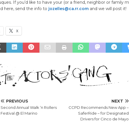
ques. If you’d like to have your (or a friend, neighbor or family 
d here, send the info to
jozelles@ca.rr.com
and we will post it!
k
X
PREVIOUS
NEXT
Second Annual Walk ‘n Rollers
CCPD Recommends New App –
Festival @ El Marino
SaferRide – for Designated
Drivers for Cinco de Mayo