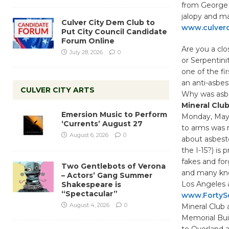
from George B
jalopy and ma
Culver City Dem Club to
www.culver
Put City Council Candidate
Forum Online
Are you a clo
July 28, 2026
0
or Serpentinit
one of the fi
an anti-asbes
CULVER CITY ARTS
Why was asbes
Mineral Clu
Emersion Music to Perform
Monday, May 1
‘Currents’ August 27
to arms was m
August 6, 2026
0
about asbesto
the I-15?) is
fakes and for
Two Gentlebots of Verona
and many kno
– Actors’ Gang Summer
Los Angeles a
Shakespeare is
“Spectacular”
www.FortyS
August 4, 2026
0
Mineral Club 
Memorial Buil
to Overland a