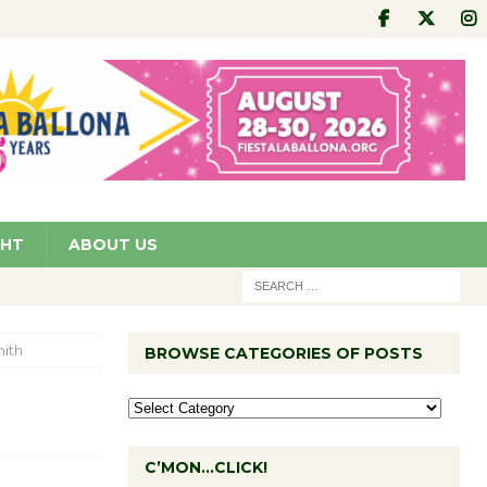
GHT
ABOUT US
ith
BROWSE CATEGORIES OF POSTS
C’MON…CLICK!