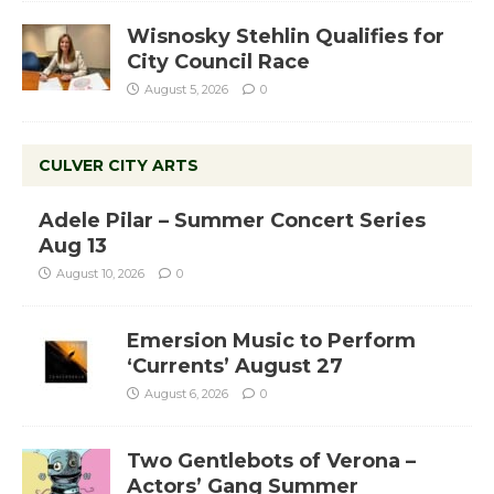
Wisnosky Stehlin Qualifies for
City Council Race
August 5, 2026
0
CULVER CITY ARTS
Adele Pilar – Summer Concert Series
Aug 13
August 10, 2026
0
Emersion Music to Perform
‘Currents’ August 27
August 6, 2026
0
Two Gentlebots of Verona –
Actors’ Gang Summer