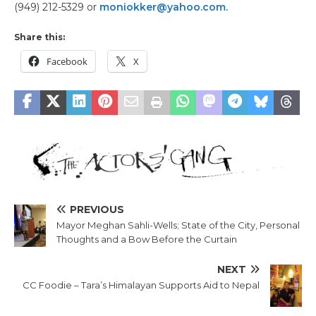
(949) 212-5329 or
moniokker@yahoo.com.
Share this:
Facebook
X
PREVIOUS
Mayor Meghan Sahli-Wells; State of the City, Personal
Thoughts and a Bow Before the Curtain
NEXT
CC Foodie – Tara’s Himalayan Supports Aid to Nepal