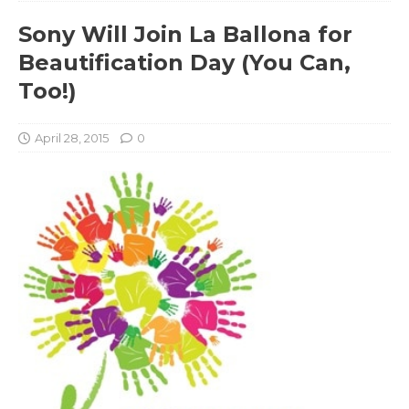
Sony Will Join La Ballona for
Beautification Day (You Can,
Too!)
April 28, 2015
0