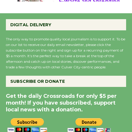
E-Waste and Shredding
at Kronenthal Park Aug.
22
DIGITAL DELIVERY
August 22
The only way to promote quality local journalism is to support it. To be
on our list to receive our daily email newsletter, please click the
Emersion Music to
subscribe button on the right and sign up for a recurring payment of
$5 a month. It’s the perfect way to take a break at the top of the
Perform 'Currents'
afternoon and catch up on local stories, discover performances, and
August 27
trade a few thoughts with other Culver City-centric people.
August 27
SUBSCRIBE OR DONATE
Summer Nights with
Get the daily Crossroads for only $5 per
KCRW @The Wende
month! If you have subscribed, support
August 14
local news with a donation.