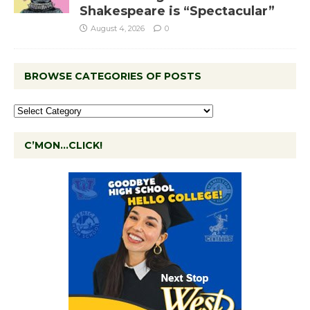
Shakespeare is “Spectacular”
August 4, 2026
0
BROWSE CATEGORIES OF POSTS
C’MON…CLICK!