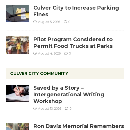
Culver City to Increase Parking
Fines
August 5, 2026
0
Pilot Program Considered to
Permit Food Trucks at Parks
August 4, 2026
0
CULVER CITY COMMUNITY
Saved by a Story –
Intergenerational Writing
Workshop
August 10, 2026
0
Ron Davis Memorial Remembers