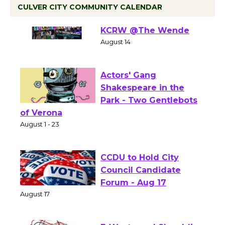
CULVER CITY COMMUNITY CALENDAR
Summer Nights with
KCRW @The Wende
August 14
Actors' Gang
Shakespeare in the
Park - Two Gentlebots
of Verona
August 1 - 23
CCDU to Hold City
Council Candidate
Forum - Aug 17
August 17