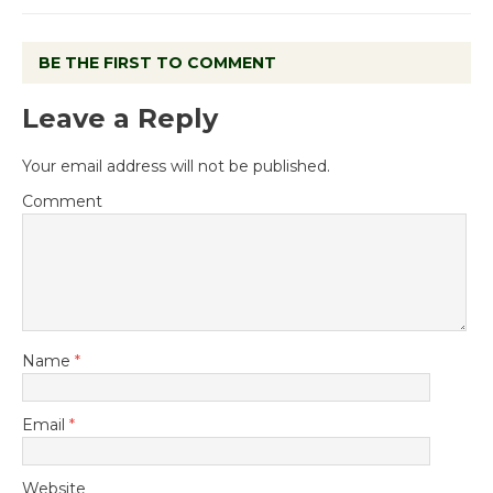
BE THE FIRST TO COMMENT
Leave a Reply
Your email address will not be published.
Comment
Name
*
Email
*
Website