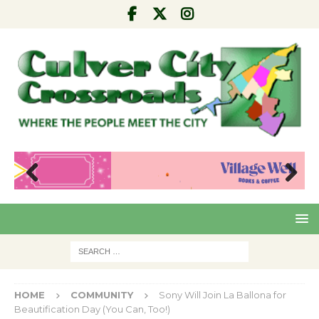
Pre
Nex
viou
t
s
HOME
COMMUNITY
Sony Will Join La Ballona for
Beautification Day (You Can, Too!)