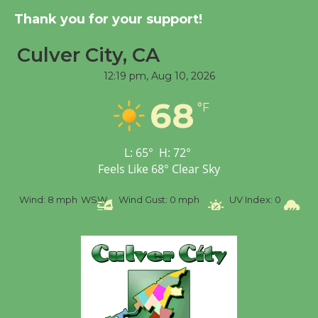
Thank you for your support!
Culver City, CA
12:19 pm,
Aug 10, 2026
68
°F
L:
65
°
H:
72
°
Feels Like
68
°
Clear Sky
%
Wind:
8 mph
WSW
Wind Gust:
0 mph
UV Index:
0
Pr