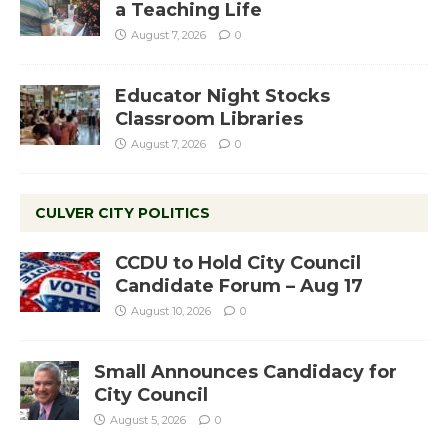
a Teaching Life
August 7, 2026
0
Educator Night Stocks
Classroom Libraries
August 7, 2026
0
CULVER CITY POLITICS
CCDU to Hold City Council
Candidate Forum – Aug 17
August 10, 2026
0
Small Announces Candidacy for
City Council
August 5, 2026
0