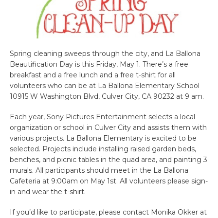
Spring cleaning sweeps through the city, and La Ballona
Beautification Day is this Friday, May 1. There’s a free
breakfast and a free lunch and a free t-shirt for all
volunteers who can be at La Ballona Elementary School
10915 W Washington Blvd, Culver City, CA 90232 at 9 am.
Each year, Sony Pictures Entertainment selects a local
organization or school in Culver City and assists them with
various projects. La Ballona Elementary is excited to be
selected. Projects include installing raised garden beds,
benches, and picnic tables in the quad area, and painting 3
murals. All participants should meet in the La Ballona
Cafeteria at 9:00am on May 1st. All volunteers please sign-
in and wear the t-shirt.
If you’d like to participate, please contact Monika Okker at