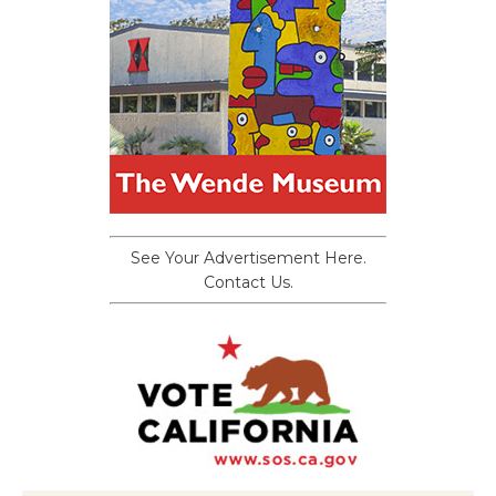
See Your Advertisement Here.
Contact Us.