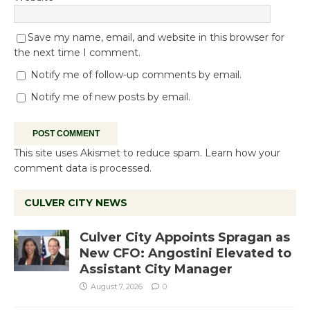
Save my name, email, and website in this browser for
the next time I comment.
Notify me of follow-up comments by email.
Notify me of new posts by email.
This site uses Akismet to reduce spam.
Learn how your
comment data is processed.
CULVER CITY NEWS
Culver City Appoints Spragan as
New CFO: Angostini Elevated to
Assistant City Manager
August 7, 2026
0