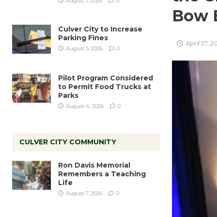
August 7, 2026
0
Bow B
Culver City to Increase
Parking Fines
April 27, 2
August 5, 2026
0
Pilot Program Considered
to Permit Food Trucks at
Parks
August 4, 2026
0
CULVER CITY COMMUNITY
Ron Davis Memorial
Remembers a Teaching
Life
August 7, 2026
0