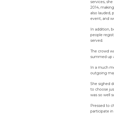
services, she
2014, making
also lauded, 
event, and wo
In addition,
people regis
served.
The crowd was
summed up a g
In a much mor
outgoing mayo
She sighed d
to choose jus
was so well su
Pressed to c
participate 