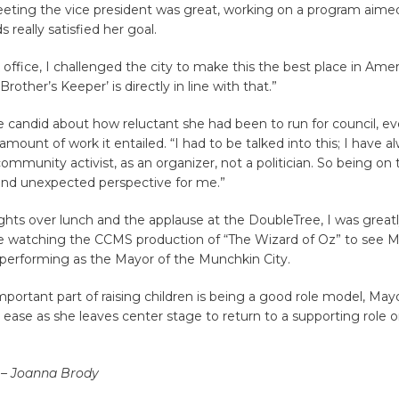
eting the vice president was great, working on a program aimed 
s really satisfied her goal.
office, I challenged the city to make this the best place in Ameri
Brother’s Keeper’ is directly in line with that.”
 candid about how reluctant she had been to run for council, e
mount of work it entailed. “I had to be talked into this; I have 
community activist, as an organizer, not a politician. So being on
nd unexpected perspective for me.”
ights over lunch and the applause at the DoubleTree, I was grea
le watching the CCMS production of “The Wizard of Oz” to see 
 performing as the Mayor of the Munchkin City.
mportant part of raising children is being a good role model, Mayo
ease as she leaves center stage to return to a supporting role o
 – Joanna Brody