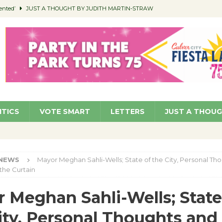
ented’
JUST A THOUGHT BY JUDITH MARTIN-STRAW
members a Teaching Life
COMMUNITY
Classroom Libraries
COMMUNITY
 Woman’s Club to Hold Accessory Sale
COMMUNITY
pragan as New CFO: Angostini Elevated to Assistant City Manager
NEWS
ITICS
VOTE SMART
LETTERS
JUST A THOU
NEWS
Mayor Meghan Sahli-Wells; State of the City, Personal Th
the Curtain
 Meghan Sahli-Wells; State
ity, Personal Thoughts and