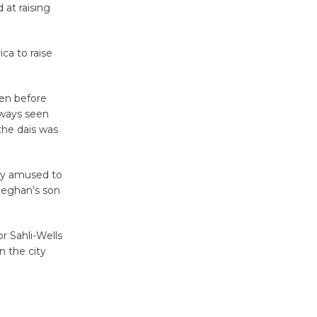
at raising
Wheel to
be
Dedicated @ Culver City
ca to raise
Julian Dixon Library
August 8
ven before
always seen
 the dais was
Tour de
Culver City
Workshop
tly amused to
to Launch at Senior Center
Meghan’s son
First Session July 18
r Sahli-Wells
n the city