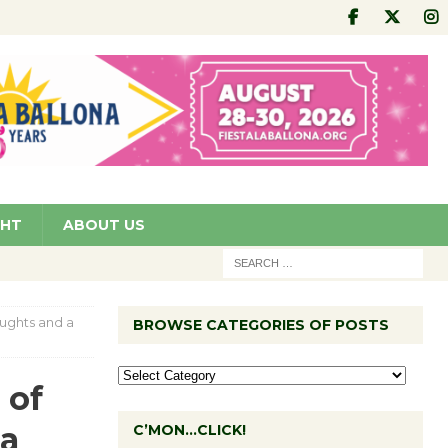
GHT
ABOUT US
oughts and a
BROWSE CATEGORIES OF POSTS
 of
 a
C’MON…CLICK!