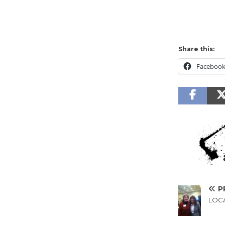
Share this:
Faceboo
P
LOCA