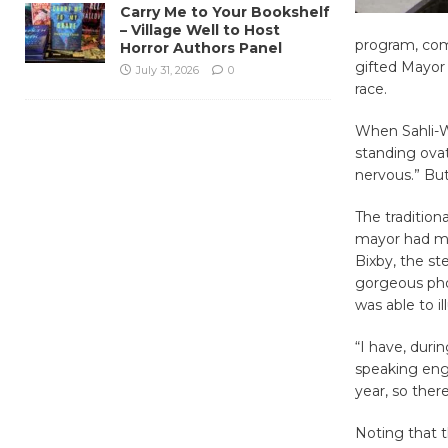
Carry Me to Your Bookshelf
– Village Well to Host
program, comp
Horror Authors Panel
gifted Mayor 
July 31, 2026
0
race.
When Sahli-We
standing ovat
nervous.” But
The tradition
mayor had muc
Bixby, the st
gorgeous phot
was able to i
“I have, dur
speaking eng
year, so the
Noting that 