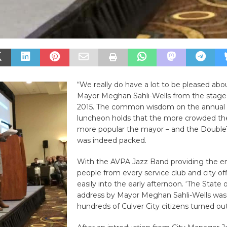
“We really do have a lot to be pleased abo
Mayor Meghan Sahli-Wells from the stage o
2015. The common wisdom on the annual
luncheon holds that the more crowded th
more popular the mayor – and the Double
was indeed packed.
With the AVPA Jazz Band providing the e
people from every service club and city of
easily into the early afternoon. ‘The State o
address by Mayor Meghan Sahli-Wells was
hundreds of Culver City citizens turned out