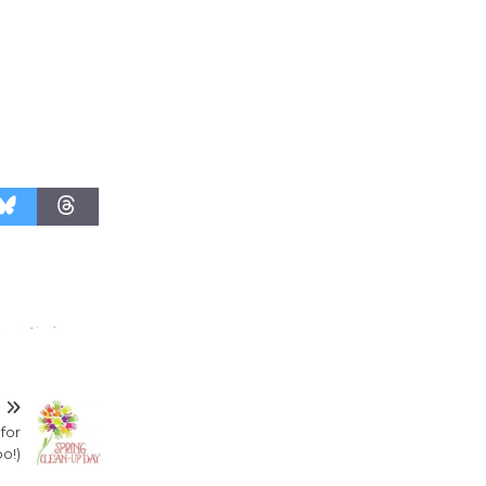
T
 for
o!)