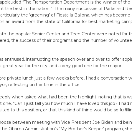
 applauded “The Transportation Department is the winner of the E
 it the best in the nation.” The many successes of Parks and Re
particularly the ‘greening’ of Fiesta la Ballona, which has become 
n an award from the state of California for best marketing cam
 both the popular Senior Center and Teen Center were noted for 
tered, the success of their programs and the number of voluntee
 enthused, interrupting the speech over and over to offer appla
reat year for the city, and a very good one for the mayor.
e private lunch just a few weeks before, I had a conversation w
r, reflecting on her time in the office.
eeply when asked what had been the highlight, noting that is wa
t one. “Can I just tell you how much I have loved this job? I had n
ited to this position, or that this kind of thing would be so fulfilli
hoose between meeting with Vice President Joe Biden and bein
in the Obama Administration’s “My Brother’s Keeper’ program, sh