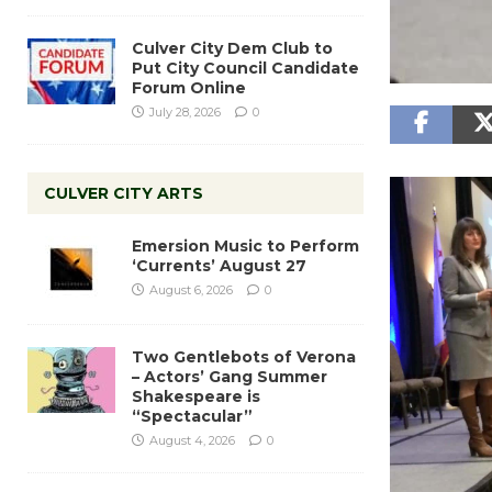
Culver City Dem Club to
Put City Council Candidate
Forum Online
July 28, 2026
0
CULVER CITY ARTS
Emersion Music to Perform
‘Currents’ August 27
August 6, 2026
0
Two Gentlebots of Verona
– Actors’ Gang Summer
Shakespeare is
“Spectacular”
August 4, 2026
0