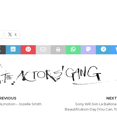
k
X
REVIOUS
NEX
Lmotion – Jozelle Smith
Sony Will Join La Ballona
Beautification Day (You Can, To