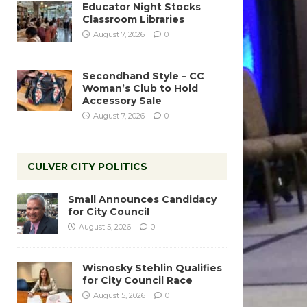
Educator Night Stocks
Classroom Libraries
August 7, 2026
0
Secondhand Style – CC
Woman’s Club to Hold
Accessory Sale
August 7, 2026
0
CULVER CITY POLITICS
Small Announces Candidacy
for City Council
August 5, 2026
0
Wisnosky Stehlin Qualifies
for City Council Race
August 5, 2026
0