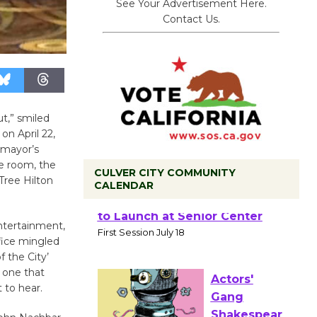
See Your Advertisement Here.
Contact Us.
ut,” smiled
n April 22,
 mayor’s
e room, the
CULVER CITY COMMUNITY
Tree Hilton
CALENDAR
Tour de
ntertainment,
Culver City
fice mingled
Workshop
f the City’
to Launch at Senior Center
 one that
 to hear.
First Session July 18