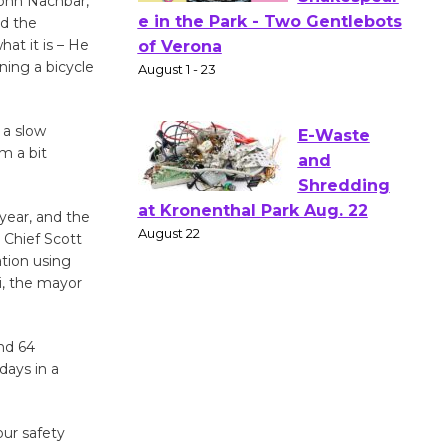
John Nachbar,
ed the
Actors'
at it is – He
Gang
ning a bicycle
Shakespear
e in the Park - Two Gentlebots
of Verona
 a slow
August 1 - 23
’m a bit
E-Waste
 year, and the
 Chief Scott
and
ation using
Shredding
i, the mayor
at Kronenthal Park Aug. 22
August 22
nd 64
days in a
Emersion
Music to
Perform
ur safety