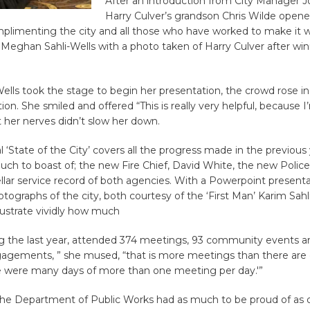
After an introduction from City Manager 
Harry Culver’s grandson Chris Wilde open
limenting the city and all those who have worked to make it wh
Meghan Sahli-Wells with a photo taken of Harry Culver after win
lls took the stage to begin her presentation, the crowd rose in
ion. She smiled and offered “This is really very helpful, because I
 her nerves didn’t slow her down.
al ‘State of the City’ covers all the progress made in the previous
h to boast of; the new Fire Chief, David White, the new Police
ellar service record of both agencies. With a Powerpoint present
ographs of the city, both courtesy of the ‘First Man’ Karim Sahl
llustrate vividly how much
ing the last year, attended 374 meetings, 93 community events a
agements, ” she mused, “that is more meetings than there are 
re were many days of more than one meeting per day.'”
the Department of Public Works had as much to be proud of as o