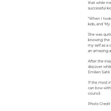
that while me
successful kid
“When I took 
kids, and ‘My 
She was quite
knowing the a
my self as a 
an amazing a
After the ins
discover whi
Emilien Sahli
If the most i
can bow with 
council.
Photo Credit