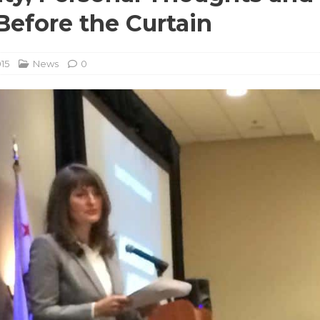
efore the Curtain
015
News
0