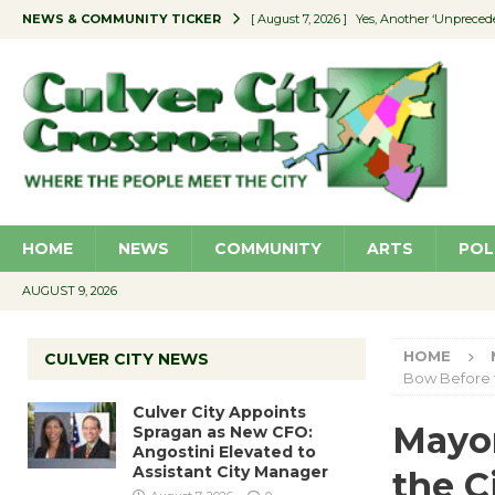
NEWS & COMMUNITY TICKER
[ August 7, 2026 ]
Yes, Another ‘Unpreced
[ August 7, 2026 ]
Ron Davis Memorial Re
[ August 7, 2026 ]
Educator Night Stocks 
[ August 7, 2026 ]
Secondhand Style – CC
[ August 7, 2026 ]
Culver City Appoints S
HOME
NEWS
COMMUNITY
ARTS
POL
AUGUST 9, 2026
HOME
CULVER CITY NEWS
Bow Before 
Culver City Appoints
Mayor
Spragan as New CFO:
Angostini Elevated to
Assistant City Manager
the C