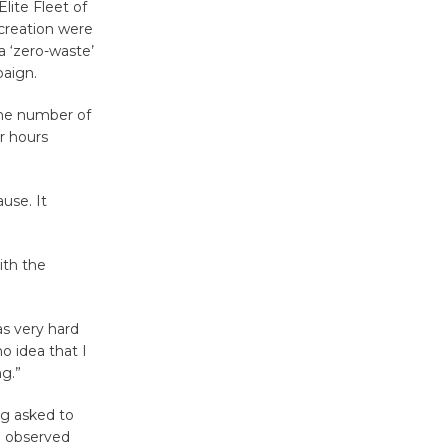
'Currents' August 27
lite Fleet of
creation were
August 27
a ‘zero-waste’
paign.
Wende
the number of
Museum to
r hours
Host Ruiz -
Surviving the Cuban
Revolution
use. It
August 8
ith the
Summer
Nights with
s very hard
KCRW
o idea that I
@The Wende
ng.”
August 14
g asked to
e observed
New Water