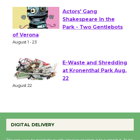
Actors' Gang
Shakespeare in the
Park - Two Gentlebots
of Verona
August 1 - 23
E-Waste and Shredding
at Kronenthal Park Aug.
22
August 22
Emersion Music to
Perform 'Currents'
DIGITAL DELIVERY
August 27
August 27
The only way to promote quality local journalism is to support it. To be