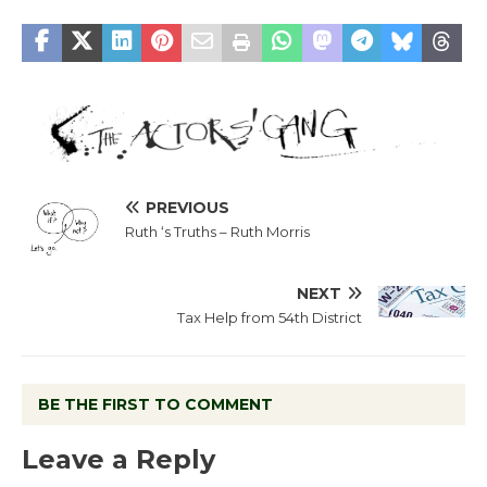
PREVIOUS
Ruth ‘s Truths – Ruth Morris
NEXT
Tax Help from 54th District
BE THE FIRST TO COMMENT
Leave a Reply