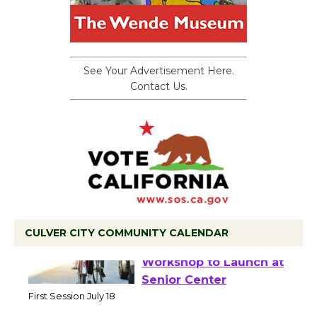
See Your Advertisement Here.
Contact Us.
CULVER CITY COMMUNITY CALENDAR
Tour de Culver City
Workshop to Launch at
Senior Center
First Session July 18