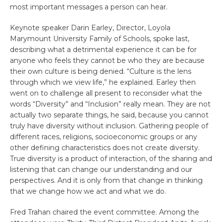
most important messages a person can hear.
Keynote speaker Darin Earley, Director, Loyola
Marymount University Family of Schools, spoke last,
describing what a detrimental experience it can be for
anyone who feels they cannot be who they are because
their own culture is being denied. “Culture is the lens
through which we view life,” he explained. Earley then
went on to challenge all present to reconsider what the
words “Diversity” and “Inclusion” really mean. They are not
actually two separate things, he said, because you cannot
truly have diversity without inclusion. Gathering people of
different races, religions, socioeconomic groups or any
other defining characteristics does not create diversity.
True diversity is a product of interaction, of the sharing and
listening that can change our understanding and our
perspectives. And it is only from that change in thinking
that we change how we act and what we do.
Fred Trahan chaired the event committee. Among the