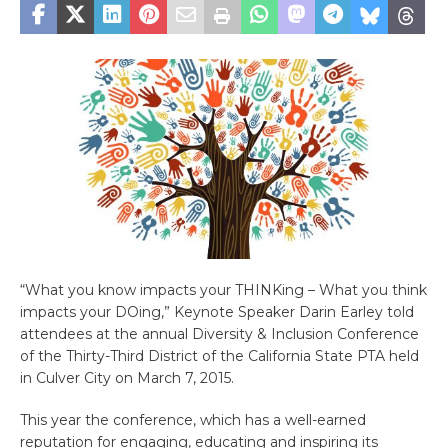
“What you know impacts your THINKing – What you think
impacts your DOing,” Keynote Speaker Darin Earley told
attendees at the annual Diversity & Inclusion Conference
of the Thirty-Third District of the California State PTA held
in Culver City on March 7, 2015.
This year the conference, which has a well-earned
reputation for engaging, educating and inspiring its