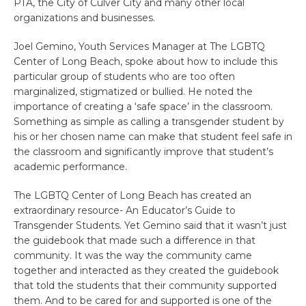
PTA, the City of Culver City and many other local
organizations and businesses.
Joel Gemino, Youth Services Manager at The LGBTQ
Center of Long Beach, spoke about how to include this
particular group of students who are too often
marginalized, stigmatized or bullied. He noted the
importance of creating a ‘safe space’ in the classroom.
Something as simple as calling a transgender student by
his or her chosen name can make that student feel safe in
the classroom and significantly improve that student’s
academic performance.
The LGBTQ Center of Long Beach has created an
extraordinary resource- An Educator’s Guide to
Transgender Students. Yet Gemino said that it wasn’t just
the guidebook that made such a difference in that
community. It was the way the community came
together and interacted as they created the guidebook
that told the students that their community supported
them. And to be cared for and supported is one of the