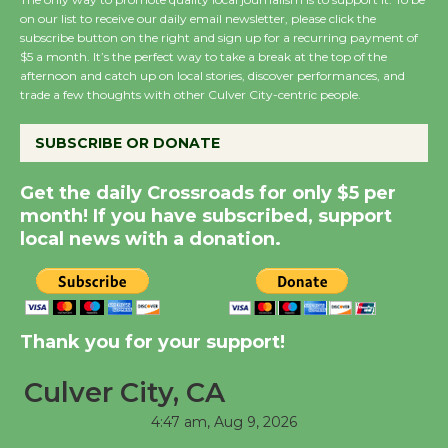
on our list to receive our daily email newsletter, please click the
subscribe button on the right and sign up for a recurring payment of
$5 a month. It’s the perfect way to take a break at the top of the
Wende Museum to
afternoon and catch up on local stories, discover performances, and
Host Ruiz - Surviving
trade a few thoughts with other Culver City-centric people.
the Cuban Revolution
August 8
SUBSCRIBE OR DONATE
Get the daily Crossroads for only $5 per
Summer Nights with
month! If you have subscribed, support
KCRW @The Wende
local news with a donation.
August 14
New Water Wheel to be
Dedicated @ Culver
Thank you for your support!
City Julian Dixon Library
Culver City, CA
August 8
4:47 am,
Aug 9, 2026