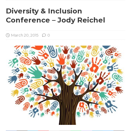
Diversity & Inclusion
Conference – Jody Reichel
March 20, 2015
0