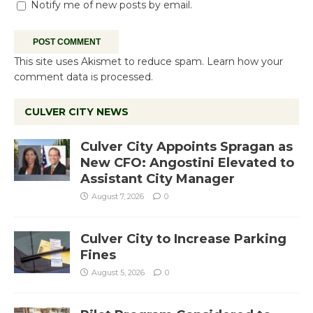
Notify me of new posts by email.
This site uses Akismet to reduce spam.
Learn how your
comment data is processed.
CULVER CITY NEWS
Culver City Appoints Spragan as
New CFO: Angostini Elevated to
Assistant City Manager
August 7, 2026
0
Culver City to Increase Parking
Fines
August 5, 2026
0