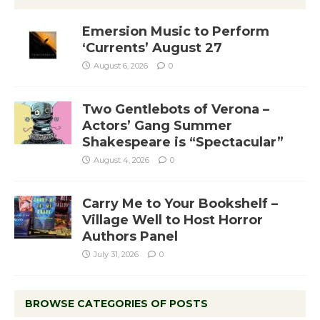
Emersion Music to Perform
‘Currents’ August 27
August 6, 2026
0
Two Gentlebots of Verona –
Actors’ Gang Summer
Shakespeare is “Spectacular”
August 4, 2026
0
Carry Me to Your Bookshelf –
Village Well to Host Horror
Authors Panel
July 31, 2026
0
BROWSE CATEGORIES OF POSTS