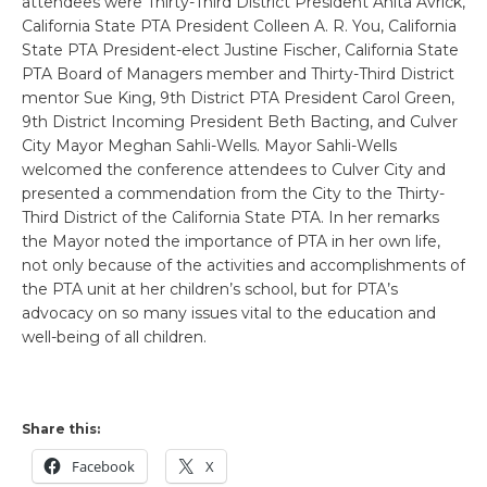
attendees were Thirty-Third District President Anita Avrick,
California State PTA President Colleen A. R. You, California
State PTA President-elect Justine Fischer, California State
PTA Board of Managers member and Thirty-Third District
mentor Sue King, 9th District PTA President Carol Green,
9th District Incoming President Beth Bacting, and Culver
City Mayor Meghan Sahli-Wells. Mayor Sahli-Wells
welcomed the conference attendees to Culver City and
presented a commendation from the City to the Thirty-
Third District of the California State PTA. In her remarks
the Mayor noted the importance of PTA in her own life,
not only because of the activities and accomplishments of
the PTA unit at her children’s school, but for PTA’s
advocacy on so many issues vital to the education and
well-being of all children.
Share this:
Facebook
X