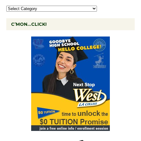
C’MON…CLICK!