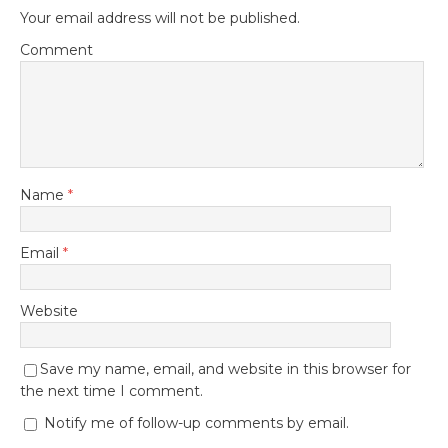
Your email address will not be published.
Comment
Name
*
Email
*
Website
Save my name, email, and website in this browser for
the next time I comment.
Notify me of follow-up comments by email.