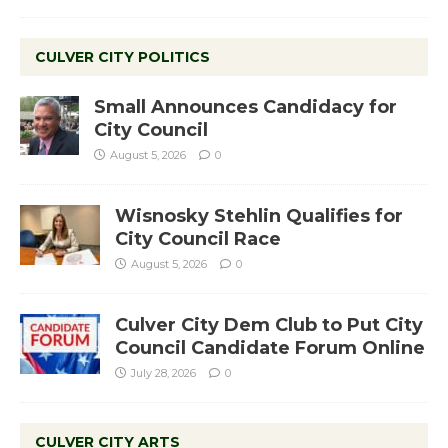
CULVER CITY POLITICS
Small Announces Candidacy for
City Council
August 5, 2026
0
Wisnosky Stehlin Qualifies for
City Council Race
August 5, 2026
0
Culver City Dem Club to Put City
Council Candidate Forum Online
July 28, 2026
0
CULVER CITY ARTS