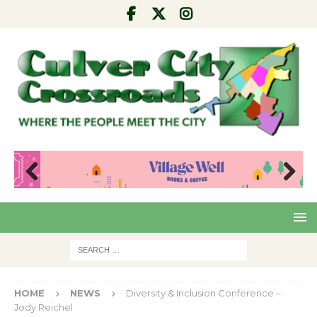
Pre
Nex
viou
t
s
HOME
NEWS
Diversity & Inclusion Conference –
Jody Reichel