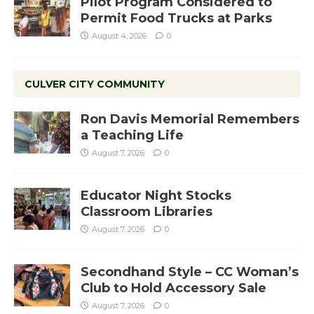
Pilot Program Considered to
Permit Food Trucks at Parks
August 4, 2026
0
CULVER CITY COMMUNITY
Ron Davis Memorial Remembers
a Teaching Life
August 7, 2026
0
Educator Night Stocks
Classroom Libraries
August 7, 2026
0
Secondhand Style – CC Woman’s
Club to Hold Accessory Sale
August 7, 2026
0