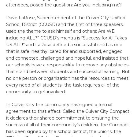
attendees, posed the question: Are you including me?
Dave LaRose, Superintendent of the Culver City Unified
School District (CCUSD) and the first of three speakers,
used the theme to ask himself and others: Are WE
including ALL?” CCUSD’s mantra is “Success for All Takes
US ALL!” and LaRose defined a successful child as one
that is safe, healthy, cared for and supported, engaged
and connected, challenged and hopeful, and insisted that
our schools have a responsibility to remove any obstacles
that stand between students and successful learning. But
no one person or organization has the resources to meet
every need of all students- the task requires all of the
community to get involved.
In Culver City the community has signed a formal
agreement to that effect. Called the Culver City Compact,
it declares their shared commitment to ensuring the
success of all of their community’s children. The Compact
has been signed by the school district, the unions, the