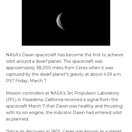
NASA’s Dawn spacecraft has become the first to achieve
orbit around a dwarf planet. The spacecraft was
approximately 38,000 miles from Ceres when it was
captured by the dwarf planet’s gravity at about 4:39 a.m.
PST Friday, March 7.
Mission controllers at NASA’s Jet Propulsion Laboratory
(JPL) in Pasadena, California received a signal from the
spacecraft March 7 that Dawn was healthy and thrusting
with its ion engine, the indicator Dawn had entered orbit
as planned.
“Since its discovery in 1801, Ceres was known as a planet,