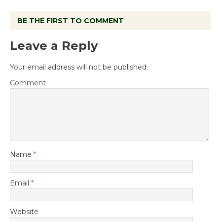
BE THE FIRST TO COMMENT
Leave a Reply
Your email address will not be published.
Comment
Name
*
Email
*
Website