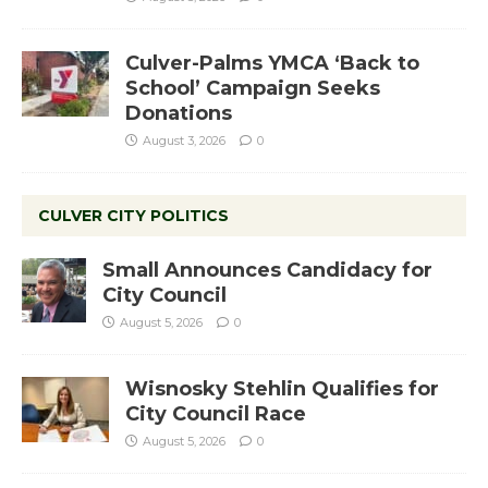
Culver-Palms YMCA ‘Back to
School’ Campaign Seeks
Donations
August 3, 2026
0
CULVER CITY POLITICS
Small Announces Candidacy for
City Council
August 5, 2026
0
Wisnosky Stehlin Qualifies for
City Council Race
August 5, 2026
0