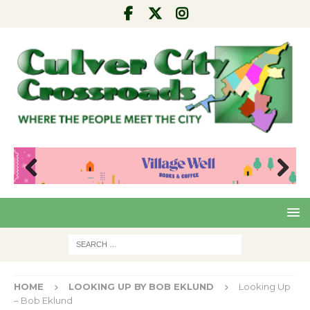
Pre
Nex
viou
t
s
HOME
LOOKING UP BY BOB EKLUND
Looking Up
– Bob Eklund