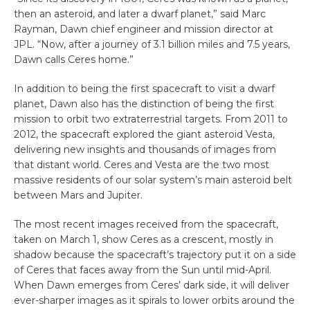
then an asteroid, and later a dwarf planet,” said Marc
Rayman, Dawn chief engineer and mission director at
JPL. “Now, after a journey of 3.1 billion miles and 7.5 years,
Dawn calls Ceres home.”
In addition to being the first spacecraft to visit a dwarf
planet, Dawn also has the distinction of being the first
mission to orbit two extraterrestrial targets. From 2011 to
2012, the spacecraft explored the giant asteroid Vesta,
delivering new insights and thousands of images from
that distant world. Ceres and Vesta are the two most
massive residents of our solar system’s main asteroid belt
between Mars and Jupiter.
The most recent images received from the spacecraft,
taken on March 1, show Ceres as a crescent, mostly in
shadow because the spacecraft’s trajectory put it on a side
of Ceres that faces away from the Sun until mid-April.
When Dawn emerges from Ceres’ dark side, it will deliver
ever-sharper images as it spirals to lower orbits around the