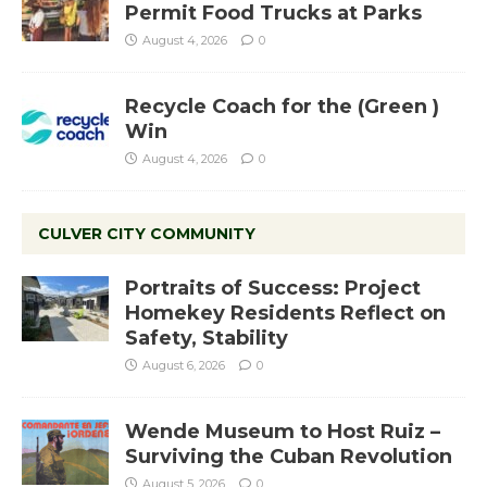
Permit Food Trucks at Parks
August 4, 2026
0
Recycle Coach for the (Green )
Win
August 4, 2026
0
CULVER CITY COMMUNITY
Portraits of Success: Project
Homekey Residents Reflect on
Safety, Stability
August 6, 2026
0
Wende Museum to Host Ruiz –
Surviving the Cuban Revolution
August 5, 2026
0