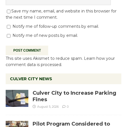
Save my name, email, and website in this browser for
the next time I comment.
Notify me of follow-up comments by email.
Notify me of new posts by email.
This site uses Akismet to reduce spam.
Learn how your
comment data is processed.
CULVER CITY NEWS
Culver City to Increase Parking
Fines
August 5, 2026
0
Pilot Program Considered to