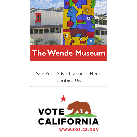
See Your Advertisement Here.
Contact Us.