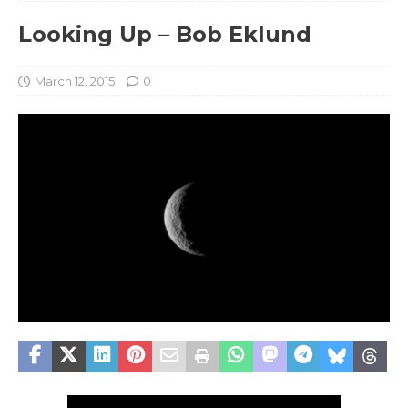
Looking Up – Bob Eklund
March 12, 2015
0