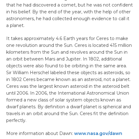
that he had discovered a comet, but he was not confident
in his belief. By the end of the year, with the help of other
astronomers, he had collected enough evidence to call it
a planet.
It takes approximately 4.6 Earth years for Ceres to make
one revolution around the Sun. Ceres is located 415 million
kilometers from the Sun and revolves around the Sun in
an orbit between Mars and Jupiter. In 1802, additional
objects were also found to be orbiting in the same area.
Sir William Herschel labeled these objects as asteroids, so
in 1802 Ceres became known as an asteroid, not a planet.
Ceres was the largest known asteroid in the asteroid belt
until 2006. In 2006, the International Astronomical Union
formed a new class of solar system objects known as
dwarf planets. By definition a dwarf planet is spherical and
travels in an orbit around the Sun. Ceres fit the definition
perfectly.
More information about Dawn:
www.nasa.gov/dawn