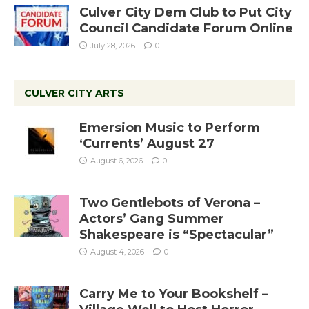
Culver City Dem Club to Put City
Council Candidate Forum Online
July 28, 2026
0
CULVER CITY ARTS
Emersion Music to Perform
‘Currents’ August 27
August 6, 2026
0
Two Gentlebots of Verona –
Actors’ Gang Summer
Shakespeare is “Spectacular”
August 4, 2026
0
Carry Me to Your Bookshelf –