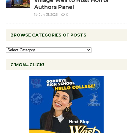
Village Well to Host Horror
Authors Panel
July 31, 2026
0
BROWSE CATEGORIES OF POSTS
C’MON…CLICK!