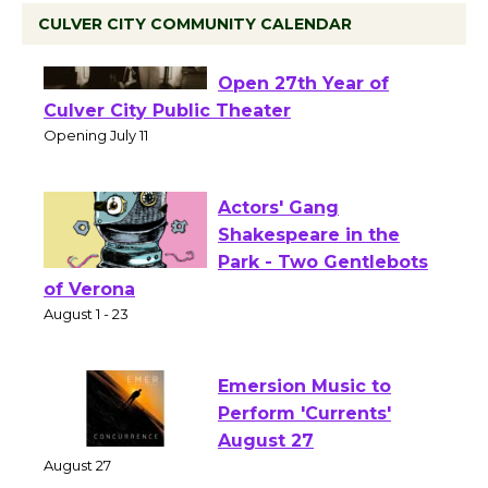
CULVER CITY COMMUNITY CALENDAR
Black Coffee, The
Wizard's Workshop
Open 27th Year of
Culver City Public Theater
Opening July 11
Actors' Gang
Shakespeare in the
Park - Two Gentlebots
of Verona
August 1 - 23
Emersion Music to
Perform 'Currents'
August 27