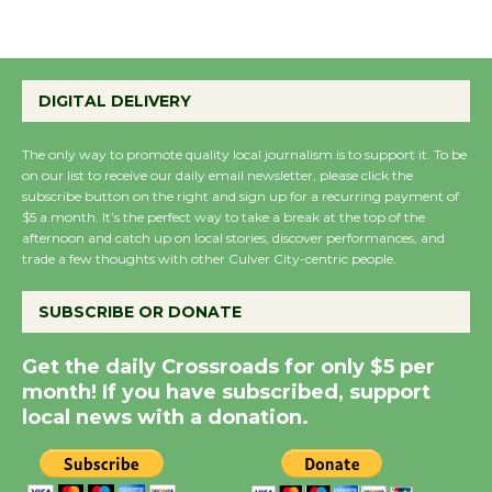
August 27
Wende Museum to
DIGITAL DELIVERY
Host Ruiz - Surviving
the Cuban Revolution
The only way to promote quality local journalism is to support it. To be
August 8
on our list to receive our daily email newsletter, please click the
subscribe button on the right and sign up for a recurring payment of
$5 a month. It’s the perfect way to take a break at the top of the
Summer Nights with
afternoon and catch up on local stories, discover performances, and
trade a few thoughts with other Culver City-centric people.
KCRW @The Wende
August 14
SUBSCRIBE OR DONATE
New Water Wheel to be
Get the daily Crossroads for only $5 per
Dedicated @ Culver
month! If you have subscribed, support
local news with a donation.
City Julian Dixon Library
August 8