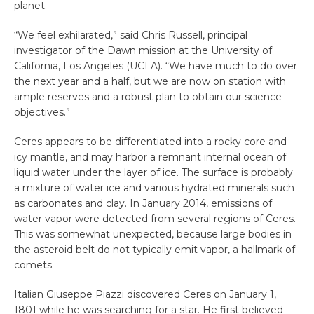
planet.
“We feel exhilarated,” said Chris Russell, principal
investigator of the Dawn mission at the University of
California, Los Angeles (UCLA). “We have much to do over
the next year and a half, but we are now on station with
ample reserves and a robust plan to obtain our science
objectives.”
Ceres appears to be differentiated into a rocky core and
icy mantle, and may harbor a remnant internal ocean of
liquid water under the layer of ice. The surface is probably
a mixture of water ice and various hydrated minerals such
as carbonates and clay. In January 2014, emissions of
water vapor were detected from several regions of Ceres.
This was somewhat unexpected, because large bodies in
the asteroid belt do not typically emit vapor, a hallmark of
comets.
Italian Giuseppe Piazzi discovered Ceres on January 1,
1801 while he was searching for a star. He first believed