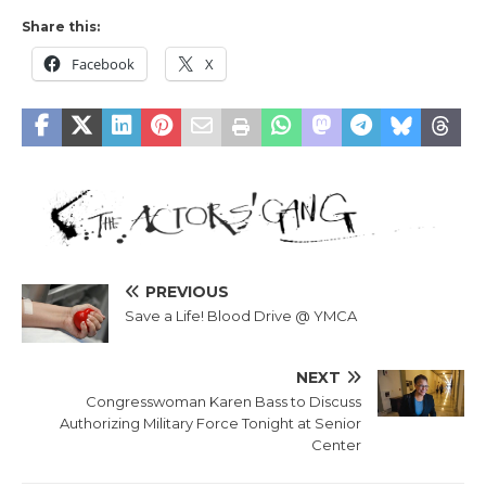
Share this:
Facebook
X
PREVIOUS
Save a Life! Blood Drive @ YMCA
NEXT
Congresswoman Karen Bass to Discuss
Authorizing Military Force Tonight at Senior
Center