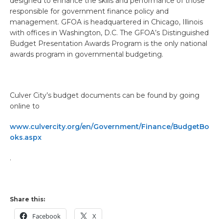
designed to enhance the skills and performance of those
responsible for government finance policy and
management. GFOA is headquartered in Chicago, Illinois
with offices in Washington, D.C. The GFOA’s Distinguished
Budget Presentation Awards Program is the only national
awards program in governmental budgeting.
Culver City’s budget documents can be found by going
online to
www.culvercity.org/en/Government/Finance/BudgetBo
oks.aspx
.
Share this:
Facebook
X