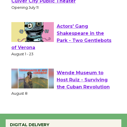
Open 27th Year of
Culver City Public Theater
Opening July 11
Actors' Gang
Shakespeare in the
Park - Two Gentlebots
of Verona
August 1 - 23
Wende Museum to
Host Ruiz - Surviving
the Cuban Revolution
August 8
Summer Nights with
DIGITAL DELIVERY