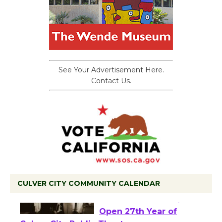
See Your Advertisement Here.
Contact Us.
CULVER CITY COMMUNITY CALENDAR
Black Coffee, The
Wizard's Workshop