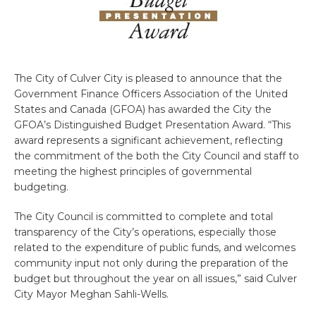
The City of Culver City is pleased to announce that the
Government Finance Officers Association of the United
States and Canada (GFOA) has awarded the City the
GFOA’s Distinguished Budget Presentation Award. “This
award represents a significant achievement, reflecting
the commitment of the both the City Council and staff to
meeting the highest principles of governmental
budgeting.
The City Council is committed to complete and total
transparency of the City’s operations, especially those
related to the expenditure of public funds, and welcomes
community input not only during the preparation of the
budget but throughout the year on all issues,” said Culver
City Mayor Meghan Sahli-Wells.