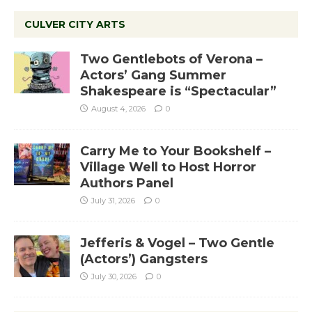
CULVER CITY ARTS
Two Gentlebots of Verona –
Actors’ Gang Summer
Shakespeare is “Spectacular”
August 4, 2026
0
Carry Me to Your Bookshelf –
Village Well to Host Horror
Authors Panel
July 31, 2026
0
Jefferis & Vogel – Two Gentle
(Actors’) Gangsters
July 30, 2026
0