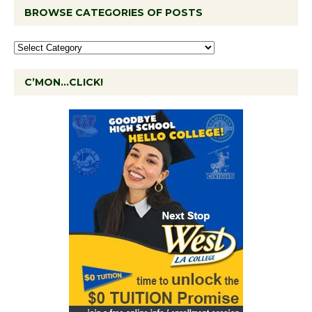
BROWSE CATEGORIES OF POSTS
C’MON…CLICK!