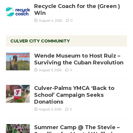
Recycle Coach for the (Green )
Win
August 4, 2026
0
CULVER CITY COMMUNITY
Wende Museum to Host Ruiz –
Surviving the Cuban Revolution
August 5, 2026
0
Culver-Palms YMCA ‘Back to
School’ Campaign Seeks
Donations
August 3, 2026
0
Summer Camp @ The Stevie –