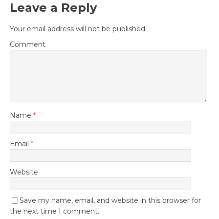
Leave a Reply
Your email address will not be published.
Comment
Name
*
Email
*
Website
Save my name, email, and website in this browser for
the next time I comment.