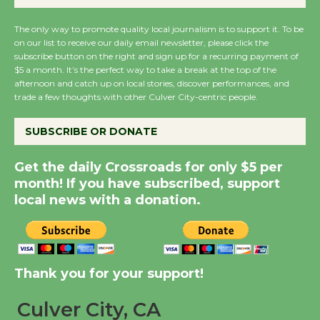
KCRW @The Wende
August 14
The only way to promote quality local journalism is to support it. To be
on our list to receive our daily email newsletter, please click the
subscribe button on the right and sign up for a recurring payment of
New Water Wheel to be
$5 a month. It’s the perfect way to take a break at the top of the
Dedicated @ Culver
afternoon and catch up on local stories, discover performances, and
trade a few thoughts with other Culver City-centric people.
City Julian Dixon Library
August 8
SUBSCRIBE OR DONATE
Kentwood Players -
Get the daily Crossroads for only $5 per
month! If you have subscribed, support
Significant Other
local news with a donation.
Through August 10
Tour de Culver City
Workshop to Launch at
Thank you for your support!
Senior Center
First Session July 18
Culver City, CA