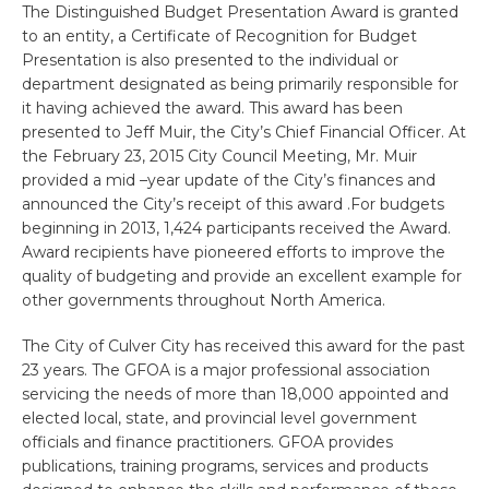
The Distinguished Budget Presentation Award is granted
to an entity, a Certificate of Recognition for Budget
Presentation is also presented to the individual or
department designated as being primarily responsible for
it having achieved the award. This award has been
presented to Jeff Muir, the City’s Chief Financial Officer. At
the February 23, 2015 City Council Meeting, Mr. Muir
provided a mid –year update of the City’s finances and
announced the City’s receipt of this award .For budgets
beginning in 2013, 1,424 participants received the Award.
Award recipients have pioneered efforts to improve the
quality of budgeting and provide an excellent example for
other governments throughout North America.
The City of Culver City has received this award for the past
23 years. The GFOA is a major professional association
servicing the needs of more than 18,000 appointed and
elected local, state, and provincial level government
officials and finance practitioners. GFOA provides
publications, training programs, services and products