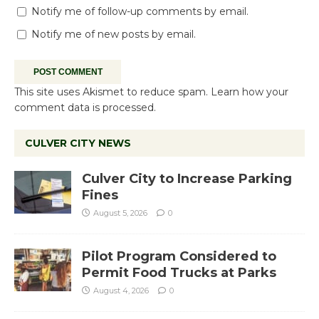
Notify me of follow-up comments by email.
Notify me of new posts by email.
This site uses Akismet to reduce spam.
Learn how your
comment data is processed.
CULVER CITY NEWS
Culver City to Increase Parking
Fines
August 5, 2026
0
Pilot Program Considered to
Permit Food Trucks at Parks
August 4, 2026
0