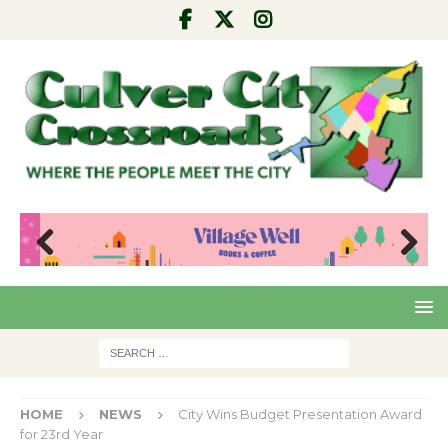
Pre
Nex
viou
t
s
HOME
NEWS
City Wins Budget Presentation Award
for 23rd Year