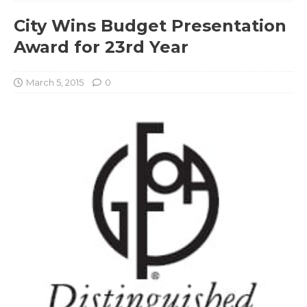
City Wins Budget Presentation
Award for 23rd Year
March 5, 2015
0