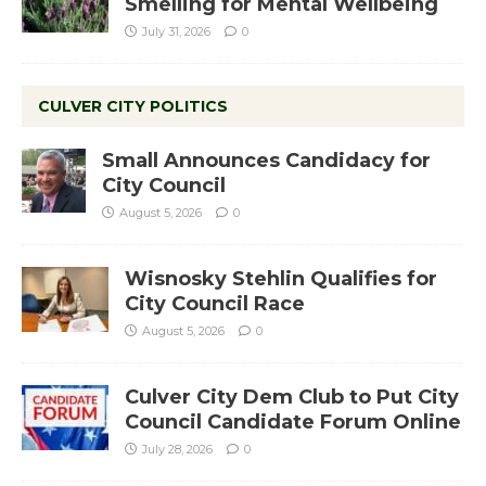
Smelling for Mental Wellbeing
July 31, 2026
0
CULVER CITY POLITICS
Small Announces Candidacy for
City Council
August 5, 2026
0
Wisnosky Stehlin Qualifies for
City Council Race
August 5, 2026
0
Culver City Dem Club to Put City
Council Candidate Forum Online
July 28, 2026
0