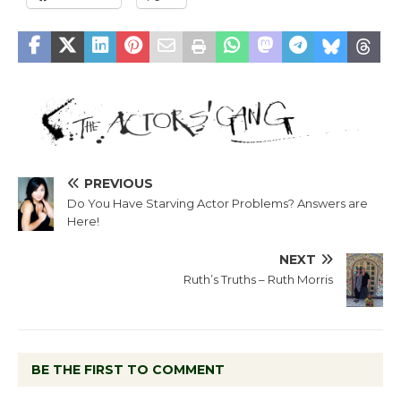
PREVIOUS
Do You Have Starving Actor Problems? Answers are
Here!
NEXT
Ruth’s Truths – Ruth Morris
BE THE FIRST TO COMMENT