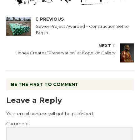
PREVIOUS
Sewer Project Awarded – Construction Set to
Begin
NEXT
Honey Creates “Preservation” at Kopelkin Gallery
BE THE FIRST TO COMMENT
Leave a Reply
Your email address will not be published.
Comment