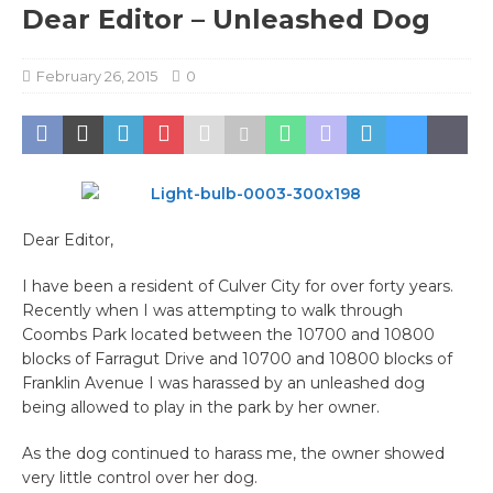
Dear Editor – Unleashed Dog
February 26, 2015
0
Dear Editor,
I have been a resident of Culver City for over forty years.
Recently when I was attempting to walk through
Coombs Park located between the 10700 and 10800
blocks of Farragut Drive and 10700 and 10800 blocks of
Franklin Avenue I was harassed by an unleashed dog
being allowed to play in the park by her owner.
As the dog continued to harass me, the owner showed
very little control over her dog.