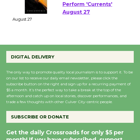
Perform 'Currents'
August 27
August 27
Wende Museum to
Host Ruiz - Surviving
the Cuban Revolution
DIGITAL DELIVERY
August 8
The only way to promote quality local journalism is to support it. To be
on our list to receive our daily email newsletter, please click the
Summer Nights with
subscribe button on the right and sign up for a recurring payment of
$5 a month. It’s the perfect way to take a break at the top of the
KCRW @The Wende
afternoon and catch up on local stories, discover performances, and
August 14
trade a few thoughts with other Culver City-centric people.
SUBSCRIBE OR DONATE
New Water Wheel to be
Dedicated @ Culver
Get the daily Crossroads for only $5 per
City Julian Dixon Library
month! If you have subscribed, support