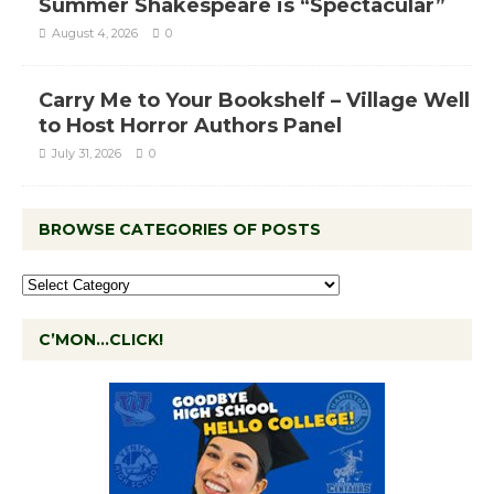
Summer Shakespeare is “Spectacular”
August 4, 2026
0
Carry Me to Your Bookshelf – Village Well
to Host Horror Authors Panel
July 31, 2026
0
BROWSE CATEGORIES OF POSTS
C’MON…CLICK!