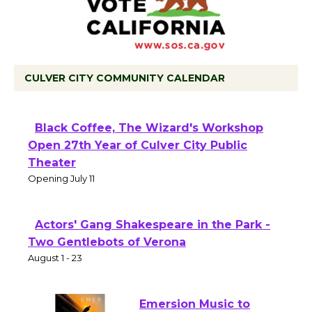
CULVER CITY COMMUNITY CALENDAR
Black Coffee, The Wizard's Workshop
Open 27th Year of Culver City Public
Theater
Opening July 11
Actors' Gang Shakespeare in the Park -
Two Gentlebots of Verona
August 1 - 23
Emersion Music to