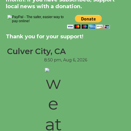
August 8
local news with a donation.
Kentwood Players -
Significant Other
Thank you for your support!
Through August 10
Culver City, CA
Tour de Culver City
8:50 pm,
Aug 6, 2026
Workshop to Launch at
Senior Center
First Session July 18
Black Coffee, The Wizard's Workshop
Open 27th Year of Culver City Public
Theater
Opening July 11