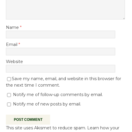
Name
*
Email
*
Website
Save my name, email, and website in this browser for
the next time I comment.
Notify me of follow-up comments by email.
Notify me of new posts by email.
This site uses Akismet to reduce spam.
Learn how your