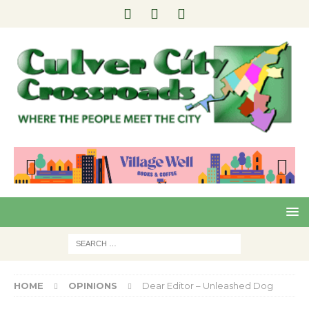
Pre
Nex
viou
t
s
HOME
OPINIONS
Dear Editor – Unleashed Dog