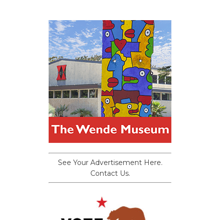
See Your Advertisement Here.
Contact Us.