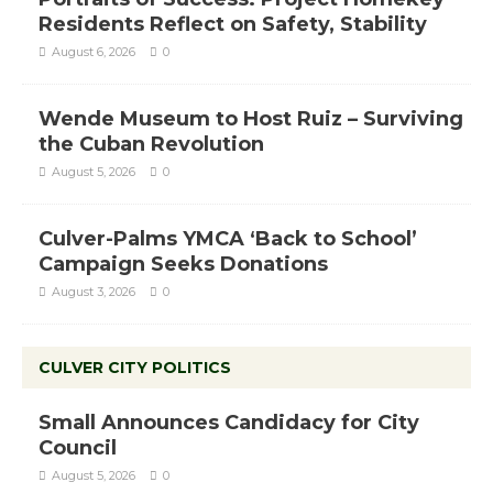
Residents Reflect on Safety, Stability
August 6, 2026
0
Wende Museum to Host Ruiz – Surviving
the Cuban Revolution
August 5, 2026
0
Culver-Palms YMCA ‘Back to School’
Campaign Seeks Donations
August 3, 2026
0
CULVER CITY POLITICS
Small Announces Candidacy for City
Council
August 5, 2026
0