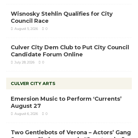
Wisnosky Stehlin Qualifies for City
Council Race
August 5, 2026
0
Culver City Dem Club to Put City Council
Candidate Forum Online
July 28, 2026
0
CULVER CITY ARTS
Emersion Music to Perform ‘Currents’
August 27
August 6, 2026
0
Two Gentlebots of Verona – Actors’ Gang