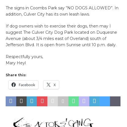
The signs in Coombs Park say “NO DOGS ALLOWED”. In
addition, Culver City has its own leash laws.
If dog owners wish to exercise their dogs, then may I
suggest The Culver City Dog Park located on Duquesne
Avenue (about 3/4 miles east of Overland) south of
Jefferson Blvd. It is open from Sunrise until 10 p.m. daily.
Respectfully yours,
Mary Heyl
Share this:
Facebook
X