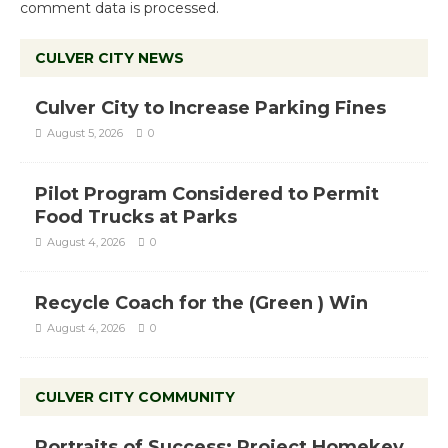
comment data is processed.
CULVER CITY NEWS
Culver City to Increase Parking Fines
August 5, 2026
0
Pilot Program Considered to Permit
Food Trucks at Parks
August 4, 2026
0
Recycle Coach for the (Green ) Win
August 4, 2026
0
CULVER CITY COMMUNITY
Portraits of Success: Project Homekey