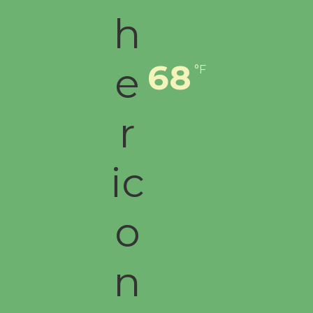
68
°F