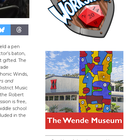
ield a pen
tor’s baton,
t gifted. The
rade
phonic Winds,
rs and
District Music
 the Robert
sion is free,
iddle school
luded in the