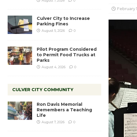
August 7, 2026
0
February 1
Culver City to Increase
Parking Fines
August 5, 2026
0
Pilot Program Considered
to Permit Food Trucks at
Parks
August 4, 2026
0
CULVER CITY COMMUNITY
Ron Davis Memorial
Remembers a Teaching
Life
August 7, 2026
0