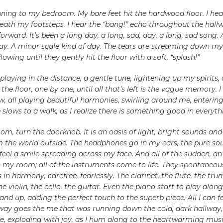
ning to my bedroom. My bare feet hit the hardwood floor. I hear
eath my footsteps. I hear the “bang!” echo throughout the hall
orward. It’s been a long day, a long, sad, day, a long, sad song. 
ay. A minor scale kind of day. The tears are streaming down my
flowing until they gently hit the floor with a soft, “splash!”
e playing in the distance, a gentle tune, lightening up my spirits, 
the floor, one by one, until all that’s left is the vague memory. I
, all playing beautiful harmonies, swirling around me, enterin
slows to a walk, as I realize there is something good in everyth
om, turn the doorknob. It is an oasis of light, bright sounds and 
om the world outside. The headphones go in my ears, the pure so
feel a smile spreading across my face. And all of the sudden, an
 my room; all of the instruments come to life. They spontaneou
 in harmony, carefree, fearlessly. The clarinet, the flute, the tru
e violin, the cello, the guitar. Even the piano start to play along
nd up, adding the perfect touch to the superb piece. All I can fe
way goes the me that was running down the cold, dark hallway, i
, exploding with joy, as I hum along to the heartwarming music