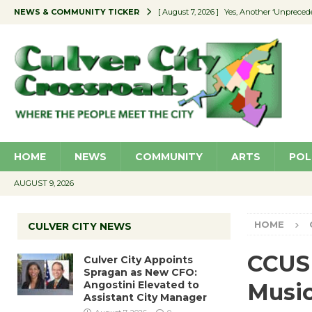
NEWS & COMMUNITY TICKER
[ August 7, 2026 ]
Yes, Another ‘Unpreced
[ August 7, 2026 ]
Ron Davis Memorial Re
[ August 7, 2026 ]
Educator Night Stocks 
[ August 7, 2026 ]
Secondhand Style – CC
[ August 7, 2026 ]
Culver City Appoints S
HOME
NEWS
COMMUNITY
ARTS
POL
AUGUST 9, 2026
HOME
CULVER CITY NEWS
CCUSD
Culver City Appoints
Spragan as New CFO:
Angostini Elevated to
Music
Assistant City Manager