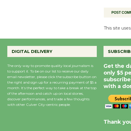
This site us
DIGITAL DELIVERY
SUBSCRIB
Get the d
The only way to promote quality local journalism is
to support it. To be on our list to receive our daily
only $5 p
email newsletter, please click the subscribe button on
subscribe
the right and sign up for a recurring payment of $5 a
with a do
month. It’s the perfect way to take a break at the top
of the afternoon and catch up on local stories,
discover performances, and trade a few thoughts
with other Culver City-centric people.
Precipitation
0
Rain Cha
inch
0%
Thank you