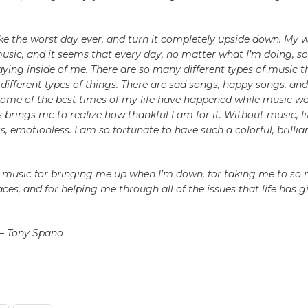
e the worst day ever, and turn it completely upside down. My w
music, and it seems that every day, no matter what I’m doing, 
aying inside of me. There are so many different types of music
different types of things. There are sad songs, happy songs, an
Some of the best times of my life have happened while music wa
is brings me to realize how thankful I am for it. Without music, l
ss, emotionless. I am so fortunate to have such a colorful, brilli
 music for bringing me up when I’m down, for taking me to so
ces, and for helping me through all of the issues that life has 
 – Tony Spano