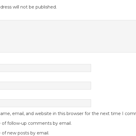
dress will not be published.
me, email, and website in this browser for the next time I co
 of follow-up comments by email.
 of new posts by email.