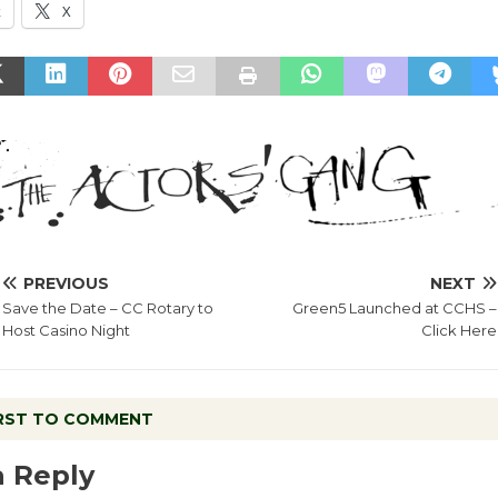
k
X
PREVIOUS
NEXT
Save the Date – CC Rotary to
Green5 Launched at CCHS –
Host Casino Night
Click Here
IRST TO COMMENT
a Reply