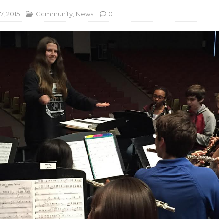
7, 2015
Community
,
News
0