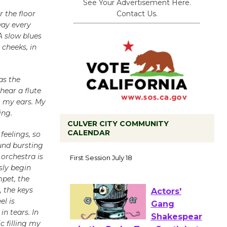
See Your Advertisement Here.
Contact Us.
 the floor
way every
A slow blues
 cheeks, in
as the
 hear a flute
g my ears. My
ing.
CULVER CITY COMMUNITY
CALENDAR
feelings, so
und bursting
Tour de
 orchestra is
Culver City
sly begin
Workshop
mpet, the
to Launch at Senior Center
, the keys
First Session July 18
el is
n tears. In
 filling my