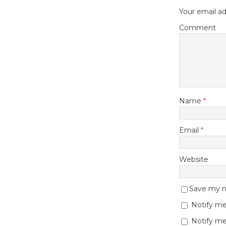
Your email ad
Comment
Name
*
Email
*
Website
Save my na
Notify me
Notify me