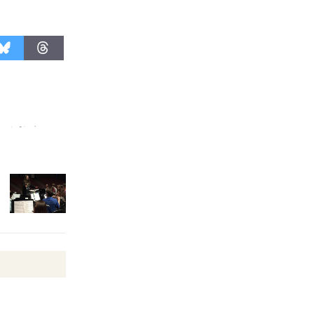
August 27
Wende
Museum to
Host Ruiz -
Surviving the Cuban
Revolution
August 8
Summer
Nights with
KCRW
@The Wende
August 14
New Water