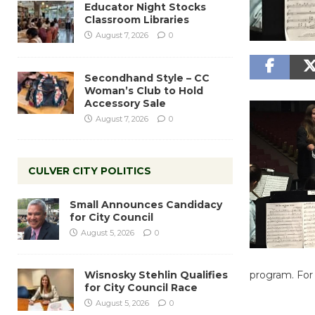
Educator Night Stocks
Classroom Libraries
August 7, 2026
0
Secondhand Style – CC
Woman’s Club to Hold
Accessory Sale
August 7, 2026
0
CULVER CITY POLITICS
Small Announces Candidacy
for City Council
August 5, 2026
0
Wisnosky Stehlin Qualifies
program. For
for City Council Race
August 5, 2026
0