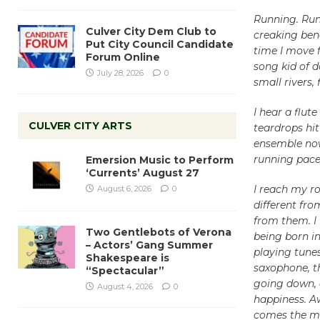
Running. Run
Culver City Dem Club to
creaking ben
Put City Council Candidate
time I move f
Forum Online
song kid of d
July 28, 2026
0
small rivers, 
I hear a flut
CULVER CITY ARTS
teardrops hit 
ensemble now
running pace 
Emersion Music to Perform
‘Currents’ August 27
I reach my ro
August 6, 2026
0
different fr
from them. I 
Two Gentlebots of Verona
being born in
– Actors’ Gang Summer
playing tunes
Shakespeare is
saxophone, th
“Spectacular”
going down, a
August 4, 2026
0
happiness. A
comes the me