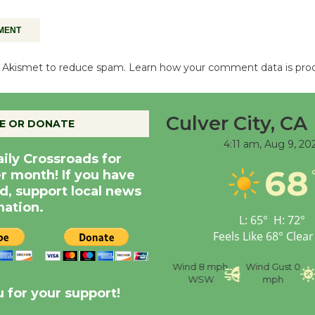
es Akismet to reduce spam.
Learn how your comment data is pro
Culver City, CA
E OR DONATE
4:11 am,
Aug 9, 20
aily Crossroads for
68
er month! If you have
d, support local news
nation.
L:
65
°
H:
72
°
Feels Like
68
°
Clear
nce
Visibility
6 mi
Humidity
59 %
Wind
8 mph
Wind Gust
0
WSW
mph
 for your support!