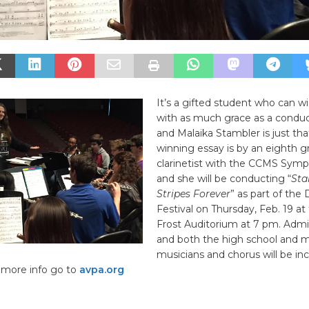
It’s a gifted student who can w
with as much grace as a conduc
and Malaika Stambler is just tha
winning essay is by an eighth g
clarinetist with the CCMS Sym
and she will be conducting “
Sta
Stripes Forever
” as part of the 
Festival on Thursday, Feb. 19 at
Frost Auditorium at 7 pm. Admis
and both the high school and m
musicians and chorus will be inc
 more info go to
avpa.org