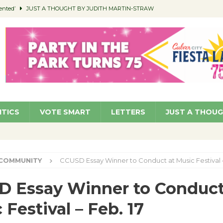
ented’
JUST A THOUGHT BY JUDITH MARTIN-STRAW
members a Teaching Life
COMMUNITY
Classroom Libraries
COMMUNITY
 Woman’s Club to Hold Accessory Sale
COMMUNITY
pragan as New CFO: Angostini Elevated to Assistant City Manager
NEWS
ITICS
VOTE SMART
LETTERS
JUST A THOU
COMMUNITY
CCUSD Essay Winner to Conduct at Music Festival –
 Essay Winner to Conduct
 Festival – Feb. 17