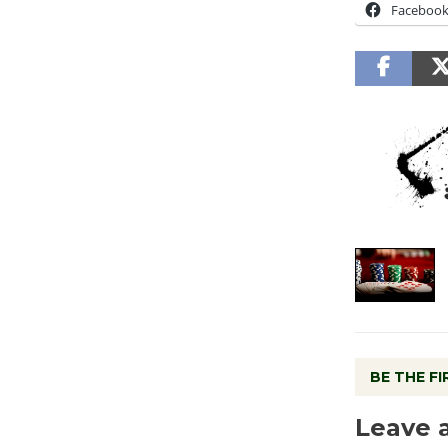
Faceboo
BE THE F
Leave 