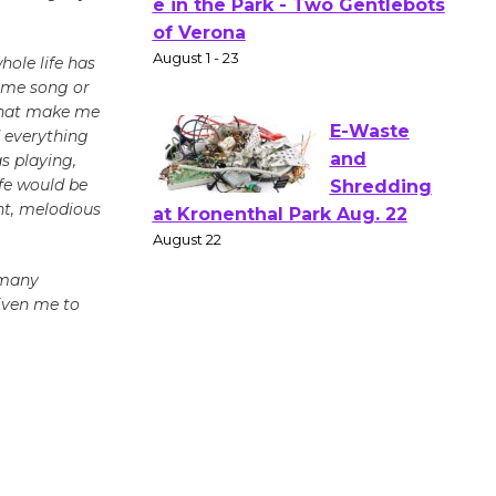
Actors'
Gang
Shakespear
hole life has
some song or
e in the Park - Two Gentlebots
 that make me
of Verona
d everything
August 1 - 23
s playing,
ife would be
ant, melodious
E-Waste
and
Shredding
 many
at Kronenthal Park Aug. 22
given me to
August 22
Emersion
Music to
Perform
'Currents' August 27