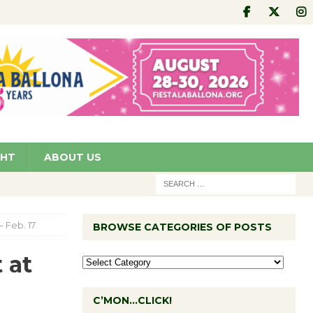
GHT
ABOUT US
 Feb. 17
BROWSE CATEGORIES OF POSTS
 at
C’MON…CLICK!