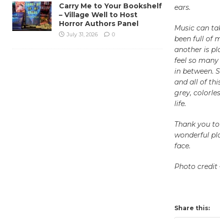
Carry Me to Your Bookshelf
ears.
– Village Well to Host
Horror Authors Panel
Music can tak
July 31, 2026
0
been full of 
another is pl
feel so many 
in between. 
and all of th
grey, colorle
life.
Thank you to
wonderful pla
face.
Photo credit
Share this: