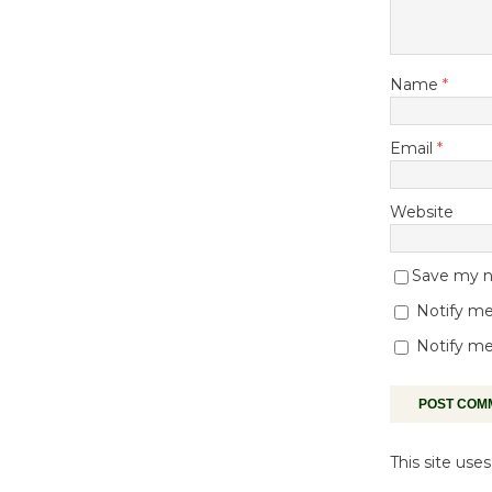
Name
*
Email
*
Website
Save my na
Notify me
Notify me
This site us