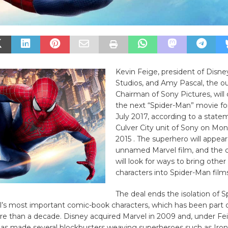
Kevin Feige, president of Disne
Studios, and Amy Pascal, the o
Chairman of Sony Pictures, will
the next “Spider-Man” movie for
July 2017, according to a stat
Culver City unit of Sony on Mon
2015 . The superhero will appear 
unnamed Marvel film, and the
will look for ways to bring other
characters into Spider-Man films
The deal ends the isolation of 
’s most important comic-book characters, which has been part o
re than a decade. Disney acquired Marvel in 2009 and, under Fe
 has made several blockbusters weaving superheroes such as Iro