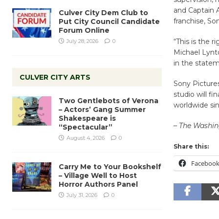
and Captain A
Culver City Dem Club to
franchise, Son
Put City Council Candidate
Forum Online
“This is the r
July 28, 2026
0
Michael Lynto
in the state
CULVER CITY ARTS
Sony Pictures
studio will f
Two Gentlebots of Verona
worldwide si
– Actors’ Gang Summer
Shakespeare is
– The Washin
“Spectacular”
August 4, 2026
0
Share this:
Faceboo
Carry Me to Your Bookshelf
– Village Well to Host
Horror Authors Panel
July 31, 2026
0