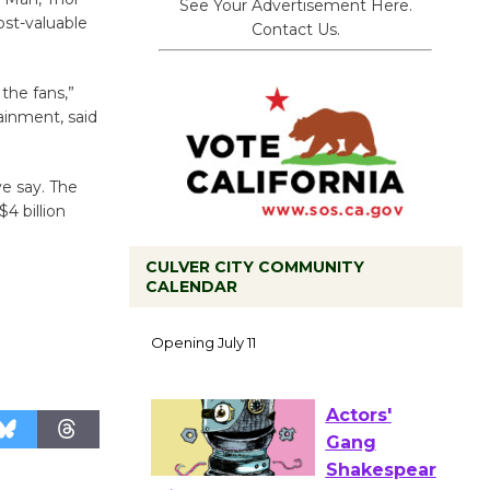
See Your Advertisement Here.
ost-valuable
Contact Us.
 the fans,”
ainment, said
ve say. The
4 billion
CULVER CITY COMMUNITY
CALENDAR
Black
Coffee, The
Wizard's
Workshop Open 27th Year of
Culver City Public Theater
Opening July 11