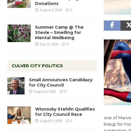
Donations
August 3, 2026
0
Summer Camp @ The
Stevie – Smelling for
Mental Wellbeing
July 31, 2026
0
CULVER CITY POLITICS
Small Announces Candidacy
for City Council
August 5, 2026
0
Wisnosky Stehlin Qualifies
for City Council Race
one of Marvel
August 5, 2026
0
lineup for mo
supervision,