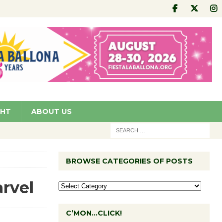
GHT
ABOUT US
BROWSE CATEGORIES OF POSTS
rvel
C’MON…CLICK!