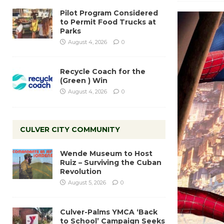
Pilot Program Considered
to Permit Food Trucks at
Parks
August 4, 2026
0
Recycle Coach for the
(Green ) Win
August 4, 2026
0
CULVER CITY COMMUNITY
Wende Museum to Host
Ruiz – Surviving the Cuban
Revolution
August 5, 2026
0
Culver-Palms YMCA ‘Back
to School’ Campaign Seeks