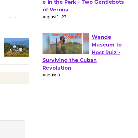
Actors'
Gang
Shakespear
e in the Park - Two Gentlebots
of Verona
August 1 - 23
Wende
Museum to
Host Ruiz -
Surviving the Cuban
Revolution
August 8
Summer
Nights with
KCRW