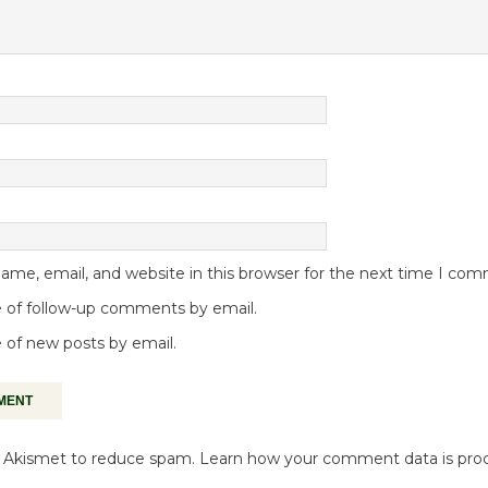
me, email, and website in this browser for the next time I co
 of follow-up comments by email.
 of new posts by email.
es Akismet to reduce spam.
Learn how your comment data is pro