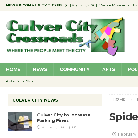
NEWS & COMMUNITY TICKER
[ August 5, 2026 ]
Wende Museum to Host 
[ August 4, 2026 ]
Pilot Program Consider
[ August 4, 2026 ]
Educator Night @ Vill
[ August 4, 2026 ]
Recycle Coach for the 
[ August 5, 2026 ]
Culver City to Increase
HOME
NEWS
COMMUNITY
ARTS
POL
AUGUST 6, 2026
HOME
CULVER CITY NEWS
Spide
Culver City to Increase
Parking Fines
August 5, 2026
0
February 1