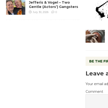
Jefferis & Vogel – Two
Gentle (Actors’) Gangsters
July 30, 2026
0
BE THE F
Leave 
Your email ad
Comment