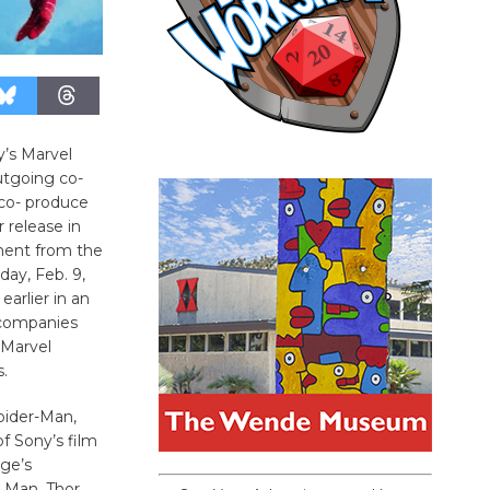
y’s Marvel
utgoing co-
 co- produce
 release in
ement from the
day, Feb. 9,
earlier in an
 companies
 Marvel
.
Spider-Man,
f Sony’s film
ige’s
n Man, Thor