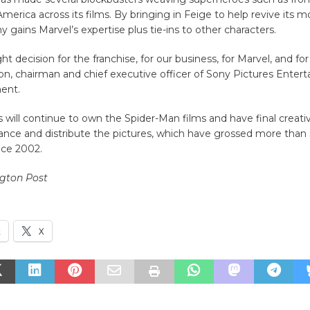
merica across its films. By bringing in Feige to help revive its m
y gains Marvel’s expertise plus tie-ins to other characters.
ight decision for the franchise, for our business, for Marvel, and for
n, chairman and chief executive officer of Sony Pictures Entert
ment.
 will continue to own the Spider-Man films and have final creati
inance and distribute the pictures, which have grossed more than $
nce 2002.
gton Post
k
X