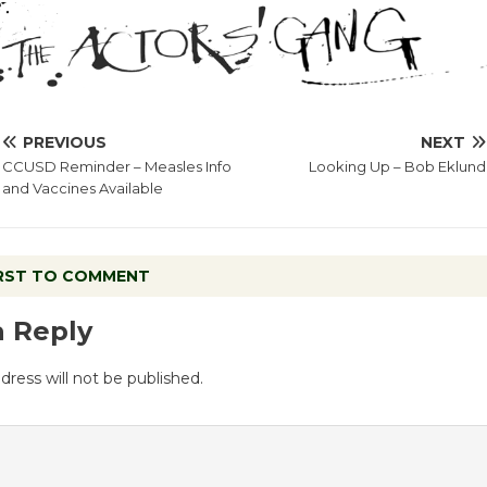
PREVIOUS
NEXT
CCUSD Reminder – Measles Info
Looking Up – Bob Eklund
and Vaccines Available
IRST TO COMMENT
a Reply
dress will not be published.