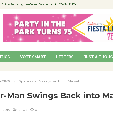
Ruiz – Surviving the Cuban Revolution
COMMUNITY
ed to Permit Food Trucks at Parks
NEWS
age Well to Feature Boehm – August 5
SCHOOLS
(Green ) Win
NEWS
 Parking Fines
NEWS
ITICS
VOTE SMART
LETTERS
JUST A THOU
NEWS
Spider-Man Swings Back into Marvel
r-Man Swings Back into Ma
1, 2015
News
0