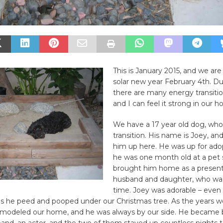
This is January 2015, and we are
solar new year February 4th. Du
there are many energy transitio
and I can feel it strong in our 
We have a 17 year old dog, who 
transition. His name is Joey, a
him up here. He was up for ad
he was one month old at a pet s
brought him home as a presen
husband and daughter, who was
time. Joey was adorable – even
mas he peed and pooped under our Christmas tree. As the years 
remodeled our home, and he was always by our side. He became b
and, an actor, and the two of them stayed up countless nights t