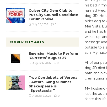
his bed in “
Culver City Dem Club to
named Fred, 
Put City Council Candidate
dog, JD. He t
Forum Online
older dog to 
July 28, 2026
0
Mar Vista. Bu
and he has t
wakes up, an
CULVER CITY ARTS
massage and 
outside to a 
sun. My husban
Emersion Music to Perform
‘Currents’ August 27
All of our pet
August 6, 2026
0
dog JD died 
bath and blow-
Two Gentlebots of Verona
crematorium
– Actors’ Gang Summer
Shakespeare is
My husband wor
“Spectacular”
just like as a
August 4, 2026
0
share this li