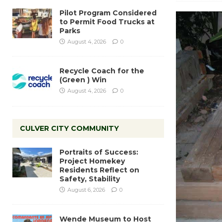
Pilot Program Considered
to Permit Food Trucks at
Parks
August 4, 2026
0
Recycle Coach for the
(Green ) Win
August 4, 2026
0
CULVER CITY COMMUNITY
Portraits of Success:
Project Homekey
Residents Reflect on
Safety, Stability
August 6, 2026
0
Wende Museum to Host