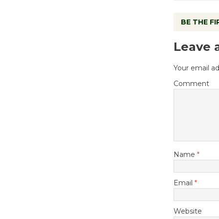
BE THE F
Leave 
Your email ad
Comment
Name
*
Email
*
Website