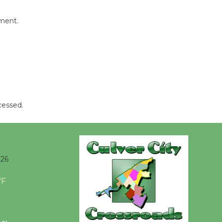
Players -
Significant
mment.
Other
Through August 10
Tour de
Culver City
Workshop
cessed.
to Launch at Senior Center
First Session July 18
Black
026
Coffee, The
Wizard's
°F
Workshop Open 27th Year of
Culver City Public Theater
Opening July 11