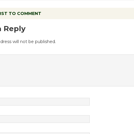
IRST TO COMMENT
a Reply
dress will not be published.