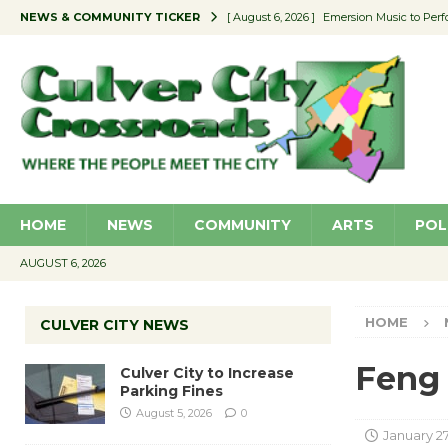
NEWS & COMMUNITY TICKER
[ August 6, 2026 ]
Emersion Music to Perf
[ August 5, 2026 ]
Culver City to Increase
[ August 5, 2026 ]
Wende Museum to Host 
[ August 4, 2026 ]
Pilot Program Consider
[ August 6, 2026 ]
Portraits of Success: P
HOME
NEWS
COMMUNITY
ARTS
POL
AUGUST 6, 2026
HOME
CULVER CITY NEWS
Feng 
Culver City to Increase
Parking Fines
August 5, 2026
0
January 27