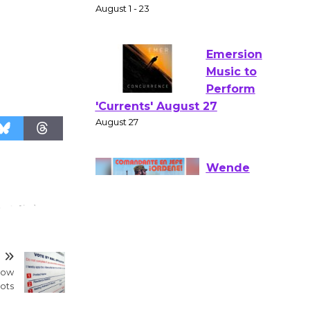
Gang
Shakespear
e in the Park - Two Gentlebots
of Verona
August 1 - 23
Emersion
Music to
Perform
'Currents' August 27
August 27
Wende
Museum to
T
Host Ruiz -
dow
Surviving the Cuban
lots
Revolution