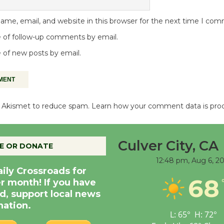
me, email, and website in this browser for the next time I co
 of follow-up comments by email.
 of new posts by email.
es Akismet to reduce spam.
Learn how your comment data is pro
Culver City, CA
E OR DONATE
12:48 pm,
Aug 6, 2
aily Crossroads for
68
er month! If you have
d, support local news
nation.
L:
65
°
H:
72
°