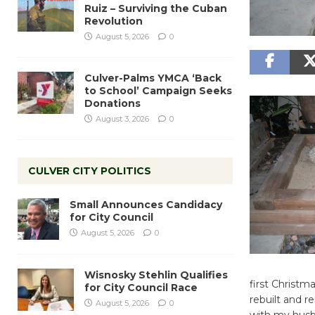
Ruiz – Surviving the Cuban
Revolution
August 5, 2026
0
Culver-Palms YMCA ‘Back
to School’ Campaign Seeks
Donations
August 3, 2026
0
CULVER CITY POLITICS
Small Announces Candidacy
for City Council
August 5, 2026
0
Wisnosky Stehlin Qualifies
first Christ
for City Council Race
rebuilt and 
August 5, 2026
0
with my husb