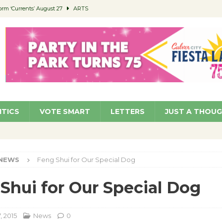
orm ‘Currents’ August 27
ARTS
 Parking Fines
NEWS
Ruiz – Surviving the Cuban Revolution
COMMUNITY
ed to Permit Food Trucks at Parks
NEWS
roject Homekey Residents Reflect on Safety, Stability
COMMUNITY
ITICS
VOTE SMART
LETTERS
JUST A THOU
NEWS
Feng Shui for Our Special Dog
Shui for Our Special Dog
, 2015
News
0