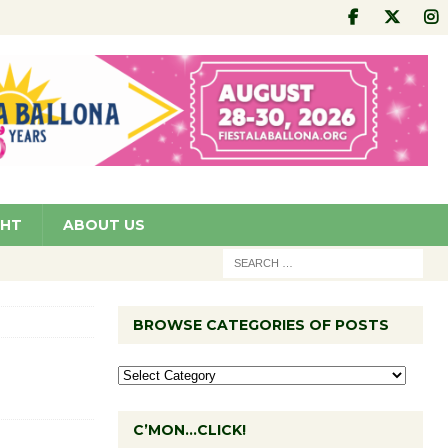
GHT
ABOUT US
BROWSE CATEGORIES OF POSTS
C’MON…CLICK!