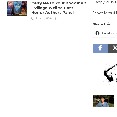
Happy 2015 to
Carry Me to Your Bookshelf
– Village Well to Host
Horror Authors Panel
Janet Mitsui
July 31, 2026
0
Share this:
Faceboo