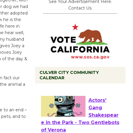
See Your Advertisement Here.
er dog we had
Contact Us.
other adopted
w he is the
fe here in
e hear well,
g my husband
gives Joey a
moves Joey
h of the day &
CULVER CITY COMMUNITY
CALENDAR
In fact our
the animal a
Black Coffee, The Wizard's
Workshop Open 27th Year of
Culver City Public Theater
Opening July 11
fe to an end –
r pets, and to
Actors'