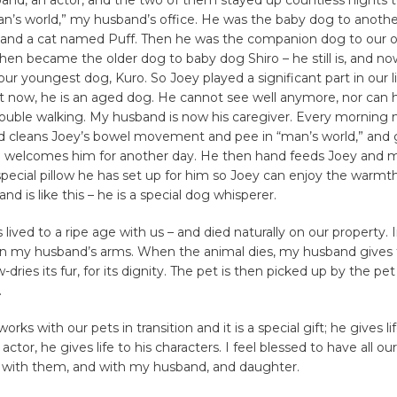
man’s world,” my husband’s office. He was the baby dog to anoth
and a cat named Puff. Then he was the companion dog to our 
hen became the older dog to baby dog Shiro – he still is, and no
our youngest dog, Kuro. So Joey played a significant part in our li
t now, he is an aged dog. He cannot see well anymore, nor can h
rouble walking. My husband is now his caregiver. Every mornin
d cleans Joey’s bowel movement and pee in “man’s world,” and 
welcomes him for another day. He then hand feeds Joey and 
special pillow he has set up for him so Joey can enjoy the warmt
d is like this – he is a special dog whisperer.
s lived to a ripe age with us – and died naturally on our property. 
in my husband’s arms. When the animal dies, my husband gives 
dries its fur, for its dignity. The pet is then picked up by the pet
.
ks with our pets in transition and it is a special gift; he gives li
n actor, he gives life to his characters. I feel blessed to have all ou
fe with them, and with my husband, and daughter.