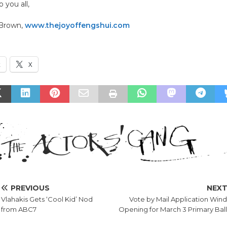
 you all,
 Brown,
www.thejoyoffengshui.com
k
X
PREVIOUS
NEX
Vlahakis Gets ‘Cool Kid’ Nod
Vote by Mail Application Win
from ABC7
Opening for March 3 Primary Bal