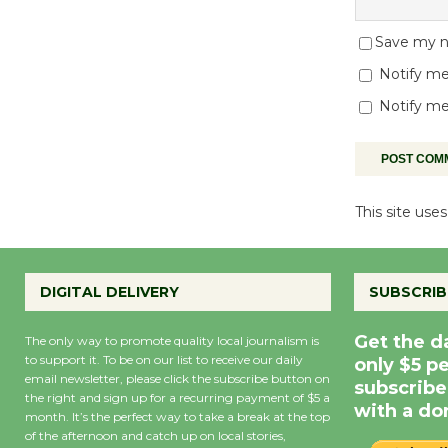
Save my na
Notify me
Notify me
This site us
DIGITAL DELIVERY
SUBSCRIB
Get the d
The only way to promote quality local journalism is
to support it. To be on our list to receive our daily
only $5 p
email newsletter, please click the subscribe button on
subscribe
the right and sign up for a recurring payment of $5 a
with a do
month. It’s the perfect way to take a break at the top
of the afternoon and catch up on local stories,