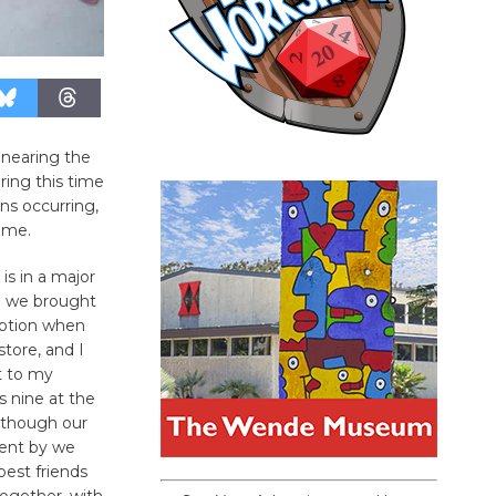
 nearing the
ring this time
ns occurring,
home.
is in a major
nd we brought
option when
tore, and I
t to my
 nine at the
 though our
went by we
est friends
ogether, with