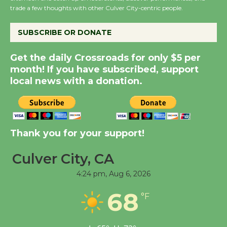
KCRW @The Wende
trade a few thoughts with other Culver City-centric people.
August 14
SUBSCRIBE OR DONATE
New Water Wheel to be
Get the daily Crossroads for only $5 per
Dedicated @ Culver
month! If you have subscribed, support
City Julian Dixon Library
local news with a donation.
August 8
Kentwood Players -
Thank you for your support!
Significant Other
Through August 10
Culver City, CA
4:24 pm,
Aug 6, 2026
Tour de Culver City
68
Workshop to Launch at
°F
Senior Center
First Session July 18