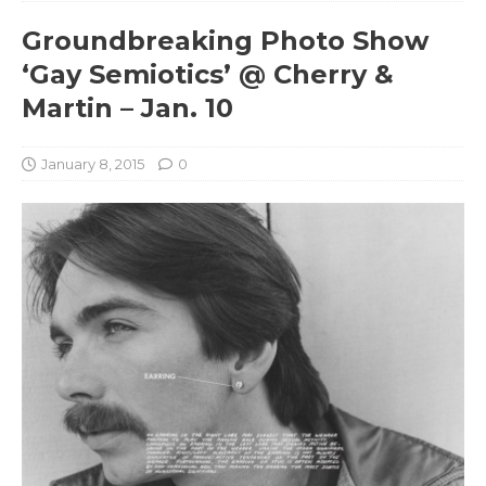
Groundbreaking Photo Show
‘Gay Semiotics’ @ Cherry &
Martin – Jan. 10
January 8, 2015
0