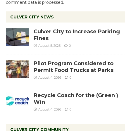
comment data is processed.
CULVER CITY NEWS
Culver City to Increase Parking
Fines
August 5, 2026
0
Pilot Program Considered to
Permit Food Trucks at Parks
August 4, 2026
0
Recycle Coach for the (Green )
Win
August 4, 2026
0
CULVER CITY COMMUNITY