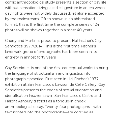
comic anthropological study presents a section of gay life
without sensationalizing, a radical gesture in an era when
gay rights were not widely discussed, let alone accepted,
by the mainstream. Often shown in an abbreviated
format, this is the first time the complete series of 24
photos will be shown together in almost 40 years.
Cherry and Martin is proud to present Hal Fischer’s Gay
Semiotics (1977/2014). This is the first time Fischer’s
landmark group of photographs has been seen in its
entirety in almost forty years.
Gay Semiotics is one of the first conceptual works to bring
the language of structuralism and linguistics into
photographic practice. First seen in Hal Fischer’s 1977
exhibition at San Francisco’s Lawson de Celle Gallery, Gay
Semiotics presents the codes of sexual orientation and
identification Fischer saw in San Francisco’s Castro and
Haight Ashbury districts as a tongue-in-cheek
anthropological essay. Twenty-four photographs—with
text printed into the photographs—are codified as