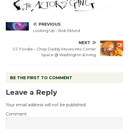
PREVIOUS
Looking Up – Bob Eklund
NEXT
CC Foodie – Chop Daddy Moves into Corner
Space @ Washington & Irving
BE THE FIRST TO COMMENT
Leave a Reply
Your email address will not be published.
Comment