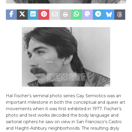
Hal Fischer’s seminal photo series Gay Semiotics was an
important milestone in both the conceptual and queer art
movements when it was first exhibited in 1977. Fischer’s
photo and text works decoded the body language and
sartorial ciphers he saw on view in San Francisco’s Castro
and Haight-Ashbury neighborhoods. The resulting dryly