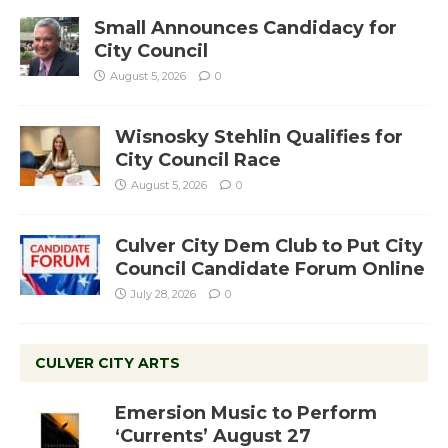
Small Announces Candidacy for
City Council
August 5, 2026
0
Wisnosky Stehlin Qualifies for
City Council Race
August 5, 2026
0
Culver City Dem Club to Put City
Council Candidate Forum Online
July 28, 2026
0
CULVER CITY ARTS
Emersion Music to Perform
‘Currents’ August 27