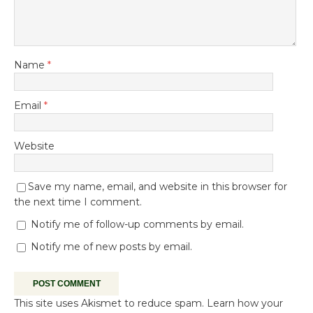
Name
*
Email
*
Website
Save my name, email, and website in this browser for
the next time I comment.
Notify me of follow-up comments by email.
Notify me of new posts by email.
This site uses Akismet to reduce spam.
Learn how your