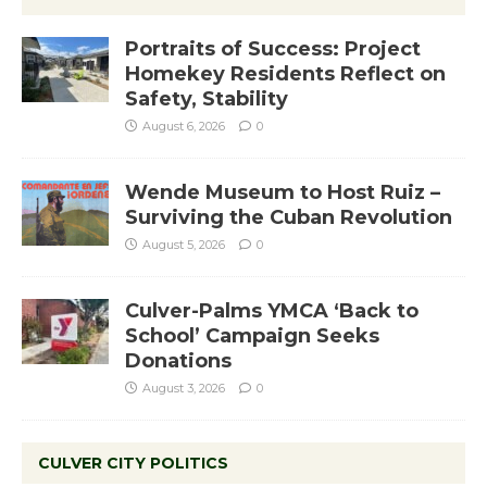
Portraits of Success: Project
Homekey Residents Reflect on
Safety, Stability
August 6, 2026
0
Wende Museum to Host Ruiz –
Surviving the Cuban Revolution
August 5, 2026
0
Culver-Palms YMCA ‘Back to
School’ Campaign Seeks
Donations
August 3, 2026
0
CULVER CITY POLITICS