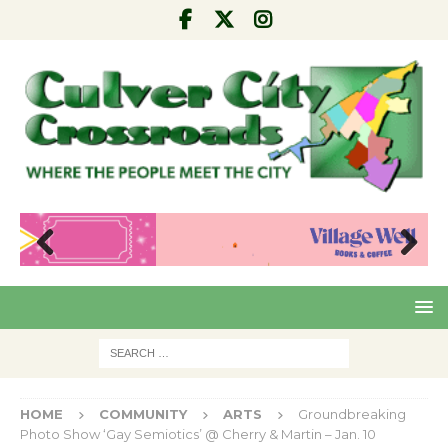
Pre
Nex
viou
t
s
HOME
COMMUNITY
ARTS
Groundbreaking
Photo Show ‘Gay Semiotics’ @ Cherry & Martin – Jan. 10