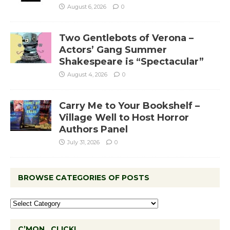
August 6, 2026
0
Two Gentlebots of Verona –
Actors’ Gang Summer
Shakespeare is “Spectacular”
August 4, 2026
0
Carry Me to Your Bookshelf –
Village Well to Host Horror
Authors Panel
July 31, 2026
0
BROWSE CATEGORIES OF POSTS
C’MON…CLICK!