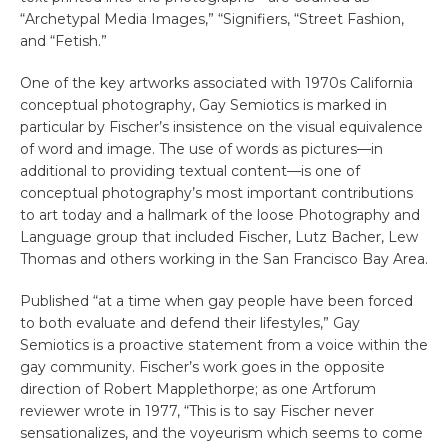
“Archetypal Media Images,” “Signifiers, “Street Fashion,
and “Fetish.”
One of the key artworks associated with 1970s California
conceptual photography, Gay Semiotics is marked in
particular by Fischer’s insistence on the visual equivalence
of word and image. The use of words as pictures—in
additional to providing textual content—is one of
conceptual photography’s most important contributions
to art today and a hallmark of the loose Photography and
Language group that included Fischer, Lutz Bacher, Lew
Thomas and others working in the San Francisco Bay Area.
Published “at a time when gay people have been forced
to both evaluate and defend their lifestyles,” Gay
Semiotics is a proactive statement from a voice within the
gay community. Fischer’s work goes in the opposite
direction of Robert Mapplethorpe; as one Artforum
reviewer wrote in 1977, “This is to say Fischer never
sensationalizes, and the voyeurism which seems to come