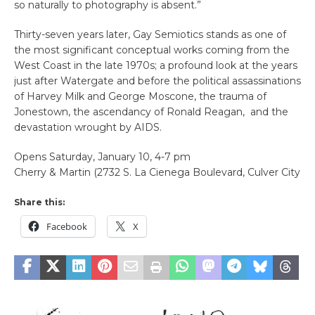
so naturally to photography is absent.”
Thirty-seven years later, Gay Semiotics stands as one of
the most significant conceptual works coming from the
West Coast in the late 1970s; a profound look at the years
just after Watergate and before the political assassinations
of Harvey Milk and George Moscone, the trauma of
Jonestown, the ascendancy of Ronald Reagan, and the
devastation wrought by AIDS.
Opens Saturday, January 10, 4-7 pm
Cherry & Martin (2732 S. La Cienega Boulevard, Culver City
Share this:
Facebook
X