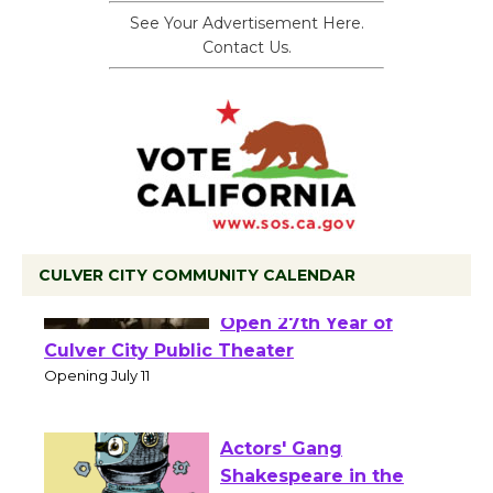
See Your Advertisement Here.
Contact Us.
CULVER CITY COMMUNITY CALENDAR
Black Coffee, The
Wizard's Workshop
Open 27th Year of
Culver City Public Theater
Opening July 11
Actors' Gang