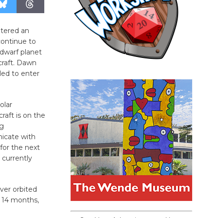
tered an
continue to
 dwarf planet
craft. Dawn
led to enter
olar
raft is on the
ng
icate with
for the next
 currently
ever orbited
r 14 months,