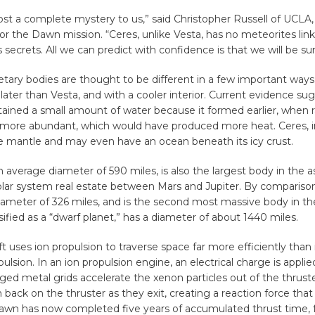
ost a complete mystery to us,” said Christopher Russell of UCLA, 
for the Dawn mission. “Ceres, unlike Vesta, has no meteorites link
s secrets. All we can predict with confidence is that we will be sur
tary bodies are thought to be different in a few important way
ater than Vesta, and with a cooler interior. Current evidence su
tained a small amount of water because it formed earlier, when r
 more abundant, which would have produced more heat. Ceres, in
ce mantle and may even have an ocean beneath its icy crust.
n average diameter of 590 miles, is also the largest body in the as
solar system real estate between Mars and Jupiter. By compariso
ameter of 326 miles, and is the second most massive body in the
sified as a “dwarf planet,” has a diameter of about 1440 miles.
t uses ion propulsion to traverse space far more efficiently than i
ulsion. In an ion propulsion engine, an electrical charge is appli
ged metal grids accelerate the xenon particles out of the thrust
h back on the thruster as they exit, creating a reaction force that
Dawn has now completed five years of accumulated thrust time, 