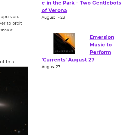
Actors'
Gang
opulsion.
Shakespear
er to orbit
e in the Park - Two Gentlebots
mission
of Verona
August 1 - 23
Emersion
ut to a
Music to
Perform
'Currents' August 27
August 27
Wende
Museum to
Host Ruiz -
Surviving the Cuban