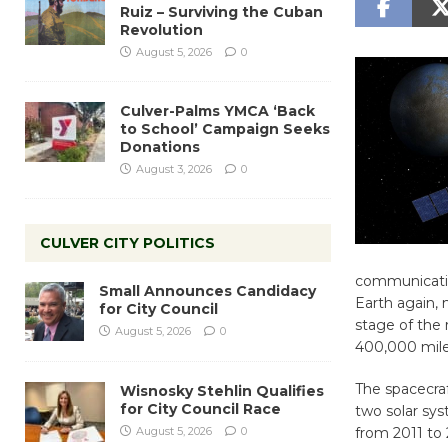
Ruiz – Surviving the Cuban
Revolution
August 5, 2026
0
Culver-Palms YMCA ‘Back
to School’ Campaign Seeks
Donations
August 3, 2026
0
CULVER CITY POLITICS
communicatio
Small Announces Candidacy
Earth again,
for City Council
stage of the 
August 5, 2026
0
400,000 miles
The spacecraft
Wisnosky Stehlin Qualifies
for City Council Race
two solar sys
August 5, 2026
0
from 2011 to 