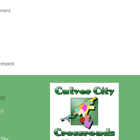
Opening July 11
mment.
cessed.
026
°F
 Sky