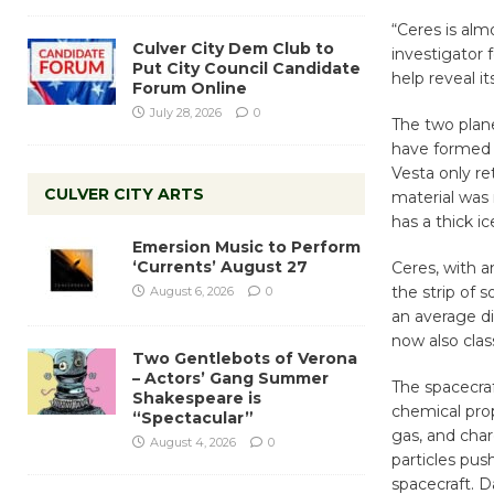
“Ceres is alm
Culver City Dem Club to
investigator 
Put City Council Candidate
help reveal it
Forum Online
July 28, 2026
0
The two plane
have formed l
Vesta only re
CULVER CITY ARTS
material was
has a thick i
Emersion Music to Perform
‘Currents’ August 27
Ceres, with a
the strip of 
August 6, 2026
0
an average di
now also clas
Two Gentlebots of Verona
– Actors’ Gang Summer
The spacecraf
Shakespeare is
chemical prop
“Spectacular”
gas, and char
August 4, 2026
0
particles pus
spacecraft. 