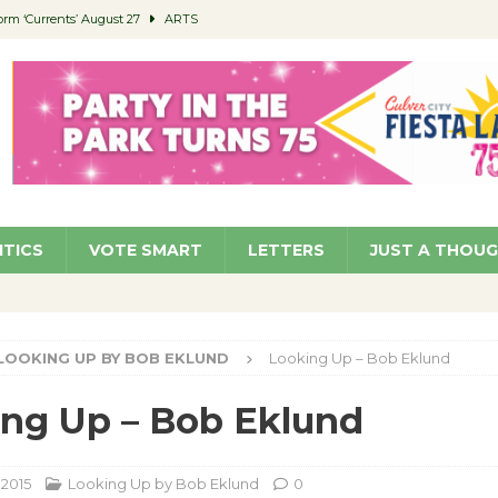
orm ‘Currents’ August 27
ARTS
 Parking Fines
NEWS
Ruiz – Surviving the Cuban Revolution
COMMUNITY
ed to Permit Food Trucks at Parks
NEWS
roject Homekey Residents Reflect on Safety, Stability
COMMUNITY
ITICS
VOTE SMART
LETTERS
JUST A THOU
LOOKING UP BY BOB EKLUND
Looking Up – Bob Eklund
ng Up – Bob Eklund
 2015
Looking Up by Bob Eklund
0