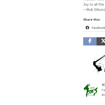
Joy to all the
—Bob Eklun
Share this:
Faceboo
Fe
B