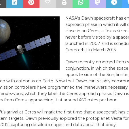
NASA’s Dawn spacecraft has en
approach phase in which it will 
close in on Ceres, a Texas-sized
never before visited by a space
launched in 2007 and is schedu
Ceres orbit in March 2015.
Dawn recently emerged from s
conjunction, in which the spacec
opposite side of the Sun, limiti
n with antennas on Earth. Now that Dawn can reliably commun
 mission controllers have programmed the maneuvers necessary 
rendezvous, which they label the Ceres approach phase. Dawn is
 from Ceres, approaching it at around 450 miles per hour.
’s arrival at Ceres will mark the first time that a spacecraft has 
tem targets. Dawn previously explored the protoplanet Vesta fo
2012, capturing detailed images and data about that body.