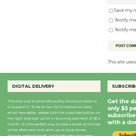
Save my na
Notify me
Notify me
This site us
DIGITAL DELIVERY
SUBSCRIB
Get the d
The only way to promote quality local journalism is
to support it. To be on our list to receive our daily
only $5 p
email newsletter, please click the subscribe button on
subscribe
the right and sign up for a recurring payment of $5 a
with a do
month. It’s the perfect way to take a break at the top
of the afternoon and catch up on local stories,
discover performances, and trade a few thoughts