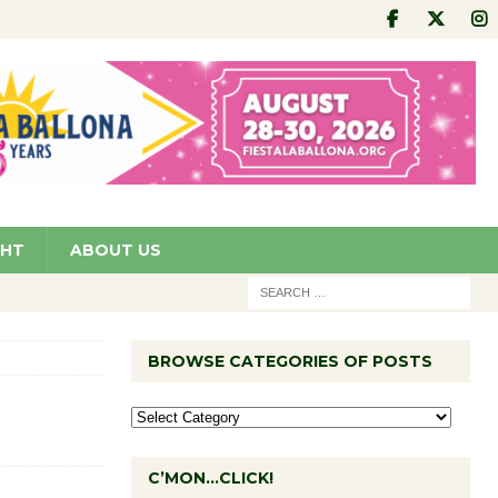
GHT
ABOUT US
BROWSE CATEGORIES OF POSTS
C’MON…CLICK!