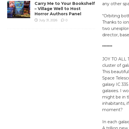
Carry Me to Your Bookshelf
any other spa
– Village Well to Host
Horror Authors Panel
“Orbiting bot
July 31, 2026
0
Thanks to ion
two unexplor
director, bas
*******
JOY TO ALL T
cluster
of gal
This beautif
Space Telesc
galaxy IC 335
galaxies. I 
might be in t
inhabitants, i
moment?
In each galax
A trillion ne