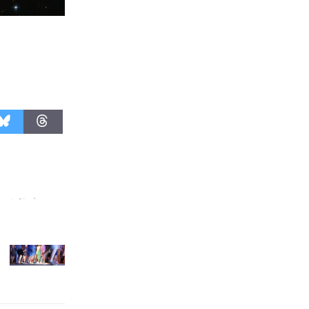
Revolution
August 8
Summer
Nights with
KCRW
@The Wende
August 14
New Water
Wheel to
be
Dedicated @ Culver City
Julian Dixon Library
August 8