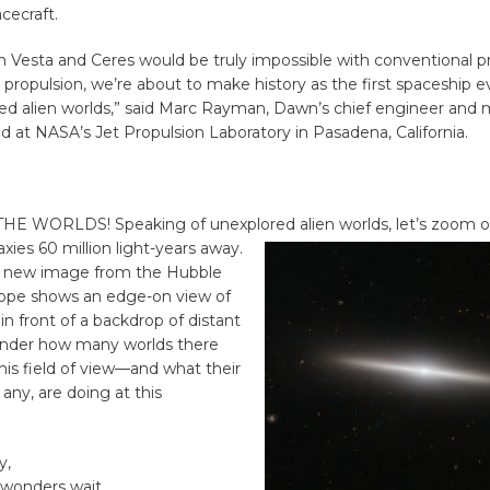
cecraft.
h Vesta and Ceres would be truly impossible with conventional pr
 propulsion, we’re about to make history as the first spaceship ev
ed alien worlds,” said Marc Rayman, Dawn’s chief engineer and 
ed at NASA’s Jet Propulsion Laboratory in Pasadena, California.
HE WORLDS! Speaking of unexplored alien worlds, let’s zoom o
axies 60 million light-years away.
ul new image from the Hubble
ope shows an edge-on view of
 in front of a backdrop of distant
wonder how many worlds there
his field of view—and what their
f any, are doing at this
y,
w wonders wait…