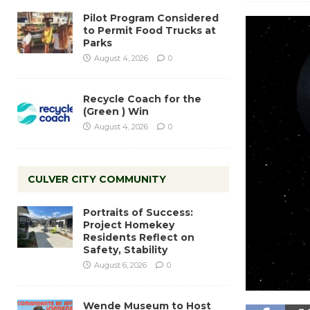
Pilot Program Considered
to Permit Food Trucks at
Parks
August 4, 2026
0
Recycle Coach for the
(Green ) Win
August 4, 2026
0
CULVER CITY COMMUNITY
Portraits of Success:
Project Homekey
Residents Reflect on
Safety, Stability
August 6, 2026
0
Wende Museum to Host