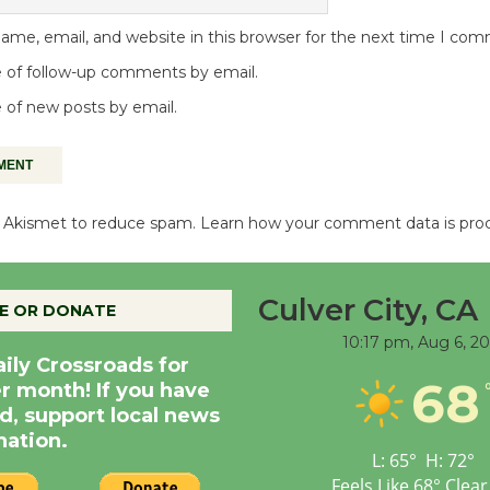
me, email, and website in this browser for the next time I co
 of follow-up comments by email.
 of new posts by email.
es Akismet to reduce spam.
Learn how your comment data is pro
Culver City, CA
E OR DONATE
10:17 pm,
Aug 6, 2
aily Crossroads for
68
er month! If you have
d, support local news
nation.
L:
65
°
H:
72
°
Feels Like
68
°
Clear