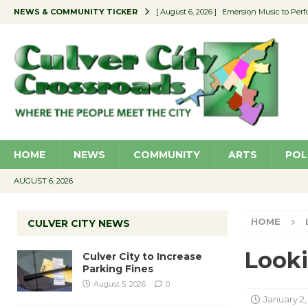
NEWS & COMMUNITY TICKER
[ August 6, 2026 ]
Emersion Music to Perf
[ August 5, 2026 ]
Culver City to Increase
[ August 5, 2026 ]
Wende Museum to Host 
[ August 4, 2026 ]
Pilot Program Consider
[ August 6, 2026 ]
Portraits of Success: P
HOME
NEWS
COMMUNITY
ARTS
POL
AUGUST 6, 2026
HOME
CULVER CITY NEWS
Looki
Culver City to Increase
Parking Fines
August 5, 2026
0
January 2,