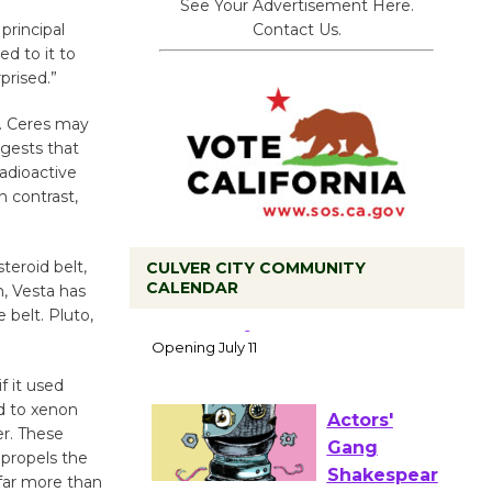
See Your Advertisement Here.
Contact Us.
principal
ed to it to
prised.”
s. Ceres may
ggests that
adioactive
 contrast,
teroid belt,
CULVER CITY COMMUNITY
CALENDAR
n, Vesta has
Black
 belt. Pluto,
Coffee, The
Wizard's
Workshop Open 27th Year of
f it used
ed to xenon
Culver City Public Theater
er. These
Opening July 11
 propels the
far more than