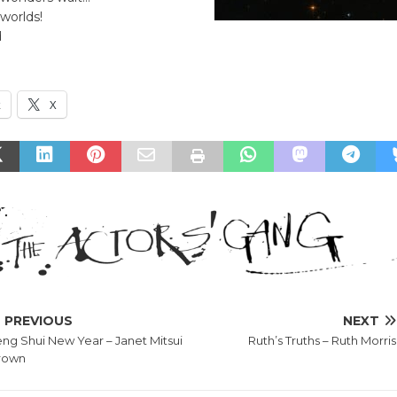
 worlds!
d
k
X
PREVIOUS
NEXT
ng Shui New Year – Janet Mitsui
Ruth’s Truths – Ruth Morris
rown