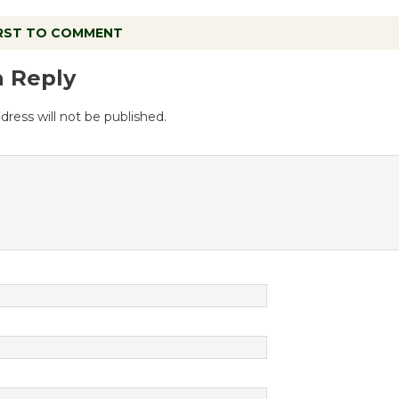
IRST TO COMMENT
a Reply
dress will not be published.