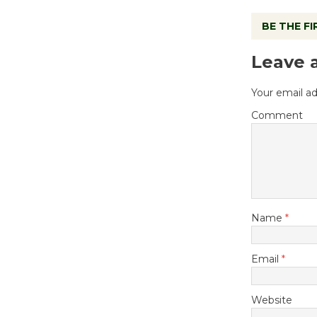
BE THE F
Leave 
Your email ad
Comment
Name
*
Email
*
Website