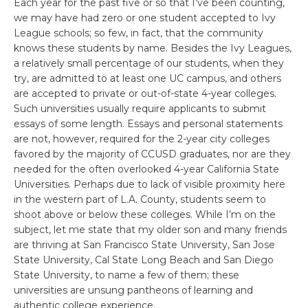
Each year for the past five or so that I’ve been counting,
we may have had zero or one student accepted to Ivy
League schools; so few, in fact, that the community
knows these students by name. Besides the Ivy Leagues,
a relatively small percentage of our students, when they
try, are admitted to at least one UC campus, and others
are accepted to private or out-of-state 4-year colleges.
Such universities usually require applicants to submit
essays of some length. Essays and personal statements
are not, however, required for the 2-year city colleges
favored by the majority of CCUSD graduates, nor are they
needed for the often overlooked 4-year California State
Universities. Perhaps due to lack of visible proximity here
in the western part of L.A. County, students seem to
shoot above or below these colleges. While I’m on the
subject, let me state that my older son and many friends
are thriving at San Francisco State University, San Jose
State University, Cal State Long Beach and San Diego
State University, to name a few of them; these
universities are unsung pantheons of learning and
authentic college experience.