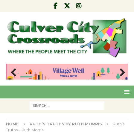
Pre
Nex
viou
t
s
HOME
RUTH’S TRUTHS BY RUTH MORRIS
Ruth’s
Truths – Ruth Morris