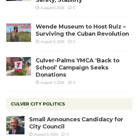
August 6, 2026
0
Wende Museum to Host Ruiz –
Surviving the Cuban Revolution
August 5, 2026
0
Culver-Palms YMCA ‘Back to
School’ Campaign Seeks
Donations
August 3, 2026
0
CULVER CITY POLITICS
Small Announces Candidacy for
City Council
August 5, 2026
0