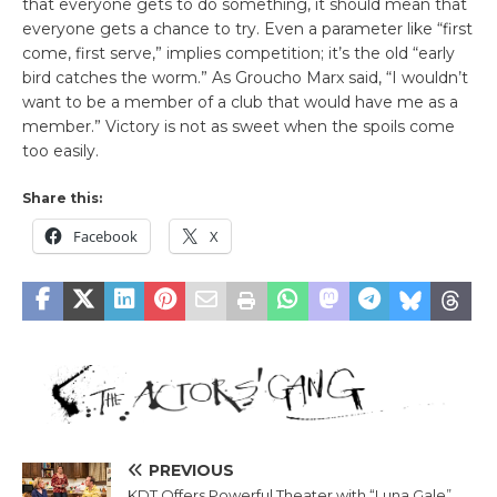
that everyone gets to do something, it should mean that
everyone gets a chance to try. Even a parameter like “first
come, first serve,” implies competition; it’s the old “early
bird catches the worm.” As Groucho Marx said, “I wouldn’t
want to be a member of a club that would have me as a
member.” Victory is not as sweet when the spoils come
too easily.
Share this:
Facebook
X
PREVIOUS
KDT Offers Powerful Theater with “Luna Gale”