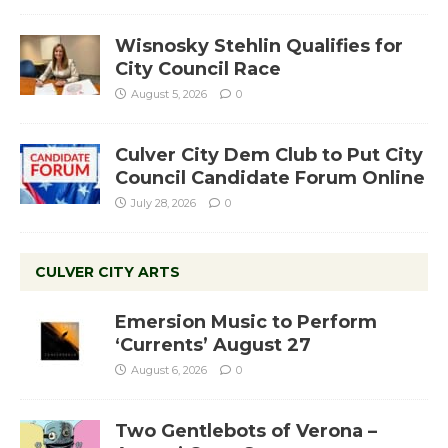
Wisnosky Stehlin Qualifies for
City Council Race
August 5, 2026
0
Culver City Dem Club to Put City
Council Candidate Forum Online
July 28, 2026
0
CULVER CITY ARTS
Emersion Music to Perform
‘Currents’ August 27
August 6, 2026
0
Two Gentlebots of Verona –