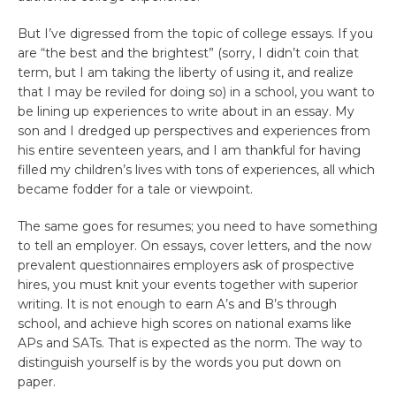
But I’ve digressed from the topic of college essays. If you
are “the best and the brightest” (sorry, I didn’t coin that
term, but I am taking the liberty of using it, and realize
that I may be reviled for doing so) in a school, you want to
be lining up experiences to write about in an essay. My
son and I dredged up perspectives and experiences from
his entire seventeen years, and I am thankful for having
filled my children’s lives with tons of experiences, all which
became fodder for a tale or viewpoint.
The same goes for resumes; you need to have something
to tell an employer. On essays, cover letters, and the now
prevalent questionnaires employers ask of prospective
hires, you must knit your events together with superior
writing. It is not enough to earn A’s and B’s through
school, and achieve high scores on national exams like
APs and SATs. That is expected as the norm. The way to
distinguish yourself is by the words you put down on
paper.