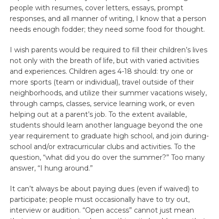
people with resumes, cover letters, essays, prompt
responses, and all manner of writing, I know that a person
needs enough fodder; they need some food for thought.
I wish parents would be required to fill their children’s lives
not only with the breath of life, but with varied activities
and experiences. Children ages 4-18 should: try one or
more sports (team or individual), travel outside of their
neighborhoods, and utilize their summer vacations wisely,
through camps, classes, service learning work, or even
helping out at a parent’s job. To the extent available,
students should learn another language beyond the one
year requirement to graduate high school, and join during-
school and/or extracurricular clubs and activities. To the
question, “what did you do over the summer?” Too many
answer, “I hung around.”
It can’t always be about paying dues (even if waived) to
participate; people must occasionally have to try out,
interview or audition. “Open access” cannot just mean