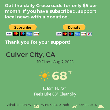
Get the daily Crossroads for only $5 per
New Water Wheel to be
month! If you have subscribed, support
Dedicated @ Culver
local news with a donation.
City Julian Dixon Library
August 8
Kentwood Players -
Thank you for your support!
Significant Other
Through August 10
Culver City, CA
10:21 am,
Aug 7, 2026
Tour de Culver City
68
°F
Workshop to Launch at
Senior Center
First Session July 18
L:
65
°
H:
72
°
Feels Like
68
°
Clear Sky
Black Coffee, The
Wind:
8 mph
WSW
Wind Gust:
0 mph
UV Index:
0
Precip
Wizard's Workshop