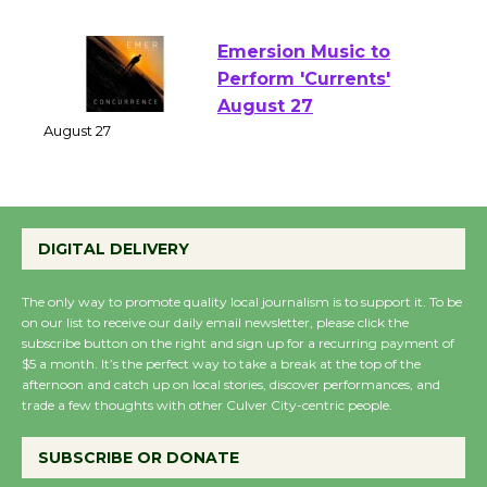
August 1 - 23
Emersion Music to
Perform 'Currents'
August 27
August 27
Wende Museum to
DIGITAL DELIVERY
Host Ruiz - Surviving
the Cuban Revolution
The only way to promote quality local journalism is to support it. To be
August 8
on our list to receive our daily email newsletter, please click the
subscribe button on the right and sign up for a recurring payment of
$5 a month. It’s the perfect way to take a break at the top of the
afternoon and catch up on local stories, discover performances, and
Summer Nights with
trade a few thoughts with other Culver City-centric people.
KCRW @The Wende
August 14
SUBSCRIBE OR DONATE