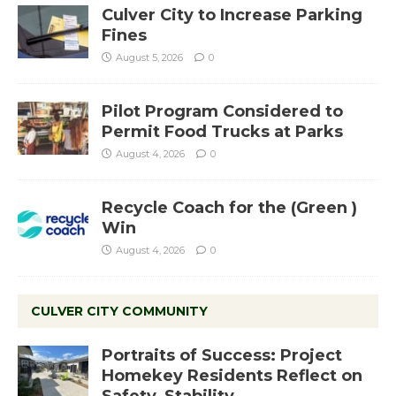
Culver City to Increase Parking
Fines
August 5, 2026
0
Pilot Program Considered to
Permit Food Trucks at Parks
August 4, 2026
0
Recycle Coach for the (Green )
Win
August 4, 2026
0
CULVER CITY COMMUNITY
Portraits of Success: Project
Homekey Residents Reflect on
Safety, Stability