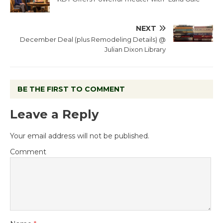
NEXT
December Deal (plus Remodeling Details) @
Julian Dixon Library
BE THE FIRST TO COMMENT
Leave a Reply
Your email address will not be published.
Comment