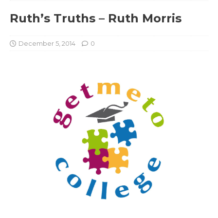
Ruth’s Truths – Ruth Morris
December 5, 2014
0