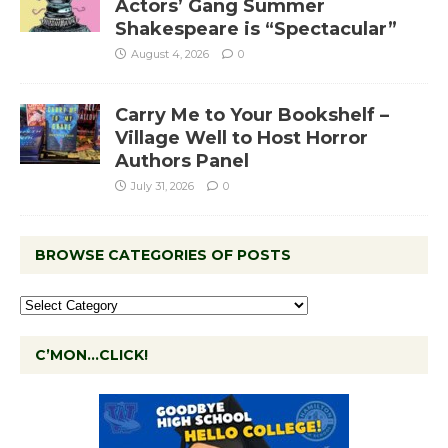
Actors’ Gang Summer
Shakespeare is “Spectacular”
August 4, 2026
0
Carry Me to Your Bookshelf –
Village Well to Host Horror
Authors Panel
July 31, 2026
0
BROWSE CATEGORIES OF POSTS
C’MON…CLICK!