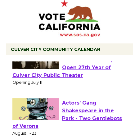
CULVER CITY COMMUNITY CALENDAR
Black Coffee, The
Wizard's Workshop
Open 27th Year of
Culver City Public Theater
Opening July 11
Actors' Gang
Shakespeare in the
Park - Two Gentlebots
of Verona