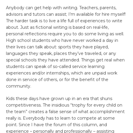
Anybody can get help with writing. Teachers, parents,
advisors and tutors can assist; I’m available for hire myself!
The harder task is to live a life full of experiences to write
about. Just as fictional writing is based on real-life,
personal reflections require you to do some living as well.
High school students who have never worked a day in
their lives can talk about: sports they have played,
languages they speak, places they’ve traveled, or any
special schools they have attended. Things get real when
students can speak of so-called service learning
experiences and/or internships, which are unpaid work
done in service of others, or for the benefit of the
community.
Kids these days have grown up in an era that shuns
competitiveness. The insidious “trophy for every child on
the team” creates a false sense of what accomplishment
really is. Everybody has to learn to compete at some
point. Since I have the forum of this column, and
experience – personally and professionally – assisting