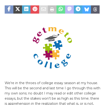
We’re in the throes of college essay season at my house.
This will be the second and last time I go through this with
my own sons; no doubt I may read or edit other college
essays, but the stakes won’t be as high as this time; there
is apprehension in the realization that what is, or is not,