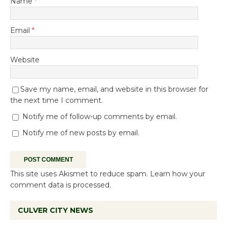
Name
*
Email
*
Website
Save my name, email, and website in this browser for
the next time I comment.
Notify me of follow-up comments by email.
Notify me of new posts by email.
This site uses Akismet to reduce spam.
Learn how your
comment data is processed.
CULVER CITY NEWS