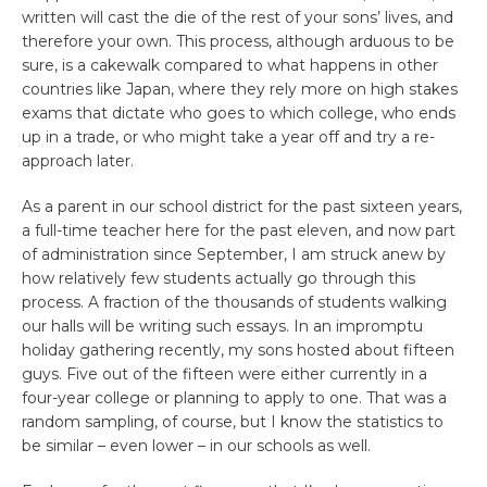
written will cast the die of the rest of your sons’ lives, and
therefore your own. This process, although arduous to be
sure, is a cakewalk compared to what happens in other
countries like Japan, where they rely more on high stakes
exams that dictate who goes to which college, who ends
up in a trade, or who might take a year off and try a re-
approach later.
As a parent in our school district for the past sixteen years,
a full-time teacher here for the past eleven, and now part
of administration since September, I am struck anew by
how relatively few students actually go through this
process. A fraction of the thousands of students walking
our halls will be writing such essays. In an impromptu
holiday gathering recently, my sons hosted about fifteen
guys. Five out of the fifteen were either currently in a
four-year college or planning to apply to one. That was a
random sampling, of course, but I know the statistics to
be similar – even lower – in our schools as well.