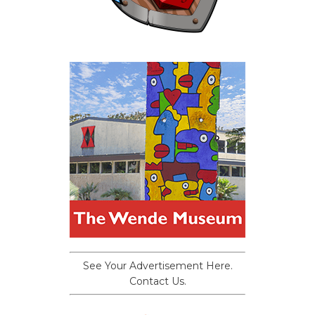
See Your Advertisement Here.
Contact Us.