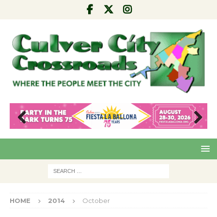
Pre
Nex
viou
t
s
HOME
2014
October