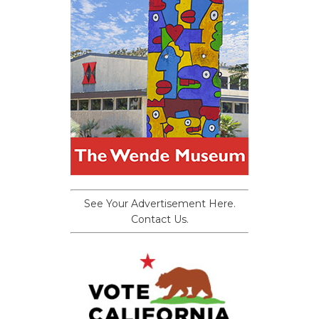
See Your Advertisement Here.
Contact Us.