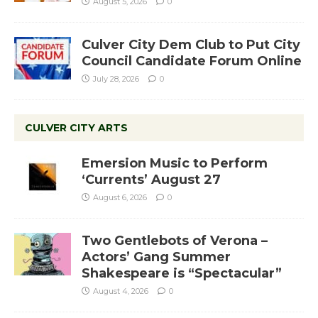
August 5, 2026
0
Culver City Dem Club to Put City
Council Candidate Forum Online
July 28, 2026
0
CULVER CITY ARTS
Emersion Music to Perform
‘Currents’ August 27
August 6, 2026
0
Two Gentlebots of Verona –
Actors’ Gang Summer
Shakespeare is “Spectacular”
August 4, 2026
0