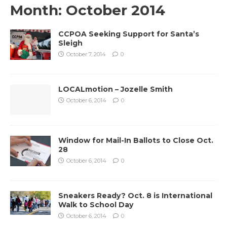
Month:
October 2014
CCPOA Seeking Support for Santa’s
Sleigh
October 7, 2014
0
LOCALmotion – Jozelle Smith
October 6, 2014
0
Window for Mail-In Ballots to Close Oct.
28
October 6, 2014
0
Sneakers Ready? Oct. 8 is International
Walk to School Day
October 6, 2014
0