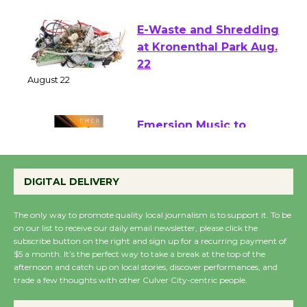
August 1 - 23
E-Waste and Shredding
at Kronenthal Park Aug.
22
August 22
Emersion Music to
Perform 'Currents'
August 27
DIGITAL DELIVERY
August 27
The only way to promote quality local journalism is to support it. To be
on our list to receive our daily email newsletter, please click the
Wende Museum to
subscribe button on the right and sign up for a recurring payment of
$5 a month. It’s the perfect way to take a break at the top of the
Host Ruiz - Surviving
afternoon and catch up on local stories, discover performances, and
the Cuban Revolution
trade a few thoughts with other Culver City-centric people.
August 8