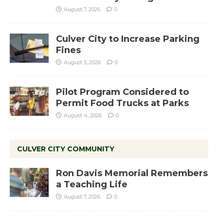
August 7, 2026
0
Culver City to Increase Parking
Fines
August 5, 2026
0
Pilot Program Considered to
Permit Food Trucks at Parks
August 4, 2026
0
CULVER CITY COMMUNITY
Ron Davis Memorial Remembers
a Teaching Life
August 7, 2026
0