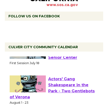
FOLLOW US ON FACEBOOK
CULVER CITY COMMUNITY CALENDAR
Tour de Culver City
Workshop to Launch at
Senior Center
First Session July 18
Actors' Gang
Shakespeare in the
Park - Two Gentlebots
of Verona