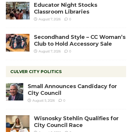
Educator Night Stocks
Classroom Libraries
August 7, 2026
0
Secondhand Style – CC Woman’s
Club to Hold Accessory Sale
August 7, 2026
0
CULVER CITY POLITICS
Small Announces Candidacy for
City Council
August 5, 2026
0
Wisnosky Stehlin Qualifies for
City Council Race