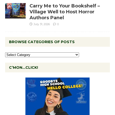
Carry Me to Your Bookshelf –
Village Well to Host Horror
Authors Panel
July 31, 2026
0
BROWSE CATEGORIES OF POSTS
C’MON…CLICK!