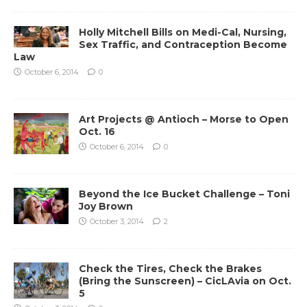
Holly Mitchell Bills on Medi-Cal, Nursing,
Sex Traffic, and Contraception Become
Law
October 6, 2014
0
Art Projects @ Antioch – Morse to Open
Oct. 16
October 6, 2014
0
Beyond the Ice Bucket Challenge – Toni
Joy Brown
October 3, 2014
2
Check the Tires, Check the Brakes
(Bring the Sunscreen) – CicLAvia on Oct.
5