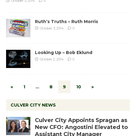
October 3, 2014
0
Ruth’s Truths – Ruth Morris
October 3, 2014
0
Looking Up – Bob Eklund
October 2, 2014
0
«
1
…
8
9
10
»
CULVER CITY NEWS
Culver City Appoints Spragan as
New CFO: Angostini Elevated to
Assistant City Manager