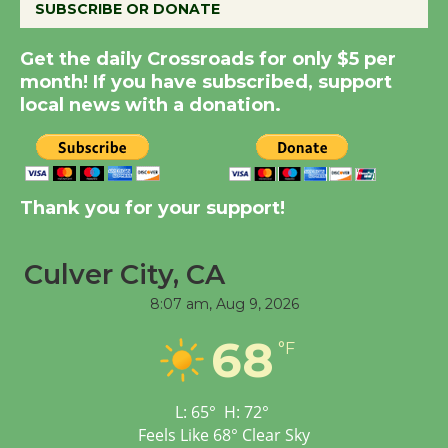
SUBSCRIBE OR DONATE
Summer Nights with
Get the daily Crossroads for only $5 per
KCRW @The Wende
month! If you have subscribed, support
August 14
local news with a donation.
New Water Wheel to be
Dedicated @ Culver
Thank you for your support!
City Julian Dixon Library
August 8
Culver City, CA
Tour de Culver City
8:07 am,
Aug 9, 2026
Workshop to Launch at
68
Senior Center
°F
First Session July 18
L:
65
°
H:
72
°
Feels Like
68
°
Clear Sky