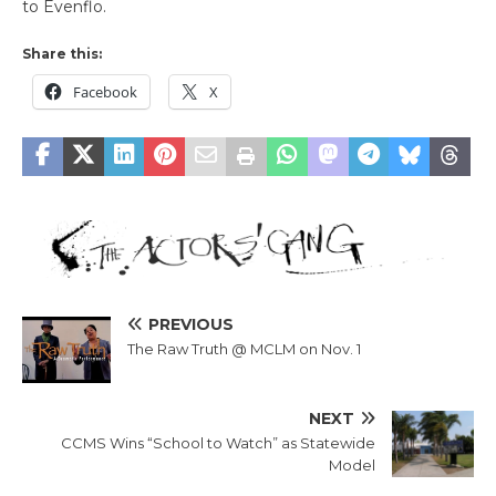
to Evenflo.
Share this:
Facebook
X
PREVIOUS
The Raw Truth @ MCLM on Nov. 1
NEXT
CCMS Wins “School to Watch” as Statewide
Model