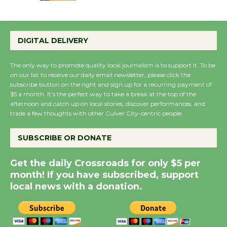
Emersion Music to
Perform 'Currents'
DIGITAL DELIVERY
August 27
August 27
The only way to promote quality local journalism is to support it. To be
on our list to receive our daily email newsletter, please click the
subscribe button on the right and sign up for a recurring payment of
Wende Museum to
$5 a month. It’s the perfect way to take a break at the top of the
Host Ruiz - Surviving
afternoon and catch up on local stories, discover performances, and
trade a few thoughts with other Culver City-centric people.
the Cuban Revolution
August 8
SUBSCRIBE OR DONATE
Summer Nights with
Get the daily Crossroads for only $5 per
month! If you have subscribed, support
KCRW @The Wende
local news with a donation.
August 14
New Water Wheel to be