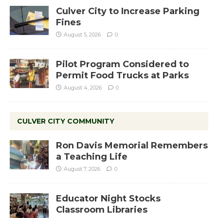
Culver City to Increase Parking
Fines
August 5, 2026
0
Pilot Program Considered to
Permit Food Trucks at Parks
August 4, 2026
0
CULVER CITY COMMUNITY
Ron Davis Memorial Remembers
a Teaching Life
August 7, 2026
0
Educator Night Stocks
Classroom Libraries