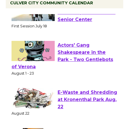
CULVER CITY COMMUNITY CALENDAR
Tour de Culver City
Workshop to Launch at
Senior Center
First Session July 18
Actors' Gang
Shakespeare in the
Park - Two Gentlebots
of Verona
August 1 - 23
E-Waste and Shredding
at Kronenthal Park Aug.
22
August 22