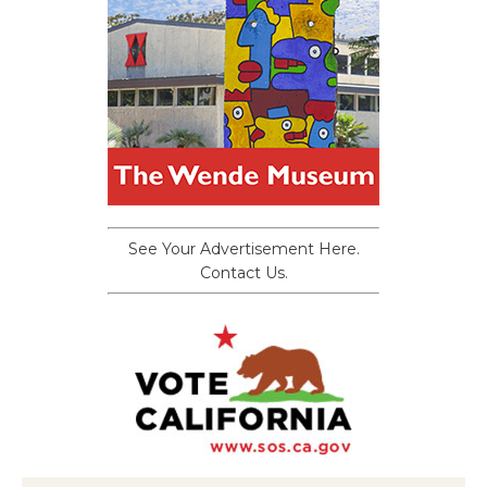
See Your Advertisement Here.
Contact Us.