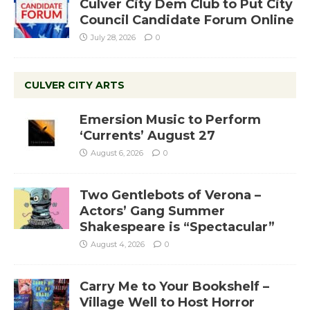
Culver City Dem Club to Put City
Council Candidate Forum Online
July 28, 2026
0
CULVER CITY ARTS
Emersion Music to Perform
‘Currents’ August 27
August 6, 2026
0
Two Gentlebots of Verona –
Actors’ Gang Summer
Shakespeare is “Spectacular”
August 4, 2026
0
Carry Me to Your Bookshelf –
Village Well to Host Horror