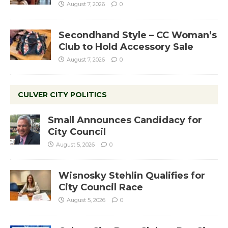
August 7, 2026
0
Secondhand Style – CC Woman’s
Club to Hold Accessory Sale
August 7, 2026
0
CULVER CITY POLITICS
Small Announces Candidacy for
City Council
August 5, 2026
0
Wisnosky Stehlin Qualifies for
City Council Race
August 5, 2026
0