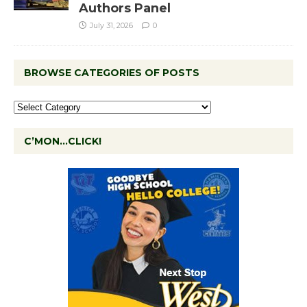
Authors Panel
July 31, 2026
0
BROWSE CATEGORIES OF POSTS
C’MON…CLICK!