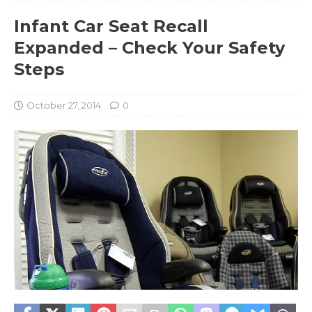
Infant Car Seat Recall
Expanded – Check Your Safety
Steps
October 27, 2014
0