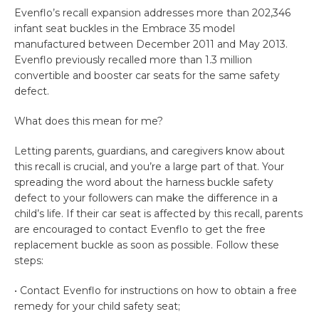
Evenflo’s recall expansion addresses more than 202,346
infant seat buckles in the Embrace 35 model
manufactured between December 2011 and May 2013.
Evenflo previously recalled more than 1.3 million
convertible and booster car seats for the same safety
defect.
What does this mean for me?
Letting parents, guardians, and caregivers know about
this recall is crucial, and you’re a large part of that. Your
spreading the word about the harness buckle safety
defect to your followers can make the difference in a
child’s life. If their car seat is affected by this recall, parents
are encouraged to contact Evenflo to get the free
replacement buckle as soon as possible. Follow these
steps:
• Contact Evenflo for instructions on how to obtain a free
remedy for your child safety seat;