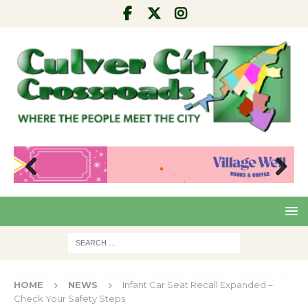
Pre
Nex
viou
t
s
HOME
NEWS
Infant Car Seat Recall Expanded –
Check Your Safety Steps