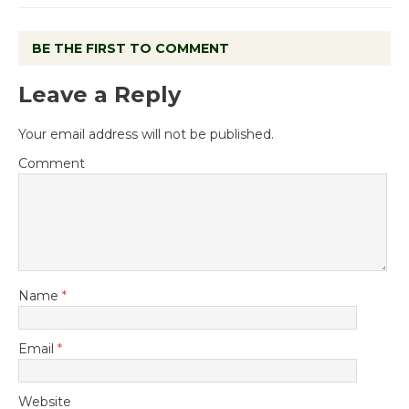
BE THE FIRST TO COMMENT
Leave a Reply
Your email address will not be published.
Comment
Name
*
Email
*
Website