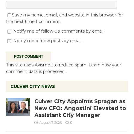
Save my name, email, and website in this browser for
the next time I comment.
Notify me of follow-up comments by email.
Notify me of new posts by email.
This site uses Akismet to reduce spam.
Learn how your
comment data is processed.
CULVER CITY NEWS
Culver City Appoints Spragan as
New CFO: Angostini Elevated to
Assistant City Manager
August 7, 2026
0