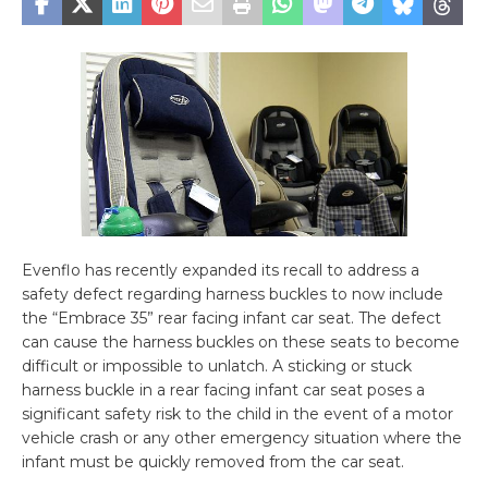
Evenflo has recently expanded its recall to address a
safety defect regarding harness buckles to now include
the “Embrace 35” rear facing infant car seat. The defect
can cause the harness buckles on these seats to become
difficult or impossible to unlatch. A sticking or stuck
harness buckle in a rear facing infant car seat poses a
significant safety risk to the child in the event of a motor
vehicle crash or any other emergency situation where the
infant must be quickly removed from the car seat.