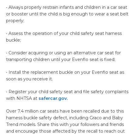
• Always properly restrain infants and children in a car seat
or booster until the child is big enough to wear a seat belt
properly;
• Assess the operation of your child safety seat harness
buckle;
• Consider acquiring or using an alternative car seat for
transporting children until your Evenflo seat is fixed;
• Install the replacement buckle on your Evenflo seat as
soon as you receive it.
• Register your child safety seat and file safety complaints
with NHTSA at
safercar.gov.
Over 7.4 million car seats have been recalled due to this
harness buckle safety defect, including Graco and Baby
Trend models. Share this with your followers and friends
and encourage those affected by the recall to reach out