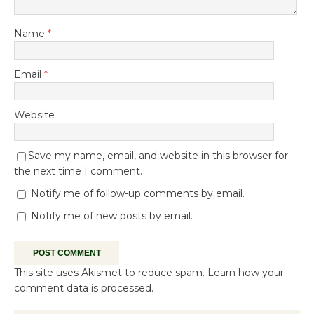
Name
*
Email
*
Website
Save my name, email, and website in this browser for
the next time I comment.
Notify me of follow-up comments by email.
Notify me of new posts by email.
This site uses Akismet to reduce spam.
Learn how your
comment data is processed.