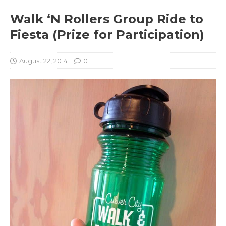
Walk ‘N Rollers Group Ride to
Fiesta (Prize for Participation)
August 22, 2014
0