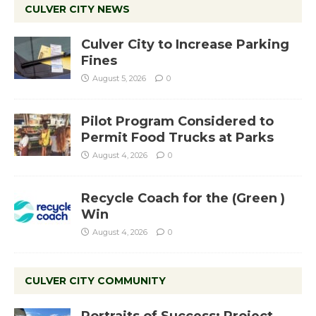
CULVER CITY NEWS
Culver City to Increase Parking
Fines
August 5, 2026
0
Pilot Program Considered to
Permit Food Trucks at Parks
August 4, 2026
0
Recycle Coach for the (Green )
Win
August 4, 2026
0
CULVER CITY COMMUNITY