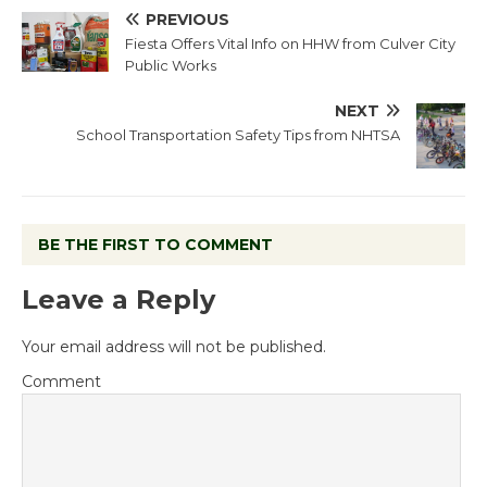
PREVIOUS
Fiesta Offers Vital Info on HHW from Culver City
Public Works
NEXT
School Transportation Safety Tips from NHTSA
BE THE FIRST TO COMMENT
Leave a Reply
Your email address will not be published.
Comment