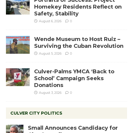
Portraits of Success: Project
Homekey Residents Reflect on
Safety, Stability
August 6, 2026
0
Wende Museum to Host Ruiz –
Surviving the Cuban Revolution
August 5, 2026
0
Culver-Palms YMCA ‘Back to
School’ Campaign Seeks
Donations
August 3, 2026
0
CULVER CITY POLITICS
Small Announces Candidacy for