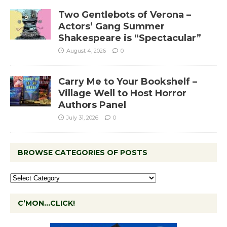
Two Gentlebots of Verona –
Actors’ Gang Summer
Shakespeare is “Spectacular”
August 4, 2026
0
Carry Me to Your Bookshelf –
Village Well to Host Horror
Authors Panel
July 31, 2026
0
BROWSE CATEGORIES OF POSTS
C’MON…CLICK!