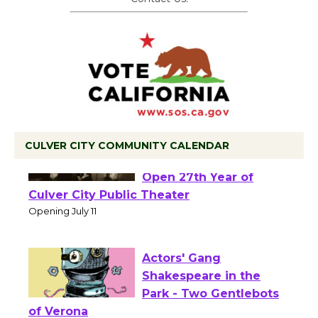
CULVER CITY COMMUNITY CALENDAR
Black Coffee, The
Wizard's Workshop
Open 27th Year of
Culver City Public Theater
Opening July 11
Actors' Gang
Shakespeare in the