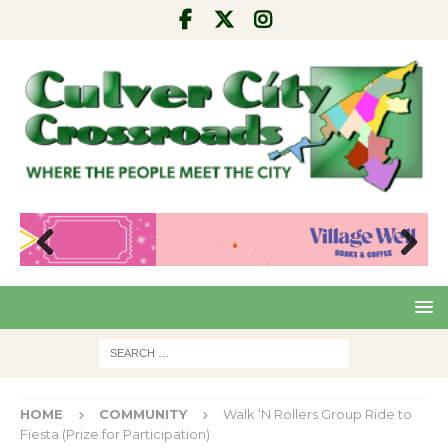
Pre
Nex
viou
t
s
HOME
COMMUNITY
Walk ‘N Rollers Group Ride to
Fiesta (Prize for Participation)