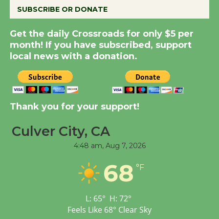
SUBSCRIBE OR DONATE
New Water Wheel to be
Get the daily Crossroads for only $5 per
Dedicated @ Culver
month! If you have subscribed, support
City Julian Dixon Library
local news with a donation.
August 8
Kentwood Players -
Thank you for your support!
Significant Other
Through August 10
Culver City, CA
4:48 am,
Aug 7, 2026
Tour de Culver City
68
Workshop to Launch at
°F
Senior Center
First Session July 18
L:
65
°
H:
72
°
Feels Like
68
°
Clear Sky