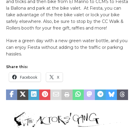
and tricks and then bike from El Marino to CCMS to Fiesta
la Ballona and park at the bike valet. At Fiesta, you can
take advantage of the free bike valet or lock your bike
safely elsewhere. Also, be sure to stop by the CC Walk &
Rollers booth for your free gift, raffles and more!
Have a green day with a new green water bottle, and you
can enjoy Fiesta without adding to the traffic or parking
hassles.
Share this:
Facebook
X