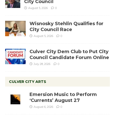
City Council
August 5, 2026
0
Wisnosky Stehlin Qualifies for
City Council Race
August 5, 2026
0
Culver City Dem Club to Put City
Council Candidate Forum Online
July 28, 2026
0
CULVER CITY ARTS
Emersion Music to Perform
‘Currents’ August 27
August 6, 2026
0