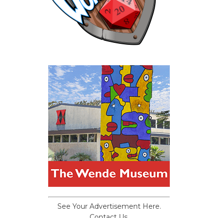
See Your Advertisement Here.
Contact Us.