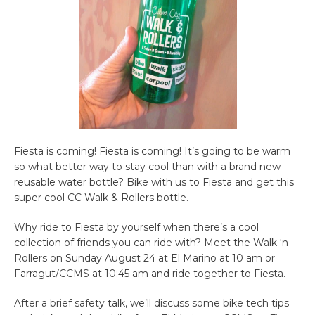
Fiesta is coming! Fiesta is coming! It’s going to be warm
so what better way to stay cool than with a brand new
reusable water bottle? Bike with us to Fiesta and get this
super cool CC Walk & Rollers bottle.
Why ride to Fiesta by yourself when there’s a cool
collection of friends you can ride with? Meet the Walk ‘n
Rollers on Sunday August 24 at El Marino at 10 am or
Farragut/CCMS at 10:45 am and ride together to Fiesta.
After a brief safety talk, we’ll discuss some bike tech tips