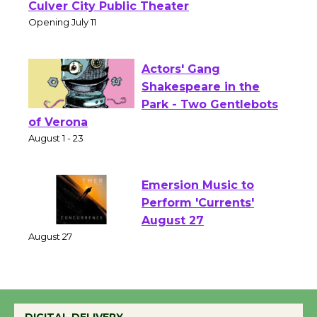
Open 27th Year of
Culver City Public Theater
Opening July 11
Actors' Gang
Shakespeare in the
Park - Two Gentlebots
of Verona
August 1 - 23
Emersion Music to
Perform 'Currents'
August 27
August 27
Wende Museum to