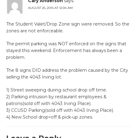
Cary Anderson
says:
AUGUST 25, 2014 AT 12:04 AM
The Student Valet/Drop Zone sign were removed. So the
zones are not enforceable.
The permit parking was NOT enforced on the signs that
stayed this weekend. Enforcement has always been a
problem.
The 8 signs DID address the problem caused by the City
selling the 4043 Irving lot.
1) Street sweeping during school drop off time.
2) Parking intrusion by restaurant employees &
patrons(sold off with 4043 Irving Place).
3) CCUSD Parking(sold off with 4043 Irving Place).
4) New School drop=off & pick-up zones.