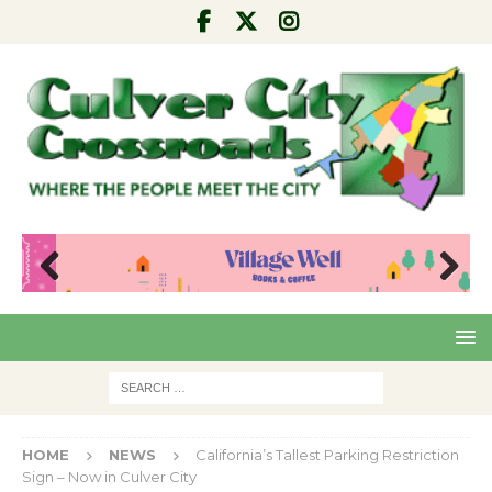
Pre
Nex
viou
t
s
HOME
NEWS
California’s Tallest Parking Restriction
Sign – Now in Culver City