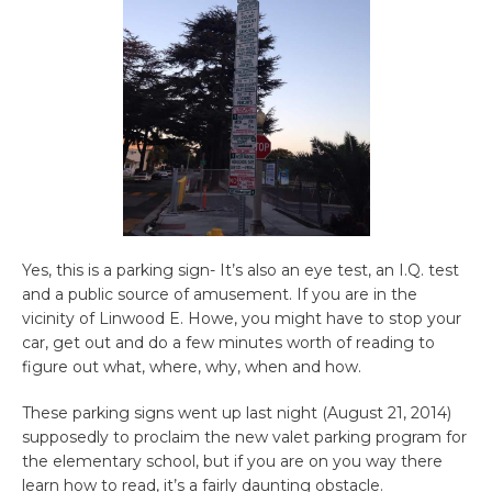
Yes, this is a parking sign- It’s also an eye test, an I.Q. test
and a public source of amusement. If you are in the
vicinity of Linwood E. Howe, you might have to stop your
car, get out and do a few minutes worth of reading to
figure out what, where, why, when and how.
These parking signs went up last night (August 21, 2014)
supposedly to proclaim the new valet parking program for
the elementary school, but if you are on you way there
learn how to read, it’s a fairly daunting obstacle.