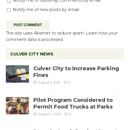
Notify me of follow-up comments by email.
Notify me of new posts by email.
This site uses Akismet to reduce spam.
Learn how your
comment data is processed.
CULVER CITY NEWS
Culver City to Increase Parking
Fines
August 5, 2026
0
Pilot Program Considered to
Permit Food Trucks at Parks
August 4, 2026
0