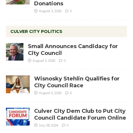
Donations
August 3, 2026
0
CULVER CITY POLITICS
Small Announces Candidacy for
City Council
August 5, 2026
0
Wisnosky Stehlin Qualifies for
City Council Race
August 5, 2026
0
Culver City Dem Club to Put City
Council Candidate Forum Online
July 28, 2026
0