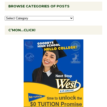
BROWSE CATEGORIES OF POSTS
C’MON…CLICK!