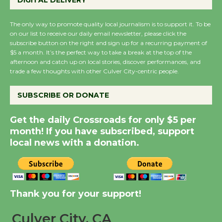
DIGITAL DELIVERY
Host Ruiz - Surviving
the Cuban Revolution
The only way to promote quality local journalism is to support it. To be
August 8
on our list to receive our daily email newsletter, please click the
subscribe button on the right and sign up for a recurring payment of
$5 a month. It’s the perfect way to take a break at the top of the
Summer Nights with
afternoon and catch up on local stories, discover performances, and
trade a few thoughts with other Culver City-centric people.
KCRW @The Wende
August 14
SUBSCRIBE OR DONATE
New Water Wheel to be
Get the daily Crossroads for only $5 per
month! If you have subscribed, support
Dedicated @ Culver
local news with a donation.
City Julian Dixon Library
August 8
Kentwood Players -
Thank you for your support!
Significant Other
Through August 10
Culver City, CA