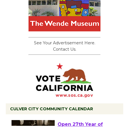
See Your Advertisement Here.
Contact Us.
CULVER CITY COMMUNITY CALENDAR
Black Coffee, The
Wizard's Workshop