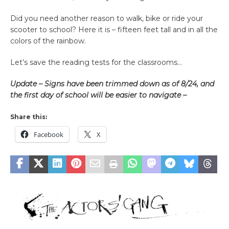
Did you need another reason to walk, bike or ride your
scooter to school? Here it is – fifteen feet tall and in all the
colors of the rainbow.
Let’s save the reading tests for the classrooms…
Update – Signs have been trimmed down as of 8/24, and
the first day of school will be easier to navigate –
Share this:
Facebook
X