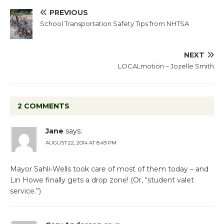
PREVIOUS
School Transportation Safety Tips from NHTSA
NEXT
LOCALmotion – Jozelle Smith
2 COMMENTS
Jane
says:
AUGUST 22, 2014 AT 8:49 PM
Mayor Sahli-Wells took care of most of them today – and
Lin Howe finally gets a drop zone! (Or, “student valet
service.”)