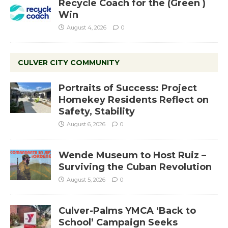
Recycle Coach for the (Green )
Win
August 4, 2026
0
CULVER CITY COMMUNITY
Portraits of Success: Project
Homekey Residents Reflect on
Safety, Stability
August 6, 2026
0
Wende Museum to Host Ruiz –
Surviving the Cuban Revolution
August 5, 2026
0
Culver-Palms YMCA ‘Back to
School’ Campaign Seeks