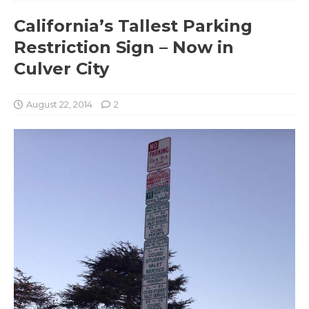
California’s Tallest Parking
Restriction Sign – Now in
Culver City
August 22, 2014
2