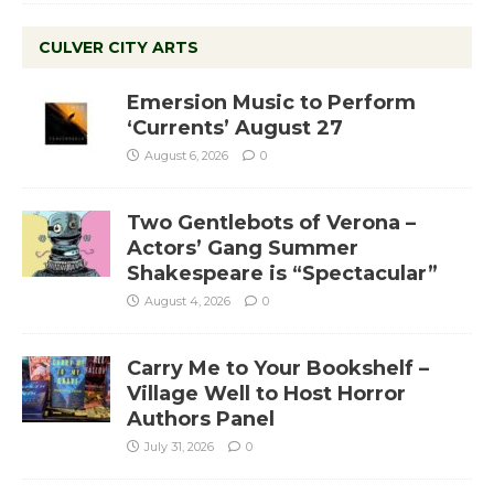
CULVER CITY ARTS
Emersion Music to Perform
‘Currents’ August 27
August 6, 2026
0
Two Gentlebots of Verona –
Actors’ Gang Summer
Shakespeare is “Spectacular”
August 4, 2026
0
Carry Me to Your Bookshelf –
Village Well to Host Horror
Authors Panel
July 31, 2026
0