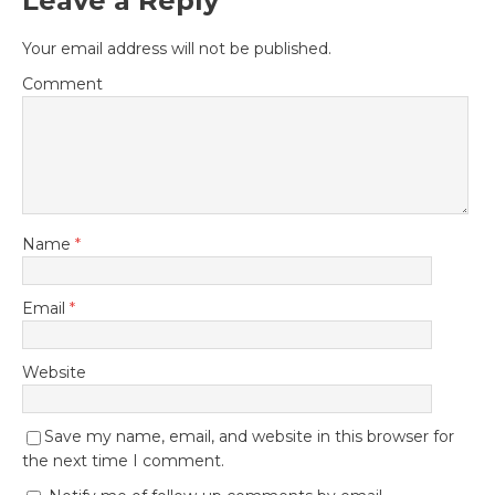
Leave a Reply
Your email address will not be published.
Comment
Name
*
Email
*
Website
Save my name, email, and website in this browser for
the next time I comment.