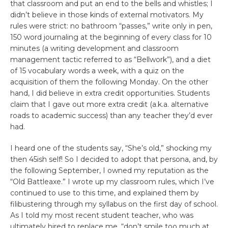
that classroom and put an end to the bells and whistles; I
didn’t believe in those kinds of external motivators. My
rules were strict: no bathroom “passes,” write only in pen,
150 word journaling at the beginning of every class for 10
minutes (a writing development and classroom
management tactic referred to as “Bellwork”), and a diet
of 15 vocabulary words a week, with a quiz on the
acquisition of them the following Monday. On the other
hand, I did believe in extra credit opportunities. Students
claim that I gave out more extra credit (a.k.a. alternative
roads to academic success) than any teacher they’d ever
had.
I heard one of the students say, “She’s old,” shocking my
then 45ish self! So I decided to adopt that persona, and, by
the following September, I owned my reputation as the
“Old Battleaxe.” I wrote up my classroom rules, which I’ve
continued to use to this time, and explained them by
filibustering through my syllabus on the first day of school.
As I told my most recent student teacher, who was
ultimately hired to replace me, “don’t smile too much at