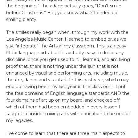
the beginning.” The adage actually goes, “Don’t smile
before Christmas.” But, you know what? I ended up
smiling plenty.
The smiles really began when, through my work with the
Los Angeles Music Center, I learned to embed or, as we
say, “integrate” The Arts in my classroom. This is an easy
fit for language arts, but it is actually easy to do for any
discipline, once you get used to it. I learned, and am living
proof that, there is nothing under the sun that is not
enhanced by visual and performing arts, including music,
theatre, dance and visual art. In this past year, which may
end up having been my last year in the classroom, I put
the four domains of English language standards AND the
four domains of art up on my board, and checked off
which of them had been embedded in every lesson I
taught. I consider mixing arts with education to be one of
my legacies.
I’ve come to learn that there are three main aspects to