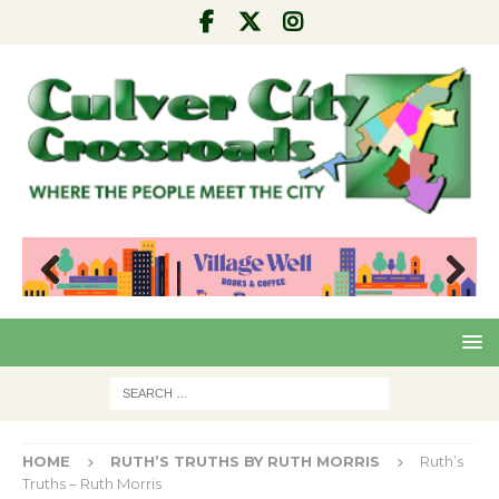
Pre
Nex
viou
t
s
HOME
RUTH’S TRUTHS BY RUTH MORRIS
Ruth’s
Truths – Ruth Morris