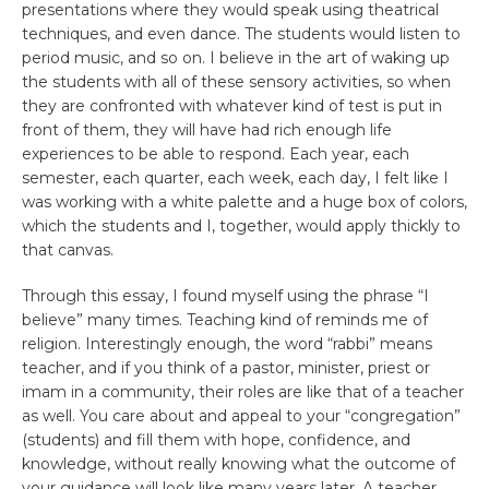
presentations where they would speak using theatrical
techniques, and even dance. The students would listen to
period music, and so on. I believe in the art of waking up
the students with all of these sensory activities, so when
they are confronted with whatever kind of test is put in
front of them, they will have had rich enough life
experiences to be able to respond. Each year, each
semester, each quarter, each week, each day, I felt like I
was working with a white palette and a huge box of colors,
which the students and I, together, would apply thickly to
that canvas.
Through this essay, I found myself using the phrase “I
believe” many times. Teaching kind of reminds me of
religion. Interestingly enough, the word “rabbi” means
teacher, and if you think of a pastor, minister, priest or
imam in a community, their roles are like that of a teacher
as well. You care about and appeal to your “congregation”
(students) and fill them with hope, confidence, and
knowledge, without really knowing what the outcome of
your guidance will look like many years later. A teacher