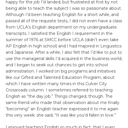
happy for the job I’d landed, but frustrated at first by not
being able to teach the subject I was so passionate about.
Although I’d been teaching English for a short while, and
passed all of the requisite tests, I did not even have a class
from UCLA’s English department on my undergraduate
transcripts. I satisfied the English I requirement in the
summer of 1976 at SMCC before UCLA (didn’t even take
AP English in high school) and I had majored in Linguistics
and Japanese. After a while, I also felt that I’d like to put to
use the managerial skills I’d acquired in the business world,
and I began to seek out chances to get into school
administration. I worked on big programs and initiatives
like our Gifted and Talented Education Program, about
which I have written many times in this Culver City
Crossroads column. I sometimes referred to teaching
English as “the day job.” Things changed, though. The
same friend who made that observation about me finally
“becoming” an English teacher expressed it to me again
this very week; she said, “It was like you’d fallen in love.”
I enjoyed teaching English so much in fact, that I even