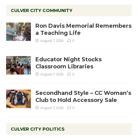
CULVER CITY COMMUNITY
Ron Davis Memorial Remembers
a Teaching Life
August 7, 2026
0
Educator Night Stocks
Classroom Libraries
August 7, 2026
0
Secondhand Style – CC Woman’s
Club to Hold Accessory Sale
August 7, 2026
0
CULVER CITY POLITICS