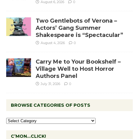
August 6, 2026
0
Two Gentlebots of Verona –
Actors’ Gang Summer
Shakespeare is “Spectacular”
August 4, 2026
0
Carry Me to Your Bookshelf –
Village Well to Host Horror
Authors Panel
July 31, 2026
0
BROWSE CATEGORIES OF POSTS
C’MON…CLICK!