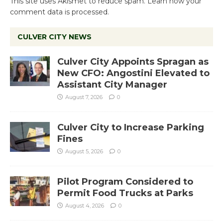
This site uses Akismet to reduce spam.
Learn how your
comment data is processed.
CULVER CITY NEWS
Culver City Appoints Spragan as
New CFO: Angostini Elevated to
Assistant City Manager
August 7, 2026
0
Culver City to Increase Parking
Fines
August 5, 2026
0
Pilot Program Considered to
Permit Food Trucks at Parks
August 4, 2026
0