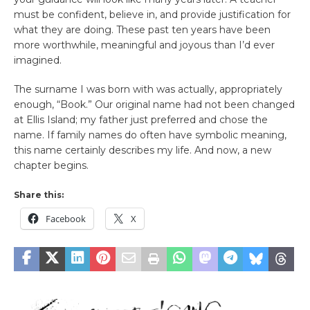
must be confident, believe in, and provide justification for
what they are doing. These past ten years have been
more worthwhile, meaningful and joyous than I’d ever
imagined.
The surname I was born with was actually, appropriately
enough, “Book.” Our original name had not been changed
at Ellis Island; my father just preferred and chose the
name. If family names do often have symbolic meaning,
this name certainly describes my life. And now, a new
chapter begins.
Share this:
Facebook
X