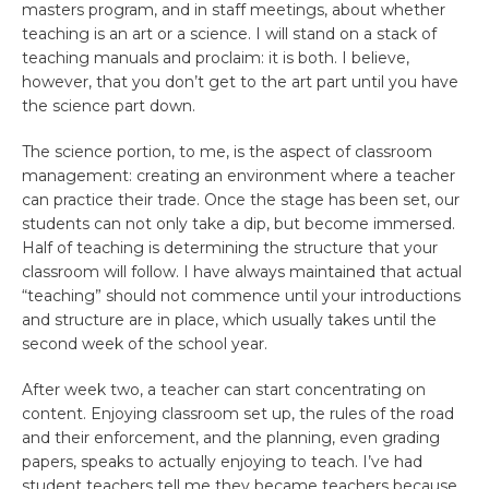
masters program, and in staff meetings, about whether
teaching is an art or a science. I will stand on a stack of
teaching manuals and proclaim: it is both. I believe,
however, that you don’t get to the art part until you have
the science part down.
The science portion, to me, is the aspect of classroom
management: creating an environment where a teacher
can practice their trade. Once the stage has been set, our
students can not only take a dip, but become immersed.
Half of teaching is determining the structure that your
classroom will follow. I have always maintained that actual
“teaching” should not commence until your introductions
and structure are in place, which usually takes until the
second week of the school year.
After week two, a teacher can start concentrating on
content. Enjoying classroom set up, the rules of the road
and their enforcement, and the planning, even grading
papers, speaks to actually enjoying to teach. I’ve had
student teachers tell me they became teachers because