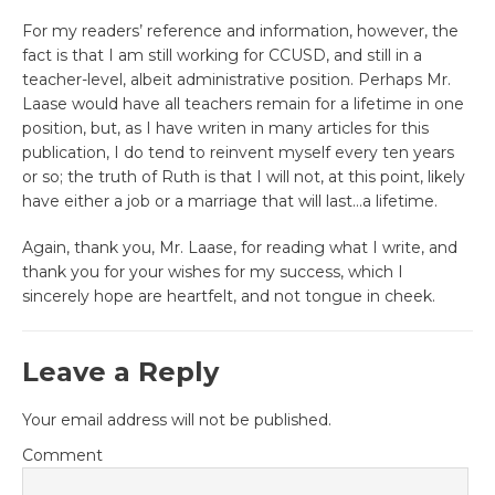
For my readers’ reference and information, however, the
fact is that I am still working for CCUSD, and still in a
teacher-level, albeit administrative position. Perhaps Mr.
Laase would have all teachers remain for a lifetime in one
position, but, as I have writen in many articles for this
publication, I do tend to reinvent myself every ten years
or so; the truth of Ruth is that I will not, at this point, likely
have either a job or a marriage that will last…a lifetime.
Again, thank you, Mr. Laase, for reading what I write, and
thank you for your wishes for my success, which I
sincerely hope are heartfelt, and not tongue in cheek.
Leave a Reply
Your email address will not be published.
Comment