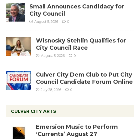
Small Announces Candidacy for
City Council
August 5, 2026
0
Wisnosky Stehlin Qualifies for
City Council Race
August 5, 2026
0
Culver City Dem Club to Put City
Council Candidate Forum Online
July 28, 2026
0
CULVER CITY ARTS
Emersion Music to Perform
‘Currents’ August 27