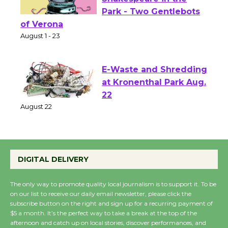
Actors' Gang
Shakespeare in the
Park - Two Gentlebots
of Verona
August 1 - 23
E-Waste and Shredding
at Kronenthal Park Aug.
22
August 22
Emersion Music to
DIGITAL DELIVERY
Perform 'Currents'
August 27
The only way to promote quality local journalism is to support it. To be
August 27
on our list to receive our daily email newsletter, please click the
subscribe button on the right and sign up for a recurring payment of
$5 a month. It’s the perfect way to take a break at the top of the
afternoon and catch up on local stories, discover performances, and
Wende Museum to