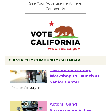
See Your Advertisement Here.
Contact Us.
CULVER CITY COMMUNITY CALENDAR
Tour de Culver City
Workshop to Launch at
Senior Center
First Session July 18