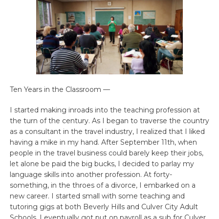
Ten Years in the Classroom —
I started making inroads into the teaching profession at
the turn of the century. As I began to traverse the country
as a consultant in the travel industry, I realized that I liked
having a mike in my hand. After September 11th, when
people in the travel business could barely keep their jobs,
let alone be paid the big bucks, I decided to parlay my
language skills into another profession. At forty-
something, in the throes of a divorce, I embarked on a
new career. I started small with some teaching and
tutoring gigs at both Beverly Hills and Culver City Adult
Schools. I eventually got put on payroll as a sub for Culver