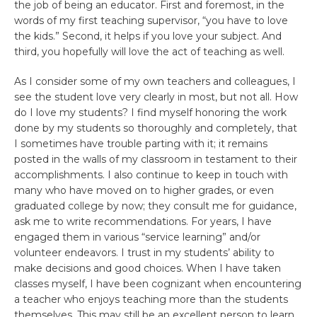
the job of being an educator. First and foremost, in the
words of my first teaching supervisor, “you have to love
the kids.” Second, it helps if you love your subject. And
third, you hopefully will love the act of teaching as well.
As I consider some of my own teachers and colleagues, I
see the student love very clearly in most, but not all. How
do I love my students? I find myself honoring the work
done by my students so thoroughly and completely, that
I sometimes have trouble parting with it; it remains
posted in the walls of my classroom in testament to their
accomplishments. I also continue to keep in touch with
many who have moved on to higher grades, or even
graduated college by now; they consult me for guidance,
ask me to write recommendations. For years, I have
engaged them in various “service learning” and/or
volunteer endeavors. I trust in my students’ ability to
make decisions and good choices. When I have taken
classes myself, I have been cognizant when encountering
a teacher who enjoys teaching more than the students
themselves. This may still be an excellent person to learn