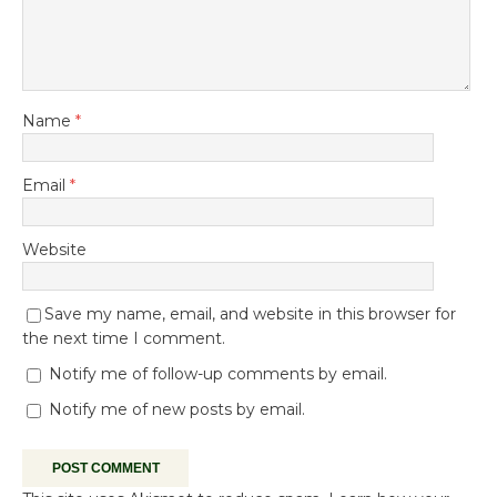
Name
*
Email
*
Website
Save my name, email, and website in this browser for
the next time I comment.
Notify me of follow-up comments by email.
Notify me of new posts by email.