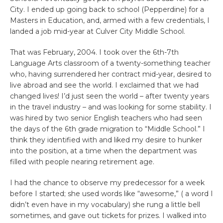
City. I ended up going back to school (Pepperdine) for a
Masters in Education, and, armed with a few credentials, I
landed a job mid-year at Culver City Middle School.
That was February, 2004. I took over the 6th-7th
Language Arts classroom of a twenty-something teacher
who, having surrendered her contract mid-year, desired to
live abroad and see the world. I exclaimed that we had
changed lives! I’d just seen the world – after twenty years
in the travel industry – and was looking for some stability. I
was hired by two senior English teachers who had seen
the days of the 6th grade migration to “Middle School.” I
think they identified with and liked my desire to hunker
into the position, at a time when the department was
filled with people nearing retirement age.
I had the chance to observe my predecessor for a week
before I started; she used words like “awesome,” ( a word I
didn’t even have in my vocabulary) she rung a little bell
sometimes, and gave out tickets for prizes. I walked into