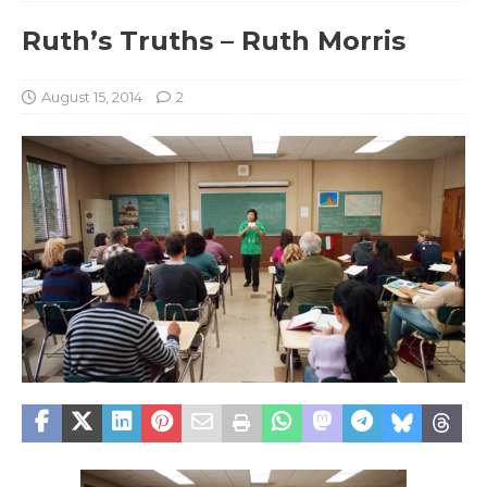
Ruth’s Truths – Ruth Morris
August 15, 2014
2