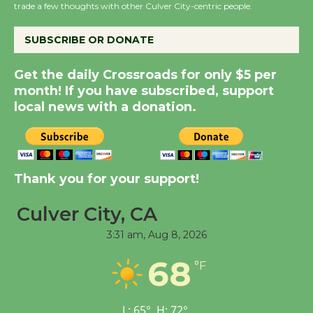
trade a few thoughts with other Culver City-centric people.
Host Ruiz - Surviving
the Cuban Revolution
SUBSCRIBE OR DONATE
August 8
Get the daily Crossroads for only $5 per
month! If you have subscribed, support
Summer Nights with
local news with a donation.
KCRW @The Wende
August 14
New Water Wheel to be
Thank you for your support!
Dedicated @ Culver
City Julian Dixon Library
Culver City, CA
August 8
3:31 am,
Aug 8, 2026
68
°F
Tour de Culver City
Workshop to Launch at
Senior Center
L:
65
°
H:
72
°