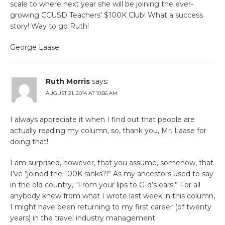
scale to where next year she will be joining the ever-
growing CCUSD Teachers’ $100K Club! What a success
story! Way to go Ruth!
George Laase
Ruth Morris
says:
AUGUST 21, 2014 AT 10:56 AM
I always appreciate it when I find out that people are
actually reading my column, so, thank you, Mr. Laase for
doing that!
I am surprised, however, that you assume, somehow, that
I’ve “joined the 100K ranks?!” As my ancestors used to say
in the old country, “From your lips to G-d’s ears!” For all
anybody knew from what I wrote last week in this column,
I might have been returning to my first career (of twenty
years) in the travel industry management.