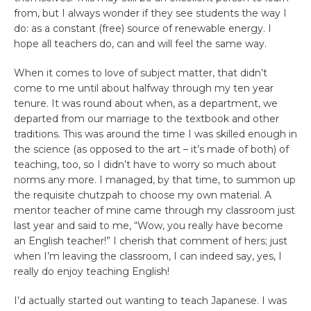
from, but I always wonder if they see students the way I
do: as a constant (free) source of renewable energy. I
hope all teachers do, can and will feel the same way.
When it comes to love of subject matter, that didn’t
come to me until about halfway through my ten year
tenure. It was round about when, as a department, we
departed from our marriage to the textbook and other
traditions. This was around the time I was skilled enough in
the science (as opposed to the art – it’s made of both) of
teaching, too, so I didn’t have to worry so much about
norms any more. I managed, by that time, to summon up
the requisite chutzpah to choose my own material. A
mentor teacher of mine came through my classroom just
last year and said to me, “Wow, you really have become
an English teacher!” I cherish that comment of hers; just
when I’m leaving the classroom, I can indeed say, yes, I
really do enjoy teaching English!
I’d actually started out wanting to teach Japanese. I was