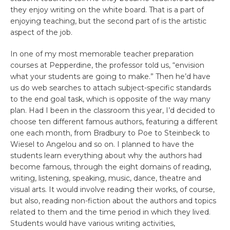
they enjoy writing on the white board. That is a part of
enjoying teaching, but the second part of is the artistic
aspect of the job.
In one of my most memorable teacher preparation
courses at Pepperdine, the professor told us, “envision
what your students are going to make.” Then he’d have
us do web searches to attach subject-specific standards
to the end goal task, which is opposite of the way many
plan. Had I been in the classroom this year, I’d decided to
choose ten different famous authors, featuring a different
one each month, from Bradbury to Poe to Steinbeck to
Wiesel to Angelou and so on. I planned to have the
students learn everything about why the authors had
become famous, through the eight domains of reading,
writing, listening, speaking, music, dance, theatre and
visual arts. It would involve reading their works, of course,
but also, reading non-fiction about the authors and topics
related to them and the time period in which they lived.
Students would have various writing activities,