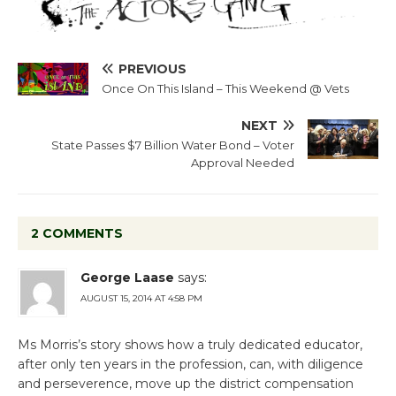
PREVIOUS
Once On This Island – This Weekend @ Vets
NEXT
State Passes $7 Billion Water Bond – Voter
Approval Needed
2 COMMENTS
George Laase
says:
AUGUST 15, 2014 AT 4:58 PM
Ms Morris’s story shows how a truly dedicated educator,
after only ten years in the profession, can, with diligence
and perseverence, move up the district compensation