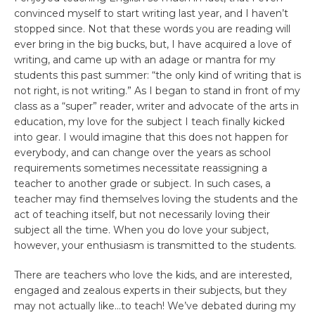
convinced myself to start writing last year, and I haven’t
stopped since. Not that these words you are reading will
ever bring in the big bucks, but, I have acquired a love of
writing, and came up with an adage or mantra for my
students this past summer: “the only kind of writing that is
not right, is not writing.” As I began to stand in front of my
class as a “super” reader, writer and advocate of the arts in
education, my love for the subject I teach finally kicked
into gear. I would imagine that this does not happen for
everybody, and can change over the years as school
requirements sometimes necessitate reassigning a
teacher to another grade or subject. In such cases, a
teacher may find themselves loving the students and the
act of teaching itself, but not necessarily loving their
subject all the time. When you do love your subject,
however, your enthusiasm is transmitted to the students.
There are teachers who love the kids, and are interested,
engaged and zealous experts in their subjects, but they
may not actually like…to teach! We’ve debated during my