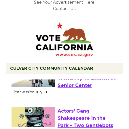
See Your Advertisement Here.
Contact Us.
CULVER CITY COMMUNITY CALENDAR
Tour de Culver City
Workshop to Launch at
Senior Center
First Session July 18
Actors' Gang
Shakespeare in the