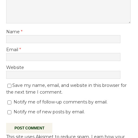
Name
*
Email
*
Website
Save my name, email, and website in this browser for
the next time I comment.
Notify me of follow-up comments by email.
Notify me of new posts by email.
This site uses Akismet to reduce spam.
Learn how your