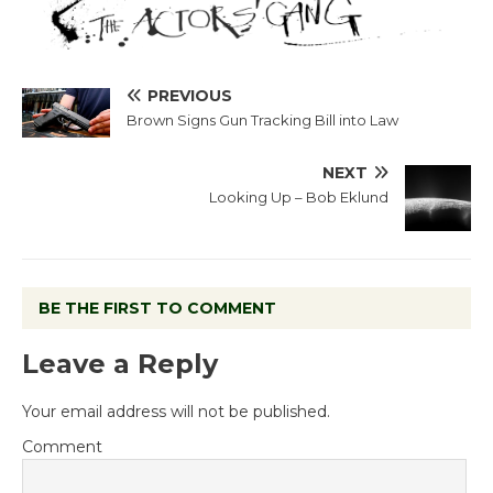
PREVIOUS
Brown Signs Gun Tracking Bill into Law
NEXT
Looking Up – Bob Eklund
BE THE FIRST TO COMMENT
Leave a Reply
Your email address will not be published.
Comment