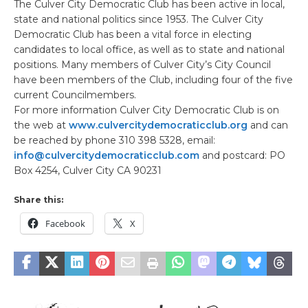
The Culver City Democratic Club has been active in local,
state and national politics since 1953. The Culver City
Democratic Club has been a vital force in electing
candidates to local office, as well as to state and national
positions. Many members of Culver City’s City Council
have been members of the Club, including four of the five
current Councilmembers.
For more information Culver City Democratic Club is on
the web at
www.culvercitydemocraticclub.org
and can
be reached by phone 310 398 5328, email:
info@culvercitydemocraticclub.com
and postcard: PO
Box 4254, Culver City CA 90231
Share this:
Facebook
X