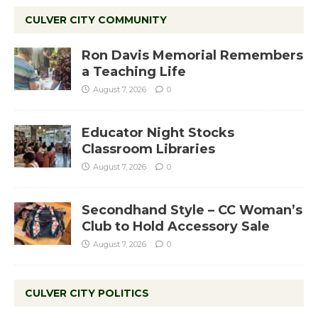
CULVER CITY COMMUNITY
Ron Davis Memorial Remembers
a Teaching Life
August 7, 2026
0
Educator Night Stocks
Classroom Libraries
August 7, 2026
0
Secondhand Style – CC Woman’s
Club to Hold Accessory Sale
August 7, 2026
0
CULVER CITY POLITICS