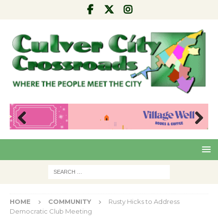
Pre
Nex
viou
t
s
HOME
COMMUNITY
Rusty Hicks to Address
Democratic Club Meeting