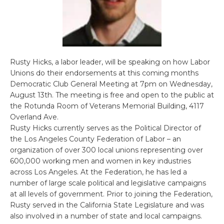
Rusty Hicks, a labor leader, will be speaking on how Labor
Unions do their endorsements at this coming months
Democratic Club General Meeting at 7pm on Wednesday,
August 13th. The meeting is free and open to the public at
the Rotunda Room of Veterans Memorial Building, 4117
Overland Ave.
Rusty Hicks currently serves as the Political Director of
the Los Angeles County Federation of Labor – an
organization of over 300 local unions representing over
600,000 working men and women in key industries
across Los Angeles. At the Federation, he has led a
number of large scale political and legislative campaigns
at all levels of government. Prior to joining the Federation,
Rusty served in the California State Legislature and was
also involved in a number of state and local campaigns.