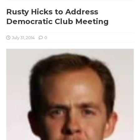
Rusty Hicks to Address
Democratic Club Meeting
July 31, 2014
0