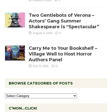
Two Gentlebots of Verona –
Actors’ Gang Summer
Shakespeare is “Spectacular”
August 4, 2026
0
Carry Me to Your Bookshelf –
Village Well to Host Horror
Authors Panel
July 31, 2026
0
BROWSE CATEGORIES OF POSTS
C’MON…CLICK!