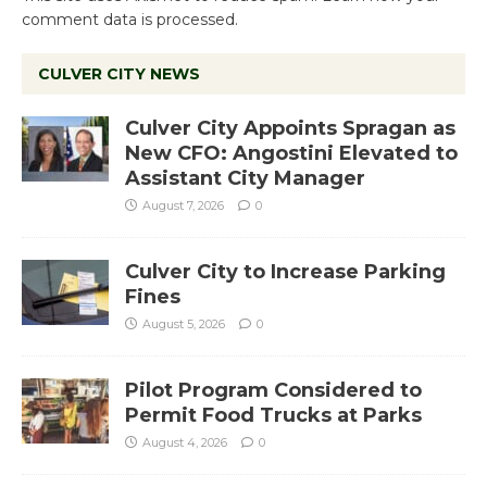
comment data is processed.
CULVER CITY NEWS
Culver City Appoints Spragan as
New CFO: Angostini Elevated to
Assistant City Manager
August 7, 2026
0
Culver City to Increase Parking
Fines
August 5, 2026
0
Pilot Program Considered to
Permit Food Trucks at Parks
August 4, 2026
0