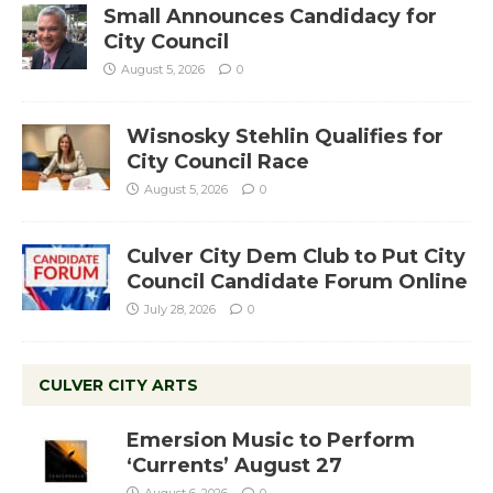
Small Announces Candidacy for
City Council
August 5, 2026
0
Wisnosky Stehlin Qualifies for
City Council Race
August 5, 2026
0
Culver City Dem Club to Put City
Council Candidate Forum Online
July 28, 2026
0
CULVER CITY ARTS
Emersion Music to Perform
‘Currents’ August 27
August 6, 2026
0