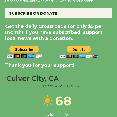
trade a few thoughts with other Culver City-centric people.
the Cuban Revolution
August 8
SUBSCRIBE OR DONATE
Get the daily Crossroads for only $5 per
Summer Nights with
month! If you have subscribed, support
KCRW @The Wende
local news with a donation.
August 14
New Water Wheel to be
Dedicated @ Culver
Thank you for your support!
City Julian Dixon Library
August 8
Culver City, CA
2:07 am,
Aug 10, 2026
Tour de Culver City
68
°F
Workshop to Launch at
Senior Center
First Session July 18
L:
65
°
H:
72
°