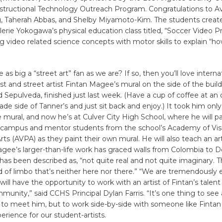
nstructional Technology Outreach Program. Congratulations to A
, Taherah Abbas, and Shelby Miyamoto-Kim. The students creat
alerie Yokogawa’s physical education class titled, “Soccer Video Pr
 video related science concepts with motor skills to explain “ho
 as big a “street art” fan as we are? If so, then you’ll love interna
t and street artist Fintan Magee’s mural on the side of the build
 Sepulveda, finished just last week. (Have a cup of coffee at an 
ade side of Tanner’s and just sit back and enjoy.) It took him only
mural, and now he’s at Culver City High School, where he will p
 campus and mentor students from the school’s Academy of Vis
ts (AVPA) as they paint their own mural. He will also teach an art
gee’s larger-than-life work has graced walls from Colombia to 
 has been described as, “not quite real and not quite imaginary. T
d of limbo that’s neither here nor there.” “We are tremendously 
will have the opportunity to work with an artist of Fintan’s talent
munity,” said CCHS Principal Dylan Farris. “It’s one thing to see a
to meet him, but to work side-by-side with someone like Fintan 
perience for our student-artists.