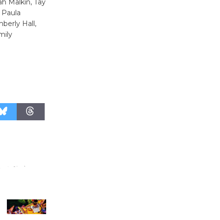
h Malkin, Tay
August 27
, Paula
berly Hall,
mily
Wende
Museum to
Host Ruiz -
Surviving the Cuban
Revolution
August 8
Summer
Nights with
KCRW
@The Wende
August 14
New Water