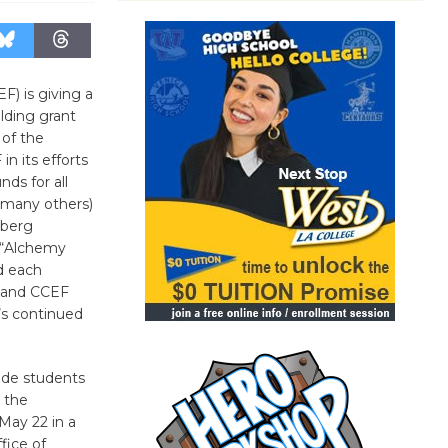
F) is giving a
lding grant
 of the
n its efforts
nds for all
 many others)
nberg
s “Alchemy
d each
, and CCEF
’s continued
ade students
 the
May 22 in a
fice of