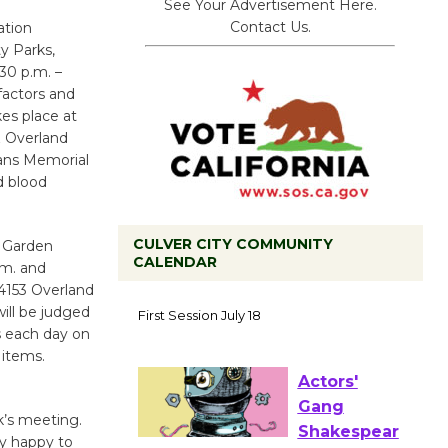
See Your Advertisement Here.
Contact Us.
ation
y Parks,
30 p.m. –
factors and
kes place at
& Overland
erans Memorial
d blood
CULVER CITY COMMUNITY
l Garden
CALENDAR
.m. and
Tour de
 4153 Overland
Culver City
will be judged
ns each day on
Workshop
 items.
to Launch at Senior Center
First Session July 18
’s meeting.
ry happy to