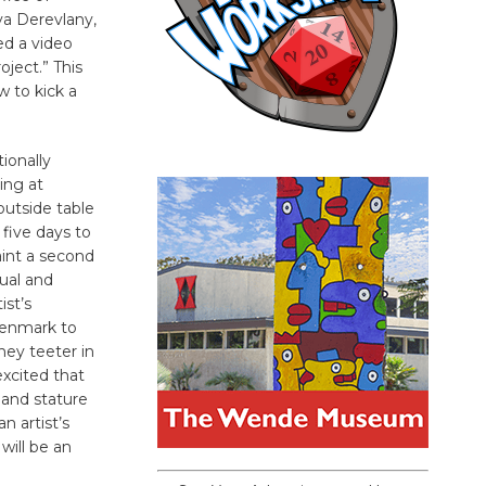
va Derevlany,
ed a video
oject.” This
w to kick a
tionally
ing at
outside table
 five days to
aint a second
ual and
ist’s
Denmark to
hey teeter in
excited that
 and stature
n artist’s
will be an