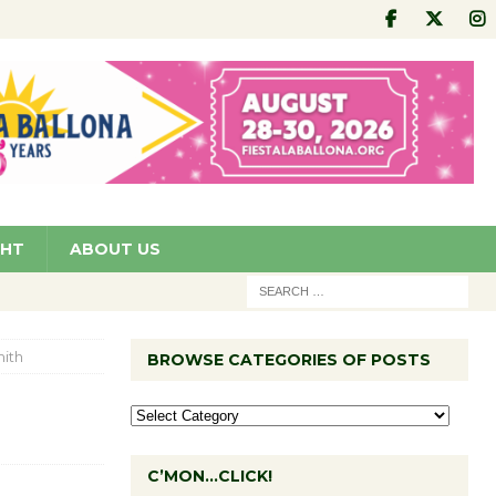
GHT
ABOUT US
ith
BROWSE CATEGORIES OF POSTS
C’MON…CLICK!