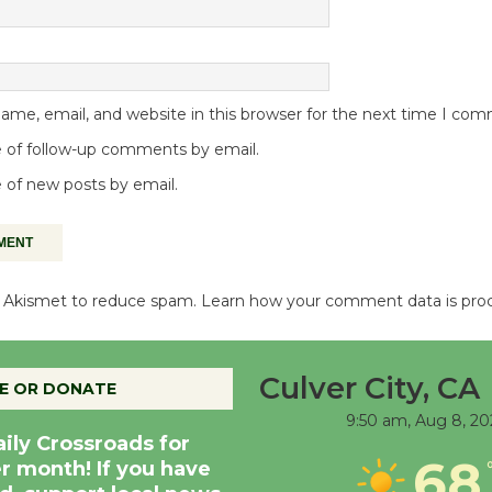
me, email, and website in this browser for the next time I co
 of follow-up comments by email.
 of new posts by email.
es Akismet to reduce spam.
Learn how your comment data is pro
Culver City, CA
E OR DONATE
9:50 am,
Aug 8, 20
aily Crossroads for
68
er month! If you have