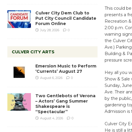
This could be
Culver City Dem Club to
presents a fr
Put City Council Candidate
Recreation &
Forum Online
2:00 p.m. Co
July 28, 2026
0
warning signs
the Culver Ci
Ave.) Parking
CULVER CITY ARTS
Building & Pa
pressure scr
Emersion Music to Perform
‘Currents’ August 27
Hey all you w
August 6, 2026
0
Show & Sale w
Sunday, June 
Ave. Their an
Two Gentlebots of Verona
by the public
– Actors’ Gang Summer
gardening top
Shakespeare is
Admission is 
“Spectacular”
August 4, 2026
0
Culver City 
He is still a