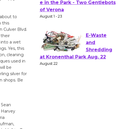
Actors'
Gang
Shakespear
 about to
e in the Park - Two Gentlebots
 this
of Verona
n Culver Blvd.
their
August 1 - 23
 into a wet
s. Yes, this
on, cleaning
E-Waste
iques used in
and
ill be
Shredding
ing silver for
at Kronenthal Park Aug. 22
oin shops. Be
August 22
Emersion
, Sean
Music to
, Harvey
Perform
ria
'Currents' August 27
aufman,