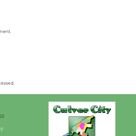
mment.
cessed.
26
°F