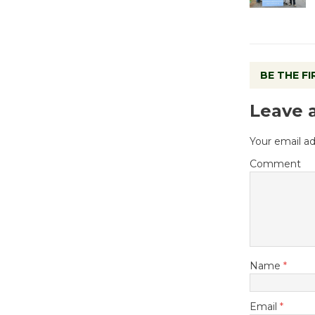
BE THE F
Leave 
Your email ad
Comment
Name
*
Email
*