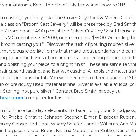
 your vitamins, Ken – the 4th of July Fireworks show is ON!!
m casting” you may ask? The Culver City Rock & Mineral Club is
a class on “Broom Cast Jewelry” will be presented by Brad Smith
e 7 from noon – 4:00 p.m. at the Culver City Boy Scout House o
 CCRMC members is $45.00; non-members, $55.00. According to 
 broom casting you “…Discover the rush of pouring molten silver
marvelous icicle-like forms that make great pendants and earring
ing. Learn the basics of pouring metal, protecting it from oxidati
, and polishing your piece to a bright finish. These are same techn
sting, sand casting, and lost wax casting. All tools and materials w
pt for precious metals. You will need one to three ounces of Sterl
ap or previously used material is fine. Silver is available at local c
r Sterling, not pure silver.” Contact Brad Smith directly at
heart.com
to register for this class.
m for these birthday celebrants: Barbara Honig, John Snodgrass
fer Priebe, Christine Johnson, Stephen Elmer, Elizabeth Rubien
anley Genser, Ted Hanf, Woody Shaffer, Janelle Williams, Ana Ma
an Ferguson, Grace Bruno, Kristina Moore, John Klutke, Daniel K