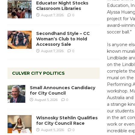
Educator Night Stocks
Education, I
Classroom Libraries
Alyssa Huang
August 7, 2026
0
project for V
award-winning
soccer ball.”
Secondhand Style – CC
Woman’s Club to Hold
Accessory Sale
Is anyone else
known muralis
August 7, 2026
0
Lindblade and
on the Lindbl
complete the 
CULVER CITY POLITICS
mural on the
Performing Ar
Small Announces Candidacy
workshop. Ma
for City Council
Australia and
August 5, 2026
0
a strange kin
our students 
in the art com
Wisnosky Stehlin Qualifies
for City Council Race
work or even 
August 5, 2026
0
incredible ex