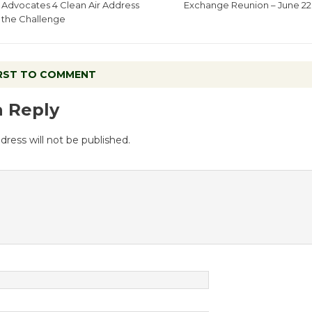
Advocates 4 Clean Air Address
Exchange Reunion – June 22
the Challenge
IRST TO COMMENT
a Reply
dress will not be published.