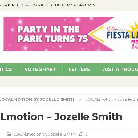
ented’
JUST A THOUGHT BY JUDITH MARTIN-STRAW
members a Teaching Life
COMMUNITY
Classroom Libraries
COMMUNITY
 Woman’s Club to Hold Accessory Sale
COMMUNITY
pragan as New CFO: Angostini Elevated to Assistant City Manager
NEWS
ITICS
VOTE SMART
LETTERS
JUST A THOU
LOCALMOTION BY JOZELLE SMITH
LOCALmotion – Jozelle Sm
motion – Jozelle Smith
14
LOCALmotion by Jozelle Smith
0