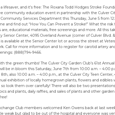
 a lifesaver, and it’s free: The Roxana Todd Hodges Stroke Found
ee community education event in partnership with the Culver Cit
 Community Services Department this Thursday, June 5 from 12:
me and find out “How You Can Prevent a Stroke!” What the risk 
 are, educational materials, free screenings and more. All this ta
ty Senior Center, 4095 Overland Avenue (corner of Culver Blvd. 
 is available at the Senior Center lot or across the street at Vet
rk. Call for more information and to register for carotid artery an
eenings: (888)794-9466.
ith the green thumbs! The Culver City Garden Club’s 61st Annua
ill be in bloom this Saturday, June 7th from 10:00 a.m. – 4:00 p
8th, also 10:00 a.m. – 4:00 p.m., at the Culver City Teen Center,
nual exhibition of locally homegrown plants, flowers and edibles 
, so look them over carefully! There will also be two presentatio
ics and plants, daily raffles, and sales of plants and other garden
free!
Exchange Club members welcomed Ken Owens back at last week
 little weak but glad to be out of the hospital and everyone was ve