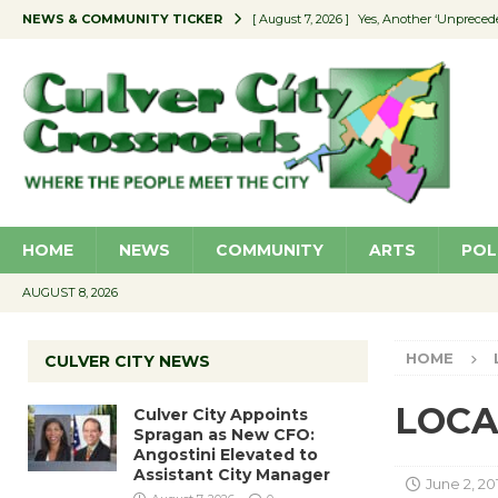
NEWS & COMMUNITY TICKER
[ August 7, 2026 ]
Yes, Another ‘Unpreced
[ August 7, 2026 ]
Ron Davis Memorial Re
[ August 7, 2026 ]
Educator Night Stocks 
[ August 7, 2026 ]
Secondhand Style – CC
[ August 7, 2026 ]
Culver City Appoints S
HOME
NEWS
COMMUNITY
ARTS
POL
AUGUST 8, 2026
HOME
CULVER CITY NEWS
LOCAL
Culver City Appoints
Spragan as New CFO:
Angostini Elevated to
Assistant City Manager
June 2, 20