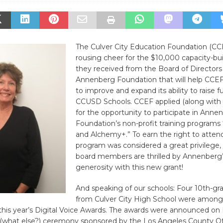
The Culver City Education Foundation (CCE
rousing cheer for the $10,000 capacity-bui
they received from the Board of Directors
Annenberg Foundation that will help CCEF i
to improve and expand its ability to raise fu
CCUSD Schools. CCEF applied (along with
for the opportunity to participate in Anne
Foundation’s non-profit training program
and Alchemy+.” To earn the right to atten
program was considered a great privilege
board members are thrilled by Annenberg
generosity with this new grant!
And speaking of our schools: Four 10th-gr
from Culver City High School were among
 this year’s Digital Voice Awards. The awards were announced on 
e (what else?) ceremony sponsored by the Los Angeles County Of