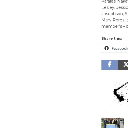
Karalee Naka
Lesley, Jessi
Josephson, St
Mary Perez, a
member’s – b
Share this:
Faceboo