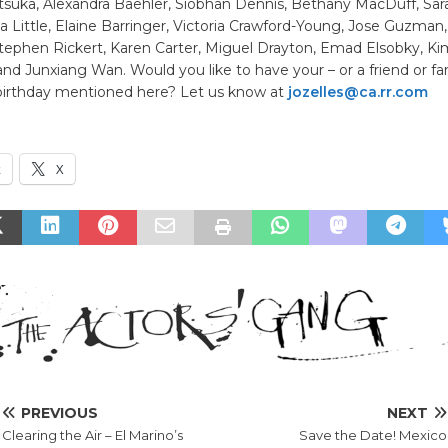
tsuka, Alexandra Baehler, Siobhan Dennis, Bethany MacDuff, Sara
ca Little, Elaine Barringer, Victoria Crawford-Young, Jose Guzman
ephen Rickert, Karen Carter, Miguel Drayton, Emad Elsobky, Kim
nd Junxiang Wan. Would you like to have your – or a friend or fa
irthday mentioned here? Let us know at
jozelles@ca.rr.com
k
X
PREVIOUS
NEXT
Clearing the Air – El Marino’s
Save the Date! Mexico