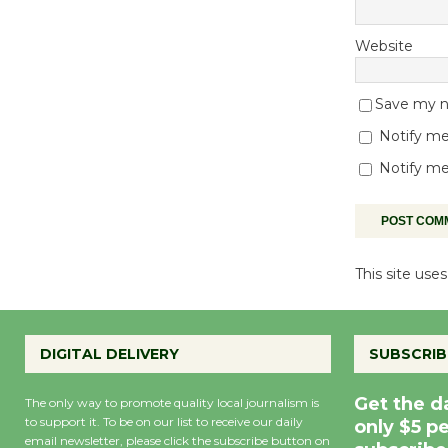
Website
Save my na
Notify me
Notify me
This site us
DIGITAL DELIVERY
SUBSCRIB
Get the d
The only way to promote quality local journalism is
to support it. To be on our list to receive our daily
only $5 p
email newsletter, please click the subscribe button on