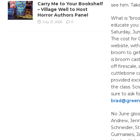
Carry Me to Your Bookshelf
see him. Take
– Village Well to Host
Horror Authors Panel
What is “broo
July 31, 2026
0
educate you: 
Saturday, Jun
The cost for
website, with
broom to get 
is broom cast
off firescale
cuttlebone ca
provided exce
the class. Scr
sure to ask fo
brad@green
No June gloo
Andrew, Jenni
Schneider, St
Guimaraes, J