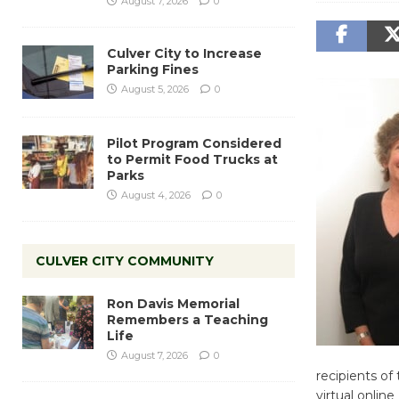
August 7, 2026
0
Culver City to Increase
Parking Fines
August 5, 2026
0
Pilot Program Considered
to Permit Food Trucks at
Parks
August 4, 2026
0
CULVER CITY COMMUNITY
Ron Davis Memorial
Remembers a Teaching
Life
August 7, 2026
0
recipients of
virtual onlin