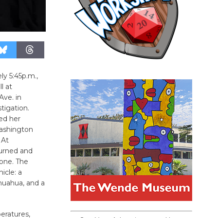
ly 5:45p.m.,
l at
ve. in
tigation.
ed her
Washington
 At
turned and
gone. The
icle: a
huahua, and a
eratures,