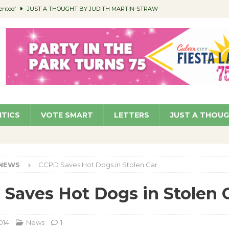
ented’
JUST A THOUGHT BY JUDITH MARTIN-STRAW
members a Teaching Life
COMMUNITY
Classroom Libraries
COMMUNITY
 Woman’s Club to Hold Accessory Sale
COMMUNITY
pragan as New CFO: Angostini Elevated to Assistant City Manager
NEWS
ITICS
VOTE SMART
LETTERS
JUST A THOU
NEWS
CCPD Saves Hot Dogs in Stolen Car
Saves Hot Dogs in Stolen 
014
News
1