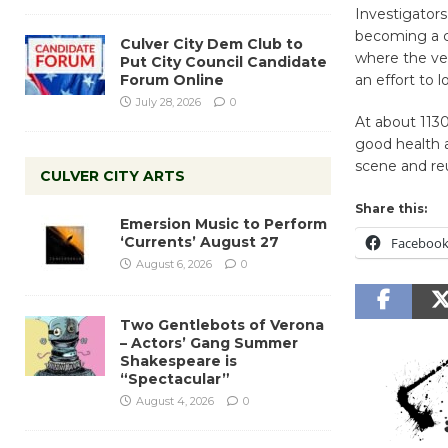
Investigator
becoming a cri
Culver City Dem Club to
where the veh
Put City Council Candidate
Forum Online
an effort to 
July 28, 2026
0
At about 1130
good health 
scene and re
CULVER CITY ARTS
Share this:
Emersion Music to Perform
‘Currents’ August 27
Faceboo
August 6, 2026
0
Two Gentlebots of Verona
– Actors’ Gang Summer
Shakespeare is
“Spectacular”
August 4, 2026
0