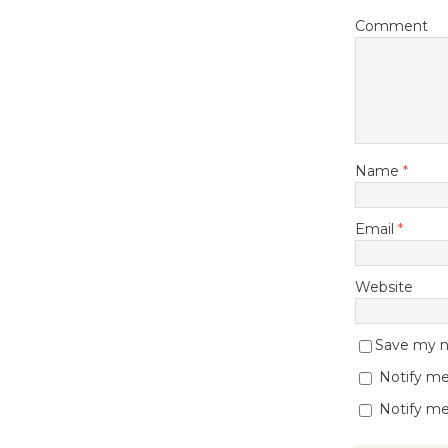
Comment
Name
*
Email
*
Website
Save my na
Notify me
Notify me