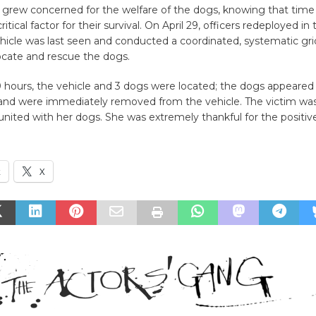
s grew concerned for the welfare of the dogs, knowing that time
tical factor for their survival. On April 29, officers redeployed in
icle was last seen and conducted a coordinated, systematic grid
locate and rescue the dogs.
 hours, the vehicle and 3 dogs were located; the dogs appeared 
and were immediately removed from the vehicle. The victim was 
united with her dogs. She was extremely thankful for the positi
k
X