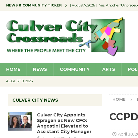
NEWS & COMMUNITY TICKER
[ August 7, 2026 ]
Yes, Another ‘Unpreced
[ August 7, 2026 ]
Ron Davis Memorial Re
[ August 7, 2026 ]
Educator Night Stocks 
[ August 7, 2026 ]
Secondhand Style – CC
[ August 7, 2026 ]
Culver City Appoints S
HOME
NEWS
COMMUNITY
ARTS
POL
AUGUST 9, 2026
HOME
CULVER CITY NEWS
CCPD 
Culver City Appoints
Spragan as New CFO:
Angostini Elevated to
Assistant City Manager
April 30, 2