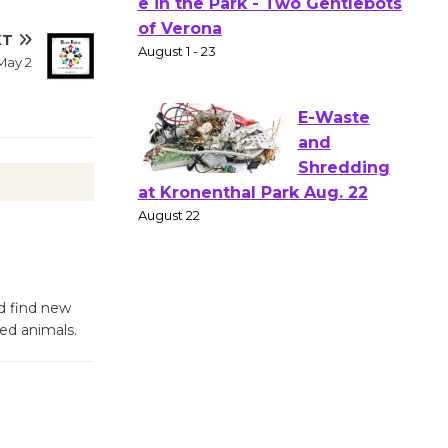
Gang
XT
Shakespear
May 2
e in the Park - Two Gentlebots
of Verona
August 1 - 23
E-Waste
and
Shredding
at Kronenthal Park Aug. 22
August 22
d find new
fed animals.
Emersion
Music to
Perform
'Currents' August 27