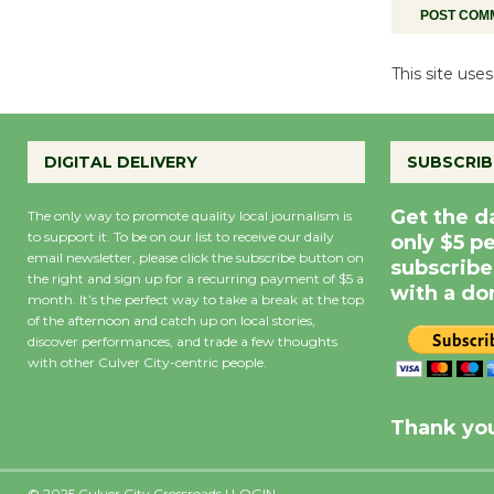
This site us
DIGITAL DELIVERY
SUBSCRIB
Get the d
The only way to promote quality local journalism is
to support it. To be on our list to receive our daily
only $5 p
email newsletter, please click the subscribe button on
subscribe
the right and sign up for a recurring payment of $5 a
with a do
month. It’s the perfect way to take a break at the top
of the afternoon and catch up on local stories,
discover performances, and trade a few thoughts
with other Culver City-centric people.
Precipitation
0
Rain Cha
inch
0%
Thank you
© 2025 Culver City Crossroads |
LOGIN