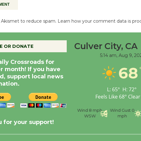
es Akismet to reduce spam.
Learn how your comment data is pro
Culver City, CA
E OR DONATE
5:14 am,
Aug 9, 20
aily Crossroads for
68
er month! If you have
d, support local news
nation.
L:
65
°
H:
72
°
Feels Like
68
°
Clear
nce
Visibility
6 mi
Humidity
59 %
Wind
8 mph
Wind Gust
0
WSW
mph
 for your support!