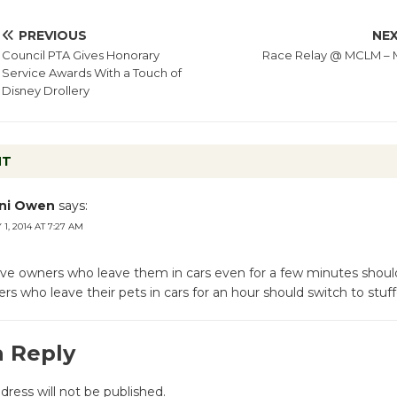
PREVIOUS
NE
Council PTA Gives Honorary
Race Relay @ MCLM – 
Service Awards With a Touch of
Disney Drollery
NT
ni Owen
says:
1, 2014 AT 7:27 AM
e owners who leave them in cars even for a few minutes shoul
s who leave their pets in cars for an hour should switch to stuf
a Reply
dress will not be published.