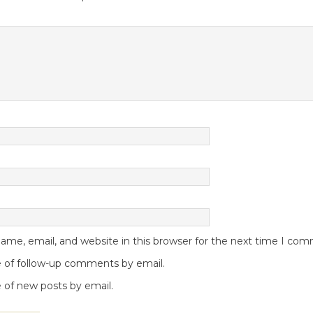
me, email, and website in this browser for the next time I co
 of follow-up comments by email.
 of new posts by email.