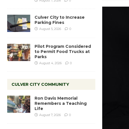
August 7, 2026
0
Culver City to Increase
Parking Fines
August 5, 2026
0
Pilot Program Considered
to Permit Food Trucks at
Parks
August 4, 2026
0
CULVER CITY COMMUNITY
Ron Davis Memorial
Remembers a Teaching
Life
August 7, 2026
0