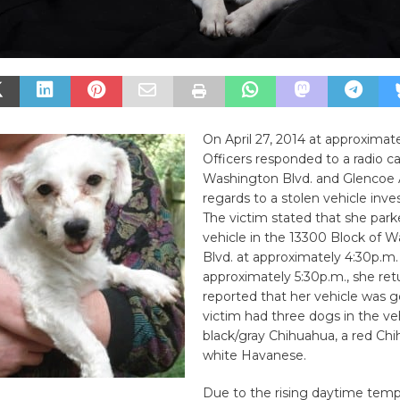
On April 27, 2014 at approximate
Officers responded to a radio cal
Washington Blvd. and Glencoe A
regards to a stolen vehicle inves
The victim stated that she park
vehicle in the 13300 Block of 
Blvd. at approximately 4:30p.m.
approximately 5:30p.m., she re
reported that her vehicle was 
victim had three dogs in the veh
black/gray Chihuahua, a red Chi
white Havanese.
Due to the rising daytime temp