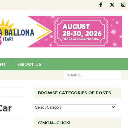
GHT
ABOUT US
BROWSE CATEGORIES OF POSTS
Car
C’MON…CLICK!