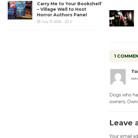
Carry Me to Your Bookshelf
– Village Well to Host
Horror Authors Panel
July 31, 2026
0
1 COMME
To
MAY 
Dogs who hav
owners. Owner
Leave 
Your email ad