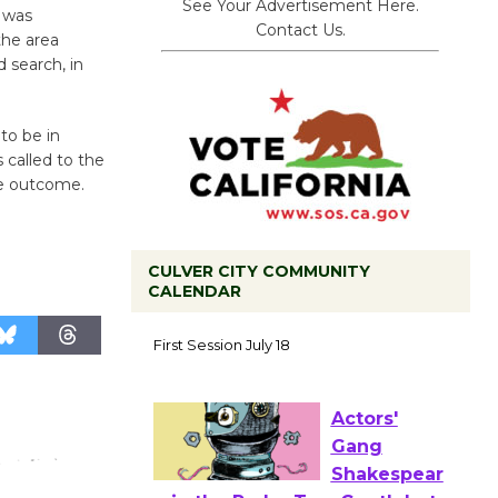
See Your Advertisement Here.
 was
Contact Us.
 the area
 search, in
to be in
called to the
ve outcome.
CULVER CITY COMMUNITY
CALENDAR
Tour de
Culver City
Workshop
to Launch at Senior Center
First Session July 18
Actors'