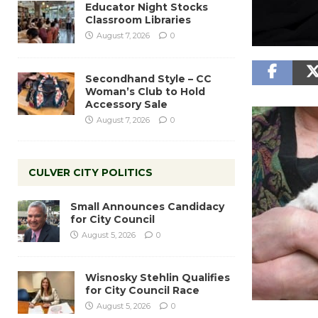
Educator Night Stocks
Classroom Libraries
August 7, 2026
0
Secondhand Style – CC
Woman’s Club to Hold
Accessory Sale
August 7, 2026
0
CULVER CITY POLITICS
Small Announces Candidacy
for City Council
August 5, 2026
0
Wisnosky Stehlin Qualifies
for City Council Race
August 5, 2026
0