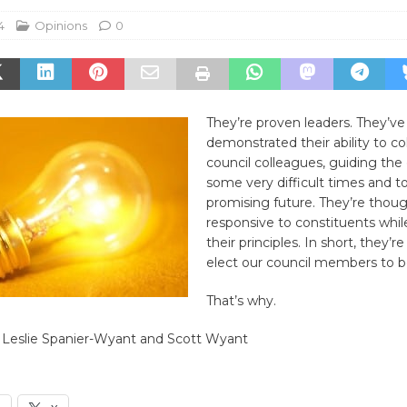
4
Opinions
0
They’re proven leaders. They’ve
demonstrated their ability to co
council colleagues, guiding the
some very difficult times and t
promising future. They’re thoug
responsive to constituents while
their principles. In short, they’
elect our council members to b
That’s why.
 Leslie Spanier-Wyant and Scott Wyant