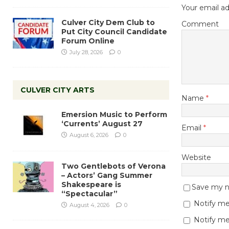
Your email ad
Culver City Dem Club to
Comment
Put City Council Candidate
Forum Online
July 28, 2026
0
CULVER CITY ARTS
Name
*
Emersion Music to Perform
‘Currents’ August 27
Email
*
August 6, 2026
0
Website
Two Gentlebots of Verona
– Actors’ Gang Summer
Shakespeare is
Save my na
“Spectacular”
Notify me
August 4, 2026
0
Notify me