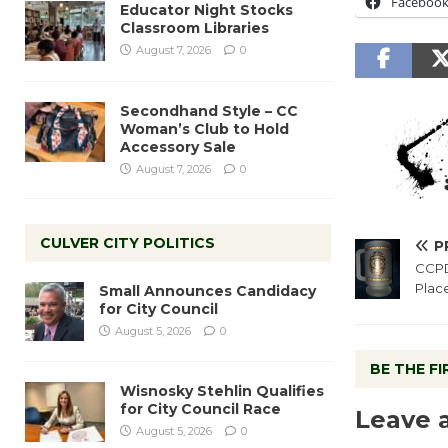
Faceboo
Educator Night Stocks
Classroom Libraries
August 7, 2026
0
Secondhand Style – CC
Woman’s Club to Hold
Accessory Sale
August 7, 2026
0
CULVER CITY POLITICS
P
CCPD
Plac
Small Announces Candidacy
for City Council
August 5, 2026
0
BE THE F
Wisnosky Stehlin Qualifies
for City Council Race
Leave 
August 5, 2026
0