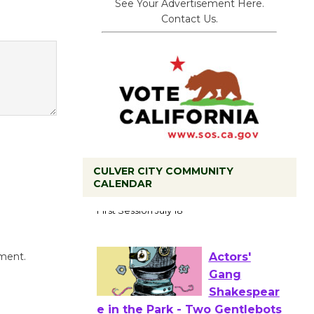
See Your Advertisement Here.
Contact Us.
CULVER CITY COMMUNITY
Tour de
CALENDAR
Culver City
Workshop
to Launch at Senior Center
First Session July 18
mment.
Actors'
Gang