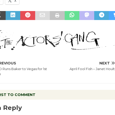
k
X
REVIOUS
NEXT
 Runs Baker to Vegas for 1st
April Fool Fish – Janet Hoult
e
IRST TO COMMENT
a Reply