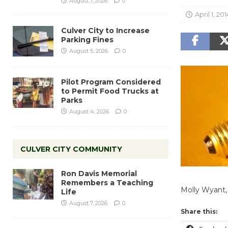
August 7, 2026
0
April 1, 201
Culver City to Increase
Parking Fines
August 5, 2026
0
Pilot Program Considered
to Permit Food Trucks at
Parks
August 4, 2026
0
CULVER CITY COMMUNITY
Ron Davis Memorial
Remembers a Teaching
Molly Wyant,
Life
August 7, 2026
0
Share this: