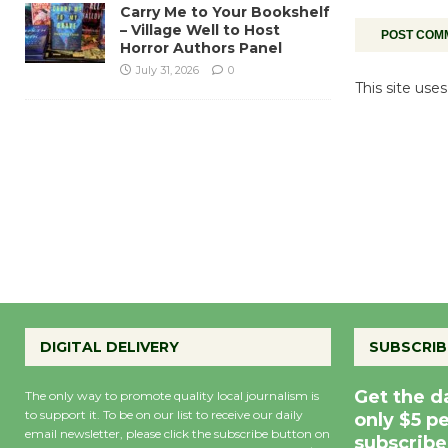
Carry Me to Your Bookshelf
– Village Well to Host
Horror Authors Panel
July 31, 2026
0
This site us
DIGITAL DELIVERY
SUBSCRIB
Get the d
The only way to promote quality local journalism is
to support it. To be on our list to receive our daily
only $5 p
email newsletter, please click the subscribe button on
subscribe