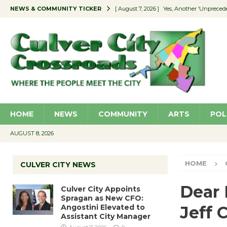
NEWS & COMMUNITY TICKER
[ August 7, 2026 ]
Yes, Another ‘Unpreced
[ August 7, 2026 ]
Ron Davis Memorial Re
[ August 7, 2026 ]
Educator Night Stocks 
[ August 7, 2026 ]
Secondhand Style – CC
[ August 7, 2026 ]
Culver City Appoints S
HOME
NEWS
COMMUNITY
ARTS
POL
AUGUST 8, 2026
HOME
CULVER CITY NEWS
Dear 
Culver City Appoints
Spragan as New CFO:
Angostini Elevated to
Jeff 
Assistant City Manager