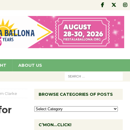
GHT
ABOUT US
im Clarke
BROWSE CATEGORIES OF POSTS
for
C’MON…CLICK!