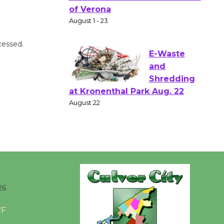
Shakespear
e in the Park - Two Gentlebots
of Verona
cessed.
August 1 - 23
E-Waste
and
Shredding
at Kronenthal Park Aug. 22
August 22
Emersion
Music to
Perform
26
'Currents' August 27
°F
August 27