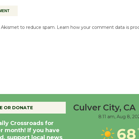
es Akismet to reduce spam.
Learn how your comment data is pro
Culver City, CA
E OR DONATE
8:11 am,
Aug 8, 20
aily Crossroads for
68
er month! If you have
d, support local news