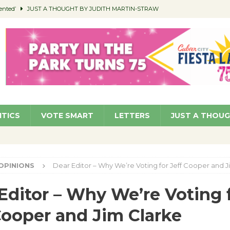
ented’
JUST A THOUGHT BY JUDITH MARTIN-STRAW
members a Teaching Life
COMMUNITY
Classroom Libraries
COMMUNITY
 Woman’s Club to Hold Accessory Sale
COMMUNITY
pragan as New CFO: Angostini Elevated to Assistant City Manager
NEWS
ITICS
VOTE SMART
LETTERS
JUST A THOU
OPINIONS
Dear Editor – Why We’re Voting for Jeff Cooper and J
Editor – Why We’re Voting 
Cooper and Jim Clarke