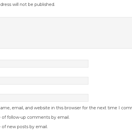
dress will not be published.
me, email, and website in this browser for the next time I co
 of follow-up comments by email.
 of new posts by email.