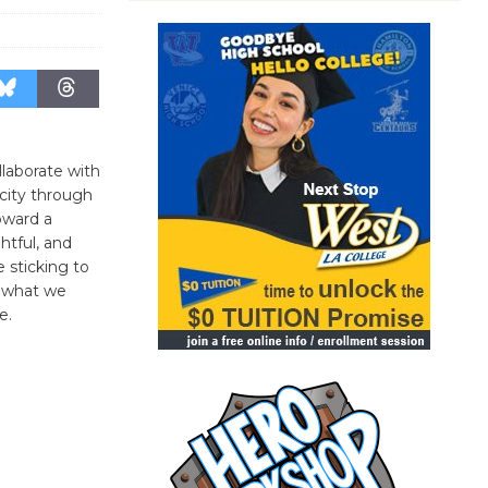
llaborate with
 city through
oward a
htful, and
 sticking to
re what we
e.